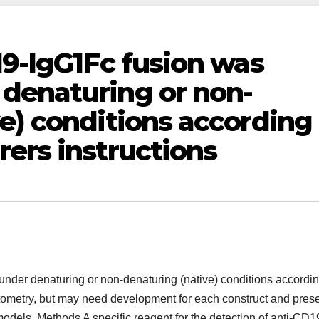
19-IgG1Fc fusion was
denaturing or non-
e) conditions according
ers instructions
nder denaturing or non-denaturing (native) conditions accordin
ytometry, but may need development for each construct and pres
odels. Methods A specific reagent for the detection of anti-CD1