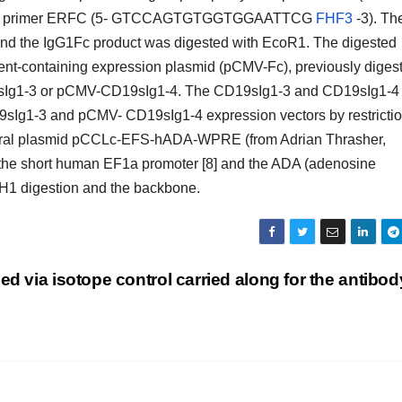
e primer ERFC (5- GTCCAGTGTGGTGGAATTCG
FHF3
-3). Th
d the IgG1Fc product was digested with EcoR1. The digested
ment-containing expression plasmid (pCMV-Fc), previously diges
9sIg1-3 or pCMV-CD19sIg1-4. The CD19sIg1-3 and CD19sIg1-4
Ig1-3 and pCMV- CD19sIg1-4 expression vectors by restricti
iviral plasmid pCCLc-EFS-hADA-WPRE (from Adrian Thrasher,
 the short human EF1a promoter [8] and the ADA (adenosine
H1 digestion and the backbone.
fied via isotope control carried along for the antibod