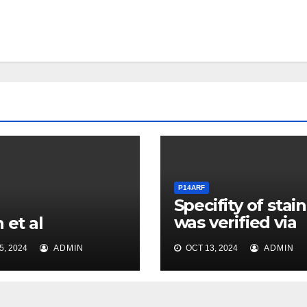
P14ARF
Specifity of stai
was verified via
 et al
isotope control
, 2024
ADMIN
OCT 13, 2024
ADMIN
carried along fo
the antibody us