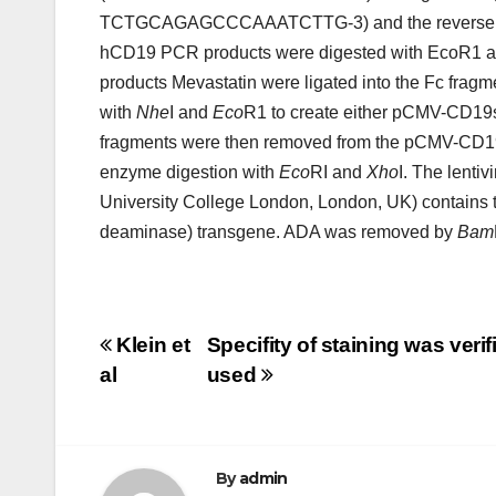
TCTGCAGAGCCCAAATCTTG-3) and the revers
hCD19 PCR products were digested with EcoR1 an
products Mevastatin were ligated into the Fc frag
with
Nhe
I and
Eco
R1 to create either pCMV-CD1
fragments were then removed from the pCMV-CD19s
enzyme digestion with
Eco
RI and
Xho
I. The lent
University College London, London, UK) contains
deaminase) transgene. ADA was removed by
Bam
Post
Klein et
Specifity of staining was veri
al
used
navigation
By
admin