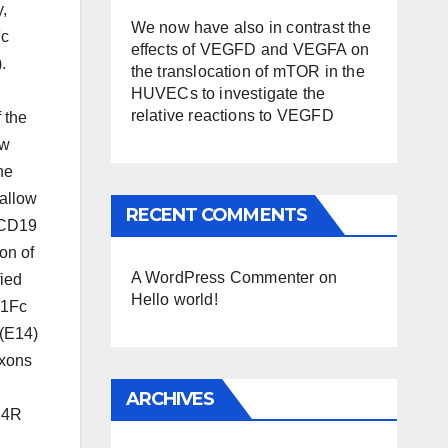
y,
We now have also in contrast the
Fc
effects of VEGFD and VEGFA on
.
the translocation of mTOR in the
HUVECs to investigate the
relative reactions to VEGFD
 the
ow
he
allow
RECENT COMMENTS
r CD19
on of
A WordPress Commenter
on
fied
Hello world!
G1Fc
 (E14)
Exons
ARCHIVES
X4R