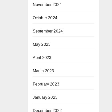
November 2024
October 2024
September 2024
May 2023
April 2023
March 2023
February 2023
January 2023
December 2022