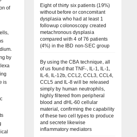
Eight of thirty six patients (19%)
on of
without before or concomitant
dysplasia who had at least 1
followup colonoscopy created
metachronous dysplasia
ells,
compared with 4 of 76 patients
ns
(4%) in the IBD non-SEC group
edium.
ing by
By using the CBA technique, all
Alexa
of us found that TNF-, IL-1, IL-1,
ing
IL-6, IL-12b, CCL2, CCL3, CCL4,
CCL5 and IL-8 will be released
e is
simply by human neutrophils,
highly filtered from peripheral
ic
blood and dHL-60 cellular
material, confirming the capability
ts
of these two cell types to produce
and secrete likewise
g
inflammatory mediators
ical