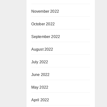
November 2022
October 2022
September 2022
August 2022
July 2022
June 2022
May 2022
April 2022