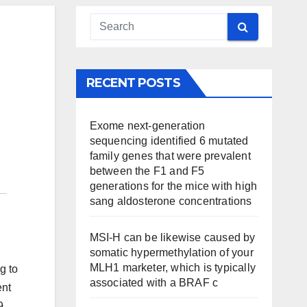
RECENT POSTS
Exome next-generation
sequencing identified 6 mutated
family genes that were prevalent
between the F1 and F5
generations for the mice with high
sang aldosterone concentrations
MSI-H can be likewise caused by
somatic hypermethylation of your
MLH1 marketer, which is typically
g to
associated with a BRAF c
ent
9