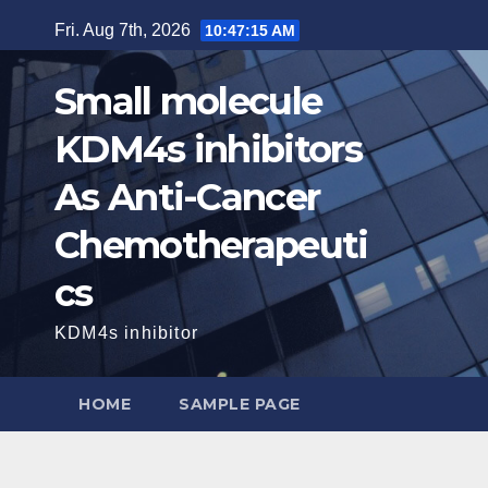
Skip
Fri. Aug 7th, 2026
10:47:16 AM
to
content
Small molecule
KDM4s inhibitors
As Anti-Cancer
Chemotherapeuti
cs
KDM4s inhibitor
HOME
SAMPLE PAGE