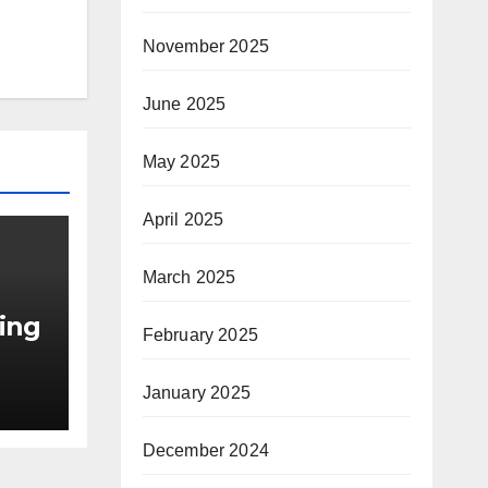
November 2025
June 2025
May 2025
April 2025
March 2025
ning
February 2025
January 2025
r
ed
December 2024