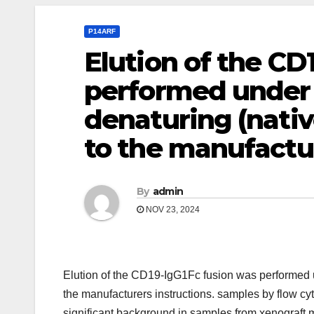
P14ARF
Elution of the CD
performed under 
denaturing (nativ
to the manufactur
By
admin
NOV 23, 2024
Elution of the CD19-IgG1Fc fusion was performed u
the manufacturers instructions. samples by flow c
significant background in samples from xenograft m