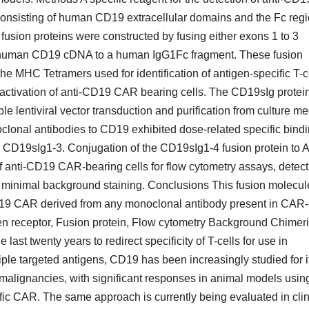
onsisting of human CD19 extracellular domains and the Fc regi
ion proteins were constructed by fusing either exons 1 to 3
e human CD19 cDNA to a human IgG1Fc fragment. These fusion
the MHC Tetramers used for identification of antigen-specific T-c
f activation of anti-CD19 CAR bearing cells. The CD19sIg protei
e lentiviral vector transduction and purification from culture m
clonal antibodies to CD19 exhibited dose-related specific bind
 CD19sIg1-3. Conjugation of the CD19sIg1-4 fusion protein to 
of anti-CD19 CAR-bearing cells for flow cytometry assays, detect
 minimal background staining. Conclusions This fusion molecul
-CD19 CAR derived from any monoclonal antibody present in CAR-
en receptor, Fusion protein, Flow cytometry Background Chimer
st twenty years to redirect specificity of T-cells for use in
e targeted antigens, CD19 has been increasingly studied for i
 malignancies, with significant responses in animal models usin
fic CAR. The same approach is currently being evaluated in clin