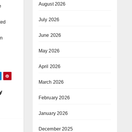
August 2026
e
July 2026
ted
June 2026
on
May 2026
April 2026
March 2026
y
February 2026
January 2026
December 2025