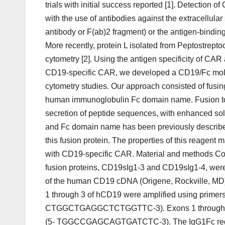
trials with initial success reported [1]. Detection
with the use of antibodies against the extracellular
antibody or F(ab)2 fragment) or the antigen-binding 
More recently, protein L isolated from Peptostrep
cytometry [2]. Using the antigen specificity of CAR 
CD19-specific CAR, we developed a CD19/Fc molecul
cytometry studies. Our approach consisted of fusin
human immunoglobulin Fc domain name. Fusion t
secretion of peptide sequences, with enhanced solub
and Fc domain name has been previously described 
this fusion protein. The properties of this reagent 
with CD19-specific CAR. Material and methods C
fusion proteins, CD19sIg1-3 and CD19sIg1-4, were c
of the human CD19 cDNA (Origene, Rockville, MD)
1 through 3 of hCD19 were amplified using p
CTGGCTGAGGCTCTGGTTC-3). Exons 1 through 4 o
(5- TGGCCGAGCAGTGATCTC-3). The IgG1Fc region