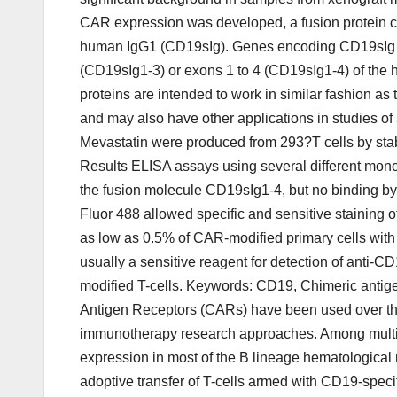
CAR expression was developed, a fusion protein c
human IgG1 (CD19sIg). Genes encoding CD19sIg fus
(CD19sIg1-3) or exons 1 to 4 (CD19sIg1-4) of th
proteins are intended to work in similar fashion as 
and may also have other applications in studies o
Mevastatin were produced from 293?T cells by stabl
Results ELISA assays using several different mono
the fusion molecule CD19sIg1-4, but no binding by
Fluor 488 allowed specific and sensitive staining 
as low as 0.5% of CAR-modified primary cells with
usually a sensitive reagent for detection of anti
modified T-cells. Keywords: CD19, Chimeric antig
Antigen Receptors (CARs) have been used over the la
immunotherapy research approaches. Among multipl
expression in most of the B lineage hematological
adoptive transfer of T-cells armed with CD19-speci