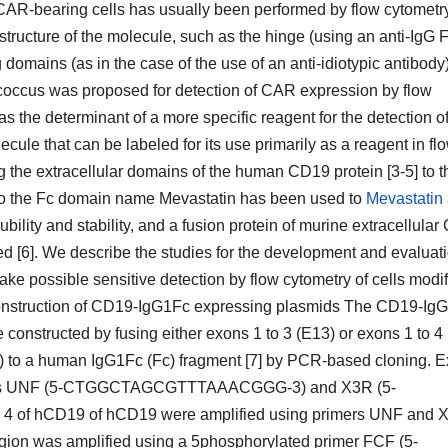
 of CAR-bearing cells has usually been performed by flow cytometr
 structure of the molecule, such as the hinge (using an anti-IgG 
domains (as in the case of the use of an anti-idiotypic antibody)
tococcus was proposed for detection of CAR expression by flow
as the determinant of a more specific reagent for the detection of
e that can be labeled for its use primarily as a reagent in fl
g the extracellular domains of the human CD19 protein [3-5] to t
o the Fc domain name Mevastatin has been used to
Mevastatin
ility and stability, and a fusion protein of murine extracellula
[6]. We describe the studies for the development and evaluati
make possible sensitive detection by flow cytometry of cells modi
onstruction of CD19-IgG1Fc expressing plasmids The CD19-Ig
onstructed by fusing either exons 1 to 3 (E13) or exons 1 to 4
 to a human IgG1Fc (Fc) fragment [7] by PCR-based cloning. 
rimers UNF (5-CTGGCTAGCGTTTAAACGGG-3) and X3R (5-
f hCD19 of hCD19 were amplified using primers UNF and 
 was amplified using a 5phosphorylated primer FCF (5-