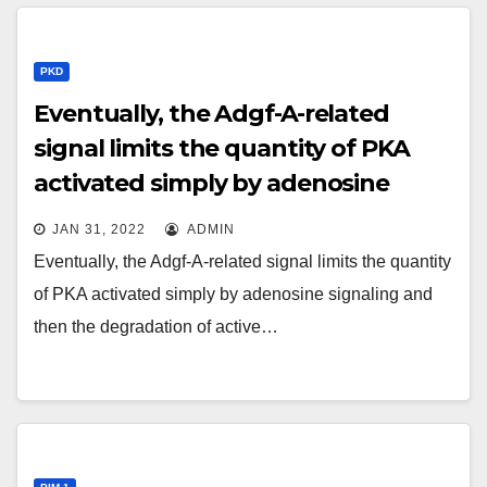
PKD
Eventually, the Adgf-A-related
signal limits the quantity of PKA
activated simply by adenosine
signaling and then the
JAN 31, 2022
ADMIN
degradation of active Ci
Eventually, the Adgf-A-related signal limits the quantity
of PKA activated simply by adenosine signaling and
then the degradation of active…