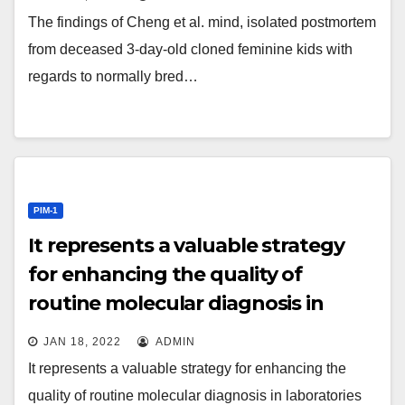
The findings of Cheng et al. mind, isolated postmortem
from deceased 3-day-old cloned feminine kids with
regards to normally bred…
PIM-1
It represents a valuable strategy
for enhancing the quality of
routine molecular diagnosis in
laboratories that use in-house
JAN 18, 2022
ADMIN
designed diagnostic systems,
It represents a valuable strategy for enhancing the
which can conveniently be
quality of routine molecular diagnosis in laboratories