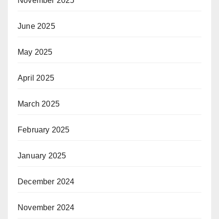
November 2025
June 2025
May 2025
April 2025
March 2025
February 2025
January 2025
December 2024
November 2024