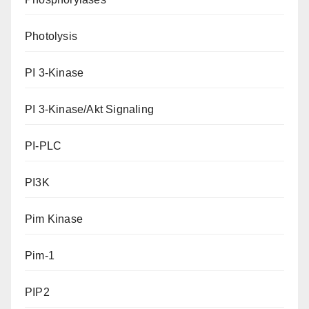
Photolysis
PI 3-Kinase
PI 3-Kinase/Akt Signaling
PI-PLC
PI3K
Pim Kinase
Pim-1
PIP2