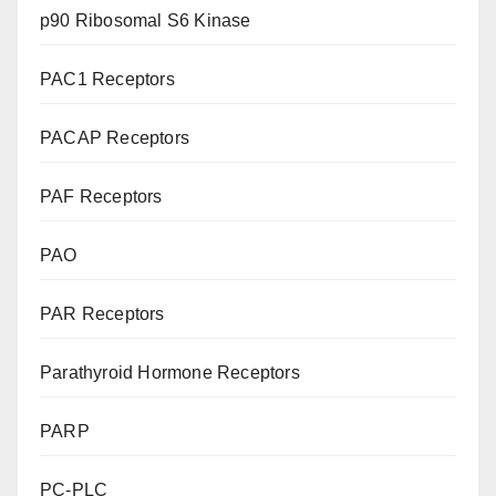
p90 Ribosomal S6 Kinase
PAC1 Receptors
PACAP Receptors
PAF Receptors
PAO
PAR Receptors
Parathyroid Hormone Receptors
PARP
PC-PLC