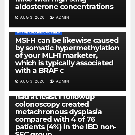
aldosterone concentrations
AUG 3, 2026
ADMIN
P-TYPE CALCIUM CHANNELS
MSI-H can be likewise caused
by somatic hypermethylation
of your MLH1 marketer,
which is typically associated
PLATELET-ACTIVATING FACTOR (PAF) RECEPTORS
with a BRAF c
Eight of thirty six patients
(19%) without before or
AUG 3, 2026
ADMIN
concomitant dysplasia who
had at least 1 followup
colonoscopy created
PI-PLC
metachronous dysplasia
By using the CBA technique,
compared with 4 of 76
all of us found that TNF-, IL-1,
patients (4%) in the IBD non-
IL-1, IL-6, IL-12b, CCL2, CCL3,
SEC group