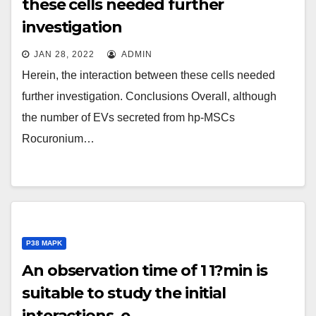
these cells needed further
investigation
JAN 28, 2022
ADMIN
Herein, the interaction between these cells needed
further investigation. Conclusions Overall, although
the number of EVs secreted from hp-MSCs
Rocuronium…
P38 MAPK
An observation time of 1 1?min is
suitable to study the initial
interactions, e