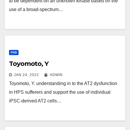
to be dependent on an unknown kinase based on the
use of a broad-spectrum…
PKB
Toyomoto, Y
JAN 24, 2022
ADMIN
Toyomoto, Y. understanding in to the AT2 dysfunction
in HPS sufferers and support the use of individual
iPSC-derived AT2 cells…