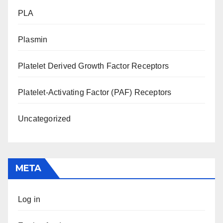
PLA
Plasmin
Platelet Derived Growth Factor Receptors
Platelet-Activating Factor (PAF) Receptors
Uncategorized
META
Log in