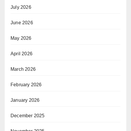
July 2026
June 2026
May 2026
April 2026
March 2026
February 2026
January 2026
December 2025