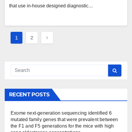
associated to the use of specific
that use in-house designed diagnostic…
synthetic ECs
Posts
1
2
pagination
RECENT POSTS
Exome next-generation sequencing identified 6
mutated family genes that were prevalent between
the F1 and F5 generations for the mice with high