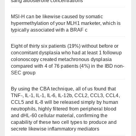
sang aldosterone concentrations
MSI-H can be likewise caused by somatic
hypermethylation of your MLH1 marketer, which is
typically associated with a BRAF c
Eight of thirty six patients (19%) without before or
concomitant dysplasia who had at least 1 followup
colonoscopy created metachronous dysplasia
compared with 4 of 76 patients (4%) in the IBD non-
SEC group
By using the CBA technique, all of us found that
TNF-, IL-1, IL-1, IL-6, IL-12b, CCL2, CCL3, CCL4,
CCL5 and IL-8 will be released simply by human
neutrophils, highly filtered from peripheral blood
and dHL-60 cellular material, confirming the
capability of these two cell types to produce and
secrete likewise inflammatory mediators