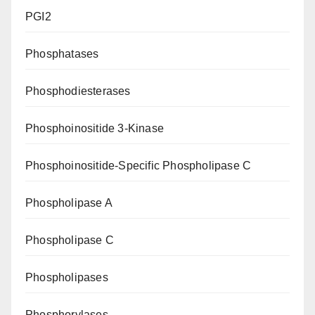
PGI2
Phosphatases
Phosphodiesterases
Phosphoinositide 3-Kinase
Phosphoinositide-Specific Phospholipase C
Phospholipase A
Phospholipase C
Phospholipases
Phosphorylases