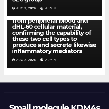
CCL4, CCL5 and IL-8 will be
released simply by human
AUG 3, 2026
ADMIN
neutrophils, highly filtered
from peripheral blood and
dHL-60 cellular material,
confirming the capability of
these two cell types to
produce and secrete likewise
inflammatory mediators
AUG 2, 2026
ADMIN
Small molecule KDM4s