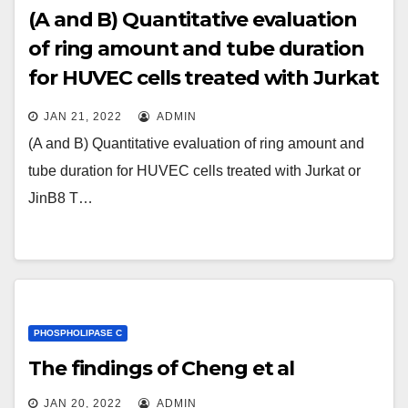
(A and B) Quantitative evaluation
of ring amount and tube duration
for HUVEC cells treated with Jurkat
or JinB8 T cell derived EVs for 16 h
JAN 21, 2022
ADMIN
(A and B) Quantitative evaluation of ring amount and
tube duration for HUVEC cells treated with Jurkat or
JinB8 T…
PHOSPHOLIPASE C
The findings of Cheng et al
JAN 20, 2022
ADMIN