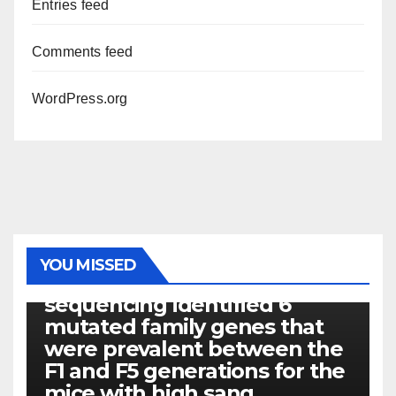
Entries feed
Comments feed
WordPress.org
PHOTOLYSIS
YOU MISSED
Exome next-generation
sequencing identified 6
mutated family genes that
were prevalent between the
F1 and F5 generations for the
mice with high sang