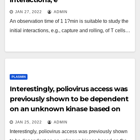
JAN 27, 2022
ADMIN
An observation time of 1 1?min is suitable to study the
initial interactions, e.g., capture and rolling, of T cells…
PLASMIN
Interestingly, poliovirus access was
previously shown to be dependent
on an unknown kinase based on
the use of a broad-spectrum
JAN 25, 2022
ADMIN
tyrosine kinase inhibitor
Interestingly, poliovirus access was previously shown
(Brandenburg et al