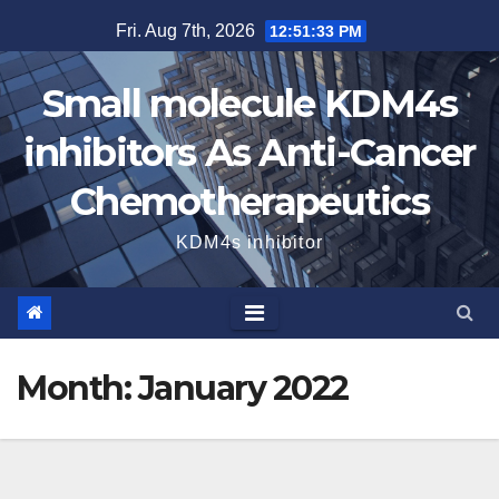
Skip
Fri. Aug 7th, 2026
12:51:33 PM
to
content
Small molecule KDM4s
inhibitors As Anti-Cancer
Chemotherapeutics
KDM4s inhibitor
Month:
January 2022