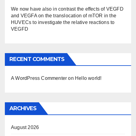
We now have also in contrast the effects of VEGFD
and VEGFA on the translocation of mTOR in the
HUVECs to investigate the relative reactions to
VEGFD
RECENT COMMENTS
A WordPress Commenter
on
Hello world!
ARCHIVES
August 2026