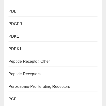
PDE
PDGFR
PDK1
PDPK1
Peptide Receptor, Other
Peptide Receptors
Peroxisome-Proliferating Receptors
PGF