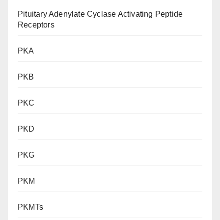
Pituitary Adenylate Cyclase Activating Peptide
Receptors
PKA
PKB
PKC
PKD
PKG
PKM
PKMTs