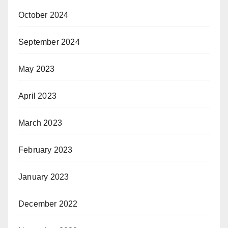
October 2024
September 2024
May 2023
April 2023
March 2023
February 2023
January 2023
December 2022