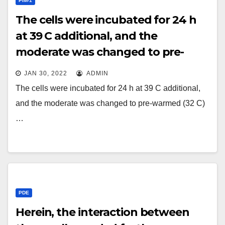
PIM-1
The cells were incubated for 24 h
at 39 C additional, and the
moderate was changed to pre-
warmed (32 C) Leivobitz’s L15
JAN 30, 2022
ADMIN
moderate containing 10% fetal
The cells were incubated for 24 h at 39 C additional,
bovine serum and 20 g/ml
and the moderate was changed to pre-warmed (32 C)
cycloheximide
…
PDE
Herein, the interaction between