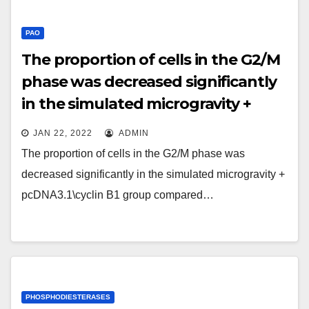
PAO
The proportion of cells in the G2/M
phase was decreased significantly
in the simulated microgravity +
pcDNA3
JAN 22, 2022
ADMIN
The proportion of cells in the G2/M phase was
decreased significantly in the simulated microgravity +
pcDNA3.1\cyclin B1 group compared…
PHOSPHODIESTERASES