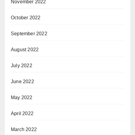
November 2022
October 2022
September 2022
August 2022
July 2022
June 2022
May 2022
April 2022
March 2022