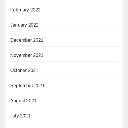
February 2022
January 2022
December 2021
November 2021
October 2021
September 2021
August 2021
July 2021