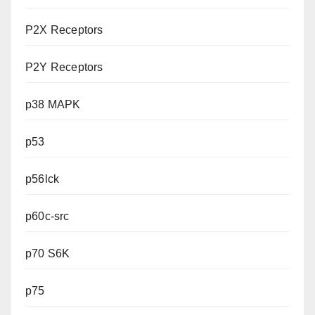
P2X Receptors
P2Y Receptors
p38 MAPK
p53
p56lck
p60c-src
p70 S6K
p75