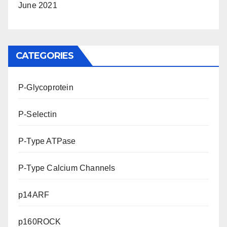
June 2021
CATEGORIES
P-Glycoprotein
P-Selectin
P-Type ATPase
P-Type Calcium Channels
p14ARF
p160ROCK