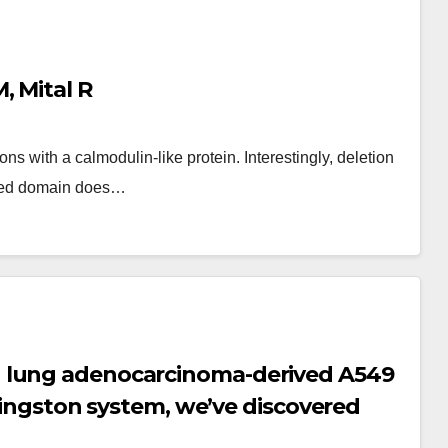
, Mital R
s with a calmodulin-like protein. Interestingly, deletion
ated domain does…
 lung adenocarcinoma-derived A549
ivingston system, we’ve discovered
form of 14-3-3 is enough to revive the