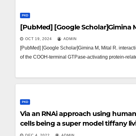
PKD
[PubMed] [Google Scholar]Gimina M
OCT 19, 2024
ADMIN
[PubMed] [Google Scholar]Gimina M, Mital R. interaction
of the COOH-terminal GTPase-activating protein-rel
PKD
Via an RNAi approach using human
cells being a super model tiffany l
that knockdown of an individual iso
DEC 4, 2022
ADMIN