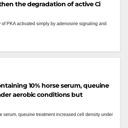
then the degradation of active Ci
ity of PKA activated simply by adenosine signaling and
ontaining 10% horse serum, queuine
nder aerobic conditions but
c conditions [135]
e serum, queuine treatment increased cell density under