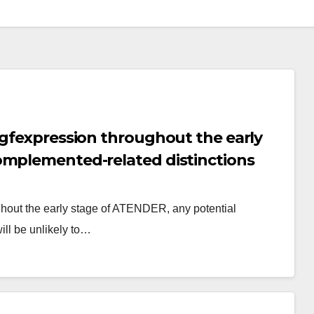
egfexpression throughout the early
omplemented-related distinctions
o contribute to VO
ghout the early stage of ATENDER, any potential
ill be unlikely to…