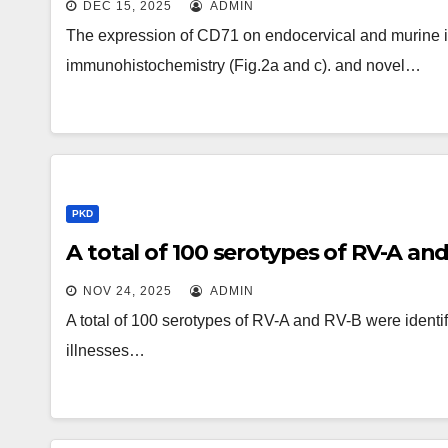
DEC 15, 2025
ADMIN
The expression of CD71 on endocervical and murine in
immunohistochemistry (Fig.2a and c). and novel…
PKD
A total of 100 serotypes of RV-A and
NOV 24, 2025
ADMIN
A total of 100 serotypes of RV-A and RV-B were ident
illnesses…