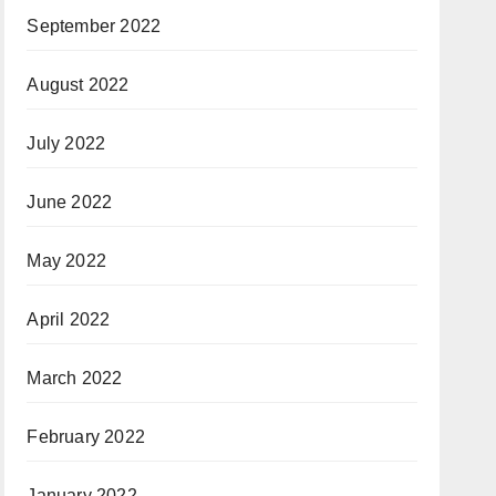
September 2022
August 2022
July 2022
June 2022
May 2022
April 2022
March 2022
February 2022
January 2022