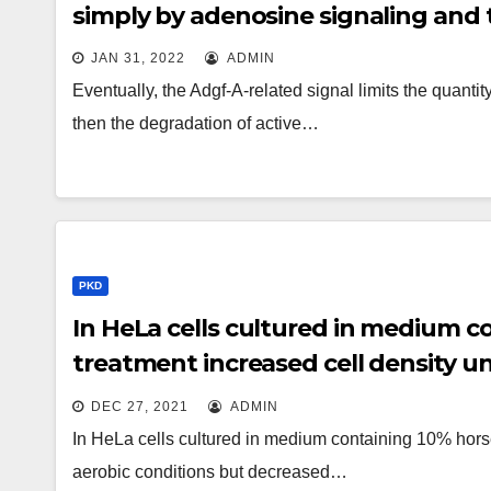
simply by adenosine signaling and 
JAN 31, 2022
ADMIN
Eventually, the Adgf-A-related signal limits the quant
then the degradation of active…
PKD
In HeLa cells cultured in medium c
treatment increased cell density u
decreased cell density under hypoxi
DEC 27, 2021
ADMIN
In HeLa cells cultured in medium containing 10% hors
aerobic conditions but decreased…