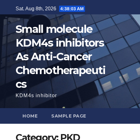
Skip
Sat. Aug 8th, 2026
4:38:04 AM
to
content
Small molecule
KDM4s inhibitors
As Anti-Cancer
Chemotherapeuti
cs
KDM4s inhibitor
HOME
SAMPLE PAGE
Category:
PKD