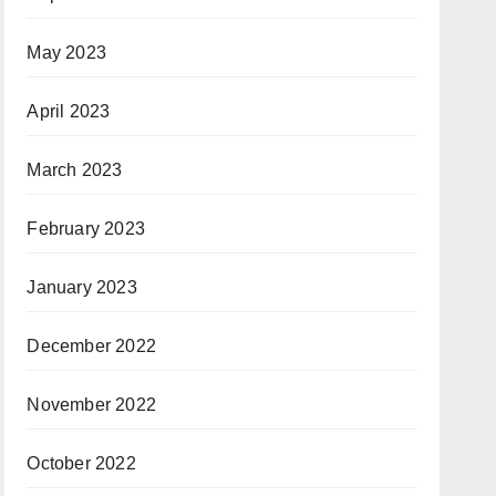
May 2023
April 2023
March 2023
February 2023
January 2023
December 2022
November 2022
October 2022