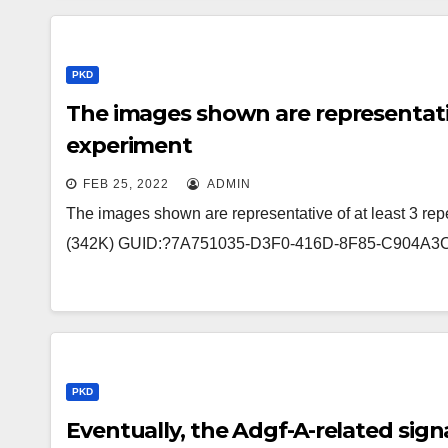
PKD
The images shown are representative
experiment
FEB 25, 2022
ADMIN
The images shown are representative of at least 3 repe
(342K) GUID:?7A751035-D3F0-416D-8F85-C904A3C
PKD
Eventually, the Adgf-A-related signa