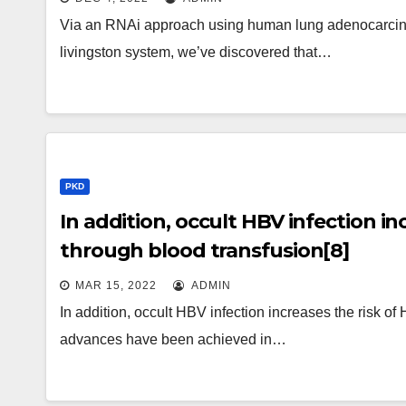
sensitivity of cancer cells to anoik
Via an RNAi approach using human lung adenocarcino
independent growth
livingston system, we’ve discovered that…
PKD
In addition, occult HBV infection in
through blood transfusion[8]
MAR 15, 2022
ADMIN
In addition, occult HBV infection increases the risk of
advances have been achieved in…