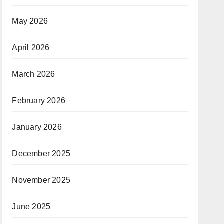
May 2026
April 2026
March 2026
February 2026
January 2026
December 2025
November 2025
June 2025