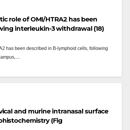
ic role of OMI/HTRA2 has been
wing interleukin-3 withdrawal (18)
2 has been described in B-lymphoid cells, following
pocampus,…
ical and murine intranasal surface
histochemistry (Fig