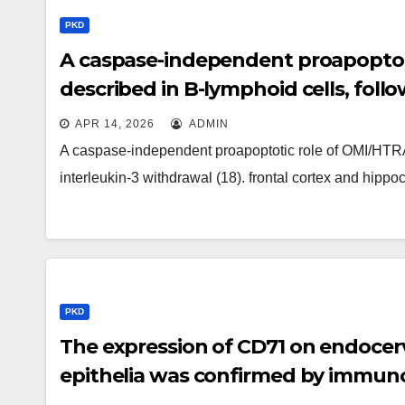
PKD
A caspase-independent proapoptot
described in B-lymphoid cells, follo
APR 14, 2026
ADMIN
A caspase-independent proapoptotic role of OMI/HTRA
interleukin-3 withdrawal (18). frontal cortex and hip
PKD
The expression of CD71 on endocerv
epithelia was confirmed by immuno