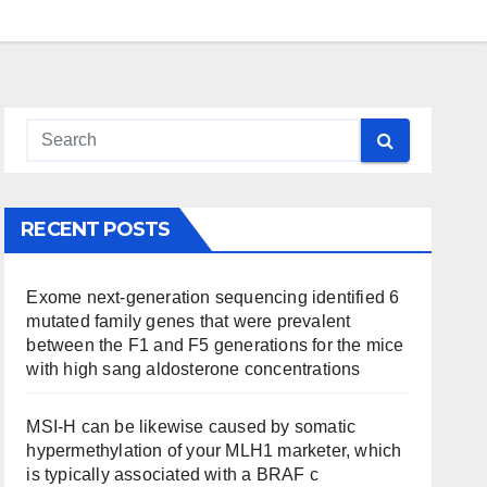
RECENT POSTS
Exome next-generation sequencing identified 6
mutated family genes that were prevalent
between the F1 and F5 generations for the mice
with high sang aldosterone concentrations
MSI-H can be likewise caused by somatic
hypermethylation of your MLH1 marketer, which
is typically associated with a BRAF c