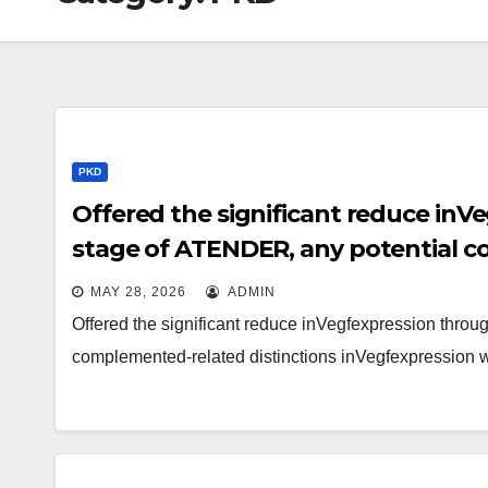
PKD
Offered the significant reduce inV
stage of ATENDER, any potential c
inVegfexpression will be unlikely t
MAY 28, 2026
ADMIN
Offered the significant reduce inVegfexpression throu
complemented-related distinctions inVegfexpression w