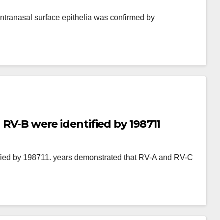
tranasal surface epithelia was confirmed by
 RV-B were identified by 198711
ified by 198711. years demonstrated that RV-A and RV-C