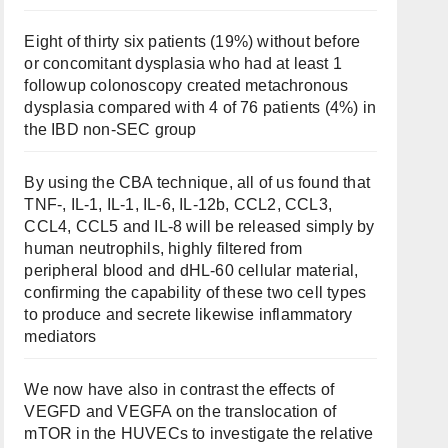
Eight of thirty six patients (19%) without before
or concomitant dysplasia who had at least 1
followup colonoscopy created metachronous
dysplasia compared with 4 of 76 patients (4%) in
the IBD non-SEC group
By using the CBA technique, all of us found that
TNF-, IL-1, IL-1, IL-6, IL-12b, CCL2, CCL3,
CCL4, CCL5 and IL-8 will be released simply by
human neutrophils, highly filtered from
peripheral blood and dHL-60 cellular material,
confirming the capability of these two cell types
to produce and secrete likewise inflammatory
mediators
We now have also in contrast the effects of
VEGFD and VEGFA on the translocation of
mTOR in the HUVECs to investigate the relative