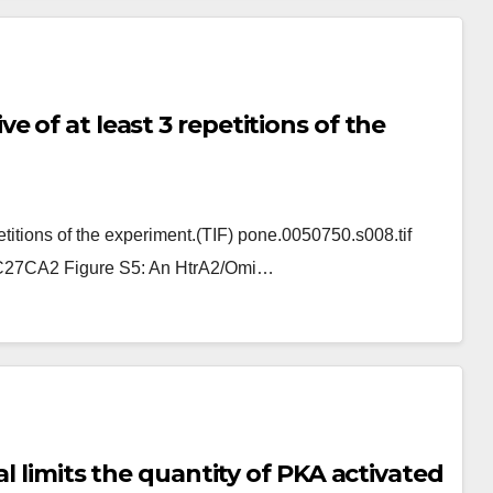
 of at least 3 repetitions of the
titions of the experiment.(TIF) pone.0050750.s008.tif
27CA2 Figure S5: An HtrA2/Omi…
l limits the quantity of PKA activated