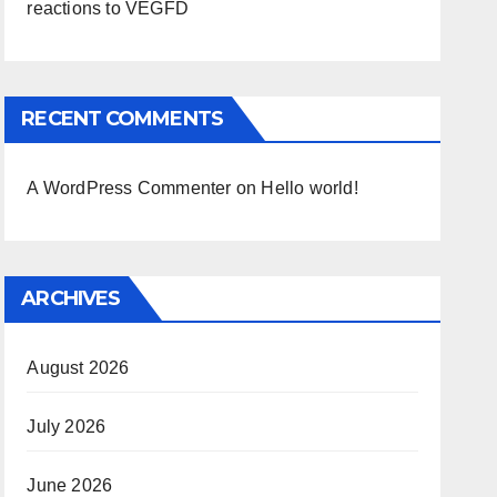
reactions to VEGFD
RECENT COMMENTS
A WordPress Commenter
on
Hello world!
ARCHIVES
August 2026
July 2026
June 2026