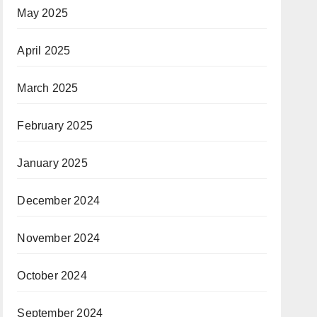
May 2025
April 2025
March 2025
February 2025
January 2025
December 2024
November 2024
October 2024
September 2024