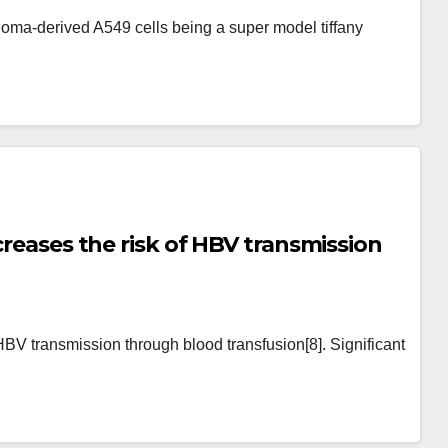
is and impair their anchorage-
ma-derived A549 cells being a super model tiffany
creases the risk of HBV transmission
 HBV transmission through blood transfusion[8]. Significant