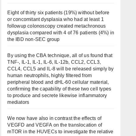
Eight of thirty six patients (19%) without before
or concomitant dysplasia who had at least 1
followup colonoscopy created metachronous
dysplasia compared with 4 of 76 patients (4%) in
the IBD non-SEC group
By using the CBA technique, all of us found that
TNF-, IL-1, IL-1, IL-6, IL-12b, CCL2, CCL3,
CCL4, CCL5 and IL-8 will be released simply by
human neutrophils, highly filtered from
peripheral blood and dHL-60 cellular material,
confirming the capability of these two cell types
to produce and secrete likewise inflammatory
mediators
We now have also in contrast the effects of
VEGFD and VEGFA on the translocation of
mTOR in the HUVECs to investigate the relative