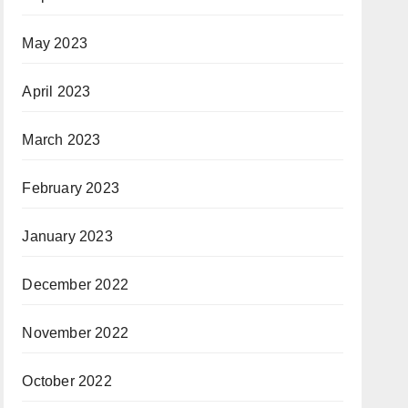
May 2023
April 2023
March 2023
February 2023
January 2023
December 2022
November 2022
October 2022