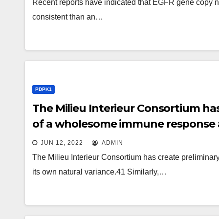
Recent reports have indicated that EGFR gene copy 
consistent than an…
PDPK1
The Milieu Interieur Consortium ha
of a wholesome immune response a
JUN 12, 2022
ADMIN
The Milieu Interieur Consortium has create prelimin
its own natural variance.41 Similarly,…