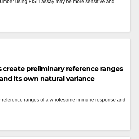
number using FISH assay may be more sensitive and
s create preliminary reference ranges
nd its own natural variance
ary reference ranges of a wholesome immune response and