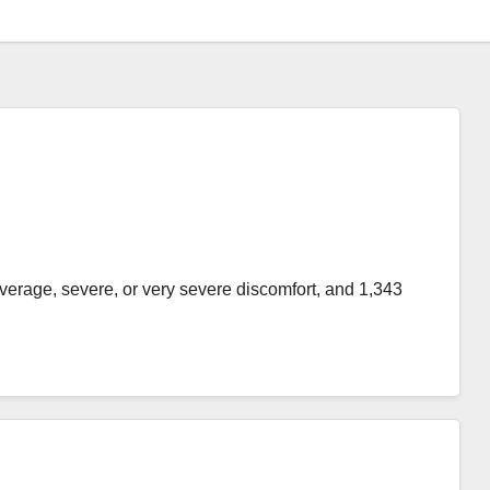
average, severe, or very severe discomfort, and 1,343