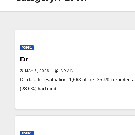
PDPK1
Dr
MAY 5, 2026
ADMIN
Dr. data for evaluation; 1,663 of the (35.4%) reported 
(28.6%) had died…
PDPK1