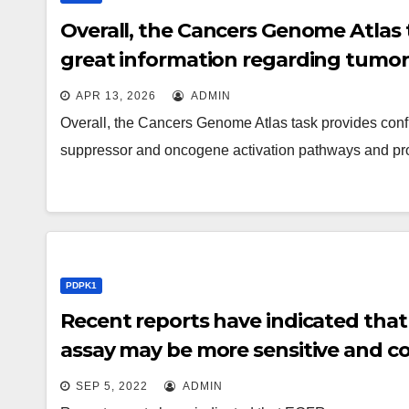
Overall, the Cancers Genome Atlas 
great information regarding tumor
pathways and provides proven its p
APR 13, 2026
ADMIN
Overall, the Cancers Genome Atlas task provides conf
suppressor and oncogene activation pathways and p
PDPK1
Recent reports have indicated tha
assay may be more sensitive and co
information successfully predicted
SEP 5, 2022
ADMIN