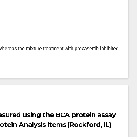
hereas the mixture treatment with prexasertib inhibited
n…
sured using the BCA protein assay
otein Analysis Items (Rockford, IL)