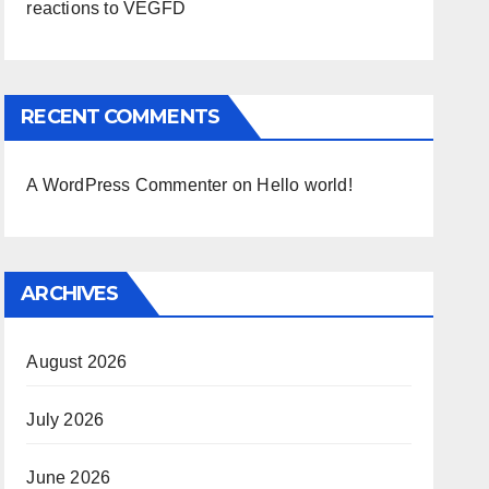
reactions to VEGFD
RECENT COMMENTS
A WordPress Commenter
on
Hello world!
ARCHIVES
August 2026
July 2026
June 2026