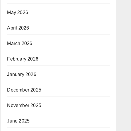
May 2026
April 2026
March 2026
February 2026
January 2026
December 2025
November 2025
June 2025