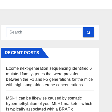
RECENT POSTS
Exome next-generation sequencing identified 6
mutated family genes that were prevalent
between the F1 and F5 generations for the mice
with high sang aldosterone concentrations
MSI-H can be likewise caused by somatic
hypermethylation of your MLH1 marketer, which
is typically associated with a BRAF c