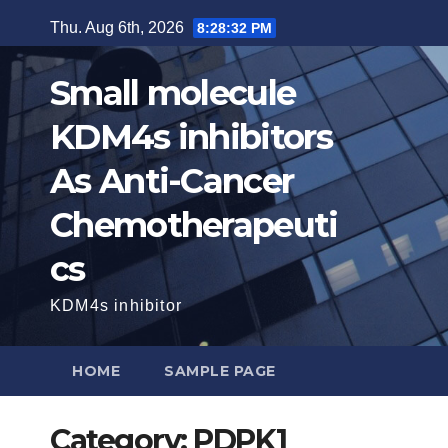
Skip
Thu. Aug 6th, 2026
8:28:33 PM
to
content
Small molecule
KDM4s inhibitors
As Anti-Cancer
Chemotherapeuti
cs
KDM4s inhibitor
HOME
SAMPLE PAGE
Category:
PDPK1