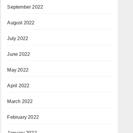
September 2022
August 2022
July 2022
June 2022
May 2022
April 2022
March 2022
February 2022
January 2022