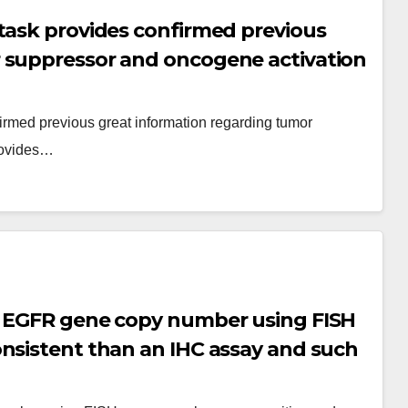
task provides confirmed previous
 suppressor and oncogene activation
ower being a discovery tool
irmed previous great information regarding tumor
rovides…
t EGFR gene copy number using FISH
nsistent than an IHC assay and such
 responses in some studies