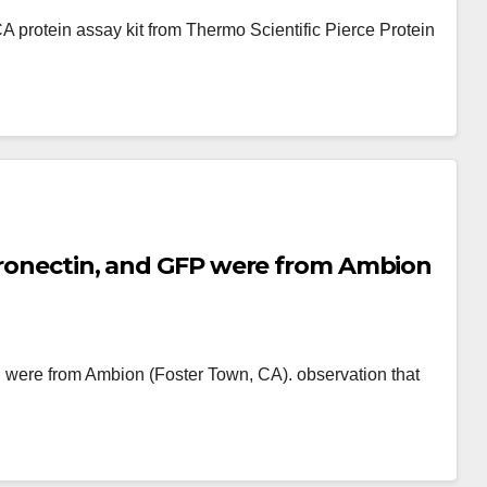
 protein assay kit from Thermo Scientific Pierce Protein
ibronectin, and GFP were from Ambion
 were from Ambion (Foster Town, CA). observation that