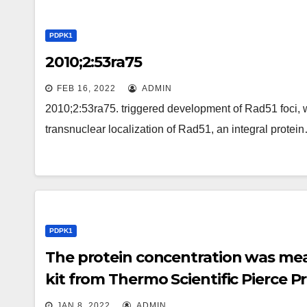
PDPK1
2010;2:53ra75
FEB 16, 2022
ADMIN
2010;2:53ra75. triggered development of Rad51 foci, w
transnuclear localization of Rad51, an integral protei
PDPK1
The protein concentration was mea
kit from Thermo Scientific Pierce Pr
JAN 8, 2022
ADMIN