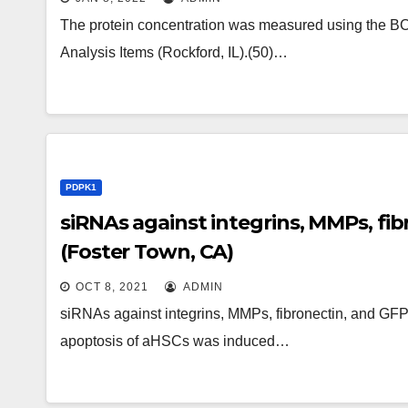
The protein concentration was measured using the BCA
Analysis Items (Rockford, IL).(50)…
PDPK1
siRNAs against integrins, MMPs, f
(Foster Town, CA)
OCT 8, 2021
ADMIN
siRNAs against integrins, MMPs, fibronectin, and GFP
apoptosis of aHSCs was induced…