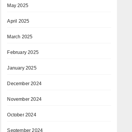
May 2025
April 2025
March 2025
February 2025
January 2025
December 2024
November 2024
October 2024
September 2024