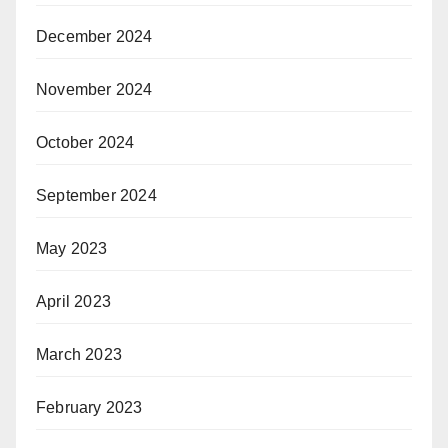
December 2024
November 2024
October 2024
September 2024
May 2023
April 2023
March 2023
February 2023