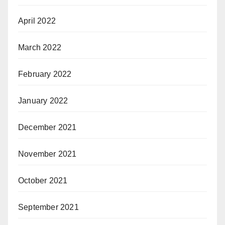
April 2022
March 2022
February 2022
January 2022
December 2021
November 2021
October 2021
September 2021