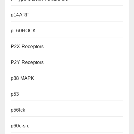
p14ARF
p160ROCK
P2X Receptors
P2Y Receptors
p38 MAPK
p53
p56lck
p60c-src