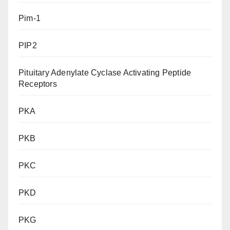
Pim-1
PIP2
Pituitary Adenylate Cyclase Activating Peptide
Receptors
PKA
PKB
PKC
PKD
PKG