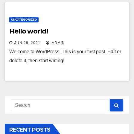
UNCATEGORIZED
Hello world!
JUN 29, 2021
ADMIN
Welcome to WordPress. This is your first post. Edit or
delete it, then start writing!
RECENT POSTS