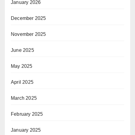
January 2026
December 2025
November 2025
June 2025
May 2025
April 2025
March 2025
February 2025
January 2025