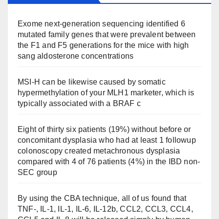
Exome next-generation sequencing identified 6
mutated family genes that were prevalent between
the F1 and F5 generations for the mice with high
sang aldosterone concentrations
MSI-H can be likewise caused by somatic
hypermethylation of your MLH1 marketer, which is
typically associated with a BRAF c
Eight of thirty six patients (19%) without before or
concomitant dysplasia who had at least 1 followup
colonoscopy created metachronous dysplasia
compared with 4 of 76 patients (4%) in the IBD non-
SEC group
By using the CBA technique, all of us found that
TNF-, IL-1, IL-1, IL-6, IL-12b, CCL2, CCL3, CCL4,