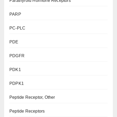
Parathyroid Hormone Receptors
PARP
PC-PLC
PDE
PDGFR
PDK1
PDPK1
Peptide Receptor, Other
Peptide Receptors