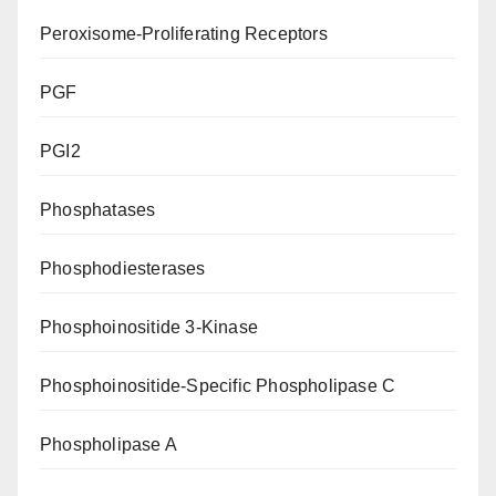
Peroxisome-Proliferating Receptors
PGF
PGI2
Phosphatases
Phosphodiesterases
Phosphoinositide 3-Kinase
Phosphoinositide-Specific Phospholipase C
Phospholipase A