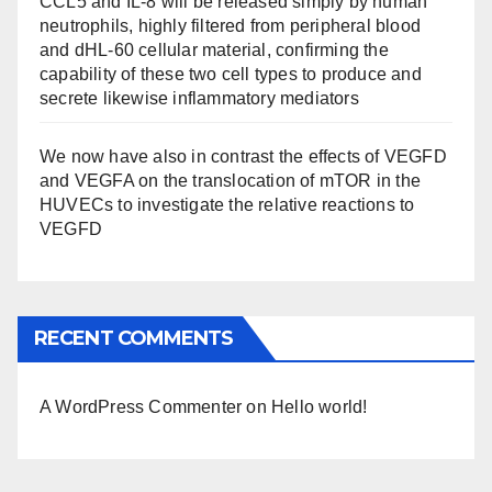
CCL5 and IL-8 will be released simply by human
neutrophils, highly filtered from peripheral blood
and dHL-60 cellular material, confirming the
capability of these two cell types to produce and
secrete likewise inflammatory mediators
We now have also in contrast the effects of VEGFD
and VEGFA on the translocation of mTOR in the
HUVECs to investigate the relative reactions to
VEGFD
RECENT COMMENTS
A WordPress Commenter
on
Hello world!