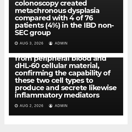
colonoscopy created
PI-PLC
metachronous dysplasia
By using the CBA technique,
compared with 4 of 76
all of us found that TNF-, IL-1,
patients (4%) in the IBD non-
IL-1, IL-6, IL-12b, CCL2, CCL3,
SEC group
CCL4, CCL5 and IL-8 will be
released simply by human
AUG 3, 2026
ADMIN
neutrophils, highly filtered
from peripheral blood and
dHL-60 cellular material,
confirming the capability of
these two cell types to
produce and secrete likewise
inflammatory mediators
AUG 2, 2026
ADMIN