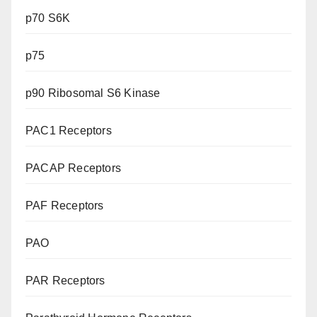
p70 S6K
p75
p90 Ribosomal S6 Kinase
PAC1 Receptors
PACAP Receptors
PAF Receptors
PAO
PAR Receptors