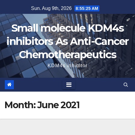
Skip
Sun. Aug 9th, 2026
8:55:25 AM
to
content
Small molecule KDM4s
inhibitors As Anti-Cancer
Chemotherapeutics
KDM4s inhibitor
Month:
June 2021