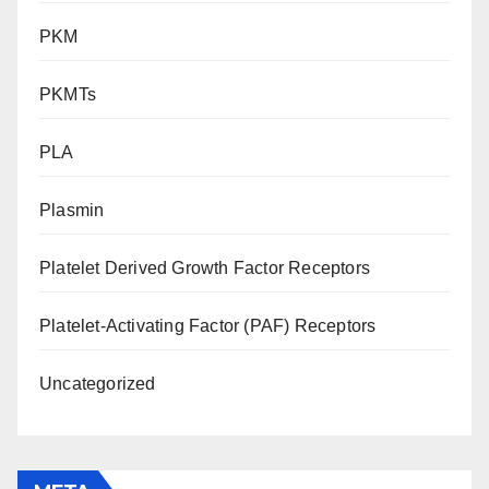
PKM
PKMTs
PLA
Plasmin
Platelet Derived Growth Factor Receptors
Platelet-Activating Factor (PAF) Receptors
Uncategorized