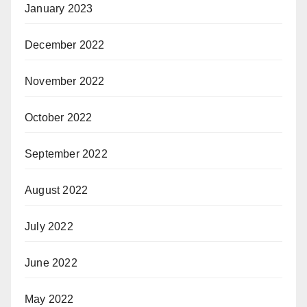
January 2023
December 2022
November 2022
October 2022
September 2022
August 2022
July 2022
June 2022
May 2022