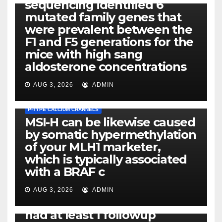
sequencing identified 6
mutated family genes that
were prevalent between the
F1 and F5 generations for the
mice with high sang
aldosterone concentrations
AUG 3, 2026
ADMIN
P-TYPE CALCIUM CHANNELS
MSI-H can be likewise caused
by somatic hypermethylation
of your MLH1 marketer,
which is typically associated
PLATELET-ACTIVATING FACTOR (PAF) RECEPTORS
with a BRAF c
Eight of thirty six patients
(19%) without before or
AUG 3, 2026
ADMIN
concomitant dysplasia who
had at least 1 followup