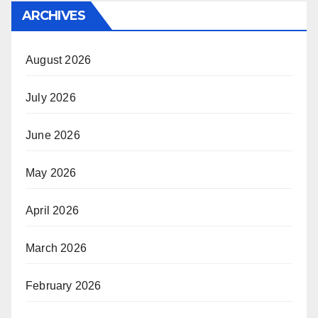
ARCHIVES
August 2026
July 2026
June 2026
May 2026
April 2026
March 2026
February 2026