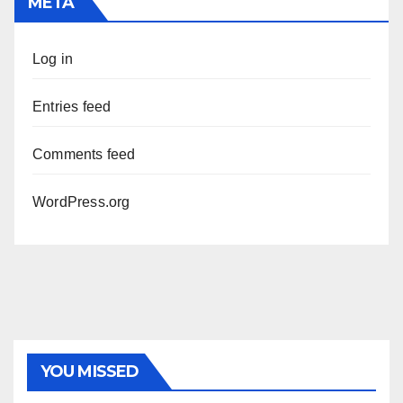
META
Log in
Entries feed
Comments feed
WordPress.org
PHOTOLYSIS
YOU MISSED
Exome next-generation