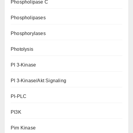
Phospholipase C
Phospholipases
Phosphorylases
Photolysis
PI 3-Kinase
PI 3-Kinase/Akt Signaling
PI-PLC
PI3K
Pim Kinase