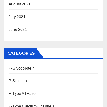
August 2021
July 2021
June 2021
CATEGORIES
P-Glycoprotein
P-Selectin
P-Type ATPase
P-Type Calcium Channels