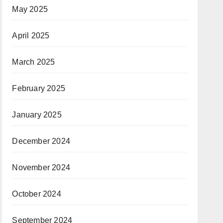
May 2025
April 2025
March 2025
February 2025
January 2025
December 2024
November 2024
October 2024
September 2024