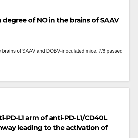
degree of NO in the brains of SAAV
e brains of SAAV and DOBV-inoculated mice. 7/8 passed
Anti-PD-L1 arm of anti-PD-L1/CD40L
hway leading to the activation of
-1/NFAT-Luc cell; (b) Illustration of