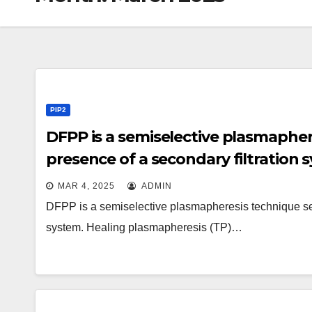
PIP2
DFPP is a semiselective plasmapher
presence of a secondary filtration 
MAR 4, 2025
ADMIN
DFPP is a semiselective plasmapheresis technique seen
system. Healing plasmapheresis (TP)…