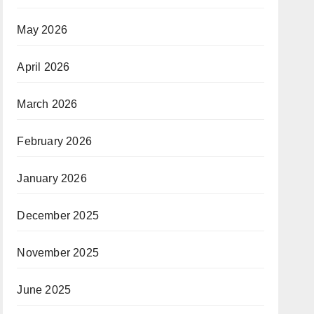
May 2026
April 2026
March 2026
February 2026
January 2026
December 2025
November 2025
June 2025