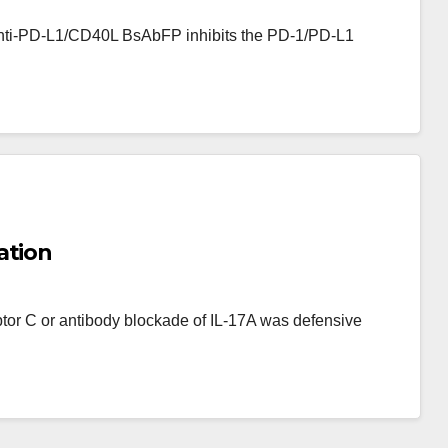
i-PD-L1/CD40L BsAbFP binds to CD40
f anti-PD-L1/CD40L BsAbFP inhibits the PD-1/PD-L1
se reporter gene in Raji/NFB-Luc cell;
 graph comparing dose-dependent
40L BsAbFP and anti-PD-L1 mAb; (d)
raph comparing dose-dependent
0L BsAbFP and CD40L
ation
ptor C or antibody blockade of IL-17A was defensive