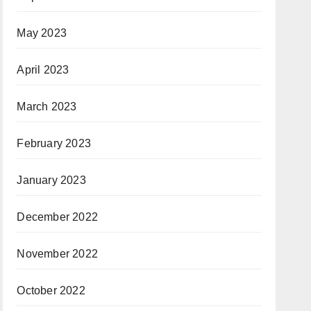
May 2023
April 2023
March 2023
February 2023
January 2023
December 2022
November 2022
October 2022