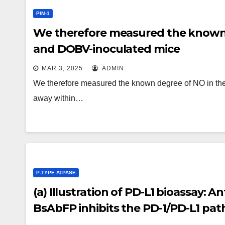
PIM-1
We therefore measured the known 
and DOBV-inoculated mice
MAR 3, 2025
ADMIN
We therefore measured the known degree of NO in th
away within…
P-TYPE ATPASE
(a) Illustration of PD-L1 bioassay: 
BsAbFP inhibits the PD-1/PD-L1 pat
luciferase reporter gene in Jurkat/PD