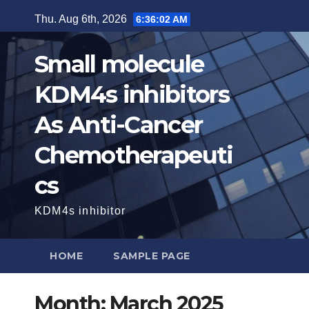
Skip
Thu. Aug 6th, 2026
6:36:03 AM
to
content
Small molecule
KDM4s inhibitors
As Anti-Cancer
Chemotherapeuti
cs
KDM4s inhibitor
HOME
SAMPLE PAGE
Month:
March 2025