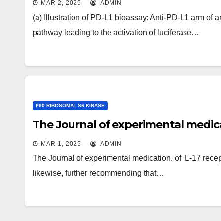
MAR 2, 2025
ADMIN
CD40L bioassay: CD40L arm of ant
(a) Illustration of PD-L1 bioassay: Anti-PD-L1 arm o
leading to the activation of lucifera
pathway leading to the activation of luciferase…
(c) Representative PD-L1 bioassay
response between of anti-PD-L1/CD
Representative CD40L bioassay g
response between anti-PD-L1/CD4
P90 RIBOSOMAL S6 KINASE
The Journal of experimental medic
MAR 1, 2025
ADMIN
The Journal of experimental medication. of IL-17 rece
likewise, further recommending that…