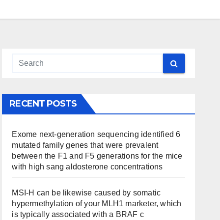
RECENT POSTS
Exome next-generation sequencing identified 6
mutated family genes that were prevalent
between the F1 and F5 generations for the mice
with high sang aldosterone concentrations
MSI-H can be likewise caused by somatic
hypermethylation of your MLH1 marketer, which
is typically associated with a BRAF c