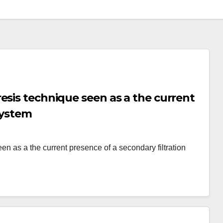
esis technique seen as a the current
system
 as a the current presence of a secondary filtration