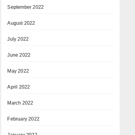
September 2022
August 2022
July 2022
June 2022
May 2022
April 2022
March 2022
February 2022
January 2022