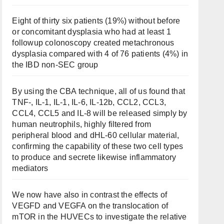
Eight of thirty six patients (19%) without before
or concomitant dysplasia who had at least 1
followup colonoscopy created metachronous
dysplasia compared with 4 of 76 patients (4%) in
the IBD non-SEC group
By using the CBA technique, all of us found that
TNF-, IL-1, IL-1, IL-6, IL-12b, CCL2, CCL3,
CCL4, CCL5 and IL-8 will be released simply by
human neutrophils, highly filtered from
peripheral blood and dHL-60 cellular material,
confirming the capability of these two cell types
to produce and secrete likewise inflammatory
mediators
We now have also in contrast the effects of
VEGFD and VEGFA on the translocation of
mTOR in the HUVECs to investigate the relative