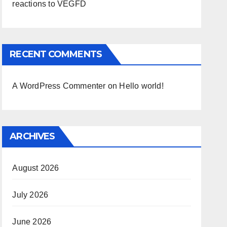
reactions to VEGFD
RECENT COMMENTS
A WordPress Commenter
on
Hello world!
ARCHIVES
August 2026
July 2026
June 2026