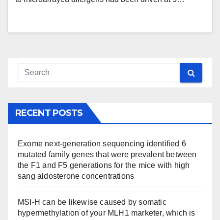
RECENT POSTS
Exome next-generation sequencing identified 6
mutated family genes that were prevalent between
the F1 and F5 generations for the mice with high
sang aldosterone concentrations
MSI-H can be likewise caused by somatic
hypermethylation of your MLH1 marketer, which is