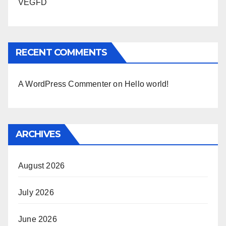
VEGFD
RECENT COMMENTS
A WordPress Commenter
on
Hello world!
ARCHIVES
August 2026
July 2026
June 2026