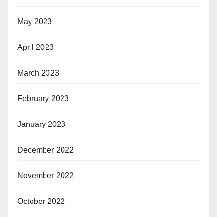
May 2023
April 2023
March 2023
February 2023
January 2023
December 2022
November 2022
October 2022