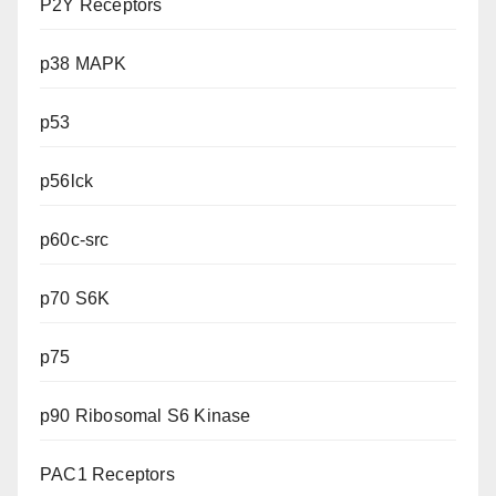
P2Y Receptors
p38 MAPK
p53
p56lck
p60c-src
p70 S6K
p75
p90 Ribosomal S6 Kinase
PAC1 Receptors