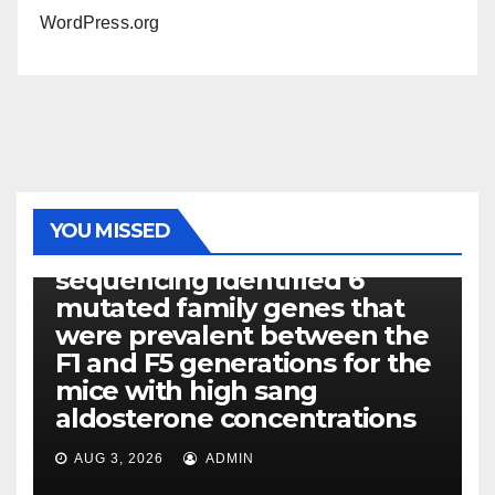
WordPress.org
PHOTOLYSIS
YOU MISSED
Exome next-generation
sequencing identified 6
mutated family genes that
were prevalent between the
F1 and F5 generations for the
mice with high sang
aldosterone concentrations
AUG 3, 2026
ADMIN