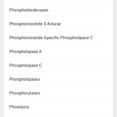
Phosphodiesterases
Phosphoinositide 3-Kinase
Phosphoinositide-Specific Phospholipase C
Phospholipase A
Phospholipase C
Phospholipases
Phosphorylases
Photolysis