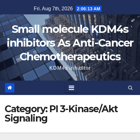
Skip
Fri. Aug 7th, 2026
2:06:13 AM
to
content
Small molecule KDM4s
inhibitors As Anti-Cancer
Chemotherapeutics
KDM4s inhibitor
Category:
PI 3-Kinase/Akt
Signaling