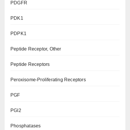
PDGFR
PDK1
PDPK1
Peptide Receptor, Other
Peptide Receptors
Peroxisome-Proliferating Receptors
PGF
PGI2
Phosphatases