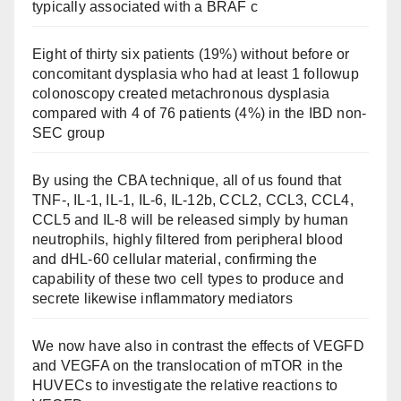
typically associated with a BRAF c
Eight of thirty six patients (19%) without before or
concomitant dysplasia who had at least 1 followup
colonoscopy created metachronous dysplasia
compared with 4 of 76 patients (4%) in the IBD non-
SEC group
By using the CBA technique, all of us found that
TNF-, IL-1, IL-1, IL-6, IL-12b, CCL2, CCL3, CCL4,
CCL5 and IL-8 will be released simply by human
neutrophils, highly filtered from peripheral blood
and dHL-60 cellular material, confirming the
capability of these two cell types to produce and
secrete likewise inflammatory mediators
We now have also in contrast the effects of VEGFD
and VEGFA on the translocation of mTOR in the
HUVECs to investigate the relative reactions to