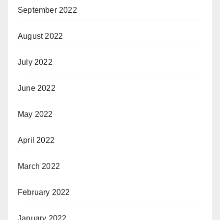
September 2022
August 2022
July 2022
June 2022
May 2022
April 2022
March 2022
February 2022
January 2022