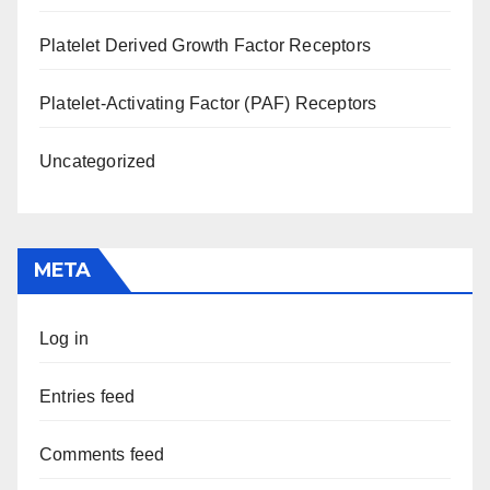
Platelet Derived Growth Factor Receptors
Platelet-Activating Factor (PAF) Receptors
Uncategorized
META
Log in
Entries feed
Comments feed