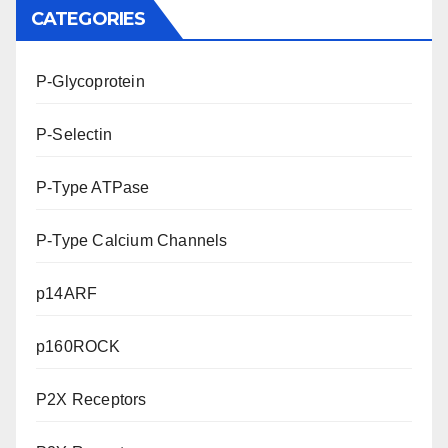
CATEGORIES
P-Glycoprotein
P-Selectin
P-Type ATPase
P-Type Calcium Channels
p14ARF
p160ROCK
P2X Receptors