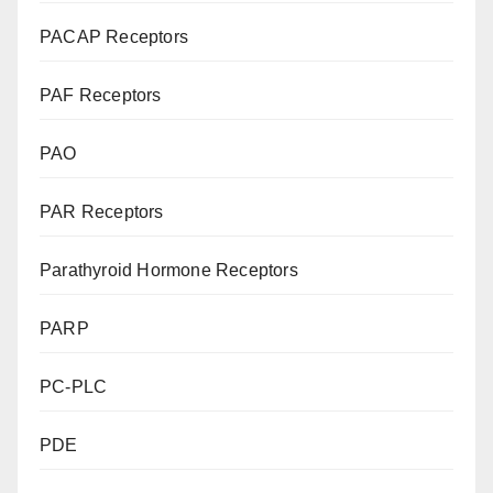
PACAP Receptors
PAF Receptors
PAO
PAR Receptors
Parathyroid Hormone Receptors
PARP
PC-PLC
PDE