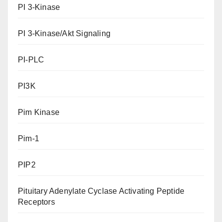
PI 3-Kinase
PI 3-Kinase/Akt Signaling
PI-PLC
PI3K
Pim Kinase
Pim-1
PIP2
Pituitary Adenylate Cyclase Activating Peptide
Receptors