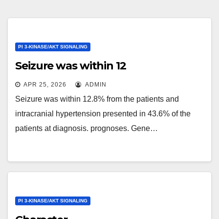
PI 3-KINASE/AKT SIGNALING
Seizure was within 12
APR 25, 2026
ADMIN
Seizure was within 12.8% from the patients and
intracranial hypertension presented in 43.6% of the
patients at diagnosis. prognoses. Gene…
PI 3-KINASE/AKT SIGNALING