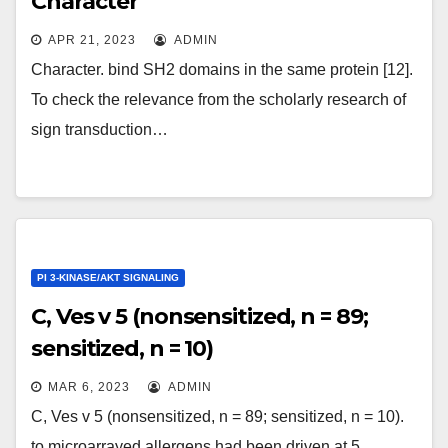
Character
APR 21, 2023
ADMIN
Character. bind SH2 domains in the same protein [12].
To check the relevance from the scholarly research of
sign transduction…
PI 3-KINASE/AKT SIGNALING
C, Ves v 5 (nonsensitized, n = 89;
sensitized, n = 10)
MAR 6, 2023
ADMIN
C, Ves v 5 (nonsensitized, n = 89; sensitized, n = 10).
to microarrayed allergens had been driven at 5…