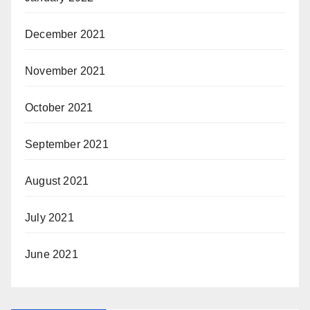
December 2021
November 2021
October 2021
September 2021
August 2021
July 2021
June 2021