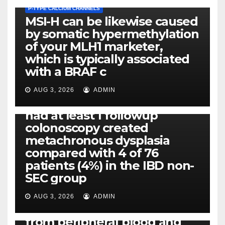
P-TYPE CALCIUM CHANNELS
MSI-H can be likewise caused
by somatic hypermethylation
of your MLH1 marketer,
which is typically associated
PLATELET-ACTIVATING FACTOR (PAF) RECEPTORS
with a BRAF c
Eight of thirty six patients
(19%) without before or
AUG 3, 2026
ADMIN
concomitant dysplasia who
had at least 1 followup
colonoscopy created
PI-PLC
metachronous dysplasia
By using the CBA technique,
compared with 4 of 76
all of us found that TNF-, IL-1,
patients (4%) in the IBD non-
IL-1, IL-6, IL-12b, CCL2, CCL3,
SEC group
CCL4, CCL5 and IL-8 will be
released simply by human
AUG 3, 2026
ADMIN
neutrophils, highly filtered
from peripheral blood and