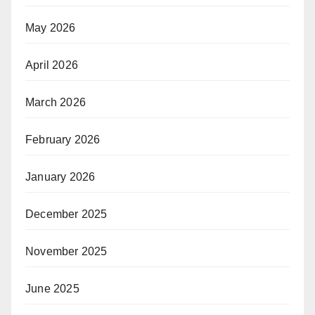
May 2026
April 2026
March 2026
February 2026
January 2026
December 2025
November 2025
June 2025