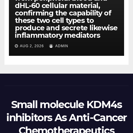
dHL-60 cellular material,
confirming the capability of
these two cell types to
produce and secrete likewise
inflammatory mediators
AUG 2, 2026
ADMIN
Small molecule KDM4s
inhibitors As Anti-Cancer
Chemotherapeutics