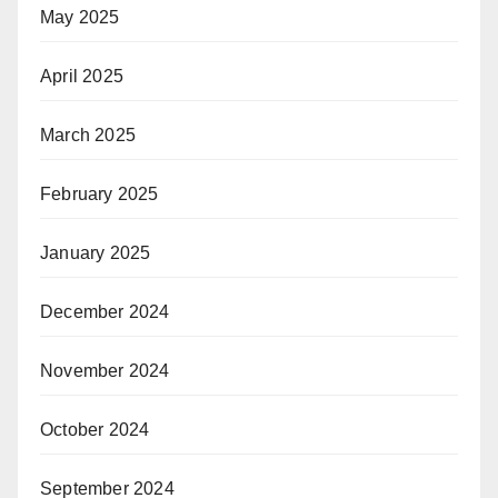
May 2025
April 2025
March 2025
February 2025
January 2025
December 2024
November 2024
October 2024
September 2024