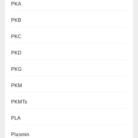
PKA
PKB
PKC
PKD
PKG
PKM
PKMTs
PLA
Plasmin