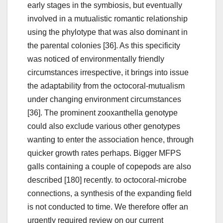
early stages in the symbiosis, but eventually
involved in a mutualistic romantic relationship
using the phylotype that was also dominant in
the parental colonies [36]. As this specificity
was noticed of environmentally friendly
circumstances irrespective, it brings into issue
the adaptability from the octocoral-mutualism
under changing environment circumstances
[36]. The prominent zooxanthella genotype
could also exclude various other genotypes
wanting to enter the association hence, through
quicker growth rates perhaps. Bigger MFPS
galls containing a couple of copepods are also
described [180] recently. to octocoral-microbe
connections, a synthesis of the expanding field
is not conducted to time. We therefore offer an
urgently required review on our current