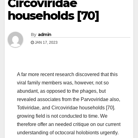
Circoviridae
households [70]
By
admin
JAN 17, 2023
A far more recent research discovered that this
viral family members was, however, not so
abundant, as opposed to the phages, but
revealed associates from the Parvoviridae also,
Totiviridae, and Circoviridae households [70].
growing field is not conducted to time. We
therefore offer an needed critique on our current
understanding of octocoral holobionts urgently.