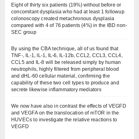
Eight of thirty six patients (19%) without before or
concomitant dysplasia who had at least 1 followup
colonoscopy created metachronous dysplasia
compared with 4 of 76 patients (4%) in the IBD non-
SEC group
By using the CBA technique, all of us found that
TNF-, IL-1, IL-1, IL-6, IL-12b, CCL2, CCL3, CCL4,
CCL5 and IL-8 will be released simply by human
neutrophils, highly filtered from peripheral blood
and dHL-60 cellular material, confirming the
capability of these two cell types to produce and
secrete likewise inflammatory mediators
We now have also in contrast the effects of VEGFD
and VEGFA on the translocation of mTOR in the
HUVECs to investigate the relative reactions to
VEGFD