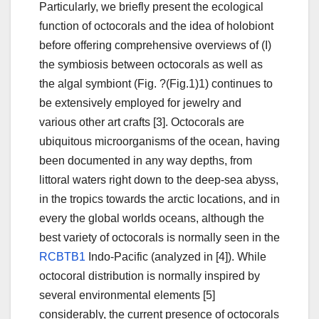
Particularly, we briefly present the ecological
function of octocorals and the idea of holobiont
before offering comprehensive overviews of (I)
the symbiosis between octocorals as well as
the algal symbiont (Fig. ?(Fig.1)1) continues to
be extensively employed for jewelry and
various other art crafts [3]. Octocorals are
ubiquitous microorganisms of the ocean, having
been documented in any way depths, from
littoral waters right down to the deep-sea abyss,
in the tropics towards the arctic locations, and in
every the global worlds oceans, although the
best variety of octocorals is normally seen in the
RCBTB1
Indo-Pacific (analyzed in [4]). While
octocoral distribution is normally inspired by
several environmental elements [5]
considerably, the current presence of octocorals