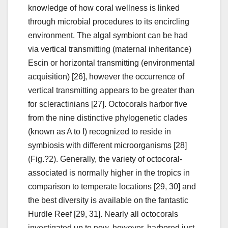
knowledge of how coral wellness is linked
through microbial procedures to its encircling
environment. The algal symbiont can be had
via vertical transmitting (maternal inheritance)
Escin or horizontal transmitting (environmental
acquisition) [26], however the occurrence of
vertical transmitting appears to be greater than
for scleractinians [27]. Octocorals harbor five
from the nine distinctive phylogenetic clades
(known as A to I) recognized to reside in
symbiosis with different microorganisms [28]
(Fig.?2). Generally, the variety of octocoral-
associated is normally higher in the tropics in
comparison to temperate locations [29, 30] and
the best diversity is available on the fantastic
Hurdle Reef [29, 31]. Nearly all octocorals
investigated up to now, however, harbored just