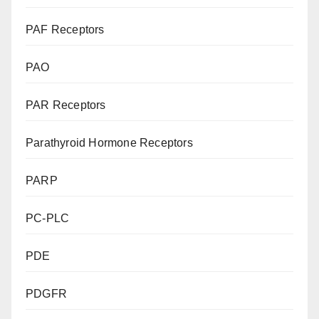
PAF Receptors
PAO
PAR Receptors
Parathyroid Hormone Receptors
PARP
PC-PLC
PDE
PDGFR