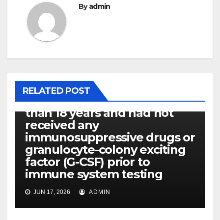
By
admin
P14ARF
RELATED POST
Every patients were older
than 18 years and had not
received any
immunosuppressive drugs or
granulocyte-colony exciting
factor (G-CSF) prior to
immune system testing
JUN 17, 2026
ADMIN