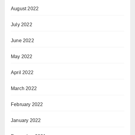
August 2022
July 2022
June 2022
May 2022
April 2022
March 2022
February 2022
January 2022