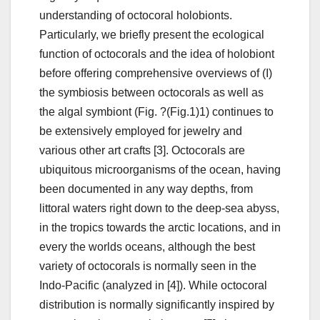
understanding of octocoral holobionts.
Particularly, we briefly present the ecological
function of octocorals and the idea of holobiont
before offering comprehensive overviews of (I)
the symbiosis between octocorals as well as
the algal symbiont (Fig. ?(Fig.1)1) continues to
be extensively employed for jewelry and
various other art crafts [3]. Octocorals are
ubiquitous microorganisms of the ocean, having
been documented in any way depths, from
littoral waters right down to the deep-sea abyss,
in the tropics towards the arctic locations, and in
every the worlds oceans, although the best
variety of octocorals is normally seen in the
Indo-Pacific (analyzed in [4]). While octocoral
distribution is normally significantly inspired by