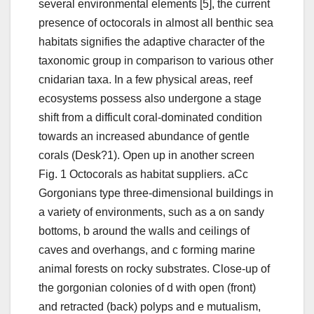
several environmental elements [5], the current
presence of octocorals in almost all benthic sea
habitats signifies the adaptive character of the
taxonomic group in comparison to various other
cnidarian taxa. In a few physical areas, reef
ecosystems possess also undergone a stage
shift from a difficult coral-dominated condition
towards an increased abundance of gentle
corals (Desk?1). Open up in another screen
Fig. 1 Octocorals as habitat suppliers. aCc
Gorgonians type three-dimensional buildings in
a variety of environments, such as a on sandy
bottoms, b around the walls and ceilings of
caves and overhangs, and c forming marine
animal forests on rocky substrates. Close-up of
the gorgonian colonies of d with open (front)
and retracted (back) polyps and e mutualism,