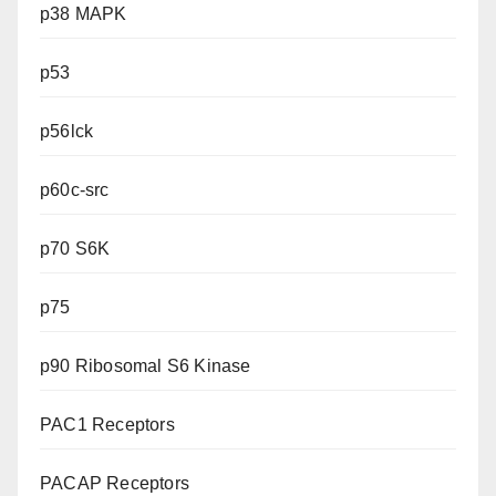
p38 MAPK
p53
p56lck
p60c-src
p70 S6K
p75
p90 Ribosomal S6 Kinase
PAC1 Receptors
PACAP Receptors