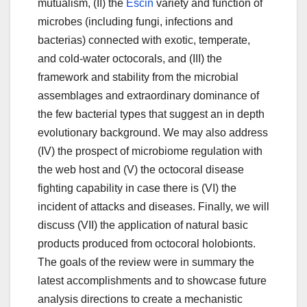
mutualism, (II) the
Escin
variety and function of
microbes (including fungi, infections and
bacterias) connected with exotic, temperate,
and cold-water octocorals, and (III) the
framework and stability from the microbial
assemblages and extraordinary dominance of
the few bacterial types that suggest an in depth
evolutionary background. We may also address
(IV) the prospect of microbiome regulation with
the web host and (V) the octocoral disease
fighting capability in case there is (VI) the
incident of attacks and diseases. Finally, we will
discuss (VII) the application of natural basic
products produced from octocoral holobionts.
The goals of the review were in summary the
latest accomplishments and to showcase future
analysis directions to create a mechanistic