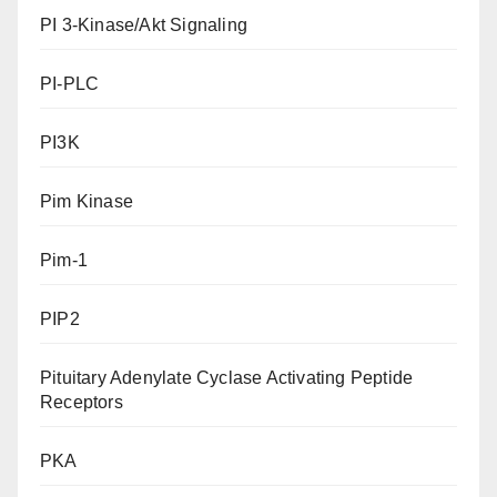
PI 3-Kinase/Akt Signaling
PI-PLC
PI3K
Pim Kinase
Pim-1
PIP2
Pituitary Adenylate Cyclase Activating Peptide
Receptors
PKA