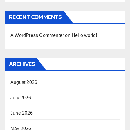
RECENT COMMENTS
A WordPress Commenter
on
Hello world!
ARCHIVES
August 2026
July 2026
June 2026
May 2026