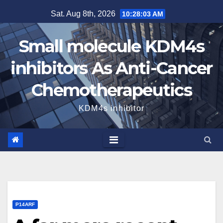
Skip
Sat. Aug 8th, 2026
10:28:04 AM
to
content
Small molecule KDM4s
inhibitors As Anti-Cancer
Chemotherapeutics
KDM4s inhibitor
P14ARF