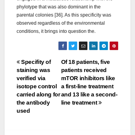
phylotype that was also dominant in the
parental colonies [36]. As this specificity was
observed regardless of the environmental
conditions, it brings into question the.
Post
Specifity of
Of 18 patients, five
staining was
patients received
navigation
verified via
mTOR inhibitors like
isotope control
a first-line treatment
carried along for
and 13 like a second-
the antibody
line treatment
used