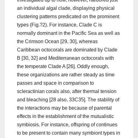
an individual algal clade, displaying physical
clustering patterns predicated on the prominent
types (Fig.?2). For instance, Clade C is
normally dominant in the Pacific Sea as well as
the Crimson Ocean [29, 30], whereas
Caribbean octocorals are dominated by Clade
B [30, 32] and Mediterranean octocorals with
the temperate Clade A [26]. Oddly enough,
these organizations are rather steady as time
passes and space in comparison to
scleractinian corals also, after thermal tension
and bleaching [28 also, 33C35]. The stability of
the interactions may be because of parental
effects in the establishment of the mutualistic
symbiosis. For instance, offspring of continues
to be present to contain many symbiont types in