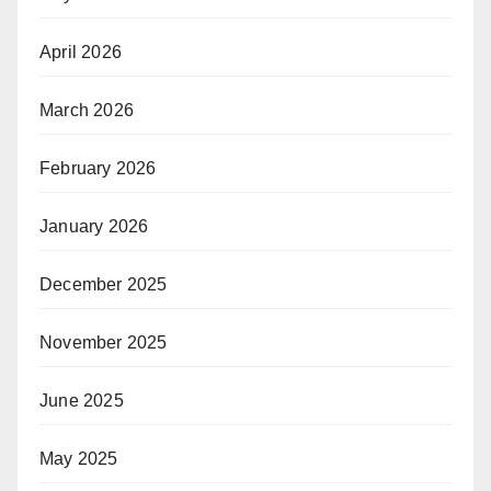
April 2026
March 2026
February 2026
January 2026
December 2025
November 2025
June 2025
May 2025