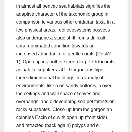
in almost all benthic sea habitats signifies the
adaptive character of the taxonomic group in
comparison to various other cnidarian taxa. In a
few physical areas, reef ecosystems possess
also undergone a stage shift from a difficult
coral-dominated condition towards an
increased abundance of gentle corals (Desk?
1). Open up in another screen Fig. 1 Octocorals
as habitat suppliers. aCc Gorgonians type
three-dimensional buildings in a variety of
environments, like a on sandy bottoms, b over
the ceilings and wall space of caves and
overhangs, and c developing sea pet forests on
rocky substrates. Close-up from the gorgonian
colonies Escin of d with open up (front side)
and retracted (back again) polyps and e