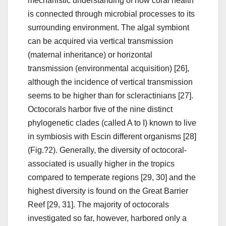
mechanistic understanding of how coral health
is connected through microbial processes to its
surrounding environment. The algal symbiont
can be acquired via vertical transmission
(maternal inheritance) or horizontal
transmission (environmental acquisition) [26],
although the incidence of vertical transmission
seems to be higher than for scleractinians [27].
Octocorals harbor five of the nine distinct
phylogenetic clades (called A to I) known to live
in symbiosis with Escin different organisms [28]
(Fig.?2). Generally, the diversity of octocoral-
associated is usually higher in the tropics
compared to temperate regions [29, 30] and the
highest diversity is found on the Great Barrier
Reef [29, 31]. The majority of octocorals
investigated so far, however, harbored only a