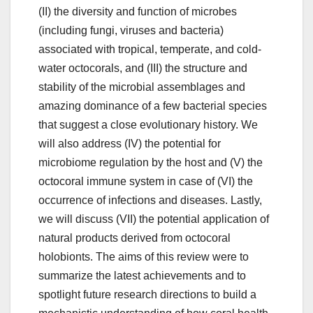
(II) the diversity and function of microbes
(including fungi, viruses and bacteria)
associated with tropical, temperate, and cold-
water octocorals, and (III) the structure and
stability of the microbial assemblages and
amazing dominance of a few bacterial species
that suggest a close evolutionary history. We
will also address (IV) the potential for
microbiome regulation by the host and (V) the
octocoral immune system in case of (VI) the
occurrence of infections and diseases. Lastly,
we will discuss (VII) the potential application of
natural products derived from octocoral
holobionts. The aims of this review were to
summarize the latest achievements and to
spotlight future research directions to build a