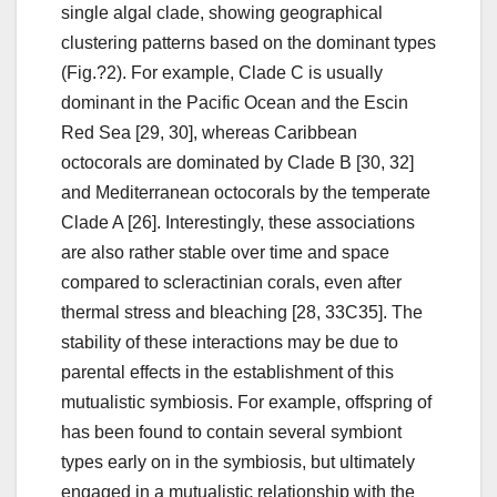
single algal clade, showing geographical
clustering patterns based on the dominant types
(Fig.?2). For example, Clade C is usually
dominant in the Pacific Ocean and the Escin
Red Sea [29, 30], whereas Caribbean
octocorals are dominated by Clade B [30, 32]
and Mediterranean octocorals by the temperate
Clade A [26]. Interestingly, these associations
are also rather stable over time and space
compared to scleractinian corals, even after
thermal stress and bleaching [28, 33C35]. The
stability of these interactions may be due to
parental effects in the establishment of this
mutualistic symbiosis. For example, offspring of
has been found to contain several symbiont
types early on in the symbiosis, but ultimately
engaged in a mutualistic relationship with the