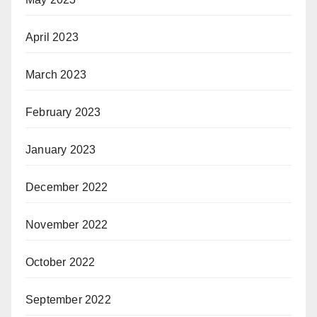
April 2023
March 2023
February 2023
January 2023
December 2022
November 2022
October 2022
September 2022