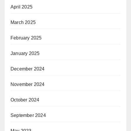
April 2025
March 2025
February 2025
January 2025
December 2024
November 2024
October 2024
September 2024
May 2023