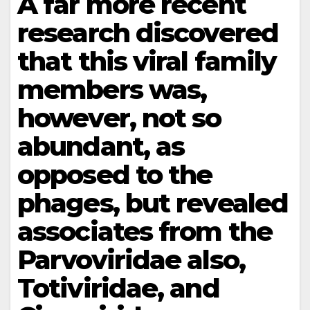
A far more recent
research discovered
that this viral family
members was,
however, not so
abundant, as
opposed to the
phages, but revealed
associates from the
Parvoviridae also,
Totiviridae, and