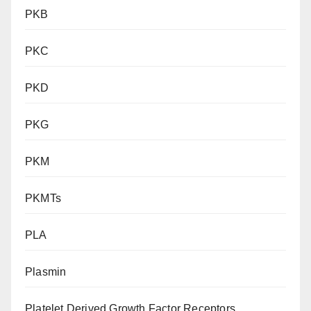
PKB
PKC
PKD
PKG
PKM
PKMTs
PLA
Plasmin
Platelet Derived Growth Factor Receptors