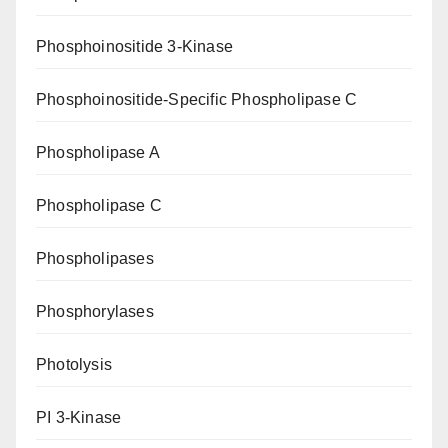
Phosphoinositide 3-Kinase
Phosphoinositide-Specific Phospholipase C
Phospholipase A
Phospholipase C
Phospholipases
Phosphorylases
Photolysis
PI 3-Kinase