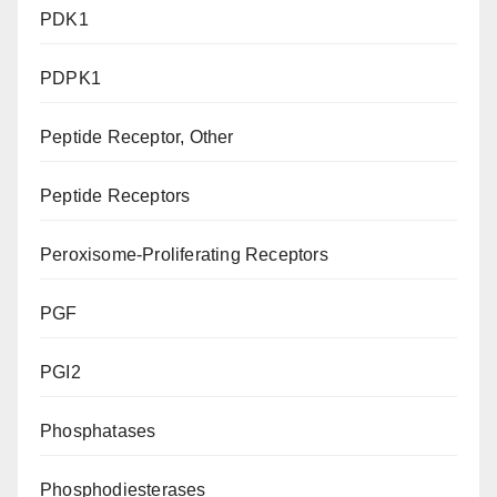
PDK1
PDPK1
Peptide Receptor, Other
Peptide Receptors
Peroxisome-Proliferating Receptors
PGF
PGI2
Phosphatases
Phosphodiesterases