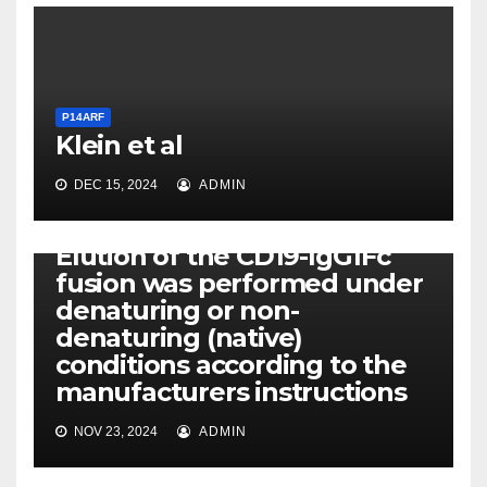
P14ARF
Klein et al
DEC 15, 2024
ADMIN
P14ARF
Elution of the CD19-IgG1Fc
fusion was performed under
denaturing or non-
denaturing (native)
conditions according to the
manufacturers instructions
NOV 23, 2024
ADMIN