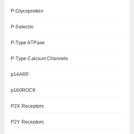
P-Glycoprotein
P-Selectin
P-Type ATPase
P-Type Calcium Channels
p14ARF
p160ROCK
P2X Receptors
P2Y Receptors