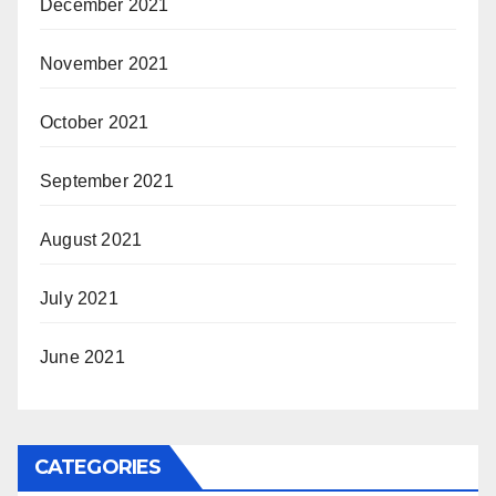
December 2021
November 2021
October 2021
September 2021
August 2021
July 2021
June 2021
CATEGORIES