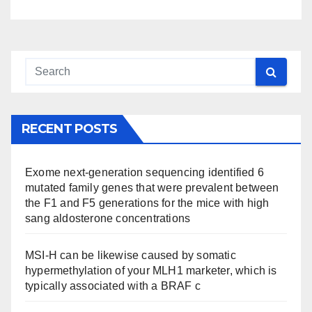
RECENT POSTS
Exome next-generation sequencing identified 6
mutated family genes that were prevalent between
the F1 and F5 generations for the mice with high
sang aldosterone concentrations
MSI-H can be likewise caused by somatic
hypermethylation of your MLH1 marketer, which is
typically associated with a BRAF c