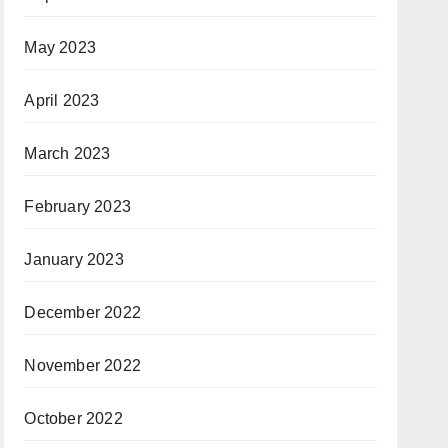
May 2023
April 2023
March 2023
February 2023
January 2023
December 2022
November 2022
October 2022