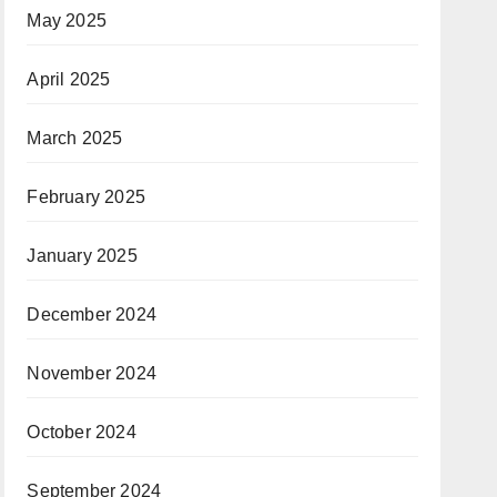
May 2025
April 2025
March 2025
February 2025
January 2025
December 2024
November 2024
October 2024
September 2024