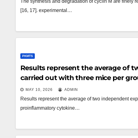
The synthesis and degradation of cyclin M are finely r
[16, 17]. experimental…
PKMTS
Results represent the average of 
carried out with three mice per gr
MAY 10, 2026
ADMIN
Results represent the average of two independent expe
proinflammatory cytokine…