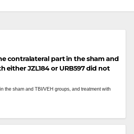
he contralateral part in the sham and
h either JZL184 or URB597 did not
alateral brain area (Fig
rt in the sham and TBI/VEH groups, and treatment with