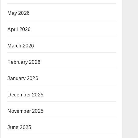
May 2026
April 2026
March 2026
February 2026
January 2026
December 2025
November 2025
June 2025