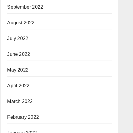
September 2022
August 2022
July 2022
June 2022
May 2022
April 2022
March 2022
February 2022
January 2022