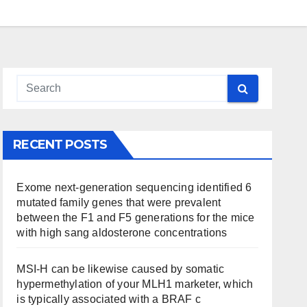
RECENT POSTS
Exome next-generation sequencing identified 6
mutated family genes that were prevalent
between the F1 and F5 generations for the mice
with high sang aldosterone concentrations
MSI-H can be likewise caused by somatic
hypermethylation of your MLH1 marketer, which
is typically associated with a BRAF c