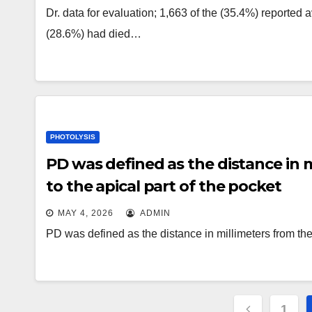
Dr. data for evaluation; 1,663 of the (35.4%) reported 
(28.6%) had died…
PHOTOLYSIS
PD was defined as the distance in 
to the apical part of the pocket
MAY 4, 2026
ADMIN
PD was defined as the distance in millimeters from the 
Posts
1