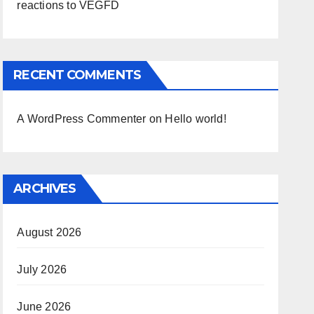
reactions to VEGFD
RECENT COMMENTS
A WordPress Commenter
on
Hello world!
ARCHIVES
August 2026
July 2026
June 2026