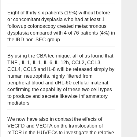
Eight of thirty six patients (19%) without before
or concomitant dysplasia who had at least 1
followup colonoscopy created metachronous
dysplasia compared with 4 of 76 patients (4%) in
the IBD non-SEC group
By using the CBA technique, all of us found that
TNF-, IL-1, IL-1, IL-6, IL-12b, CCL2, CCL3,
CCL4, CCL5 and IL-8 will be released simply by
human neutrophils, highly filtered from
peripheral blood and dHL-60 cellular material,
confirming the capability of these two cell types
to produce and secrete likewise inflammatory
mediators
We now have also in contrast the effects of
VEGFD and VEGFA on the translocation of
mTOR in the HUVECs to investigate the relative