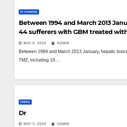
PI 3-KINASE
Between 1994 and March 2013 Januar
44 sufferers with GBM treated with 
failure situations
MAY 6, 2026
ADMIN
Between 1994 and March 2013 January, hepatic toxicit
TMZ, including 19…
PDPK1
Dr
MAY 5, 2026
ADMIN