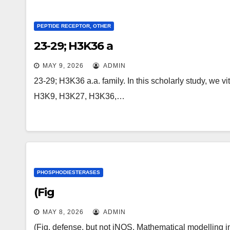
PEPTIDE RECEPTOR, OTHER
23-29; H3K36 a
MAY 9, 2026
ADMIN
23-29; H3K36 a.a. family. In this scholarly study, we v
H3K9, H3K27, H3K36,…
PHOSPHODIESTERASES
(Fig
MAY 8, 2026
ADMIN
(Fig. defense, but not iNOS. Mathematical modelling ind