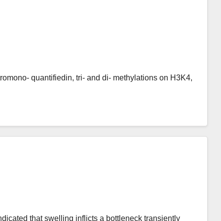
itromono- quantifiedin, tri- and di- methylations on H3K4,
icated that swelling inflicts a bottleneck transiently