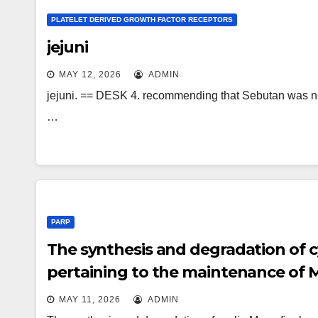
PLATELET DERIVED GROWTH FACTOR RECEPTORS
jejuni
MAY 12, 2026
ADMIN
jejuni. == DESK 4. recommending that Sebutan was not us
…
PARP
The synthesis and degradation of cy
pertaining to the maintenance of MPF
MAY 11, 2026
ADMIN