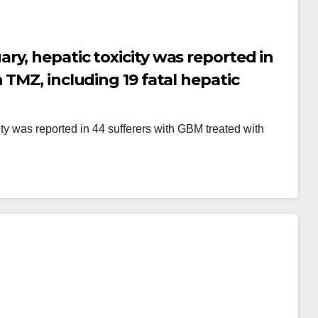
y, hepatic toxicity was reported in
TMZ, including 19 fatal hepatic
y was reported in 44 sufferers with GBM treated with