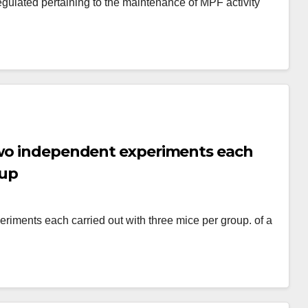
egulated pertaining to the maintenance of MPF activity
two independent experiments each
oup
riments each carried out with three mice per group. of a