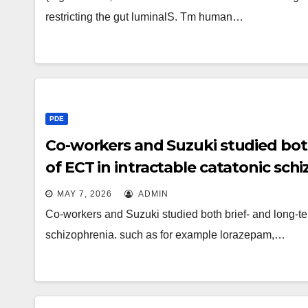
restricting the gut luminalS. Tm human…
PDE
Co-workers and Suzuki studied both
of ECT in intractable catatonic sch
MAY 7, 2026
ADMIN
Co-workers and Suzuki studied both brief- and long-ter
schizophrenia. such as for example lorazepam,…