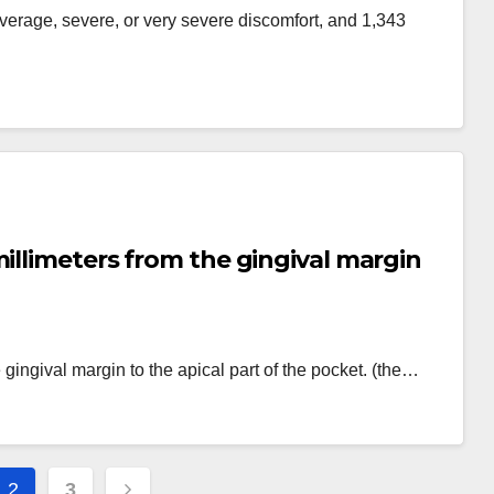
average, severe, or very severe discomfort, and 1,343
millimeters from the gingival margin
gingival margin to the apical part of the pocket. (the…
2
3