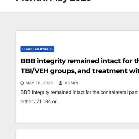
PHOSPHOLIPASE C
BBB integrity remained intact for t
TBI/VEH groups, and treatment wit
influence BBB sincerity on the contr
MAY 18, 2026
ADMIN
BBB integrity remained intact for the contralateral pa
either JZL184 or…