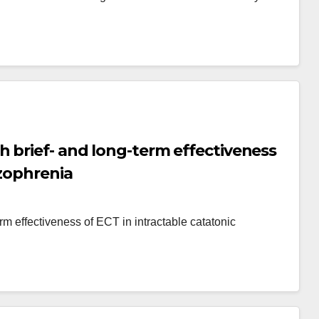
 brief- and long-term effectiveness
izophrenia
m effectiveness of ECT in intractable catatonic