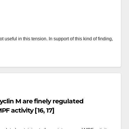
eful in this tension. In support of this kind of finding,
clin M are finely regulated
 activity [16, 17]