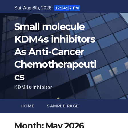
Skip
Sat. Aug 8th, 2026
12:24:28 PM
to
content
Small molecule
KDM4s inhibitors
As Anti-Cancer
Chemotherapeuti
cs
KDM4s inhibitor
HOME
SAMPLE PAGE
Month:
May 2026