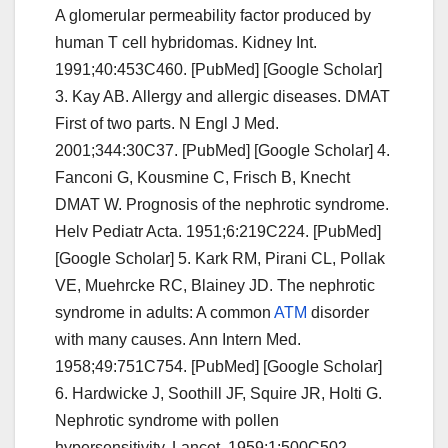
A glomerular permeability factor produced by
human T cell hybridomas. Kidney Int.
1991;40:453C460. [PubMed] [Google Scholar]
3. Kay AB. Allergy and allergic diseases. DMAT
First of two parts. N Engl J Med.
2001;344:30C37. [PubMed] [Google Scholar] 4.
Fanconi G, Kousmine C, Frisch B, Knecht
DMAT W. Prognosis of the nephrotic syndrome.
Helv Pediatr Acta. 1951;6:219C224. [PubMed]
[Google Scholar] 5. Kark RM, Pirani CL, Pollak
VE, Muehrcke RC, Blainey JD. The nephrotic
syndrome in adults: A common
ATM
disorder
with many causes. Ann Intern Med.
1958;49:751C754. [PubMed] [Google Scholar]
6. Hardwicke J, Soothill JF, Squire JR, Holti G.
Nephrotic syndrome with pollen
hypersensitivity. Lancet. 1959;1:500C502.