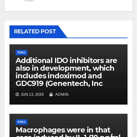
RELATED POST
PDK1
Additional IDO inhibitors are
also in development, which
includes indoximod and
GDC919 (Genentech, Inc
JUN 13, 2026
ADMIN
PDK1
Macrophages were in that