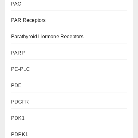
PAO
PAR Receptors
Parathyroid Hormone Receptors
PARP
PC-PLC
PDE
PDGFR
PDK1
PDPK1