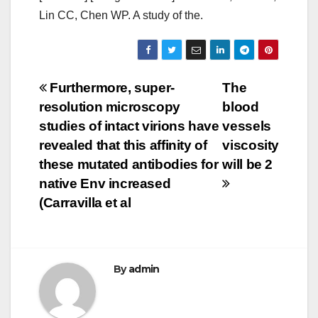
Lin CC, Chen WP. A study of the.
Post
Furthermore, super-
The
resolution microscopy
blood
navigation
studies of intact virions have
vessels
revealed that this affinity of
viscosity
these mutated antibodies for
will be 2
native Env increased
(Carravilla et al
By
admin