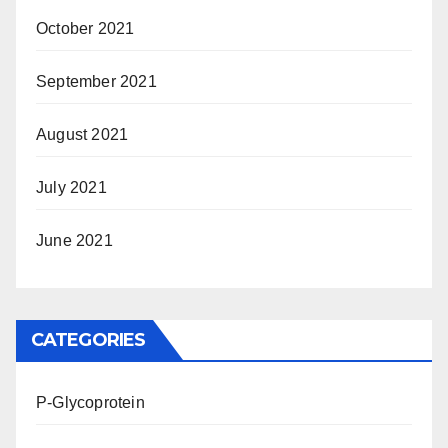
October 2021
September 2021
August 2021
July 2021
June 2021
CATEGORIES
P-Glycoprotein