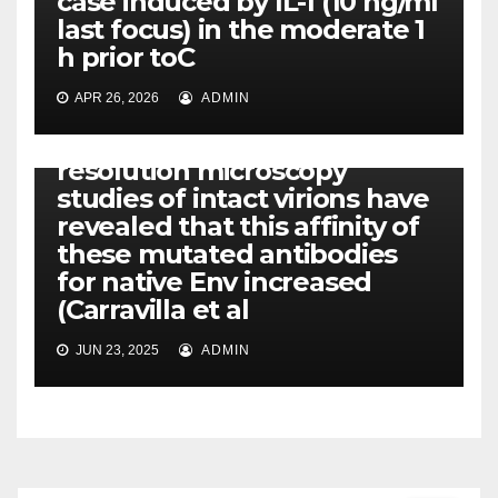
case induced by IL-1 (10 ng/ml
last focus) in the moderate 1
h prior toC
APR 26, 2026
ADMIN
PDK1
Furthermore, super-
resolution microscopy
studies of intact virions have
revealed that this affinity of
these mutated antibodies
for native Env increased
(Carravilla et al
JUN 23, 2025
ADMIN