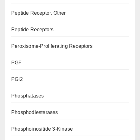
Peptide Receptor, Other
Peptide Receptors
Peroxisome-Proliferating Receptors
PGF
PGI2
Phosphatases
Phosphodiesterases
Phosphoinositide 3-Kinase