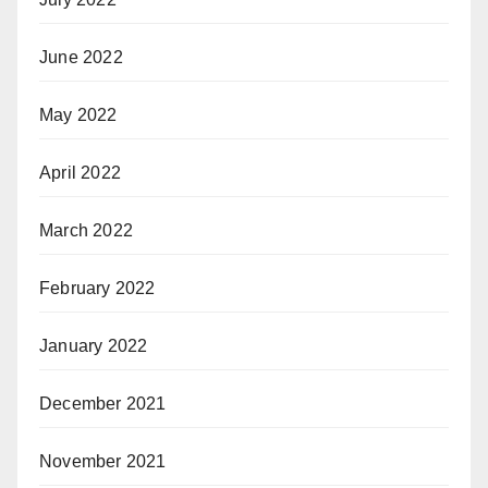
June 2022
May 2022
April 2022
March 2022
February 2022
January 2022
December 2021
November 2021