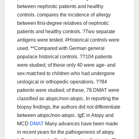
between nephrotic patients and healthy
controls. compares the incidence of allergy
between first-degree relatives of nephrotic
patients and healthy controls. ?Two separate
antigens were tested. #Historical controls were
used. **Compared with German general
populace historical controls. ??104 patients
were studied; of these only 40 were age- and
sex-matched to children who had undergone
urological or orthopedic operations. ??84
patients were studied; of these, 78 DMAT were
classified as atopic/non-atopic. In reporting the
biopsy findings, the authors did not differentiate
between atopic/non-atopic. IgE in Atopy and
MCD
DMAT
Many advances have been made
in recent years for the pathogenesis of atopy.