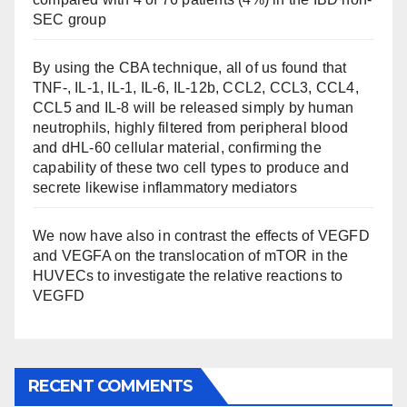
SEC group
By using the CBA technique, all of us found that
TNF-, IL-1, IL-1, IL-6, IL-12b, CCL2, CCL3, CCL4,
CCL5 and IL-8 will be released simply by human
neutrophils, highly filtered from peripheral blood
and dHL-60 cellular material, confirming the
capability of these two cell types to produce and
secrete likewise inflammatory mediators
We now have also in contrast the effects of VEGFD
and VEGFA on the translocation of mTOR in the
HUVECs to investigate the relative reactions to
VEGFD
RECENT COMMENTS