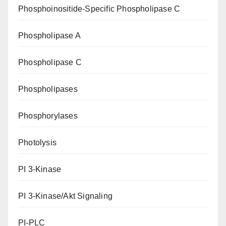
Phosphoinositide-Specific Phospholipase C
Phospholipase A
Phospholipase C
Phospholipases
Phosphorylases
Photolysis
PI 3-Kinase
PI 3-Kinase/Akt Signaling
PI-PLC