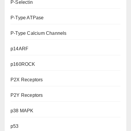
P-Selectin
P-Type ATPase
P-Type Calcium Channels
p14ARF
p160ROCK
P2X Receptors
P2Y Receptors
p38 MAPK
p53