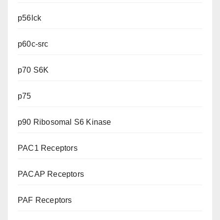
p56lck
p60c-src
p70 S6K
p75
p90 Ribosomal S6 Kinase
PAC1 Receptors
PACAP Receptors
PAF Receptors