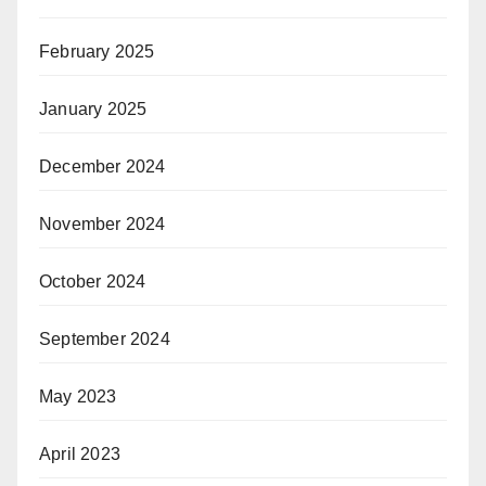
February 2025
January 2025
December 2024
November 2024
October 2024
September 2024
May 2023
April 2023