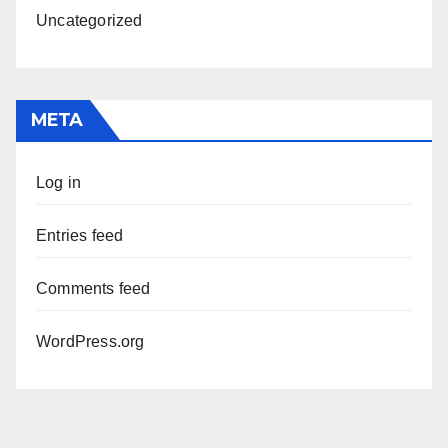
Uncategorized
META
Log in
Entries feed
Comments feed
WordPress.org