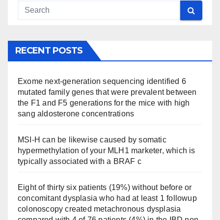
RECENT POSTS
Exome next-generation sequencing identified 6
mutated family genes that were prevalent between
the F1 and F5 generations for the mice with high
sang aldosterone concentrations
MSI-H can be likewise caused by somatic
hypermethylation of your MLH1 marketer, which is
typically associated with a BRAF c
Eight of thirty six patients (19%) without before or
concomitant dysplasia who had at least 1 followup
colonoscopy created metachronous dysplasia
compared with 4 of 76 patients (4%) in the IBD non-