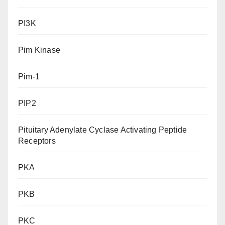
PI3K
Pim Kinase
Pim-1
PIP2
Pituitary Adenylate Cyclase Activating Peptide
Receptors
PKA
PKB
PKC