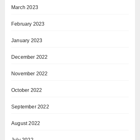
March 2023
February 2023
January 2023
December 2022
November 2022
October 2022
September 2022
August 2022
July 2022