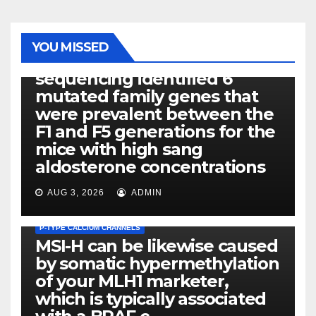
PHOTOLYSIS
YOU MISSED
Exome next-generation
sequencing identified 6
mutated family genes that
were prevalent between the
F1 and F5 generations for the
mice with high sang
aldosterone concentrations
AUG 3, 2026
ADMIN
P-TYPE CALCIUM CHANNELS
MSI-H can be likewise caused
by somatic hypermethylation
of your MLH1 marketer,
which is typically associated
PLATELET-ACTIVATING FACTOR (PAF) RECEPTORS