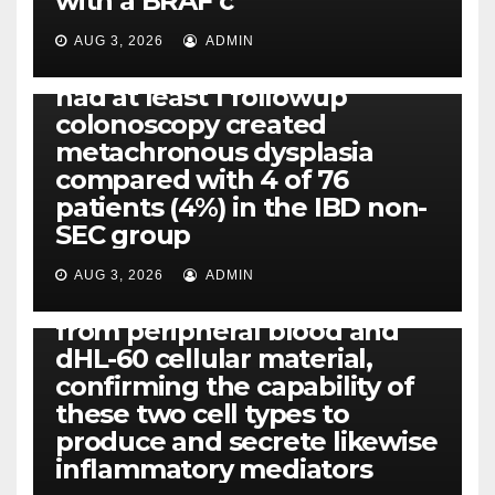
with a BRAF c
Eight of thirty six patients
(19%) without before or
AUG 3, 2026
ADMIN
concomitant dysplasia who
had at least 1 followup
colonoscopy created
PI-PLC
metachronous dysplasia
By using the CBA technique,
compared with 4 of 76
all of us found that TNF-, IL-1,
patients (4%) in the IBD non-
IL-1, IL-6, IL-12b, CCL2, CCL3,
SEC group
CCL4, CCL5 and IL-8 will be
released simply by human
AUG 3, 2026
ADMIN
neutrophils, highly filtered
from peripheral blood and
dHL-60 cellular material,
confirming the capability of
these two cell types to
produce and secrete likewise
inflammatory mediators