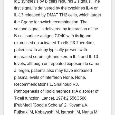
IgE synthesis by B cells requires 2 signals. The
first signal is delivered by the cytokines IL-4 or
IL-13 released by DMAT TH2 cells, which target
the Cgene for switch recombination. The
second signal is delivered by interaction of the
B-cell surface antigen CD40 with its ligand
expressed on activated T cells.23 Therefore,
patients with atopy typically present with
increased serum IgE and serum IL-4 and IL-13
levels, although on repeated exposure to same
allergen, patients also may have increased
plasma levels of interferon None. None.
Recommendations 1. Shalhoub RJ.
Pathogenesis of lipoid nephrosis: A disorder of
T-cell function. Lancet. 1974;2:556C560.
[PubMed] [Google Scholar] 2. Koyama A,
Fujisaki M, Kobayashi M, Igarashi M, Narita M.