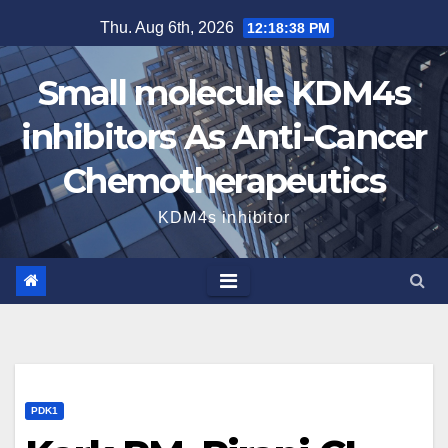
Skip
Thu. Aug 6th, 2026
12:18:39 PM
to
content
Small molecule KDM4s
inhibitors As Anti-Cancer
Chemotherapeutics
KDM4s inhibitor
PDK1