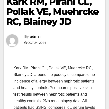
Kark RM, Pirani CL,
Pollak VE, Muehrcke
RC, Blainey JD
By
admin
OCT 24, 2024
Kark RM, Pirani CL, Pollak VE, Muehrcke RC,
Blainey JD. around the podocyte. compares the
incidence of allergy between nephrotic patients
and healthy controls. ?compares positive skin
test results between nephrotic patients and
healthy controls. ?No renal biopsy data. All
patients had SSNS. compares IgE serum levels