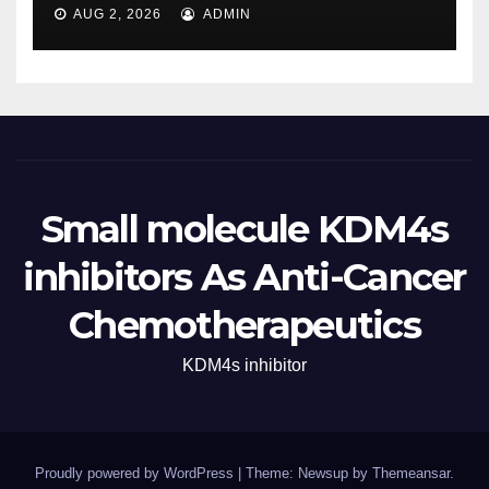
AUG 2, 2026
ADMIN
Small molecule KDM4s
inhibitors As Anti-Cancer
Chemotherapeutics
KDM4s inhibitor
Proudly powered by WordPress
|
Theme: Newsup by
Themeansar
.