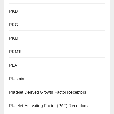
PKD
PKG
PKM
PKMTs
PLA
Plasmin
Platelet Derived Growth Factor Receptors
Platelet-Activating Factor (PAF) Receptors