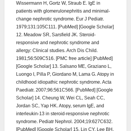
Wissermann H, Gortz W, Straub E. IgE in
patients with glomerulonephritis and minimal-
change nephrotic syndrome. Eur J Pediatr.
1979;131:105C111. [PubMed] [Google Scholar]
12. Meadow SR, Sarsfield JK. Steroid-
responsive and nephrotic syndrome and
allergy: Clinical studies. Arch Dis Child.
1981;56:509C516. [PMC free article] [PubMed]
[Google Scholar] 13. Salsano ME, Graziano L,
Luongo I, Pilla P, Giordano M, Lama G. Atopy in
childhood idiopathic nephrotic syndrome. Acta
Paediatr. 2007;96:561C566. [PubMed] [Google
Scholar] 14. Cheung W, Wei CL, Seah CC,
Jordan SC, Yap HK. Atopy, serum IgE, and
interleukin-13 in steroid-responsive nephrotic
syndrome. Pediatr Nephrol. 2004;19:627C632.
[PubMed] [Google Scholar] 15. Lin CY, Lee BH,