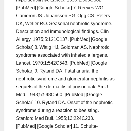
[PubMed] [Google Scholar] 7. Reeves WG,
Cameron JS, Johansson SG, Ogg CS, Peters
DK, Weller RO. Seasonal nephrotic syndrome.
Description and immunological findings. Clin
Allergy. 1975;5:121C137. [PubMed] [Google
Scholar] 8. Wittig HJ, Goldman AS. Nephrotic
syndrome associated with inhaled allergens.
Lancet. 1970;1:542C543. [PubMed] [Google
Scholar] 9. Rytand DA. Fatal anuria, the
nephrotic syndrome and glomerular nephritis as
sequels of the dermatitis of poison oak. Am J
Med. 1948;5:548C560. [PubMed] [Google
Scholar] 10. Rytand DA. Onset of the nephrotic
syndrome during a reaction to bee sting.
Stanford Med Bull. 1955;13:224C233.
[PubMed] [Google Scholar] 11. Schulte-