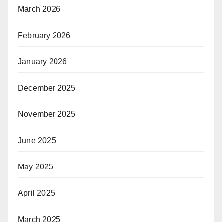
March 2026
February 2026
January 2026
December 2025
November 2025
June 2025
May 2025
April 2025
March 2025