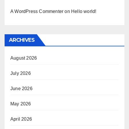
A WordPress Commenter
on
Hello world!
ARCHIVES
August 2026
July 2026
June 2026
May 2026
April 2026