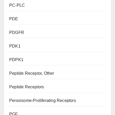
PC-PLC
PDE
PDGFR
PDK1
PDPK1
Peptide Receptor, Other
Peptide Receptors
Peroxisome-Proliferating Receptors
PGF