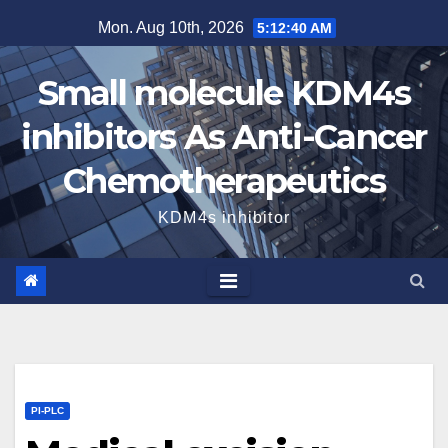
Skip
Mon. Aug 10th, 2026
5:12:41 AM
to
content
Small molecule KDM4s
inhibitors As Anti-Cancer
Chemotherapeutics
KDM4s inhibitor
PI-PLC