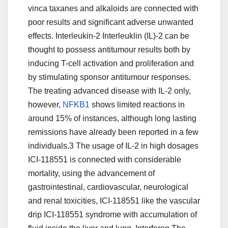
vinca taxanes and alkaloids are connected with
poor results and significant adverse unwanted
effects. Interleukin-2 Interleuklin (IL)-2 can be
thought to possess antitumour results both by
inducing T-cell activation and proliferation and
by stimulating sponsor antitumour responses.
The treating advanced disease with IL-2 only,
however,
NFKB1
shows limited reactions in
around 15% of instances, although long lasting
remissions have already been reported in a few
individuals.3 The usage of IL-2 in high dosages
ICI-118551 is connected with considerable
mortality, using the advancement of
gastrointestinal, cardiovascular, neurological
and renal toxicities, ICI-118551 like the vascular
drip ICI-118551 syndrome with accumulation of