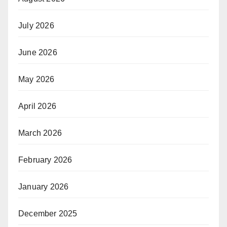
July 2026
June 2026
May 2026
April 2026
March 2026
February 2026
January 2026
December 2025