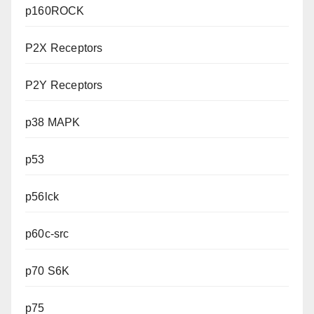
p160ROCK
P2X Receptors
P2Y Receptors
p38 MAPK
p53
p56lck
p60c-src
p70 S6K
p75