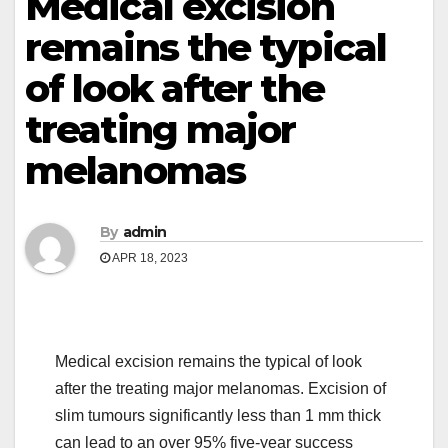
Medical excision
remains the typical
of look after the
treating major
melanomas
By
admin
APR 18, 2023
Medical excision remains the typical of look
after the treating major melanomas. Excision of
slim tumours significantly less than 1 mm thick
can lead to an over 95% five-year success