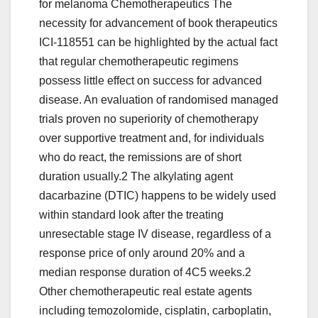
for melanoma Chemotherapeutics The
necessity for advancement of book therapeutics
ICI-118551 can be highlighted by the actual fact
that regular chemotherapeutic regimens
possess little effect on success for advanced
disease. An evaluation of randomised managed
trials proven no superiority of chemotherapy
over supportive treatment and, for individuals
who do react, the remissions are of short
duration usually.2 The alkylating agent
dacarbazine (DTIC) happens to be widely used
within standard look after the treating
unresectable stage IV disease, regardless of a
response price of only around 20% and a
median response duration of 4C5 weeks.2
Other chemotherapeutic real estate agents
including temozolomide, cisplatin, carboplatin,