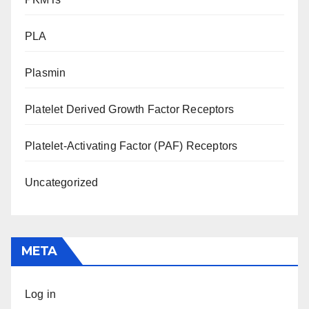
PLA
Plasmin
Platelet Derived Growth Factor Receptors
Platelet-Activating Factor (PAF) Receptors
Uncategorized
META
Log in