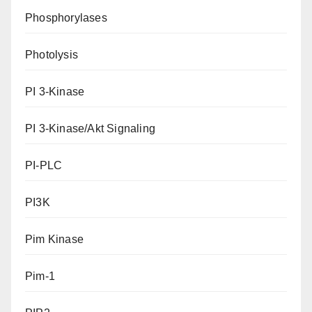
Phosphorylases
Photolysis
PI 3-Kinase
PI 3-Kinase/Akt Signaling
PI-PLC
PI3K
Pim Kinase
Pim-1