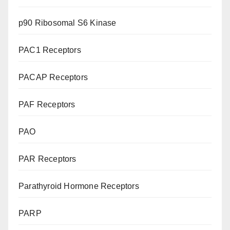
p90 Ribosomal S6 Kinase
PAC1 Receptors
PACAP Receptors
PAF Receptors
PAO
PAR Receptors
Parathyroid Hormone Receptors
PARP