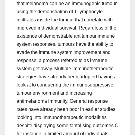
that melanoma can be an immunogenic tumour
using the demonstration of T lymphocyte
infiltrates inside the tumour that correlate with
improved individual survival. Regardless of the
existence of demonstrable antitumour immune
system responses, tumours have the ability to
evade the immune system improvement and
response, a process referred to as immune
system get away. Multiple immunotherapeutic
strategies have already been adopted having a
look at to conquering the immunosuppressive
tumour environment and increasing
antimelanoma immunity. General response
rates have already been poor in earlier studies
looking into immunotherapeutic modalities
despite displaying some tantalising outcomes C
for instance, a limited amount of individuals