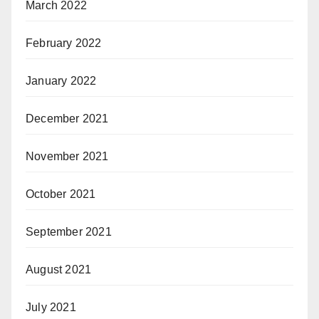
March 2022
February 2022
January 2022
December 2021
November 2021
October 2021
September 2021
August 2021
July 2021