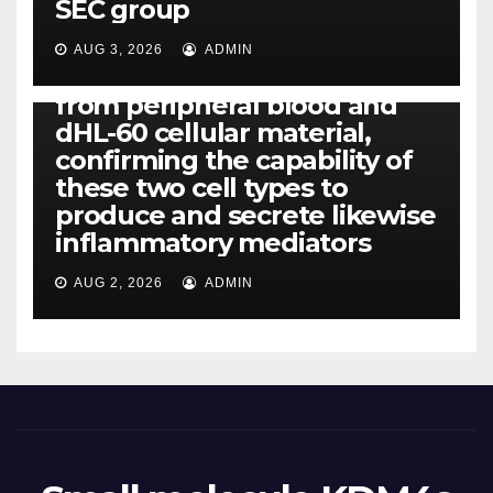
SEC group
CCL4, CCL5 and IL-8 will be
released simply by human
AUG 3, 2026
ADMIN
neutrophils, highly filtered
from peripheral blood and
dHL-60 cellular material,
confirming the capability of
these two cell types to
produce and secrete likewise
inflammatory mediators
AUG 2, 2026
ADMIN