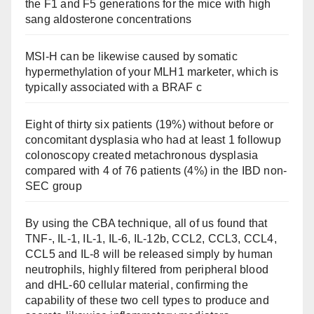
the F1 and F5 generations for the mice with high
sang aldosterone concentrations
MSI-H can be likewise caused by somatic
hypermethylation of your MLH1 marketer, which is
typically associated with a BRAF c
Eight of thirty six patients (19%) without before or
concomitant dysplasia who had at least 1 followup
colonoscopy created metachronous dysplasia
compared with 4 of 76 patients (4%) in the IBD non-
SEC group
By using the CBA technique, all of us found that
TNF-, IL-1, IL-1, IL-6, IL-12b, CCL2, CCL3, CCL4,
CCL5 and IL-8 will be released simply by human
neutrophils, highly filtered from peripheral blood
and dHL-60 cellular material, confirming the
capability of these two cell types to produce and