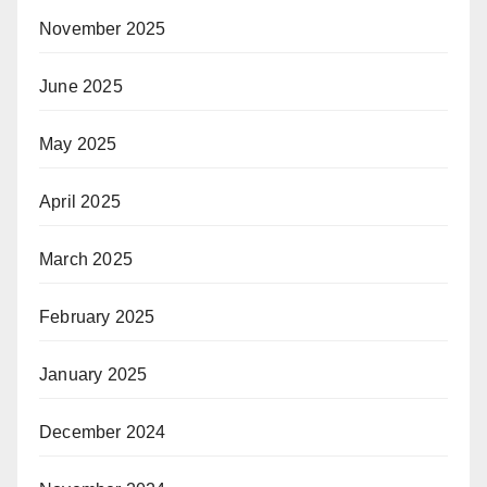
November 2025
June 2025
May 2025
April 2025
March 2025
February 2025
January 2025
December 2024