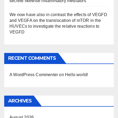
secrete likewise inflammatory mediators
We now have also in contrast the effects of VEGFD
and VEGFA on the translocation of mTOR in the
HUVECs to investigate the relative reactions to
VEGFD
RECENT COMMENTS
A WordPress Commenter
on
Hello world!
ARCHIVES
August 2026