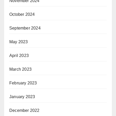
November 2024
October 2024
September 2024
May 2023
April 2023
March 2023
February 2023
January 2023
December 2022