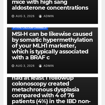
mice with high sang
aldosterone concentrations
AUG 3, 2026
ADMIN
P-TYPE CALCIUM CHANNELS
MSI-H can be likewise caused
by somatic hypermethylation
of your MLH1 marketer,
which is typically associated
PLATELET-ACTIVATING FACTOR (PAF) RECEPTORS
with a BRAF c
Eight of thirty six patients
(19%) without before or
AUG 3, 2026
ADMIN
concomitant dysplasia who
had at least 1 followup
colonoscopy created
PI-PLC
metachronous dysplasia
By using the CBA technique,
compared with 4 of 76
all of us found that TNF-, IL-1,
patients (4%) in the IBD non-
IL-1, IL-6, IL-12b, CCL2, CCL3,