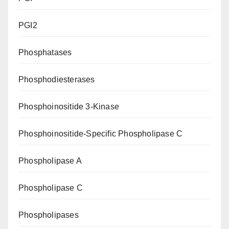
PGI2
Phosphatases
Phosphodiesterases
Phosphoinositide 3-Kinase
Phosphoinositide-Specific Phospholipase C
Phospholipase A
Phospholipase C
Phospholipases