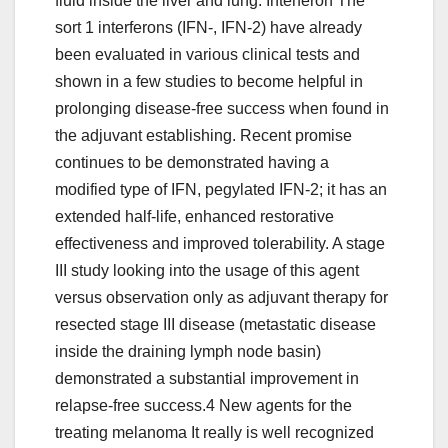
fluid inside the liver and lung. Interferon The
sort 1 interferons (IFN-, IFN-2) have already
been evaluated in various clinical tests and
shown in a few studies to become helpful in
prolonging disease-free success when found in
the adjuvant establishing. Recent promise
continues to be demonstrated having a
modified type of IFN, pegylated IFN-2; it has an
extended half-life, enhanced restorative
effectiveness and improved tolerability. A stage
III study looking into the usage of this agent
versus observation only as adjuvant therapy for
resected stage III disease (metastatic disease
inside the draining lymph node basin)
demonstrated a substantial improvement in
relapse-free success.4 New agents for the
treating melanoma It really is well recognized