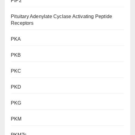
PIP2
Pituitary Adenylate Cyclase Activating Peptide
Receptors
PKA
PKB
PKC
PKD
PKG
PKM
PKMTs