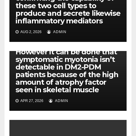
these two cell types to
produce and secrete likewise
inflammatory mediators
AUG 2, 2026
ADMIN
PI-PLC
However it can be done that
symptomatic myotonia isn’t
detectable in DM2-PDM
patients because of the high
amount of atrophy factor
seen in skeletal muscle
APR 27, 2026
ADMIN