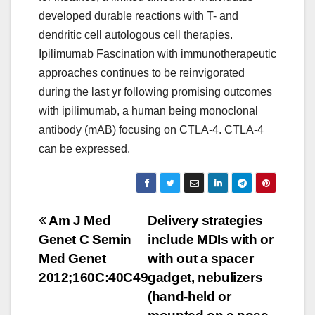
developed durable reactions with T- and
dendritic cell autologous cell therapies.
Ipilimumab Fascination with immunotherapeutic
approaches continues to be reinvigorated
during the last yr following promising outcomes
with ipilimumab, a human being monoclonal
antibody (mAB) focusing on CTLA-4. CTLA-4
can be expressed.
Post
Am J Med
Delivery strategies
Genet C Semin
include MDIs with or
navigation
Med Genet
with out a spacer
2012;160C:40C49
gadget, nebulizers
(hand-held or