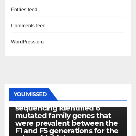
Entries feed
Comments feed
WordPress.org
PHOTOLYSIS
YOU MISSED
Exome next-generation
sequencing identified 6
mutated family genes that
were prevalent between the
F1 and F5 generations for the