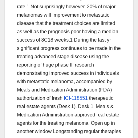
rate.1 Not surprisingly however, 20% of major
melanomas will improvement to metastatic
disease that the treatment choices are limited
as well as the prognosis poor having a median
success of 8C18 weeks.1 During the last yr
significant progress continues to be made in the
treating advanced stage disease using the
reporting of huge phase III research
demonstrating improved success in individuals
with metastatic melanoma, accompanied by
Meals and Medication Administration (FDA)
authorization of fresh
ICI-118551
therapeutic
real estate agents (Desk 1). Desk 1. Meals &
Medication Administration approved real estate
agents for the treating melanoma. Open up in
another window Longstanding regular therapies