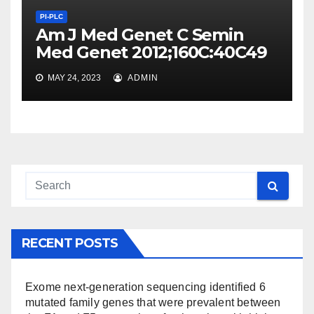
PI-PLC
Am J Med Genet C Semin
Med Genet 2012;160C:40C49
MAY 24, 2023
ADMIN
RECENT POSTS
Exome next-generation sequencing identified 6
mutated family genes that were prevalent between