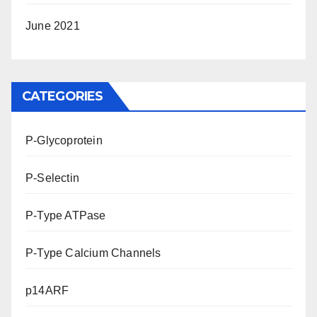
June 2021
CATEGORIES
P-Glycoprotein
P-Selectin
P-Type ATPase
P-Type Calcium Channels
p14ARF