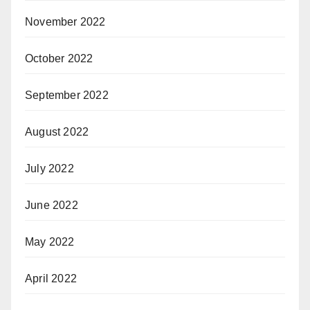
November 2022
October 2022
September 2022
August 2022
July 2022
June 2022
May 2022
April 2022