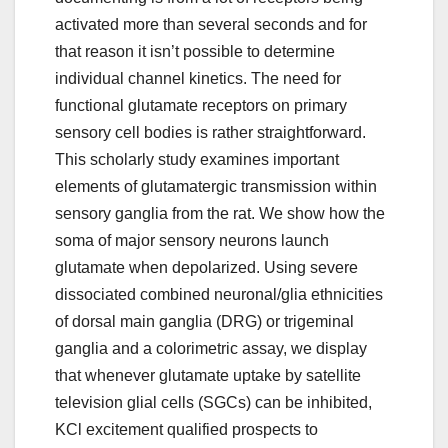
activated more than several seconds and for
that reason it isn’t possible to determine
individual channel kinetics. The need for
functional glutamate receptors on primary
sensory cell bodies is rather straightforward.
This scholarly study examines important
elements of glutamatergic transmission within
sensory ganglia from the rat. We show how the
soma of major sensory neurons launch
glutamate when depolarized. Using severe
dissociated combined neuronal/glia ethnicities
of dorsal main ganglia (DRG) or trigeminal
ganglia and a colorimetric assay, we display
that whenever glutamate uptake by satellite
television glial cells (SGCs) can be inhibited,
KCl excitement qualified prospects to