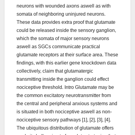
neurons with wounded axons aswell as with
somata of neighboring uninjured neurons.
These data provides extra proof that glutamate
could be released inside the sensory ganglion,
which the somata of major sensory neurons
aswell as SGCs communicate practical
glutamate receptors at their surface area. These
findings, with this earlier gene knockdown data
collectively, claim that glutamatergic
transmitting inside the ganglion could effect
nociceptive threshold. Intro Glutamate may be
the common excitatory neurotransmitter from
the central and peripheral anxious systems and
is situated in both nociceptive aswell as non-
nociceptive sensory pathways [1], [2], [3], [4].
The ubiquitous distribution of glutamate offers