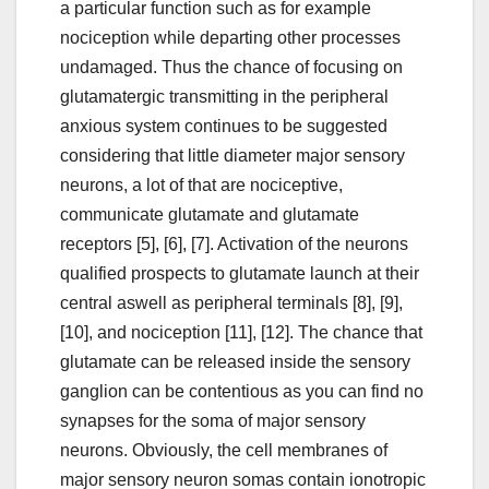
a particular function such as for example
nociception while departing other processes
undamaged. Thus the chance of focusing on
glutamatergic transmitting in the peripheral
anxious system continues to be suggested
considering that little diameter major sensory
neurons, a lot of that are nociceptive,
communicate glutamate and glutamate
receptors [5], [6], [7]. Activation of the neurons
qualified prospects to glutamate launch at their
central aswell as peripheral terminals [8], [9],
[10], and nociception [11], [12]. The chance that
glutamate can be released inside the sensory
ganglion can be contentious as you can find no
synapses for the soma of major sensory
neurons. Obviously, the cell membranes of
major sensory neuron somas contain ionotropic