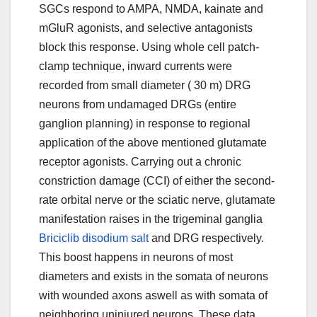
Briciclib disodium salt
and DRG respectively.
This boost happens in neurons of most
diameters and exists in the somata of neurons
with wounded axons aswell as with somata of
neighboring uninjured neurons. These data