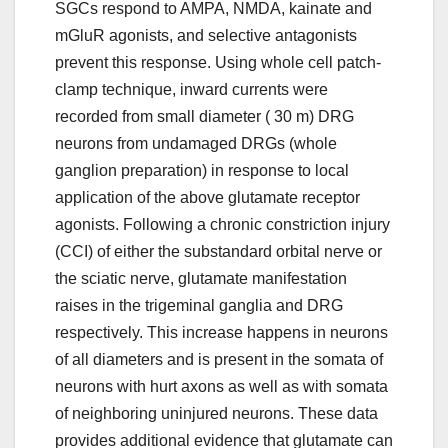
SGCs respond to AMPA, NMDA, kainate and
mGluR agonists, and selective antagonists
prevent this response. Using whole cell patch-
clamp technique, inward currents were
recorded from small diameter ( 30 m) DRG
neurons from undamaged DRGs (whole
ganglion preparation) in response to local
application of the above glutamate receptor
agonists. Following a chronic constriction injury
(CCI) of either the substandard orbital nerve or
the sciatic nerve, glutamate manifestation
raises in the trigeminal ganglia and DRG
respectively. This increase happens in neurons
of all diameters and is present in the somata of
neurons with hurt axons as well as with somata
of neighboring uninjured neurons. These data
provides additional evidence that glutamate can