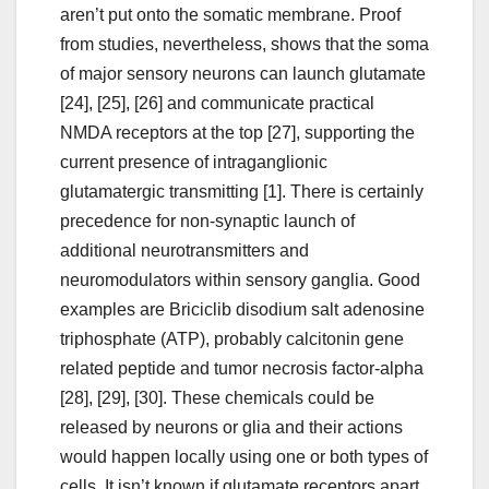
aren’t put onto the somatic membrane. Proof
from studies, nevertheless, shows that the soma
of major sensory neurons can launch glutamate
[24], [25], [26] and communicate practical
NMDA receptors at the top [27], supporting the
current presence of intraganglionic
glutamatergic transmitting [1]. There is certainly
precedence for non-synaptic launch of
additional neurotransmitters and
neuromodulators within sensory ganglia. Good
examples are Briciclib disodium salt adenosine
triphosphate (ATP), probably calcitonin gene
related peptide and tumor necrosis factor-alpha
[28], [29], [30]. These chemicals could be
released by neurons or glia and their actions
would happen locally using one or both types of
cells. It isn’t known if glutamate receptors apart