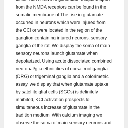
from the NMDA receptors can be found in the
somatic membrane of.The rise in glutamate
occurred in neurons which were injured from
the CCI or were located in the region of the
ganglion containing injured neurons. sensory
ganglia of the rat. We display the soma of main
sensory neurons launch glutamate when
depolarized. Using acute dissociated combined
neuronal/glia ethnicities of dorsal root ganglia
(DRG) or trigeminal ganglia and a colorimetric
assay, we display that when glutamate uptake
by satellite glial cells (SGCs) is definitely
inhibited, KCl activation prospects to
simultaneous increase of glutamate in the
tradition medium. With calcium imaging we
observe the soma of main sensory neurons and