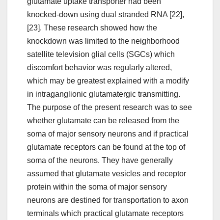
glutamate uptake transporter had been
knocked-down using dual stranded RNA [22],
[23]. These research showed how the
knockdown was limited to the neighborhood
satellite television glial cells (SGCs) which
discomfort behavior was regularly altered,
which may be greatest explained with a modify
in intraganglionic glutamatergic transmitting.
The purpose of the present research was to see
whether glutamate can be released from the
soma of major sensory neurons and if practical
glutamate receptors can be found at the top of
soma of the neurons. They have generally
assumed that glutamate vesicles and receptor
protein within the soma of major sensory
neurons are destined for transportation to axon
terminals which practical glutamate receptors