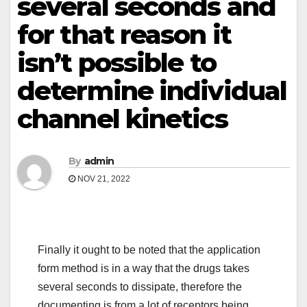
several seconds and
for that reason it
isn’t possible to
determine individual
channel kinetics
By
admin
NOV 21, 2022
Finally it ought to be noted that the application
form method is in a way that the drugs takes
several seconds to dissipate, therefore the
documenting is from a lot of receptors being