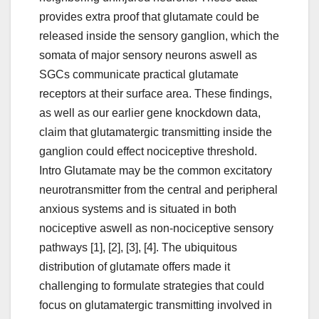
provides extra proof that glutamate could be
released inside the sensory ganglion, which the
somata of major sensory neurons aswell as
SGCs communicate practical glutamate
receptors at their surface area. These findings,
as well as our earlier gene knockdown data,
claim that glutamatergic transmitting inside the
ganglion could effect nociceptive threshold.
Intro Glutamate may be the common excitatory
neurotransmitter from the central and peripheral
anxious systems and is situated in both
nociceptive aswell as non-nociceptive sensory
pathways [1], [2], [3], [4]. The ubiquitous
distribution of glutamate offers made it
challenging to formulate strategies that could
focus on glutamatergic transmitting involved in