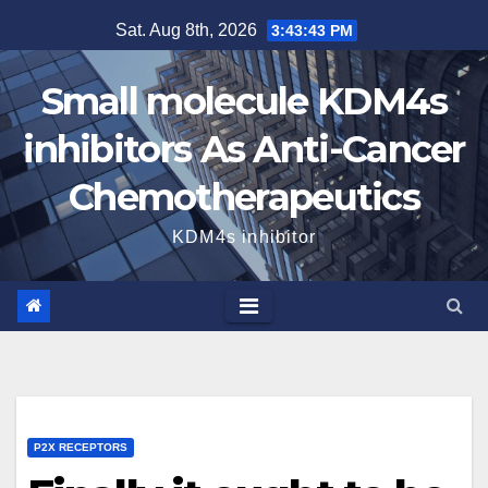
Skip
Sat. Aug 8th, 2026
3:43:44 PM
to
content
Small molecule KDM4s
inhibitors As Anti-Cancer
Chemotherapeutics
KDM4s inhibitor
P2X RECEPTORS