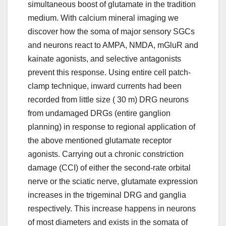
simultaneous boost of glutamate in the tradition
medium. With calcium mineral imaging we
discover how the soma of major sensory SGCs
and neurons react to AMPA, NMDA, mGluR and
kainate agonists, and selective antagonists
prevent this response. Using entire cell patch-
clamp technique, inward currents had been
recorded from little size ( 30 m) DRG neurons
from undamaged DRGs (entire ganglion
planning) in response to regional application of
the above mentioned glutamate receptor
agonists. Carrying out a chronic constriction
damage (CCI) of either the second-rate orbital
nerve or the sciatic nerve, glutamate expression
increases in the trigeminal DRG and ganglia
respectively. This increase happens in neurons
of most diameters and exists in the somata of