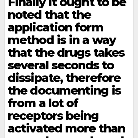
Finally it ought to be
noted that the
application form
method is in a way
that the drugs takes
several seconds to
dissipate, therefore
the documenting is
from a lot of
receptors being
activated more than