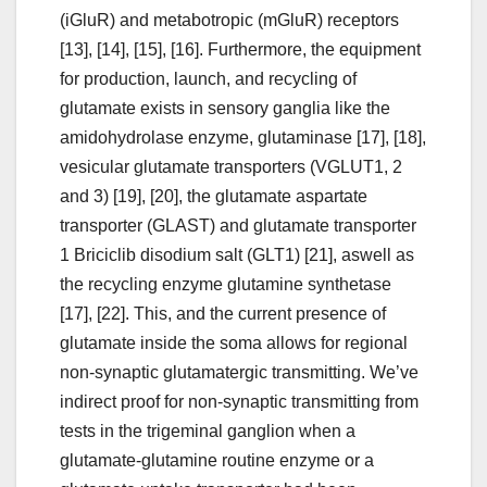
(iGluR) and metabotropic (mGluR) receptors
[13], [14], [15], [16]. Furthermore, the equipment
for production, launch, and recycling of
glutamate exists in sensory ganglia like the
amidohydrolase enzyme, glutaminase [17], [18],
vesicular glutamate transporters (VGLUT1, 2
and 3) [19], [20], the glutamate aspartate
transporter (GLAST) and glutamate transporter
1 Briciclib disodium salt (GLT1) [21], aswell as
the recycling enzyme glutamine synthetase
[17], [22]. This, and the current presence of
glutamate inside the soma allows for regional
non-synaptic glutamatergic transmitting. We’ve
indirect proof for non-synaptic transmitting from
tests in the trigeminal ganglion when a
glutamate-glutamine routine enzyme or a