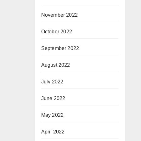
November 2022
October 2022
September 2022
August 2022
July 2022
June 2022
May 2022
April 2022