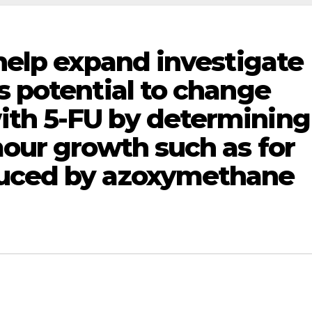
 help expand investigate
s potential to change
th 5-FU by determining
mour growth such as for
duced by azoxymethane