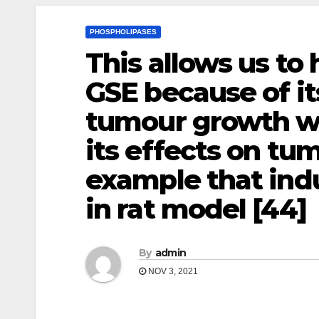
PHOSPHOLIPASES
This allows us to
GSE because of it
tumour growth wi
its effects on tu
example that in
in rat model [44]
By
admin
NOV 3, 2021