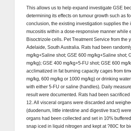
This allows us to help expand investigate GSE bec
determining its effects on tumour growth such as f
conclusion, the existing investigation supplies the 
mucositis within a dose-responsive manner while 
Bisoctrizole cells. Pet Treatment Service from th
Adelaide, South Australia. Rats had been randoml
mg/kg+Saline shot; GSE 600 mg/kg+Saline shot; G
mg/kg); GSE 400 mg/kg+5-FU shot; GSE 600 mg/k
acclimatized in fat burning capacity cages from t
mg/kg, 600 mg/kg or 1000 mg/kg) or drinking water f
with either 5-FU or saline (handles). Daily measur
result were documented. Rats had been sacrificed
12. All visceral organs were discarded and weighe
(duodenum, little intestine and digestive tract) w
organs had been collected and set in 10% buffered 
snap iced in liquid nitrogen and kept at ?80C for