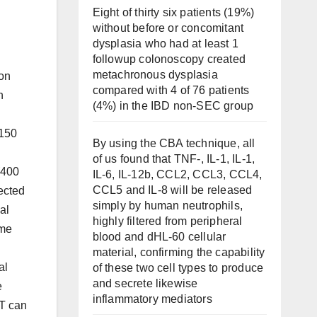
Eight of thirty six patients (19%)
without before or concomitant
dysplasia who had at least 1
followup colonoscopy created
metachronous dysplasia
lon
compared with 4 of 76 patients
h
(4%) in the IBD non-SEC group
 150
By using the CBA technique, all
of us found that TNF-, IL-1, IL-1,
(400
IL-6, IL-12b, CCL2, CCL3, CCL4,
CCL5 and IL-8 will be released
jected
simply by human neutrophils,
al
highly filtered from peripheral
ime
blood and dHL-60 cellular
material, confirming the capability
al
of these two cell types to produce
and secrete likewise
e
inflammatory mediators
BT can