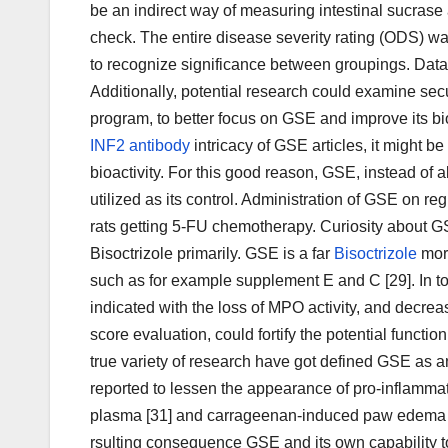
be an indirect way of measuring intestinal sucras
check. The entire disease severity rating (ODS) w
to recognize significance between groupings. Data w
Additionally, potential research could examine sec
program, to better focus on GSE and improve its bioa
INF2 antibody
intricacy of GSE articles, it might b
bioactivity. For this good reason, GSE, instead of
utilized as its control. Administration of GSE on 
rats getting 5-FU chemotherapy. Curiosity about GS
Bisoctrizole primarily. GSE is a far
Bisoctrizole
more
such as for example supplement E and C [29]. In tod
indicated with the loss of MPO activity, and decrea
score evaluation, could fortify the potential functi
true variety of research have got defined GSE as a
reported to lessen the appearance of pro-inflammat
plasma [31] and carrageenan-induced paw edema in
rsulting consequence GSE and its own capability to