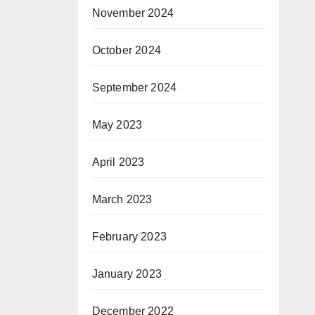
t
November 2024
October 2024
Co
September 2024
May 2023
April 2023
March 2023
February 2023
January 2023
December 2022