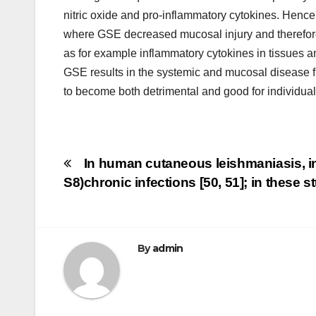
nitric oxide and pro-inflammatory cytokines. Hence
where GSE decreased mucosal injury and therefore 
as for example inflammatory cytokines in tissues a
GSE results in the systemic and mucosal disease f
to become both detrimental and good for individual
Post
In human cutaneous leishmaniasis, in
S8)
chronic infections [50, 51]; in these
navigation
By
admin