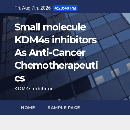
Skip
Fri. Aug 7th, 2026
4:23:41 PM
to
content
Small molecule
KDM4s inhibitors
As Anti-Cancer
Chemotherapeuti
cs
KDM4s inhibitor
HOME
SAMPLE PAGE