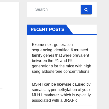
RECENT POSTS
Exome next-generation
sequencing identified 6 mutated
family genes that were prevalent
between the F1 and F5
generations for the mice with high
sang aldosterone concentrations
MSI-H can be likewise caused by
somatic hypermethylation of your
MLH1 marketer, which is typically
associated with a BRAF c