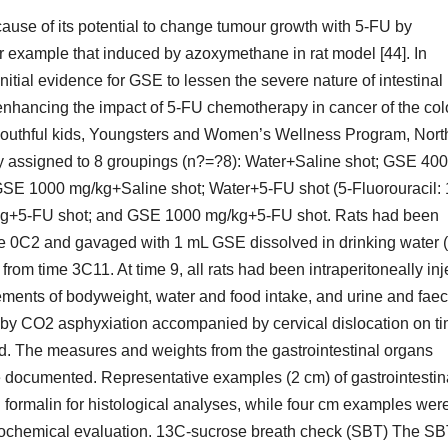
ause of its potential to change tumour growth with 5-FU by
or example that induced by azoxymethane in rat model [44]. In
initial evidence for GSE to lessen the severe nature of intestinal
enhancing the impact of 5-FU chemotherapy in cancer of the co
e youthful kids, Youngsters and Women’s Wellness Program, Nort
y assigned to 8 groupings (n?=?8): Water+Saline shot; GSE 400
SE 1000 mg/kg+Saline shot; Water+5-FU shot (5-Fluorouracil:
g+5-FU shot; and GSE 1000 mg/kg+5-FU shot. Rats had been
ime 0C2 and gavaged with 1 mL GSE dissolved in drinking water 
rom time 3C11. At time 9, all rats had been intraperitoneally in
ements of bodyweight, water and food intake, and urine and faec
 by CO2 asphyxiation accompanied by cervical dislocation on t
d. The measures and weights from the gastrointestinal organs
ere documented. Representative examples (2 cm) of gastrointestin
formalin for histological analyses, while four cm examples wer
 biochemical evaluation. 13C-sucrose breath check (SBT) The S