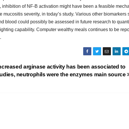
, inhibition of NF-B activation might have been a feasible mec
mucositis severity, in today’s study. Various other biomarkers
nd blood could possibly be assessed in future research to quanti
ighting capability. Computer wealthy meals continues to be rep
.
creased arginase activity has been associated to
 studies, neutrophils were the enzymes main source