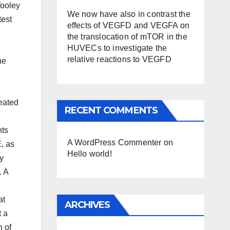
Tooley
We now have also in contrast the
test
effects of VEGFD and VEGFA on
the translocation of mTOR in the
HUVECs to investigate the
relative reactions to VEGFD
he
reated
RECENT COMMENTS
nts
A WordPress Commenter
on
, as
Hello world!
ty
. A
at
ARCHIVES
t a
n of