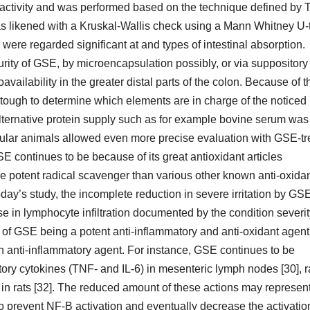
e activity and was performed based on the technique defined by 
as likened with a Kruskal-Wallis check using a Mann Whitney U-
ere regarded significant at and types of intestinal absorption.
urity of GSE, by microencapsulation possibly, or via suppository
vailability in the greater distal parts of the colon. Because of t
e tough to determine which elements are in charge of the noticed
 alternative protein supply such as for example bovine serum was
regular animals allowed even more precise evaluation with GSE-t
E continues to be because of its great antioxidant articles
 potent radical scavenger than various other known anti-oxida
ay’s study, the incomplete reduction in severe irritation by GSE
se in lymphocyte infiltration documented by the condition severi
on of GSE being a potent anti-inflammatory and anti-oxidant agent
n anti-inflammatory agent. For instance, GSE continues to be
ory cytokines (TNF- and IL-6) in mesenteric lymph nodes [30], r
 rats [32]. The reduced amount of these actions may represen
 prevent NF-B activation and eventually decrease the activatio