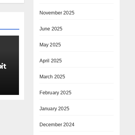
November 2025
June 2025
May 2025
April 2025
it
March 2025
ter
February 2025
rom
ds
January 2025
he
December 2024
IgM