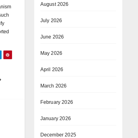
August 2026
hanism
 such
July 2026
fy
orted
June 2026
May 2026
April 2026
March 2026
February 2026
January 2026
December 2025