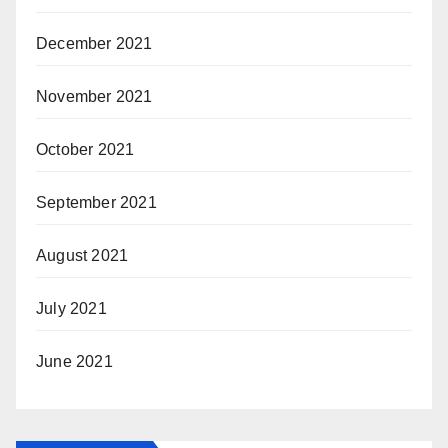
December 2021
November 2021
October 2021
September 2021
August 2021
July 2021
June 2021