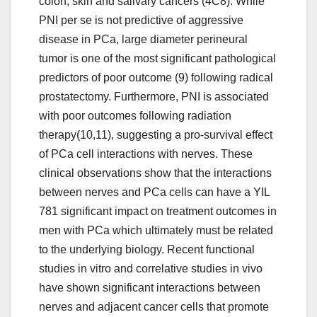
colon, skin and salivary cancers (4C8). While
PNI per se is not predictive of aggressive
disease in PCa, large diameter perineural
tumor is one of the most significant pathological
predictors of poor outcome (9) following radical
prostatectomy. Furthermore, PNI is associated
with poor outcomes following radiation
therapy(10,11), suggesting a pro-survival effect
of PCa cell interactions with nerves. These
clinical observations show that the interactions
between nerves and PCa cells can have a YIL
781 significant impact on treatment outcomes in
men with PCa which ultimately must be related
to the underlying biology. Recent functional
studies in vitro and correlative studies in vivo
have shown significant interactions between
nerves and adjacent cancer cells that promote