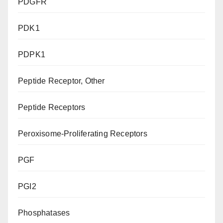
PDGFR
PDK1
PDPK1
Peptide Receptor, Other
Peptide Receptors
Peroxisome-Proliferating Receptors
PGF
PGI2
Phosphatases