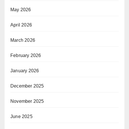
May 2026
April 2026
March 2026
February 2026
January 2026
December 2025
November 2025
June 2025