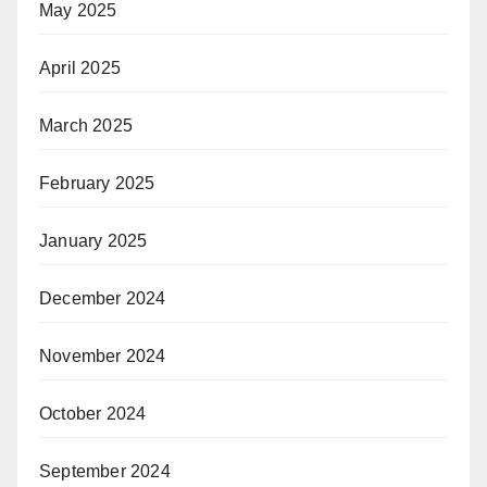
May 2025
April 2025
March 2025
February 2025
January 2025
December 2024
November 2024
October 2024
September 2024