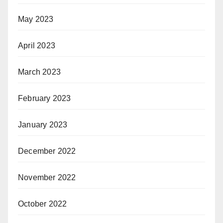
May 2023
April 2023
March 2023
February 2023
January 2023
December 2022
November 2022
October 2022