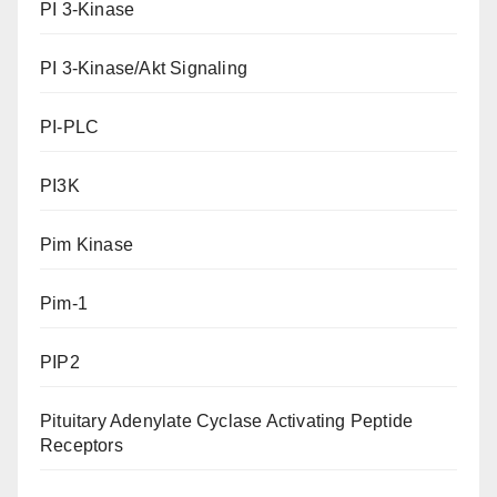
PI 3-Kinase
PI 3-Kinase/Akt Signaling
PI-PLC
PI3K
Pim Kinase
Pim-1
PIP2
Pituitary Adenylate Cyclase Activating Peptide
Receptors