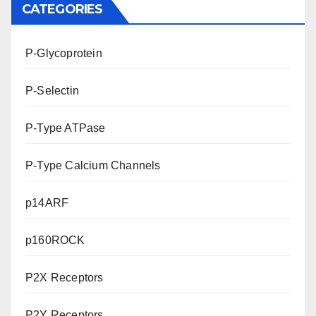
CATEGORIES
P-Glycoprotein
P-Selectin
P-Type ATPase
P-Type Calcium Channels
p14ARF
p160ROCK
P2X Receptors
P2Y Receptors