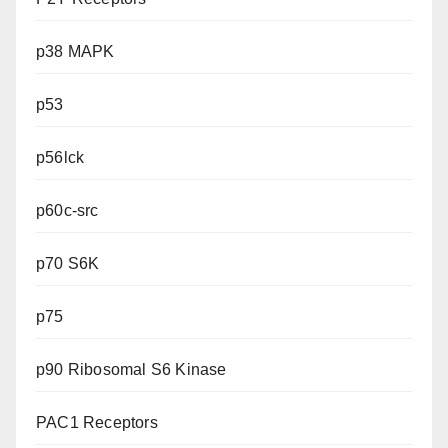
p38 MAPK
p53
p56lck
p60c-src
p70 S6K
p75
p90 Ribosomal S6 Kinase
PAC1 Receptors