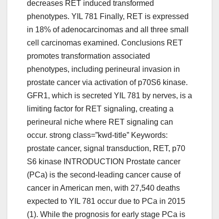
decreases RET induced transformed
phenotypes. YIL 781 Finally, RET is expressed
in 18% of adenocarcinomas and all three small
cell carcinomas examined. Conclusions RET
promotes transformation associated
phenotypes, including perineural invasion in
prostate cancer via activation of p70S6 kinase.
GFR1, which is secreted YIL 781 by nerves, is a
limiting factor for RET signaling, creating a
perineural niche where RET signaling can
occur. strong class=”kwd-title” Keywords:
prostate cancer, signal transduction, RET, p70
S6 kinase INTRODUCTION Prostate cancer
(PCa) is the second-leading cancer cause of
cancer in American men, with 27,540 deaths
expected to YIL 781 occur due to PCa in 2015
(1). While the prognosis for early stage PCa is