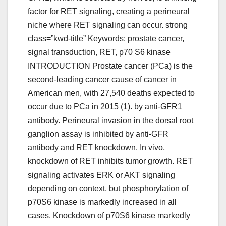
factor for RET signaling, creating a perineural
niche where RET signaling can occur. strong
class=”kwd-title” Keywords: prostate cancer,
signal transduction, RET, p70 S6 kinase
INTRODUCTION Prostate cancer (PCa) is the
second-leading cancer cause of cancer in
American men, with 27,540 deaths expected to
occur due to PCa in 2015 (1). by anti-GFR1
antibody. Perineural invasion in the dorsal root
ganglion assay is inhibited by anti-GFR
antibody and RET knockdown. In vivo,
knockdown of RET inhibits tumor growth. RET
signaling activates ERK or AKT signaling
depending on context, but phosphorylation of
p70S6 kinase is markedly increased in all
cases. Knockdown of p70S6 kinase markedly