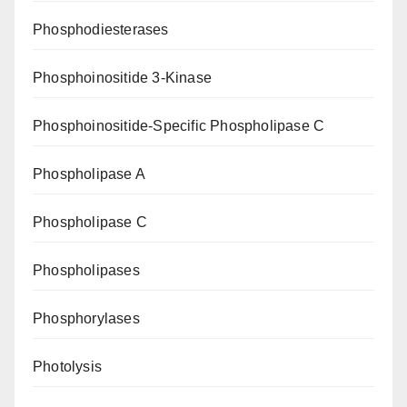
Phosphodiesterases
Phosphoinositide 3-Kinase
Phosphoinositide-Specific Phospholipase C
Phospholipase A
Phospholipase C
Phospholipases
Phosphorylases
Photolysis