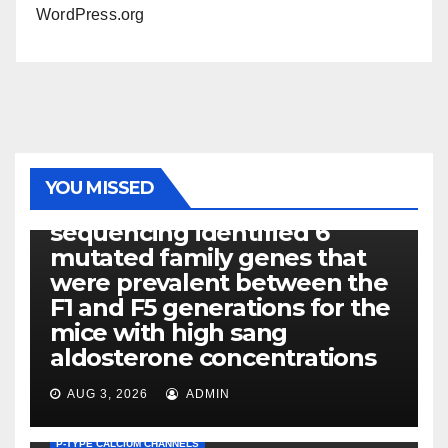
WordPress.org
PHOTOLYSIS
YOU MISSED
Exome next-generation
sequencing identified 6
mutated family genes that
were prevalent between the
F1 and F5 generations for the
mice with high sang
aldosterone concentrations
AUG 3, 2026
ADMIN
P-TYPE CALCIUM CHANNELS