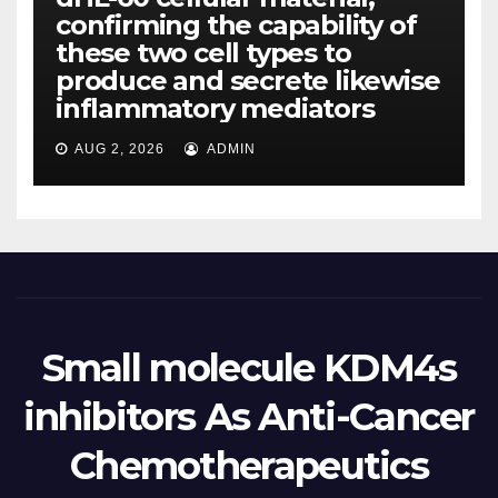
confirming the capability of
these two cell types to
produce and secrete likewise
inflammatory mediators
AUG 2, 2026
ADMIN
Small molecule KDM4s
inhibitors As Anti-Cancer
Chemotherapeutics