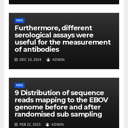
PIP2
Furthermore, different
serological assays were
useful for the measurement
of antibodies
DEC 10, 2024
ADMIN
PIP2
9 Distribution of sequence
reads mapping to the EBOV
genome before and after
randomised sub sampling
FEB 22, 2023
ADMIN