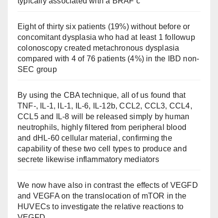
typically associated with a BRAF c
Eight of thirty six patients (19%) without before or
concomitant dysplasia who had at least 1 followup
colonoscopy created metachronous dysplasia
compared with 4 of 76 patients (4%) in the IBD non-
SEC group
By using the CBA technique, all of us found that
TNF-, IL-1, IL-1, IL-6, IL-12b, CCL2, CCL3, CCL4,
CCL5 and IL-8 will be released simply by human
neutrophils, highly filtered from peripheral blood
and dHL-60 cellular material, confirming the
capability of these two cell types to produce and
secrete likewise inflammatory mediators
We now have also in contrast the effects of VEGFD
and VEGFA on the translocation of mTOR in the
HUVECs to investigate the relative reactions to
VEGFD