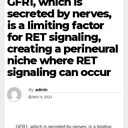
GFR1, which is
secreted by nerves,
is a limiting factor
for RET signaling,
creating a perineural
niche where RET
signaling can occur
By
admin
MAY 9, 2023
GFR1, which is secreted by nerves, is a limiting