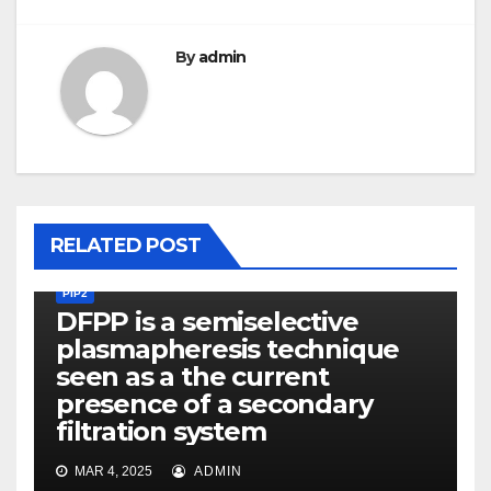
By
admin
RELATED POST
PIP2
DFPP is a semiselective
plasmapheresis technique
seen as a the current
presence of a secondary
filtration system
MAR 4, 2025
ADMIN