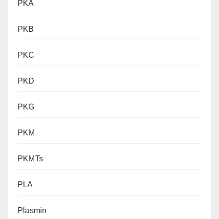
PKA
PKB
PKC
PKD
PKG
PKM
PKMTs
PLA
Plasmin