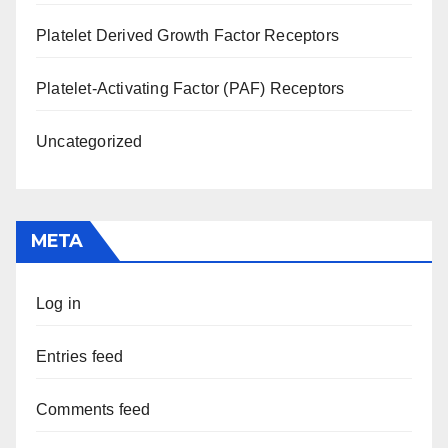
Platelet Derived Growth Factor Receptors
Platelet-Activating Factor (PAF) Receptors
Uncategorized
META
Log in
Entries feed
Comments feed