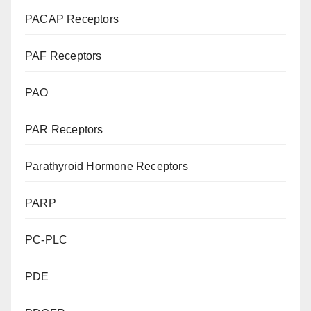
PACAP Receptors
PAF Receptors
PAO
PAR Receptors
Parathyroid Hormone Receptors
PARP
PC-PLC
PDE