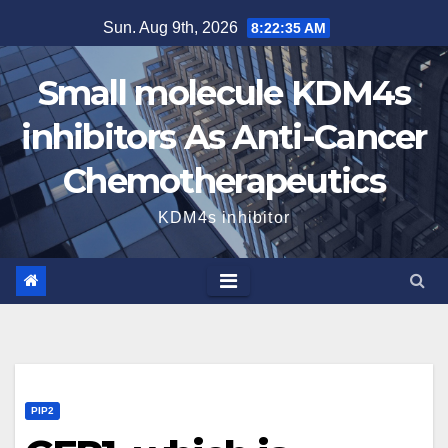
Skip
Sun. Aug 9th, 2026
8:22:35 AM
to
content
Small molecule KDM4s
inhibitors As Anti-Cancer
Chemotherapeutics
KDM4s inhibitor
PIP2