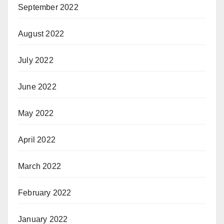
September 2022
August 2022
July 2022
June 2022
May 2022
April 2022
March 2022
February 2022
January 2022