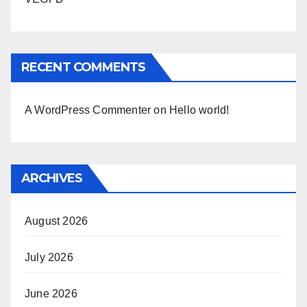
RECENT COMMENTS
A WordPress Commenter
on
Hello world!
ARCHIVES
August 2026
July 2026
June 2026