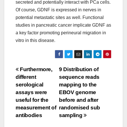
secreted and potentially interact with PCa cells.
Of course, GDNF is expressed in nerves in
potential metastatic sites as well. Functional
studies in pancreatic cancer implicate GDNF as
a key factor promoting perineural migration in
vitro in this disease.
Post
Furthermore,
9 Distribution of
different
sequence reads
navigation
serological
mapping to the
assays were
EBOV genome
useful for the
before and after
measurement of
randomised sub
antibodies
sampling