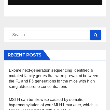
RECENT POSTS
Exome next-generation sequencing identified 6
mutated family genes that were prevalent between
the F1 and F5 generations for the mice with high
sang aldosterone concentrations
MSI-H can be likewise caused by somatic
hypermethylation of your MLH1 marketer, which is