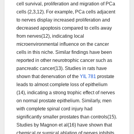
cell survival, proliferation and migration of PCa
cells (2,3,12). For example, PCa cells adjacent
to nerves display increased proliferation and
decreased apoptosis compared to cells away
from nerves(12), indicating local
microenvironmental influence on the cancer
cells in this niche. Similar findings have been
reported in other neurotrophic cancer such as
pancreatic cancer(13). Studies in rats have
shown that denervation of the
YIL 781
prostate
leads to almost complete loss of epithelium
(14), indicating a strong trophic effect of nerves
on normal prostate epithelium. Similarly, men
with complete spinal cord injury had
significantly smaller prostates than controls(15).
Studies by Magnon et al(16) have shown that
chemical or surgical ablation of nerves inhibits