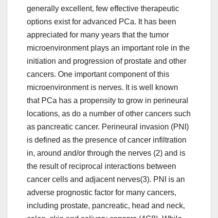
generally excellent, few effective therapeutic
options exist for advanced PCa. It has been
appreciated for many years that the tumor
microenvironment plays an important role in the
initiation and progression of prostate and other
cancers. One important component of this
microenvironment is nerves. It is well known
that PCa has a propensity to grow in perineural
locations, as do a number of other cancers such
as pancreatic cancer. Perineural invasion (PNI)
is defined as the presence of cancer infiltration
in, around and/or through the nerves (2) and is
the result of reciprocal interactions between
cancer cells and adjacent nerves(3). PNI is an
adverse prognostic factor for many cancers,
including prostate, pancreatic, head and neck,