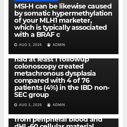
MSI-H can be likewise caused
by somatic hypermethylation
of your MLH1 marketer,
which is typically associated
PLATELET-ACTIVATING FACTOR (PAF) RECEPTORS
with a BRAF c
Eight of thirty six patients
(19%) without before or
AUG 3, 2026
ADMIN
concomitant dysplasia who
had at least 1 followup
colonoscopy created
PI-PLC
metachronous dysplasia
By using the CBA technique,
compared with 4 of 76
all of us found that TNF-, IL-1,
patients (4%) in the IBD non-
IL-1, IL-6, IL-12b, CCL2, CCL3,
SEC group
CCL4, CCL5 and IL-8 will be
released simply by human
AUG 3, 2026
ADMIN
neutrophils, highly filtered
from peripheral blood and
dHL-60 cellular material,