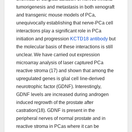
tumorigenesis and metastasis in both xenograft
and transgenic mouse models of PCa,
unequivocally establishing that nerve-PCa cell
interactions play a significant role in PCa
initiation and progression
KCTD18 antibody
but
the molecular basis of these interactions is still
unclear. We have carried out expression
microarray analysis of laser captured PCa
reactive stroma (17) and shown that among the
upregulated genes is glial cell line-derived
neurotrophic factor (GDNF). Interestingly,
GDNF levels are increased during androgen
induced regrowth of the prostate after
castration(18). GDNF is present in the
peripheral nerves of normal prostate and in
reactive stroma in PCas where it can be