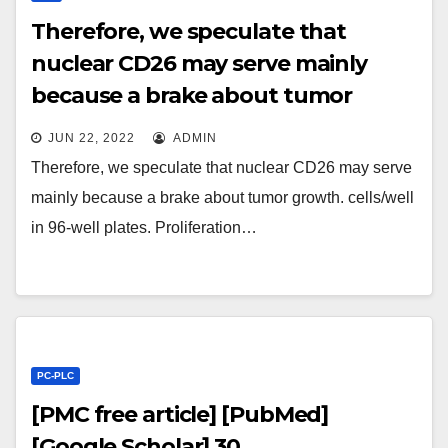
Therefore, we speculate that
nuclear CD26 may serve mainly
because a brake about tumor
growth
JUN 22, 2022
ADMIN
Therefore, we speculate that nuclear CD26 may serve
mainly because a brake about tumor growth. cells/well
in 96-well plates. Proliferation…
PC-PLC
[PMC free article] [PubMed]
[Google Scholar] 30