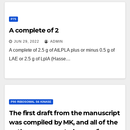
P75
A complete of 2
JUN 29, 2022
ADMIN
A complete of 2.5 g of AtLPLA plus or minus 0.5 g of
LAE or 2.5 g of LplA (Hasse…
P90 RIBOSOMAL S6 KINASE
The first draft from the manuscript
was compiled by MK, and all of the