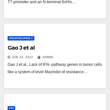
T7 promoter and an N-terminal 6xHis…
PHOSPHOLIPASE C
Gao J et al
JUN 23, 2022
ADMIN
Gao J et al., Lack of IFN- pathway genes in tumor cells
like a system of level Mazindol of resistance…
P75