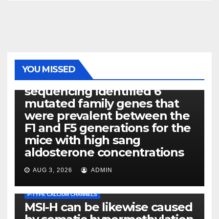
PHOTOLYSIS
YOU MISSED
Exome next-generation
sequencing identified 6
mutated family genes that
were prevalent between the
F1 and F5 generations for the
mice with high sang
aldosterone concentrations
AUG 3, 2026
ADMIN
P-TYPE CALCIUM CHANNELS
MSI-H can be likewise caused