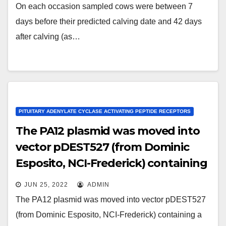
used to study metabolic
On each occasion sampled cows were between 7
parameters in peri-parturient cows;
days before their predicted calving date and 42 days
Fall et al
after calving (as…
PITUITARY ADENYLATE CYCLASE ACTIVATING PEPTIDE RECEPTORS
The PA12 plasmid was moved into
vector pDEST527 (from Dominic
Esposito, NCI-Frederick) containing
a T7 promoter and an N-terminal
JUN 25, 2022
ADMIN
6xHis tag, using LR Clonase II
The PA12 plasmid was moved into vector pDEST527
(Invitrogen)
(from Dominic Esposito, NCI-Frederick) containing a