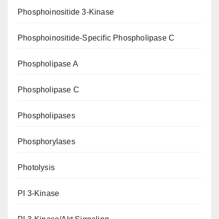
Phosphoinositide 3-Kinase
Phosphoinositide-Specific Phospholipase C
Phospholipase A
Phospholipase C
Phospholipases
Phosphorylases
Photolysis
PI 3-Kinase