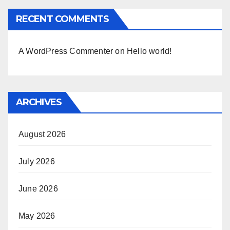
RECENT COMMENTS
A WordPress Commenter
on
Hello world!
ARCHIVES
August 2026
July 2026
June 2026
May 2026