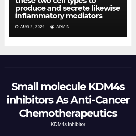
these two cell types to
produce and secrete likewise
inflammatory mediators
AUG 2, 2026
ADMIN
Small molecule KDM4s
inhibitors As Anti-Cancer
Chemotherapeutics
KDM4s inhibitor