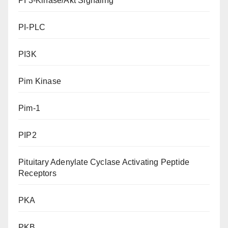
PI 3-Kinase/Akt Signaling
PI-PLC
PI3K
Pim Kinase
Pim-1
PIP2
Pituitary Adenylate Cyclase Activating Peptide
Receptors
PKA
PKB