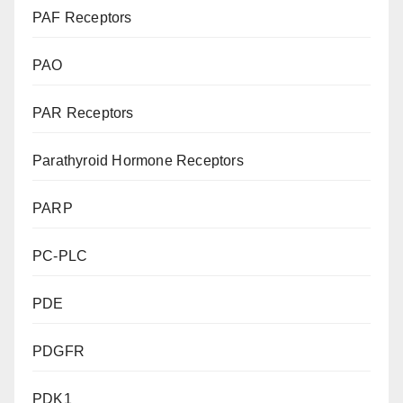
PAF Receptors
PAO
PAR Receptors
Parathyroid Hormone Receptors
PARP
PC-PLC
PDE
PDGFR
PDK1