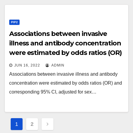
PIP2
Associations between invasive
illness and antibody concentration
were estimated by odds ratios (OR)
and corresponding 95% CI,
JUN 16, 2022
ADMIN
adjusted for sex and gestational
Associations between invasive illness and antibody
age using logistic regression
concentration were estimated by odds ratios (OR) and
corresponding 95% CI, adjusted for sex…
Posts
1
2