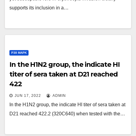
supports its inclusion in a…
P38 MAPK
In the H1N2 group, the indicate HI
titer of sera taken at D21 reached
422
JUN 17, 2022
ADMIN
In the H1N2 group, the indicate HI titer of sera taken at
D21 reached 422.2 (320C640) when tested with the…