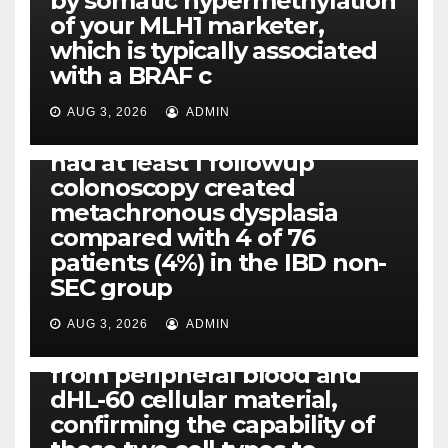
by somatic hypermethylation
of your MLH1 marketer,
which is typically associated
PLATELET-ACTIVATING FACTOR (PAF) RECEPTORS
with a BRAF c
Eight of thirty six patients
(19%) without before or
AUG 3, 2026
ADMIN
concomitant dysplasia who
had at least 1 followup
colonoscopy created
PI-PLC
metachronous dysplasia
By using the CBA technique,
compared with 4 of 76
all of us found that TNF-, IL-1,
patients (4%) in the IBD non-
IL-1, IL-6, IL-12b, CCL2, CCL3,
SEC group
CCL4, CCL5 and IL-8 will be
released simply by human
AUG 3, 2026
ADMIN
neutrophils, highly filtered
from peripheral blood and
dHL-60 cellular material,
confirming the capability of