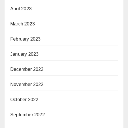
April 2023
March 2023
February 2023
January 2023
December 2022
November 2022
October 2022
September 2022