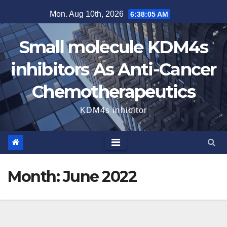
Skip
Mon. Aug 10th, 2026
6:38:06 AM
to
content
Small molecule KDM4s
inhibitors As Anti-Cancer
Chemotherapeutics
KDM4s inhibitor
Month:
June 2022