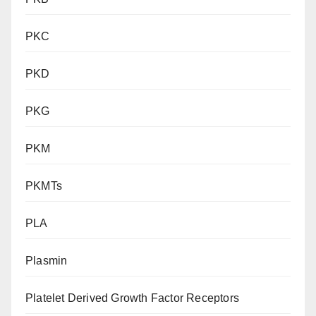
PKC
PKD
PKG
PKM
PKMTs
PLA
Plasmin
Platelet Derived Growth Factor Receptors