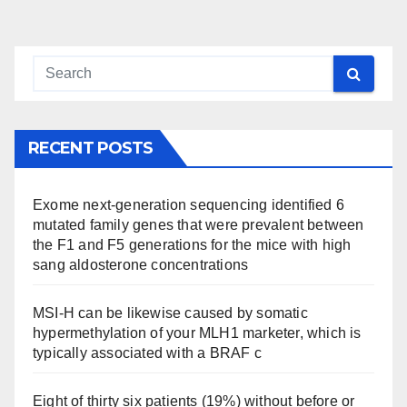
pagination
RECENT POSTS
Exome next-generation sequencing identified 6
mutated family genes that were prevalent between
the F1 and F5 generations for the mice with high
sang aldosterone concentrations
MSI-H can be likewise caused by somatic
hypermethylation of your MLH1 marketer, which is
typically associated with a BRAF c
Eight of thirty six patients (19%) without before or