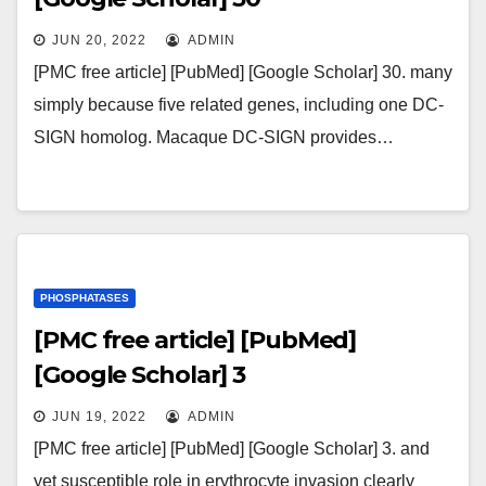
JUN 20, 2022
ADMIN
[PMC free article] [PubMed] [Google Scholar] 30. many
simply because five related genes, including one DC-
SIGN homolog. Macaque DC-SIGN provides…
PHOSPHATASES
[PMC free article] [PubMed]
[Google Scholar] 3
JUN 19, 2022
ADMIN
[PMC free article] [PubMed] [Google Scholar] 3. and
yet susceptible role in erythrocyte invasion clearly