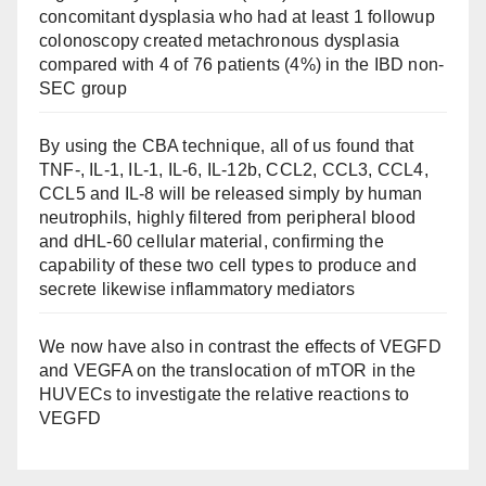
concomitant dysplasia who had at least 1 followup
colonoscopy created metachronous dysplasia
compared with 4 of 76 patients (4%) in the IBD non-
SEC group
By using the CBA technique, all of us found that
TNF-, IL-1, IL-1, IL-6, IL-12b, CCL2, CCL3, CCL4,
CCL5 and IL-8 will be released simply by human
neutrophils, highly filtered from peripheral blood
and dHL-60 cellular material, confirming the
capability of these two cell types to produce and
secrete likewise inflammatory mediators
We now have also in contrast the effects of VEGFD
and VEGFA on the translocation of mTOR in the
HUVECs to investigate the relative reactions to
VEGFD