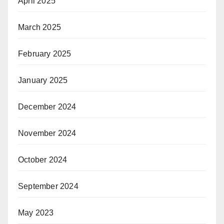
April 2025
March 2025
February 2025
January 2025
December 2024
November 2024
October 2024
September 2024
May 2023