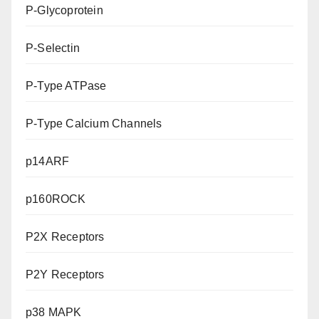
P-Glycoprotein
P-Selectin
P-Type ATPase
P-Type Calcium Channels
p14ARF
p160ROCK
P2X Receptors
P2Y Receptors
p38 MAPK