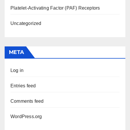
Platelet-Activating Factor (PAF) Receptors
Uncategorized
META
Log in
Entries feed
Comments feed
WordPress.org