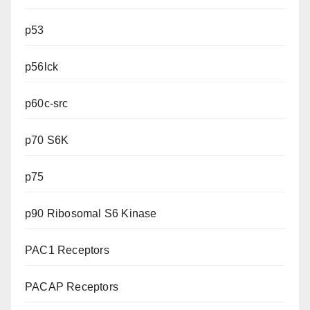
p53
p56lck
p60c-src
p70 S6K
p75
p90 Ribosomal S6 Kinase
PAC1 Receptors
PACAP Receptors