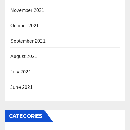
November 2021
October 2021
September 2021
August 2021
July 2021
June 2021
CATEGORIES