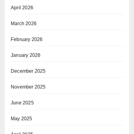
April 2026
March 2026
February 2026
January 2026
December 2025
November 2025
June 2025
May 2025