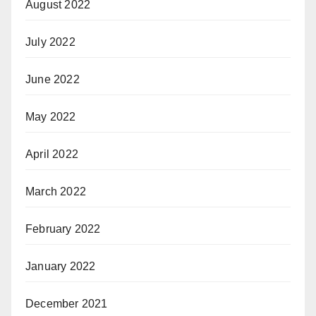
August 2022
July 2022
June 2022
May 2022
April 2022
March 2022
February 2022
January 2022
December 2021