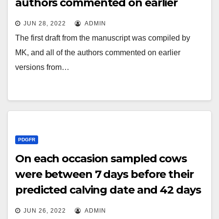
authors commented on earlier
versions from the manuscript
JUN 28, 2022
ADMIN
The first draft from the manuscript was compiled by
MK, and all of the authors commented on earlier
versions from…
PDGFR
On each occasion sampled cows
were between 7 days before their
predicted calving date and 42 days
after calving (as sampling was also
JUN 26, 2022
ADMIN