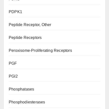
PDPK1
Peptide Receptor, Other
Peptide Receptors
Peroxisome-Proliferating Receptors
PGF
PGI2
Phosphatases
Phosphodiesterases