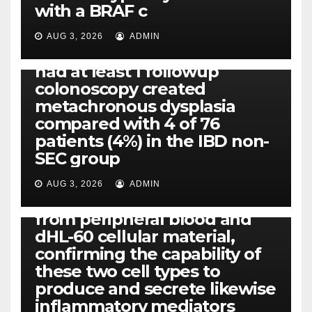
PLATELET-ACTIVATING FACTOR (PAF) RECEPTORS
with a BRAF c
Eight of thirty six patients
(19%) without before or
AUG 3, 2026
ADMIN
concomitant dysplasia who
had at least 1 followup
colonoscopy created
PI-PLC
metachronous dysplasia
By using the CBA technique,
compared with 4 of 76
all of us found that TNF-, IL-1,
patients (4%) in the IBD non-
IL-1, IL-6, IL-12b, CCL2, CCL3,
SEC group
CCL4, CCL5 and IL-8 will be
released simply by human
AUG 3, 2026
ADMIN
neutrophils, highly filtered
from peripheral blood and
dHL-60 cellular material,
confirming the capability of
these two cell types to
produce and secrete likewise
inflammatory mediators