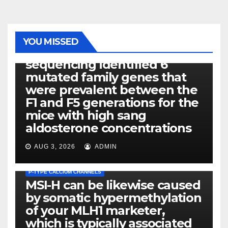
PHOTOLYSIS
YOU MISSED
Exome next-generation
sequencing identified 6
mutated family genes that
were prevalent between the
F1 and F5 generations for the
mice with high sang
aldosterone concentrations
AUG 3, 2026
ADMIN
P-TYPE CALCIUM CHANNELS
MSI-H can be likewise caused
by somatic hypermethylation
of your MLH1 marketer,
which is typically associated