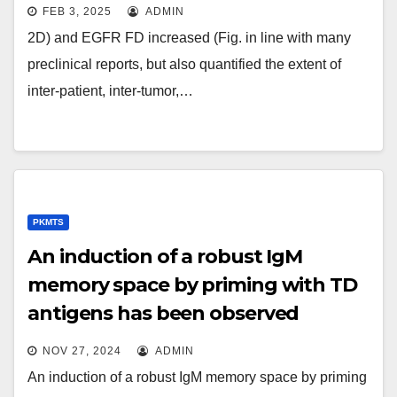
FEB 3, 2025
ADMIN
2D) and EGFR FD increased (Fig. in line with many
preclinical reports, but also quantified the extent of
inter-patient, inter-tumor,…
PKMTS
An induction of a robust IgM
memory space by priming with TD
antigens has been observed
previously (34, 35); our results now
NOV 27, 2024
ADMIN
determine MZ B cells as the source
An induction of a robust IgM memory space by priming