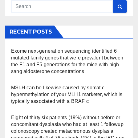
RECENT POSTS
Exome next-generation sequencing identified 6
mutated family genes that were prevalent between
the F1 and F5 generations for the mice with high
sang aldosterone concentrations
MSI-H can be likewise caused by somatic
hypermethylation of your MLH1 marketer, which is
typically associated with a BRAF c
Eight of thirty six patients (19%) without before or
concomitant dysplasia who had at least 1 followup
colonoscopy created metachronous dysplasia
compared with 4 of 76 patients (4%) in the IBD non-