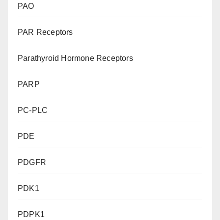
PAO
PAR Receptors
Parathyroid Hormone Receptors
PARP
PC-PLC
PDE
PDGFR
PDK1
PDPK1