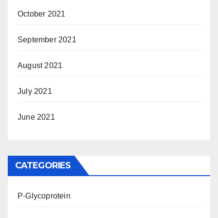
October 2021
September 2021
August 2021
July 2021
June 2021
CATEGORIES
P-Glycoprotein