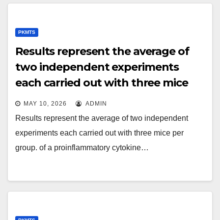
PKMTS
Results represent the average of
two independent experiments
each carried out with three mice
per group
MAY 10, 2026
ADMIN
Results represent the average of two independent
experiments each carried out with three mice per
group. of a proinflammatory cytokine…