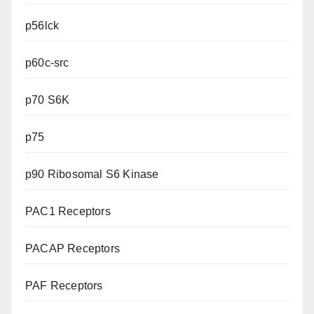
p56lck
p60c-src
p70 S6K
p75
p90 Ribosomal S6 Kinase
PAC1 Receptors
PACAP Receptors
PAF Receptors