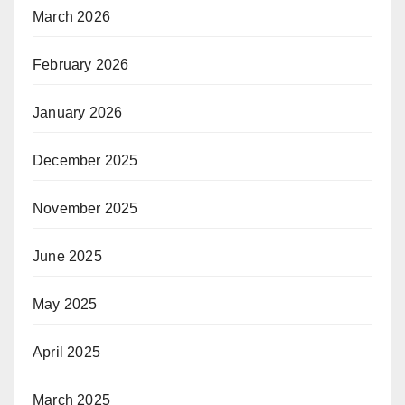
March 2026
February 2026
January 2026
December 2025
November 2025
June 2025
May 2025
April 2025
March 2025