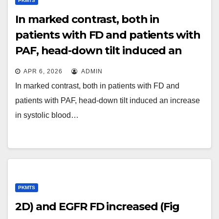
PKMTS
In marked contrast, both in
patients with FD and patients with
PAF, head-down tilt induced an
increase in systolic blood pressure
APR 6, 2026
ADMIN
of more than 10 mm Hg, compared
In marked contrast, both in patients with FD and
to the blood pressure level when
patients with PAF, head-down tilt induced an increase
supine, demonstrating, like during
in systolic blood…
upright tilt, inappropriate
baroreflex function
PKMTS
2D) and EGFR FD increased (Fig