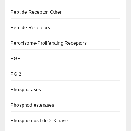
Peptide Receptor, Other
Peptide Receptors
Peroxisome-Proliferating Receptors
PGF
PGI2
Phosphatases
Phosphodiesterases
Phosphoinositide 3-Kinase