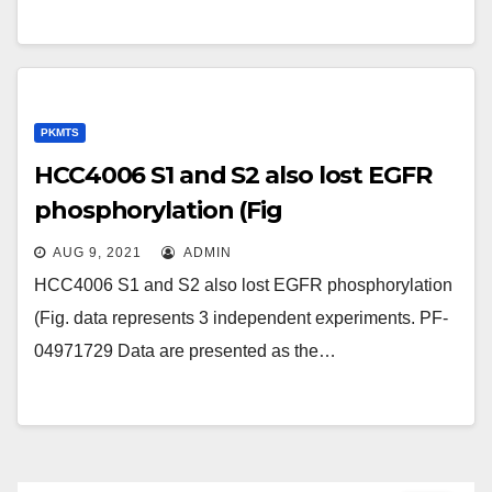
developed that deliver different
cytotoxins (e
PKMTS
HCC4006 S1 and S2 also lost EGFR
phosphorylation (Fig
AUG 9, 2021
ADMIN
HCC4006 S1 and S2 also lost EGFR phosphorylation
(Fig. data represents 3 independent experiments. PF-
04971729 Data are presented as the…