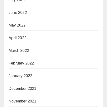
June 2022
May 2022
April 2022
March 2022
February 2022
January 2022
December 2021
November 2021