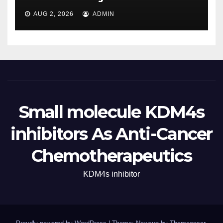
AUG 2, 2026
ADMIN
Small molecule KDM4s
inhibitors As Anti-Cancer
Chemotherapeutics
KDM4s inhibitor