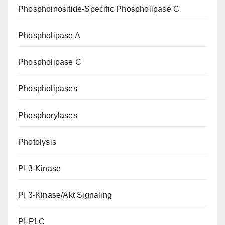
Phosphoinositide-Specific Phospholipase C
Phospholipase A
Phospholipase C
Phospholipases
Phosphorylases
Photolysis
PI 3-Kinase
PI 3-Kinase/Akt Signaling
PI-PLC