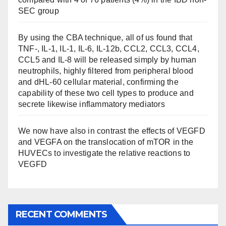
SEC group
By using the CBA technique, all of us found that
TNF-, IL-1, IL-1, IL-6, IL-12b, CCL2, CCL3, CCL4,
CCL5 and IL-8 will be released simply by human
neutrophils, highly filtered from peripheral blood
and dHL-60 cellular material, confirming the
capability of these two cell types to produce and
secrete likewise inflammatory mediators
We now have also in contrast the effects of VEGFD
and VEGFA on the translocation of mTOR in the
HUVECs to investigate the relative reactions to
VEGFD
RECENT COMMENTS