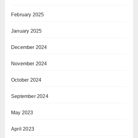
February 2025
January 2025
December 2024
November 2024
October 2024
September 2024
May 2023
April 2023