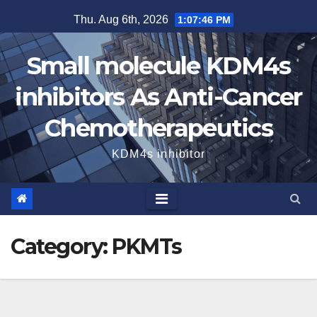
Skip
Thu. Aug 6th, 2026
1:07:46 PM
to
content
Small molecule KDM4s
inhibitors As Anti-Cancer
Chemotherapeutics
KDM4s inhibitor
Category:
PKMTs