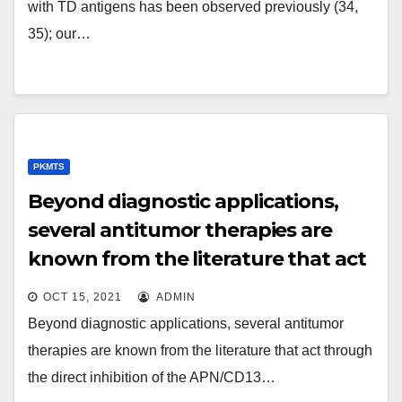
of this IgM memory space
with TD antigens has been observed previously (34,
35); our…
PKMTS
Beyond diagnostic applications,
several antitumor therapies are
known from the literature that act
through the direct inhibition of the
OCT 15, 2021
ADMIN
APN/CD13 molecule, and also
Beyond diagnostic applications, several antitumor
various NGR-conjugated
therapies are known from the literature that act through
therapeutic brokers have been
the direct inhibition of the APN/CD13…