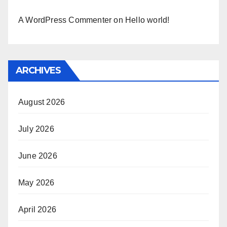
A WordPress Commenter
on
Hello world!
ARCHIVES
August 2026
July 2026
June 2026
May 2026
April 2026