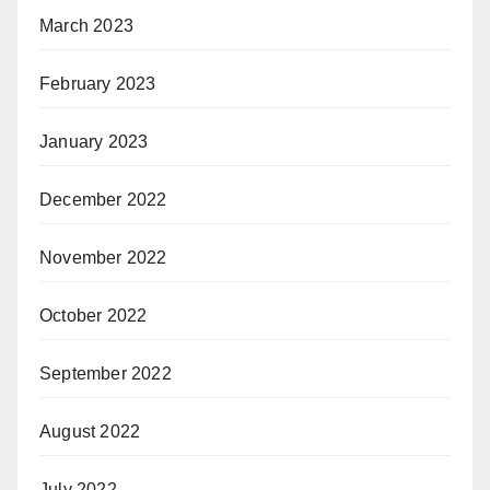
March 2023
February 2023
January 2023
December 2022
November 2022
October 2022
September 2022
August 2022
July 2022