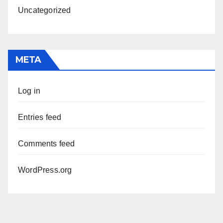
Uncategorized
META
Log in
Entries feed
Comments feed
WordPress.org