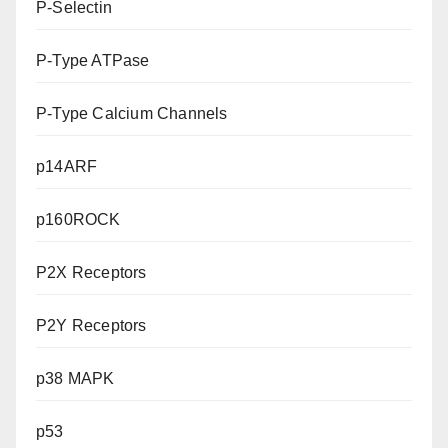
P-Selectin
P-Type ATPase
P-Type Calcium Channels
p14ARF
p160ROCK
P2X Receptors
P2Y Receptors
p38 MAPK
p53