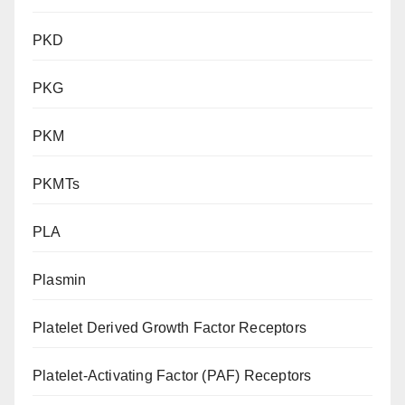
PKD
PKG
PKM
PKMTs
PLA
Plasmin
Platelet Derived Growth Factor Receptors
Platelet-Activating Factor (PAF) Receptors