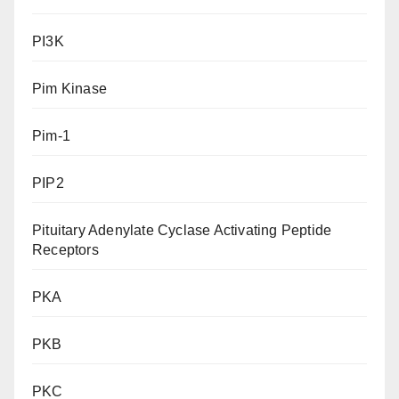
PI3K
Pim Kinase
Pim-1
PIP2
Pituitary Adenylate Cyclase Activating Peptide
Receptors
PKA
PKB
PKC