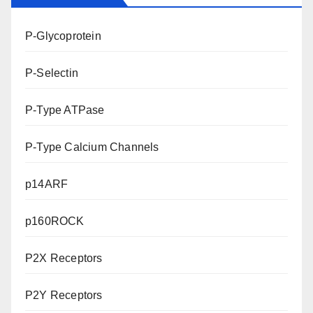
P-Glycoprotein
P-Selectin
P-Type ATPase
P-Type Calcium Channels
p14ARF
p160ROCK
P2X Receptors
P2Y Receptors