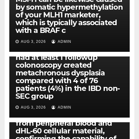
by somatic hypermethylation
of your MLH1 marketer,
which is typically associated
PLATELET-ACTIVATING FACTOR (PAF) RECEPTORS
with a BRAF c
Eight of thirty six patients
(19%) without before or
AUG 3, 2026
ADMIN
concomitant dysplasia who
had at least 1 followup
colonoscopy created
PI-PLC
metachronous dysplasia
By using the CBA technique,
compared with 4 of 76
all of us found that TNF-, IL-1,
patients (4%) in the IBD non-
IL-1, IL-6, IL-12b, CCL2, CCL3,
SEC group
CCL4, CCL5 and IL-8 will be
released simply by human
AUG 3, 2026
ADMIN
neutrophils, highly filtered
from peripheral blood and
dHL-60 cellular material,
confirming the capability of