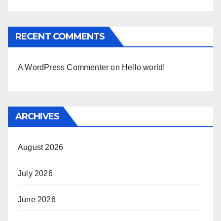
RECENT COMMENTS
A WordPress Commenter
on
Hello world!
ARCHIVES
August 2026
July 2026
June 2026