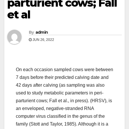
parturient cows; Fall
et al
By
admin
JUN 26, 2022
On each occasion sampled cows were between
7 days before their predicted calving date and
42 days after calving (as sampling was also
used to study metabolic parameters in peri-
parturient cows; Fall et al., in press). (HRSV), is
an enveloped, negative-stranded RNA
computer virus classified in the genus of the
family (Stott and Taylor, 1985). Although it is a