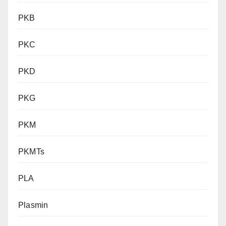
PKB
PKC
PKD
PKG
PKM
PKMTs
PLA
Plasmin