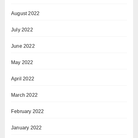
August 2022
July 2022
June 2022
May 2022
April 2022
March 2022
February 2022
January 2022