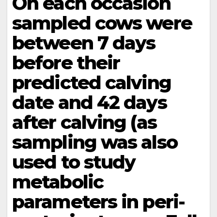
On each occasion
sampled cows were
between 7 days
before their
predicted calving
date and 42 days
after calving (as
sampling was also
used to study
metabolic
parameters in peri-