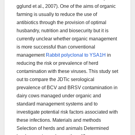
gglund et al., 2007). One of the aims of organic
farming is usually to reduce the use of
antibiotics through the provision of optimal
husbandry, nutrition and biosecurity but it is
currently unclear whether organic management
is more successful than conventional
management
Rabbit polyclonal to YSA1H
in
reducing the risk or prevalence of herd
contamination with these viruses. This study set
out to compare the JDTic serological
prevalence of BCV and BRSV contamination in
dairy cows managed under organic and
standard management systems and to
investigate potential risk factors associated with
these infections. Materials and methods
Selection of herds and animals Determined