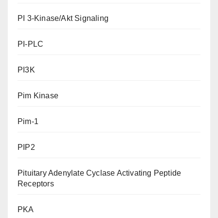
PI 3-Kinase/Akt Signaling
PI-PLC
PI3K
Pim Kinase
Pim-1
PIP2
Pituitary Adenylate Cyclase Activating Peptide
Receptors
PKA