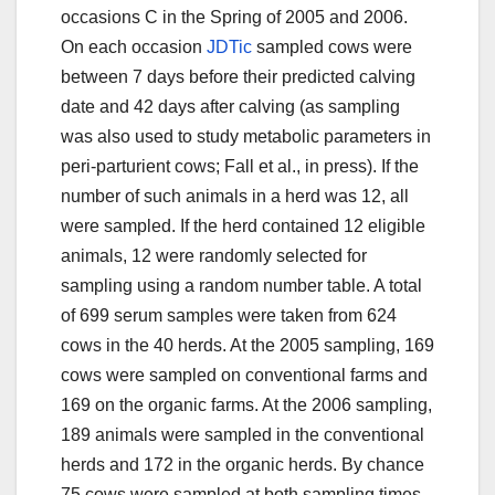
occasions C in the Spring of 2005 and 2006.
On each occasion
JDTic
sampled cows were
between 7 days before their predicted calving
date and 42 days after calving (as sampling
was also used to study metabolic parameters in
peri-parturient cows; Fall et al., in press). If the
number of such animals in a herd was 12, all
were sampled. If the herd contained 12 eligible
animals, 12 were randomly selected for
sampling using a random number table. A total
of 699 serum samples were taken from 624
cows in the 40 herds. At the 2005 sampling, 169
cows were sampled on conventional farms and
169 on the organic farms. At the 2006 sampling,
189 animals were sampled in the conventional
herds and 172 in the organic herds. By chance
75 cows were sampled at both sampling times.