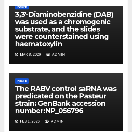
PDGFR
3,3′-Diaminobenzidine (DAB)
was used as a chromogenic
substrate, and the slides
were counterstained using
haematoxylin
MAR 8, 2026
ADMIN
PDGFR
The RABV control saRNA was
predicated on the Pasteur
strain: GenBank accession
number:NP_056796
FEB 1, 2026
ADMIN