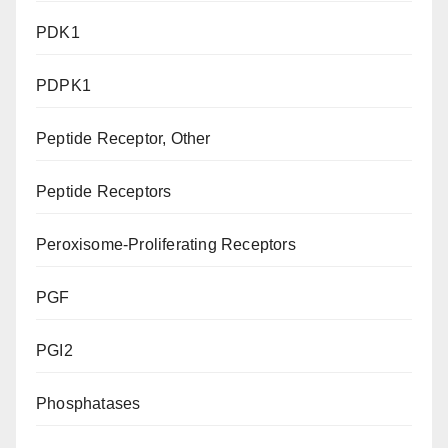
PDK1
PDPK1
Peptide Receptor, Other
Peptide Receptors
Peroxisome-Proliferating Receptors
PGF
PGI2
Phosphatases