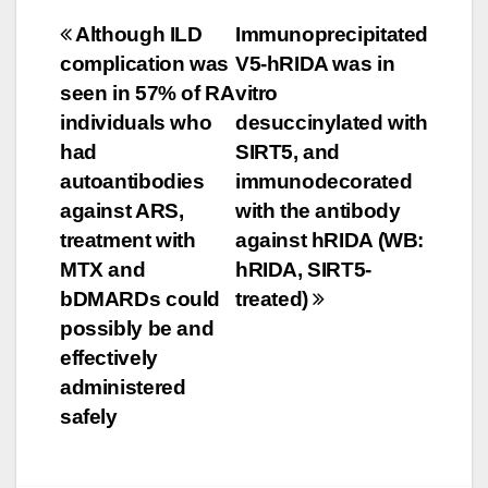
Post
Although ILD
Immunoprecipitated
complication was
V5-hRIDA was in
navigation
seen in 57% of RA
vitro
individuals who
desuccinylated with
had
SIRT5, and
autoantibodies
immunodecorated
against ARS,
with the antibody
treatment with
against hRIDA (WB:
MTX and
hRIDA, SIRT5-
bDMARDs could
treated)
possibly be and
effectively
administered
safely