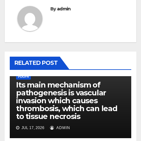
By
admin
RELATED POST
PDGFR
Its main mechanism of
pathogenesis is vascular
invasion which causes
thrombosis, which can lead
to tissue necrosis
JUL 17, 2026
ADMIN