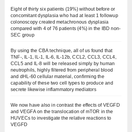
Eight of thirty six patients (19%) without before or
concomitant dysplasia who had at least 1 followup
colonoscopy created metachronous dysplasia
compared with 4 of 76 patients (4%) in the IBD non-
SEC group
By using the CBA technique, all of us found that
TNF-, IL-1, IL-1, IL-6, IL-12b, CCL2, CCL3, CCL4,
CCL5 and IL-8 will be released simply by human
neutrophils, highly filtered from peripheral blood
and dHL-60 cellular material, confirming the
capability of these two cell types to produce and
secrete likewise inflammatory mediators
We now have also in contrast the effects of VEGFD
and VEGFA on the translocation of mTOR in the
HUVECs to investigate the relative reactions to
VEGFD