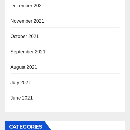
December 2021
November 2021
October 2021
September 2021
August 2021
July 2021
June 2021
CATEGORIES