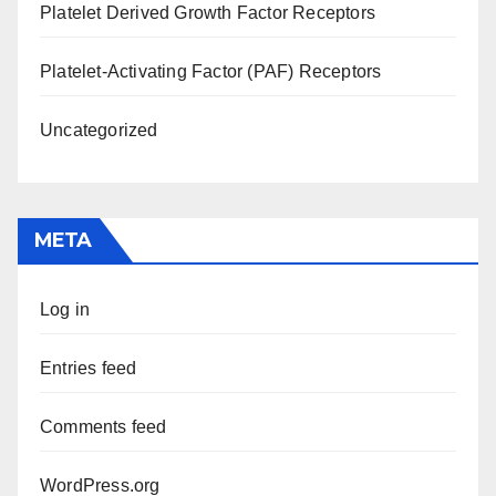
Platelet Derived Growth Factor Receptors
Platelet-Activating Factor (PAF) Receptors
Uncategorized
META
Log in
Entries feed
Comments feed
WordPress.org