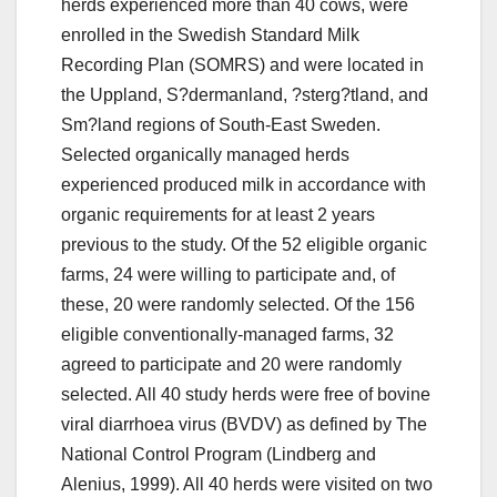
herds experienced more than 40 cows, were
enrolled in the Swedish Standard Milk
Recording Plan (SOMRS) and were located in
the Uppland, S?dermanland, ?sterg?tland, and
Sm?land regions of South-East Sweden.
Selected organically managed herds
experienced produced milk in accordance with
organic requirements for at least 2 years
previous to the study. Of the 52 eligible organic
farms, 24 were willing to participate and, of
these, 20 were randomly selected. Of the 156
eligible conventionally-managed farms, 32
agreed to participate and 20 were randomly
selected. All 40 study herds were free of bovine
viral diarrhoea virus (BVDV) as defined by The
National Control Program (Lindberg and
Alenius, 1999). All 40 herds were visited on two