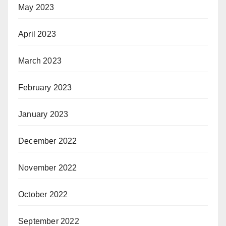
May 2023
April 2023
March 2023
February 2023
January 2023
December 2022
November 2022
October 2022
September 2022