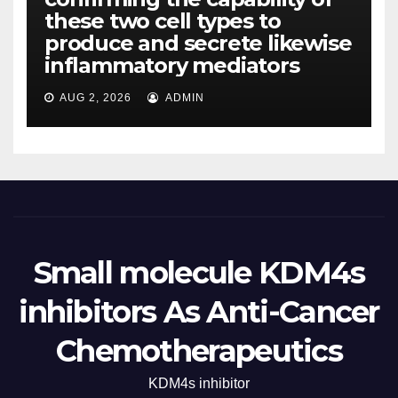
these two cell types to
produce and secrete likewise
inflammatory mediators
AUG 2, 2026
ADMIN
Small molecule KDM4s
inhibitors As Anti-Cancer
Chemotherapeutics
KDM4s inhibitor