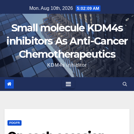
Skip
Mon. Aug 10th, 2026
5:02:10 AM
to
content
Small molecule KDM4s
inhibitors As Anti-Cancer
Chemotherapeutics
KDM4s inhibitor
PDGFR