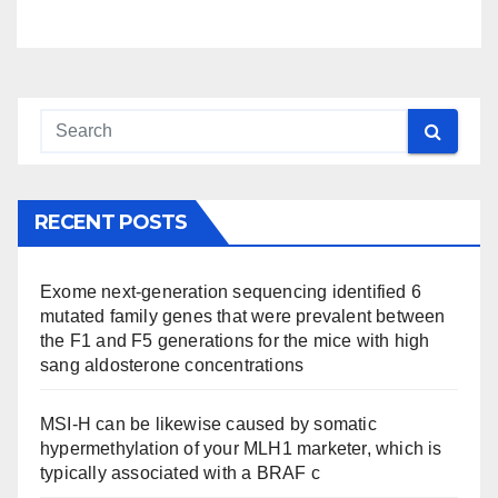
RECENT POSTS
Exome next-generation sequencing identified 6
mutated family genes that were prevalent between
the F1 and F5 generations for the mice with high
sang aldosterone concentrations
MSI-H can be likewise caused by somatic
hypermethylation of your MLH1 marketer, which is
typically associated with a BRAF c