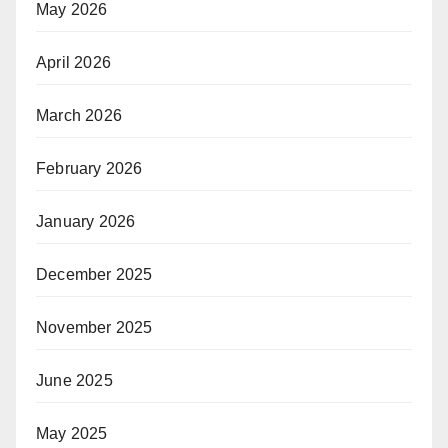
May 2026
April 2026
March 2026
February 2026
January 2026
December 2025
November 2025
June 2025
May 2025