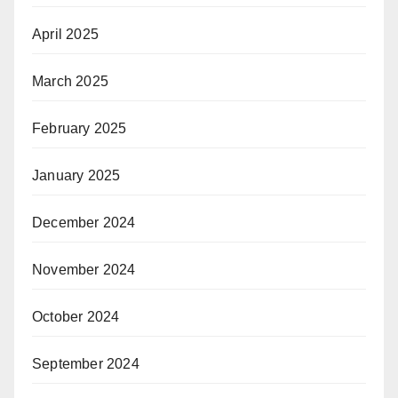
April 2025
March 2025
February 2025
January 2025
December 2024
November 2024
October 2024
September 2024