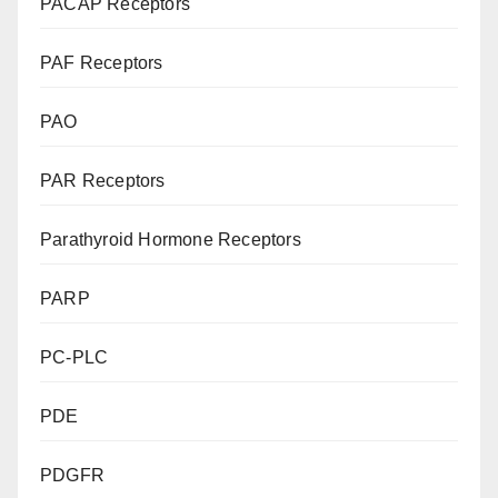
PACAP Receptors
PAF Receptors
PAO
PAR Receptors
Parathyroid Hormone Receptors
PARP
PC-PLC
PDE
PDGFR