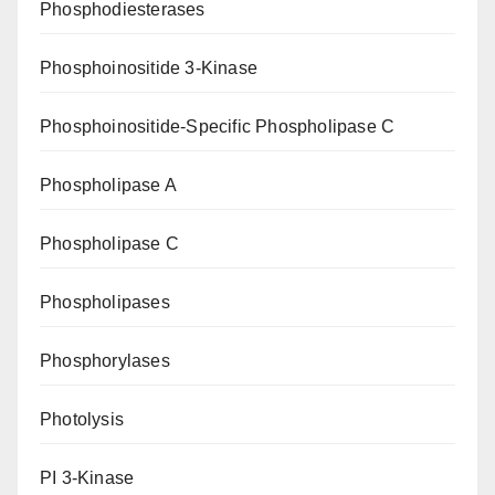
Phosphodiesterases
Phosphoinositide 3-Kinase
Phosphoinositide-Specific Phospholipase C
Phospholipase A
Phospholipase C
Phospholipases
Phosphorylases
Photolysis
PI 3-Kinase