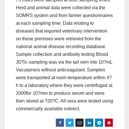
Herd and animal data were collected via the
SOMRS system and from farmer questionnaires
at each sampling time. Data relating to
diseases that required veterinary intervention
on these premises were retrieved from the
national animal disease recording database.
Sample collection and antibody testing Blood
JDTic sampling was via the tail vein into 10?mL
Vacutainers without anticoagulant. Samples
were transported at room temperature within 4?
h to a laboratory where they were centrifuged at
2000for 10?min to produce serum and were
then stored at ?20?C. All sera were tested using
commercially available indirect.