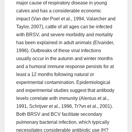
major cause of respiratory disease in young
calves and has a considerable economic
impact (Van der Poel et al., 1994, Valarcher and
Taylor, 2007), cattle of all ages can be infected
with BRSV, and severe morbidity and mortality
has been explained in adult animals (Elvander,
1996). Outbreaks of these viral infections
usually occur in the autumn and winter months
and a humoral immune response persists for at
least a 12 months following natural or
experimental contamination. Epidemiological
and experimental studies suggest that antibody
levels correlate with immunity (Alenius et al.,
1991, Schrijver et al., 1996, Tr?vn et al., 2001).
Both BRSV and BCV facilitate secondary
pulmonary bacterial infection, which typically
necessitates considerable antibiotic use (H?