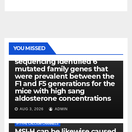
PHOTOLYSIS
YOU MISSED
Exome next-generation
sequencing identified 6
mutated family genes that
were prevalent between the
F1 and F5 generations for the
mice with high sang
aldosterone concentrations
AUG 3, 2026
ADMIN
P-TYPE CALCIUM CHANNELS
MSI-H can be likewise caused