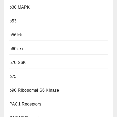
p38 MAPK
p53
p56lck
p60c-src
p70 S6K
p75
p90 Ribosomal S6 Kinase
PAC1 Receptors