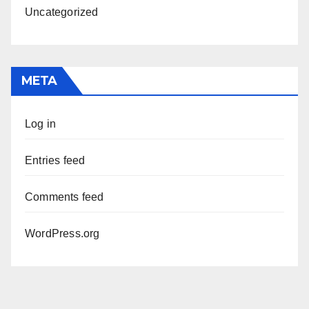
Uncategorized
META
Log in
Entries feed
Comments feed
WordPress.org