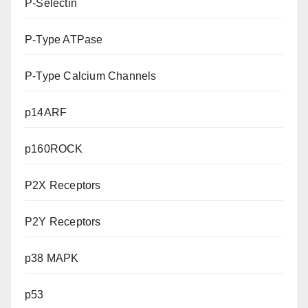
P-Selectin
P-Type ATPase
P-Type Calcium Channels
p14ARF
p160ROCK
P2X Receptors
P2Y Receptors
p38 MAPK
p53