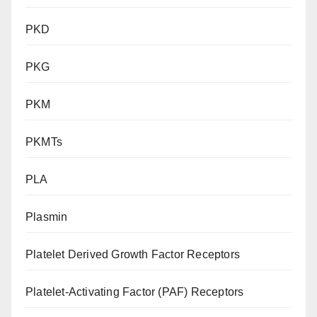
PKD
PKG
PKM
PKMTs
PLA
Plasmin
Platelet Derived Growth Factor Receptors
Platelet-Activating Factor (PAF) Receptors