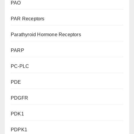
PAO
PAR Receptors
Parathyroid Hormone Receptors
PARP
PC-PLC
PDE
PDGFR
PDK1
PDPK1