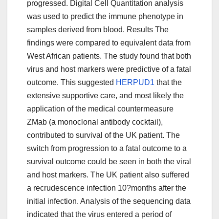
progressed. Digital Cell Quantitation analysis
was used to predict the immune phenotype in
samples derived from blood. Results The
findings were compared to equivalent data from
West African patients. The study found that both
virus and host markers were predictive of a fatal
outcome. This suggested
HERPUD1
that the
extensive supportive care, and most likely the
application of the medical countermeasure
ZMab (a monoclonal antibody cocktail),
contributed to survival of the UK patient. The
switch from progression to a fatal outcome to a
survival outcome could be seen in both the viral
and host markers. The UK patient also suffered
a recrudescence infection 10?months after the
initial infection. Analysis of the sequencing data
indicated that the virus entered a period of