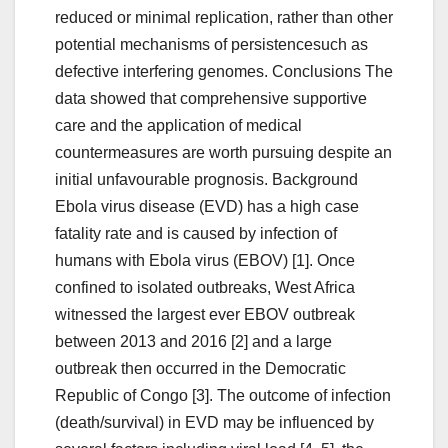
reduced or minimal replication, rather than other
potential mechanisms of persistencesuch as
defective interfering genomes. Conclusions The
data showed that comprehensive supportive
care and the application of medical
countermeasures are worth pursuing despite an
initial unfavourable prognosis. Background
Ebola virus disease (EVD) has a high case
fatality rate and is caused by infection of
humans with Ebola virus (EBOV) [1]. Once
confined to isolated outbreaks, West Africa
witnessed the largest ever EBOV outbreak
between 2013 and 2016 [2] and a large
outbreak then occurred in the Democratic
Republic of Congo [3]. The outcome of infection
(death/survival) in EVD may be influenced by