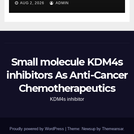
AUG 2, 2026
ADMIN
Small molecule KDM4s
inhibitors As Anti-Cancer
Chemotherapeutics
KDM4s inhibitor
Proudly powered by WordPress
|
Theme: Newsup by
Themeansar
.