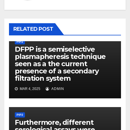
RELATED POST
PIP2
DFPP is a semiselective
plasmapheresis technique
seen as a the current
presence of a secondary
filtration system
MAR 4, 2025
ADMIN
PIP2
Furthermore, different
serological assays were