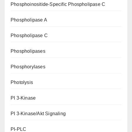
Phosphoinositide-Specific Phospholipase C
Phospholipase A
Phospholipase C
Phospholipases
Phosphorylases
Photolysis
PI 3-Kinase
PI 3-Kinase/Akt Signaling
PI-PLC