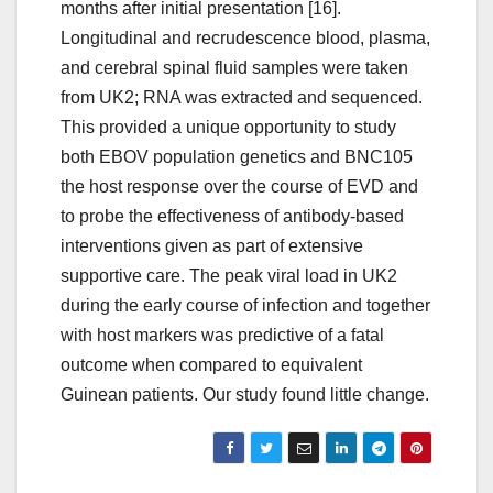
months after initial presentation [16].
Longitudinal and recrudescence blood, plasma,
and cerebral spinal fluid samples were taken
from UK2; RNA was extracted and sequenced.
This provided a unique opportunity to study
both EBOV population genetics and BNC105
the host response over the course of EVD and
to probe the effectiveness of antibody-based
interventions given as part of extensive
supportive care. The peak viral load in UK2
during the early course of infection and together
with host markers was predictive of a fatal
outcome when compared to equivalent
Guinean patients. Our study found little change.