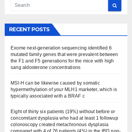
RECENT POSTS
Exome next-generation sequencing identified 6
mutated family genes that were prevalent between
the F1 and F5 generations for the mice with high
sang aldosterone concentrations
MSI-H can be likewise caused by somatic
hypermethylation of your MLH1 marketer, which is
typically associated with a BRAF c
Eight of thirty six patients (19%) without before or
concomitant dysplasia who had at least 1 followup
colonoscopy created metachronous dysplasia
compared with 4 of 76 patients (4%) in the IBD non-