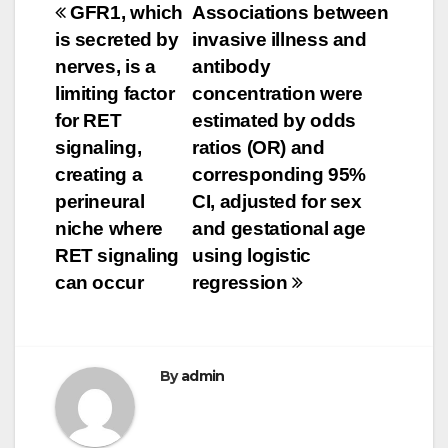
Post
GFR1, which
Associations between
is secreted by
invasive illness and
navigation
nerves, is a
antibody
limiting factor
concentration were
for RET
estimated by odds
signaling,
ratios (OR) and
creating a
corresponding 95%
perineural
CI, adjusted for sex
niche where
and gestational age
RET signaling
using logistic
can occur
regression
By
admin