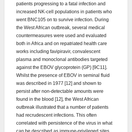
patients progressing to a fatal infection and
increased NK-cell populations in patients who
went BNC105 on to survive infection. During
the West African outbreak, several medical
countermeasures were used and evaluated
both in Africa and on repatriated health care
works including favipiravir, convalescent
plasma and monoclonal antibodies targeted
against the EBOV glycoprotein (GP) [9C11].
Whilst the presence of EBOV in seminal fluid
was described in 1977 [12] and shown to
persist after non-detectable amounts were
found in the blood [12], the West African
outbreak illustrated that a number of patients
had recrudescent infections. This often
correlated with persistence of the virus in what
can be described as immune-privileged sites