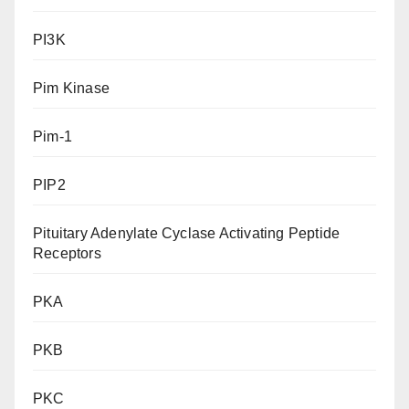
PI3K
Pim Kinase
Pim-1
PIP2
Pituitary Adenylate Cyclase Activating Peptide
Receptors
PKA
PKB
PKC