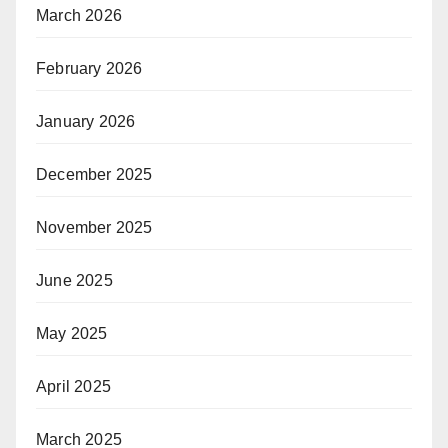
March 2026
February 2026
January 2026
December 2025
November 2025
June 2025
May 2025
April 2025
March 2025