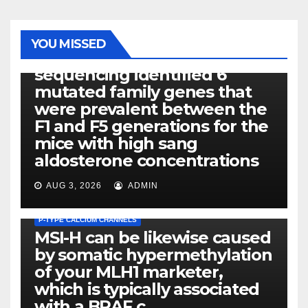
PHOTOLYSIS
YOU MISSED
Exome next-generation
sequencing identified 6
mutated family genes that
were prevalent between the
F1 and F5 generations for the
mice with high sang
aldosterone concentrations
AUG 3, 2026
ADMIN
P-TYPE CALCIUM CHANNELS
MSI-H can be likewise caused
by somatic hypermethylation
of your MLH1 marketer,
which is typically associated
PLATELET-ACTIVATING FACTOR (PAF) RECEPTORS
with a BRAF c