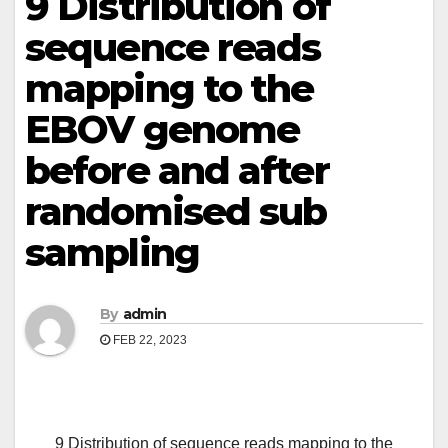
9 Distribution of
sequence reads
mapping to the
EBOV genome
before and after
randomised sub
sampling
By
admin
FEB 22, 2023
9 Distribution of sequence reads mapping to the