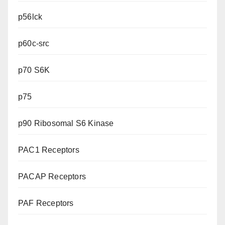
p56lck
p60c-src
p70 S6K
p75
p90 Ribosomal S6 Kinase
PAC1 Receptors
PACAP Receptors
PAF Receptors