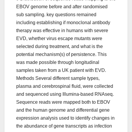
EBOV genome before and after randomised
sub sampling. key questions remained
including establishing if monoclonal antibody
therapy was effective in humans with severe
EVD, whether virus escape mutants were
selected during treatment, and what is the
potential mechanism(s) of persistence. This
was made possible through longitudinal
samples taken from a UK patient with EVD.
Methods Several different sample types,
plasma and cerebrospinal fluid, were collected
and sequenced using Illumina-based RNAseq.
Sequence reads were mapped both to EBOV
and the human genome and differential gene
expression analysis used to identify changes in
the abundance of gene transcripts as infection