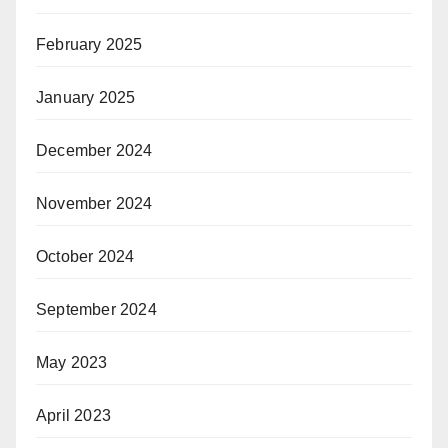
February 2025
January 2025
December 2024
November 2024
October 2024
September 2024
May 2023
April 2023