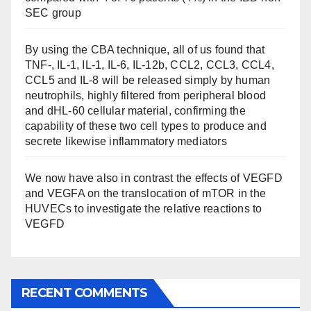
SEC group
By using the CBA technique, all of us found that
TNF-, IL-1, IL-1, IL-6, IL-12b, CCL2, CCL3, CCL4,
CCL5 and IL-8 will be released simply by human
neutrophils, highly filtered from peripheral blood
and dHL-60 cellular material, confirming the
capability of these two cell types to produce and
secrete likewise inflammatory mediators
We now have also in contrast the effects of VEGFD
and VEGFA on the translocation of mTOR in the
HUVECs to investigate the relative reactions to
VEGFD
RECENT COMMENTS