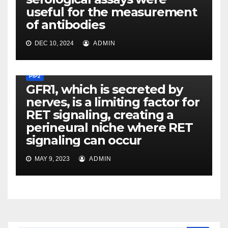
useful for the measurement
of antibodies
DEC 10, 2024
ADMIN
PIP2
GFR1, which is secreted by
nerves, is a limiting factor for
RET signaling, creating a
perineural niche where RET
signaling can occur
MAY 9, 2023
ADMIN