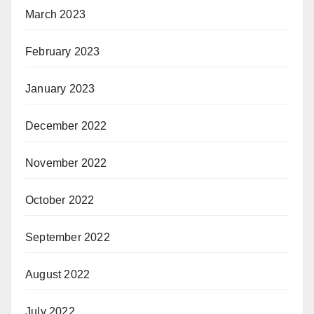
March 2023
February 2023
January 2023
December 2022
November 2022
October 2022
September 2022
August 2022
July 2022