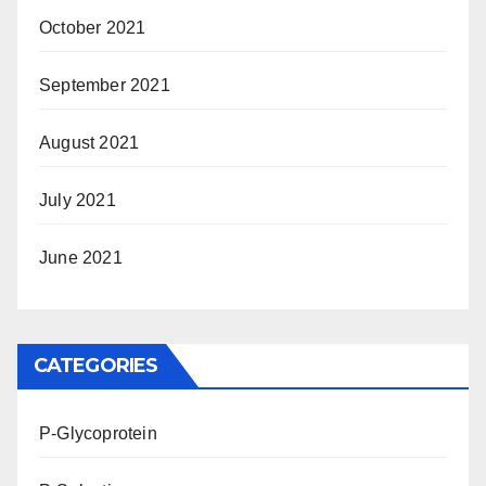
October 2021
September 2021
August 2021
July 2021
June 2021
CATEGORIES
P-Glycoprotein