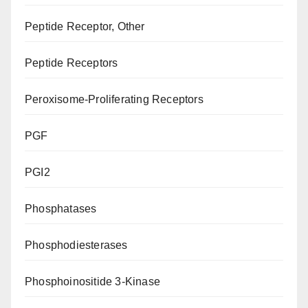
Peptide Receptor, Other
Peptide Receptors
Peroxisome-Proliferating Receptors
PGF
PGI2
Phosphatases
Phosphodiesterases
Phosphoinositide 3-Kinase