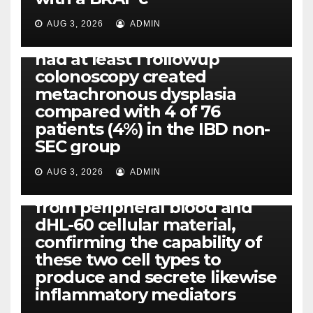
Eight of thirty six patients
(19%) without before or
AUG 3, 2026
ADMIN
concomitant dysplasia who
had at least 1 followup
colonoscopy created
PI-PLC
metachronous dysplasia
By using the CBA technique,
compared with 4 of 76
all of us found that TNF-, IL-1,
patients (4%) in the IBD non-
IL-1, IL-6, IL-12b, CCL2, CCL3,
SEC group
CCL4, CCL5 and IL-8 will be
released simply by human
AUG 3, 2026
ADMIN
neutrophils, highly filtered
from peripheral blood and
dHL-60 cellular material,
confirming the capability of
these two cell types to
produce and secrete likewise
inflammatory mediators