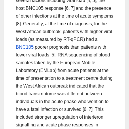
several factors including viral load [4, 5], the
host BNC105 response [6, 7] and the presence
of other infections at the time of acute symptoms
[8]. Generally, at the time of diagnosis, for the
West African outbreak, patients with higher viral
loads (as measured by RT-qPCR) had a
BNC105
poorer prognosis than patients with
lower viral loads [5]. RNA sequencing of blood
samples taken by the European Mobile
Laboratory (EMLab) from acute patients at the
time of presentation to a treatment centre during
the West African outbreak indicated that the
blood transcriptome was different between
individuals in the acute phase who went on to
have a fatal infection or survived [6, 7]. This
included stronger upregulation of interferon
signalling and acute phase responses in