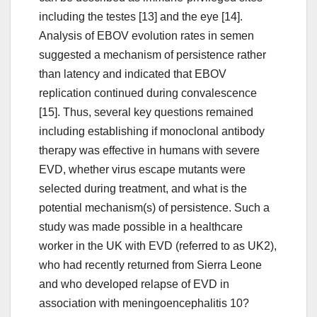
including the testes [13] and the eye [14].
Analysis of EBOV evolution rates in semen
suggested a mechanism of persistence rather
than latency and indicated that EBOV
replication continued during convalescence
[15]. Thus, several key questions remained
including establishing if monoclonal antibody
therapy was effective in humans with severe
EVD, whether virus escape mutants were
selected during treatment, and what is the
potential mechanism(s) of persistence. Such a
study was made possible in a healthcare
worker in the UK with EVD (referred to as UK2),
who had recently returned from Sierra Leone
and who developed relapse of EVD in
association with meningoencephalitis 10?