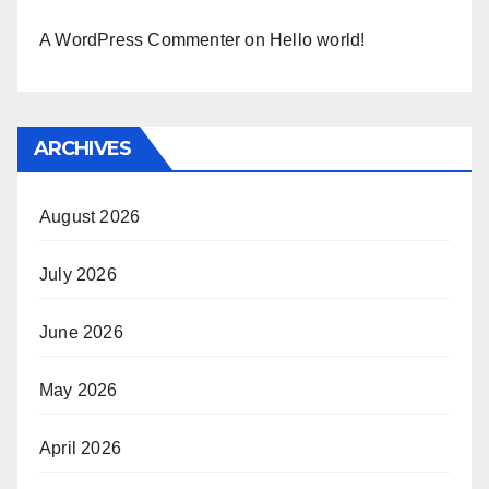
A WordPress Commenter
on
Hello world!
ARCHIVES
August 2026
July 2026
June 2026
May 2026
April 2026