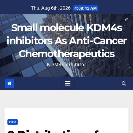
Skip
Thu. Aug 6th, 2026
4:09:42 AM
to
content
Small molecule KDM4s
inhibitors As Anti-Cancer
Chemotherapeutics
KDM4s inhibitor
PIP2