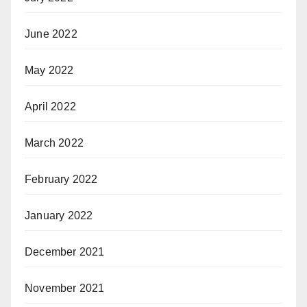
June 2022
May 2022
April 2022
March 2022
February 2022
January 2022
December 2021
November 2021