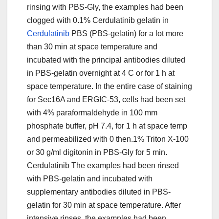
rinsing with PBS-Gly, the examples had been
clogged with 0.1% Cerdulatinib gelatin in
Cerdulatinib
PBS (PBS-gelatin) for a lot more
than 30 min at space temperature and
incubated with the principal antibodies diluted
in PBS-gelatin overnight at 4 C or for 1 h at
space temperature. In the entire case of staining
for Sec16A and ERGIC-53, cells had been set
with 4% paraformaldehyde in 100 mm
phosphate buffer, pH 7.4, for 1 h at space temp
and permeabilized with 0 then.1% Triton X-100
or 30 g/ml digitonin in PBS-Gly for 5 min.
Cerdulatinib The examples had been rinsed
with PBS-gelatin and incubated with
supplementary antibodies diluted in PBS-
gelatin for 30 min at space temperature. After
intensive rinses, the examples had been