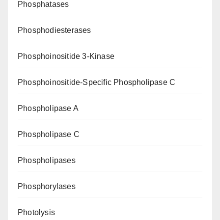
Phosphatases
Phosphodiesterases
Phosphoinositide 3-Kinase
Phosphoinositide-Specific Phospholipase C
Phospholipase A
Phospholipase C
Phospholipases
Phosphorylases
Photolysis