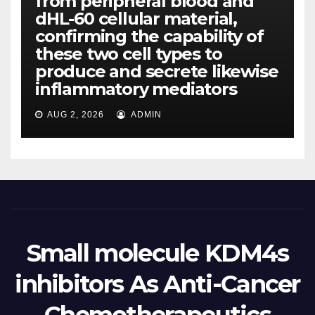
from peripheral blood and
dHL-60 cellular material,
confirming the capability of
these two cell types to
produce and secrete likewise
inflammatory mediators
AUG 2, 2026
ADMIN
Small molecule KDM4s
inhibitors As Anti-Cancer