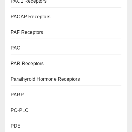
PAC1 Receptors
PACAP Receptors
PAF Receptors
PAO
PAR Receptors
Parathyroid Hormone Receptors
PARP
PC-PLC
PDE