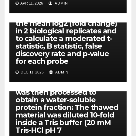
For each single and double
APR 11, 2026
ADMIN
KD, a linear model was fit to
the comparison to estimate
the mean log2 (fold change)
in 2 biological replicates and
to calculate a moderated t-
statistic, B statistic, false
discovery rate and p-value
for each probe
DEC 11, 2025
ADMIN
PIM-1
The crude placental extract
was then processed to
obtain a water-soluble
protein fraction: The thawed
material was diluted 10-fold
inside a Tris buffer (20 mM
Tris-HCl pH 7