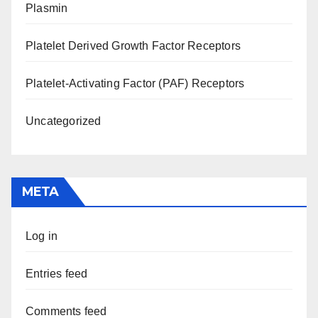
Plasmin
Platelet Derived Growth Factor Receptors
Platelet-Activating Factor (PAF) Receptors
Uncategorized
META
Log in
Entries feed
Comments feed