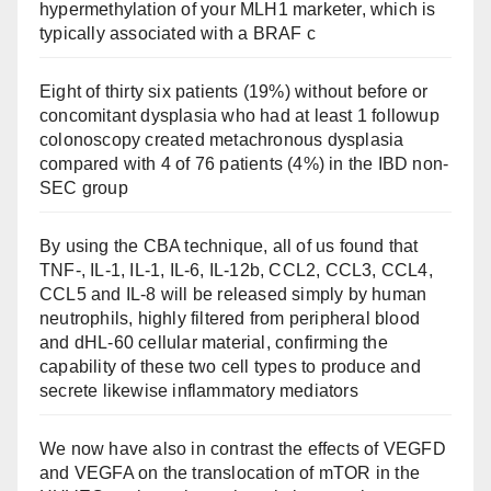
hypermethylation of your MLH1 marketer, which is
typically associated with a BRAF c
Eight of thirty six patients (19%) without before or
concomitant dysplasia who had at least 1 followup
colonoscopy created metachronous dysplasia
compared with 4 of 76 patients (4%) in the IBD non-
SEC group
By using the CBA technique, all of us found that
TNF-, IL-1, IL-1, IL-6, IL-12b, CCL2, CCL3, CCL4,
CCL5 and IL-8 will be released simply by human
neutrophils, highly filtered from peripheral blood
and dHL-60 cellular material, confirming the
capability of these two cell types to produce and
secrete likewise inflammatory mediators
We now have also in contrast the effects of VEGFD
and VEGFA on the translocation of mTOR in the