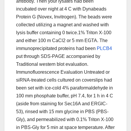
antibody. Then your lysates had been
incubated over night at 4 C with Dynabeads
Protein G (Novex, Invitrogen). The beads were
collected utilizing a magnet and washed with
lysis buffer containing 0 twice.1% Triton X-100
and either 100 m CaCl2 or 5 mm EGTA. The
immunoprecipitated proteins had been
PLCB4
put through SDS-PAGE accompanied by
Traditional western blot evaluation.
Immunofluorescence Evaluation Untreated or
siRNA-treated cells cultured on coverslips had
been set with ice-cold 4% paraformaldehyde in
100 mm phosphate buffer, pH 7.4, for 1 h in 4 C
(aside from staining for Sec16A and ERGIC-
53), rinsed with 15 mm glycine in PBS (PBS-
Gly), and permeabilized with 0.1% Triton X-100
in PBS-Gly for 5 min at space temperature. After