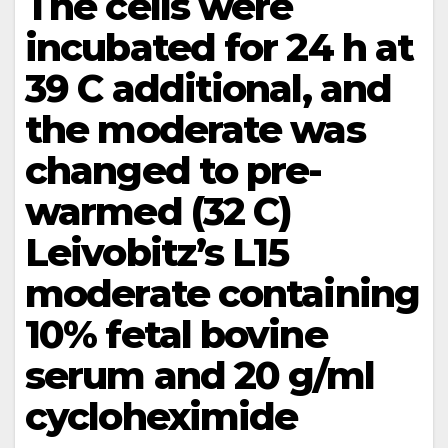
The cells were
incubated for 24 h at
39 C additional, and
the moderate was
changed to pre-
warmed (32 C)
Leivobitz’s L15
moderate containing
10% fetal bovine
serum and 20 g/ml
cycloheximide