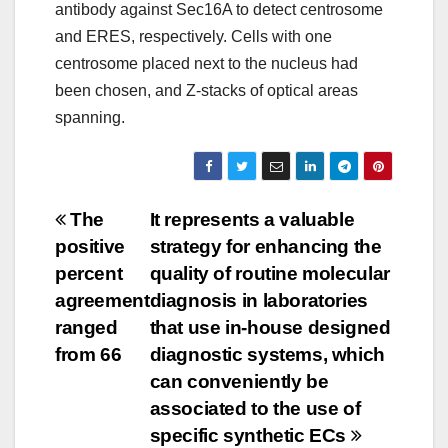
antibody against Sec16A to detect centrosome
and ERES, respectively. Cells with one
centrosome placed next to the nucleus had
been chosen, and Z-stacks of optical areas
spanning.
Post
The
It represents a valuable
positive
strategy for enhancing the
navigation
percent
quality of routine molecular
agreement
diagnosis in laboratories
ranged
that use in-house designed
from 66
diagnostic systems, which
can conveniently be
associated to the use of
specific synthetic ECs