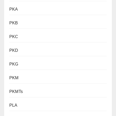
PKA
PKB
PKC
PKD
PKG
PKM
PKMTs
PLA