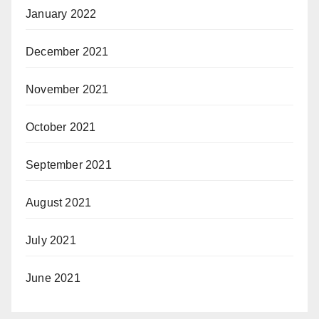
January 2022
December 2021
November 2021
October 2021
September 2021
August 2021
July 2021
June 2021