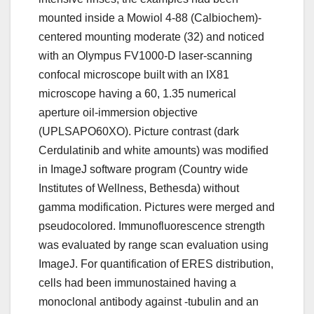
mounted inside a Mowiol 4-88 (Calbiochem)-
centered mounting moderate (32) and noticed
with an Olympus FV1000-D laser-scanning
confocal microscope built with an IX81
microscope having a 60, 1.35 numerical
aperture oil-immersion objective
(UPLSAPO60XO). Picture contrast (dark
Cerdulatinib and white amounts) was modified
in ImageJ software program (Country wide
Institutes of Wellness, Bethesda) without
gamma modification. Pictures were merged and
pseudocolored. Immunofluorescence strength
was evaluated by range scan evaluation using
ImageJ. For quantification of ERES distribution,
cells had been immunostained having a
monoclonal antibody against -tubulin and an