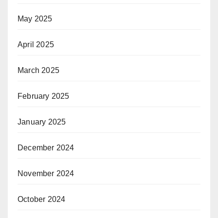
May 2025
April 2025
March 2025
February 2025
January 2025
December 2024
November 2024
October 2024