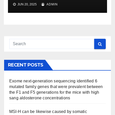
JUN 20, 2025
ADMIN
RECENT POSTS
Exome next-generation sequencing identified 6
mutated family genes that were prevalent between
the F1 and F5 generations for the mice with high
sang aldosterone concentrations
MSI-H can be likewise caused by somatic