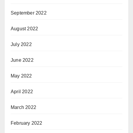
September 2022
August 2022
July 2022
June 2022
May 2022
April 2022
March 2022
February 2022