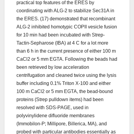
practical top features of the ERES by
coordinating with ALG-2 to stabilize Sec31A in
the ERES. (17) demonstrated that recombinant
ALG-2 inhibited homotypic COPII vesicle fusion
for 10 min had been incubated with Strep-
Tactin-Sepharose (IBA) at 4 C for a lot more
than 6 h in the current presence of either 100 m
CaCl2 or 5 mm EGTA. Following the beads had
been retrieved by low acceleration
centrifugation and cleaned twice using the lysis
buffer including 0.1% Triton X-100 and either
100 m CaCl2 or 5 mm EGTA, the bead-bound
proteins (Strep pulldown items) had been
resolved with SDS-PAGE, used in
polyvinylidene difluoride membranes
(Immobilon-P; Millipore, Billerica, MA), and
probed with particular antibodies essentially as