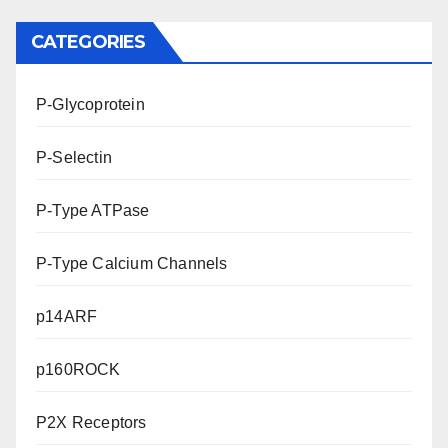
CATEGORIES
P-Glycoprotein
P-Selectin
P-Type ATPase
P-Type Calcium Channels
p14ARF
p160ROCK
P2X Receptors