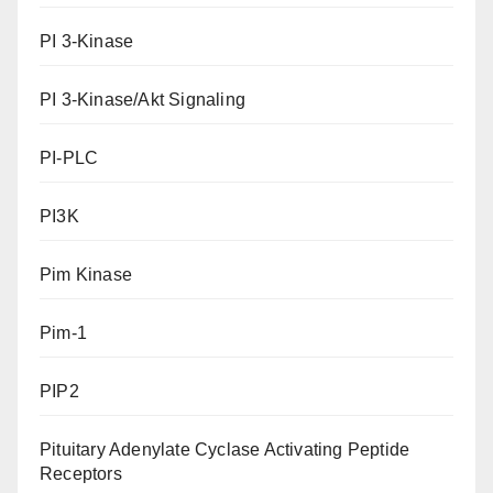
PI 3-Kinase
PI 3-Kinase/Akt Signaling
PI-PLC
PI3K
Pim Kinase
Pim-1
PIP2
Pituitary Adenylate Cyclase Activating Peptide
Receptors