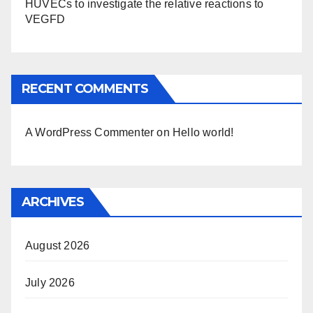
HUVECs to investigate the relative reactions to
VEGFD
RECENT COMMENTS
A WordPress Commenter
on
Hello world!
ARCHIVES
August 2026
July 2026