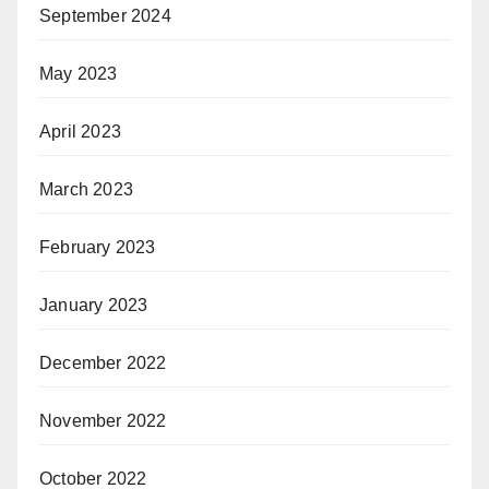
September 2024
May 2023
April 2023
March 2023
February 2023
January 2023
December 2022
November 2022
October 2022