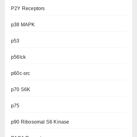
P2Y Receptors
p38 MAPK
p53
p56lck
p60c-src
p70 S6K
p75
p90 Ribosomal S6 Kinase