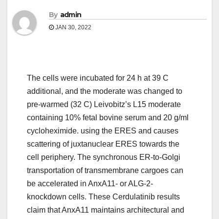
By
admin
JAN 30, 2022
The cells were incubated for 24 h at 39 C
additional, and the moderate was changed to
pre-warmed (32 C) Leivobitz’s L15 moderate
containing 10% fetal bovine serum and 20 g/ml
cycloheximide. using the ERES and causes
scattering of juxtanuclear ERES towards the
cell periphery. The synchronous ER-to-Golgi
transportation of transmembrane cargoes can
be accelerated in AnxA11- or ALG-2-
knockdown cells. These Cerdulatinib results
claim that AnxA11 maintains architectural and