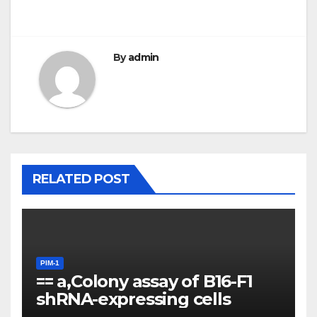
By
admin
RELATED POST
PIM-1
== a,Colony assay of B16-F1
shRNA-expressing cells
PIM-1