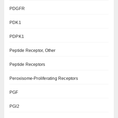
PDGFR
PDK1
PDPK1
Peptide Receptor, Other
Peptide Receptors
Peroxisome-Proliferating Receptors
PGF
PGI2