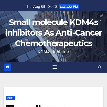
Skip
Thu. Aug 6th, 2026
6:31:24 PM
to
content
Small molecule KDM4s
inhibitors As Anti-Cancer
Chemotherapeutics
KDM4s inhibitor
PIM-1