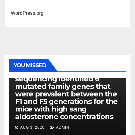
WordPress.org
PHOTOLYSIS
YOU MISSED
Exome next-generation
sequencing identified 6
mutated family genes that
were prevalent between the
F1 and F5 generations for the
mice with high sang
aldosterone concentrations
AUG 3, 2026
ADMIN