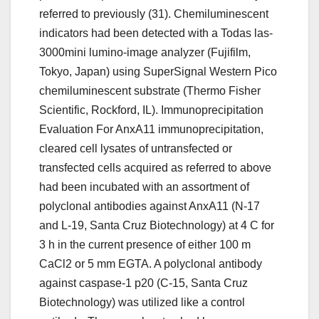
referred to previously (31). Chemiluminescent
indicators had been detected with a Todas las-
3000mini lumino-image analyzer (Fujifilm,
Tokyo, Japan) using SuperSignal Western Pico
chemiluminescent substrate (Thermo Fisher
Scientific, Rockford, IL). Immunoprecipitation
Evaluation For AnxA11 immunoprecipitation,
cleared cell lysates of untransfected or
transfected cells acquired as referred to above
had been incubated with an assortment of
polyclonal antibodies against AnxA11 (N-17
and L-19, Santa Cruz Biotechnology) at 4 C for
3 h in the current presence of either 100 m
CaCl2 or 5 mm EGTA. A polyclonal antibody
against caspase-1 p20 (C-15, Santa Cruz
Biotechnology) was utilized like a control