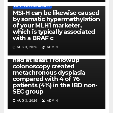
P-TYPE CALCIUM CHANNELS
MSI-H can be likewise caused
by somatic hypermethylation
of your MLH1 marketer,
which is typically associated
PLATELET-ACTIVATING FACTOR (PAF) RECEPTORS
with a BRAF c
Eight of thirty six patients
(19%) without before or
AUG 3, 2026
ADMIN
concomitant dysplasia who
had at least 1 followup
colonoscopy created
PI-PLC
metachronous dysplasia
By using the CBA technique,
compared with 4 of 76
all of us found that TNF-, IL-1,
patients (4%) in the IBD non-
IL-1, IL-6, IL-12b, CCL2, CCL3,
SEC group
CCL4, CCL5 and IL-8 will be
released simply by human
AUG 3, 2026
ADMIN
neutrophils, highly filtered