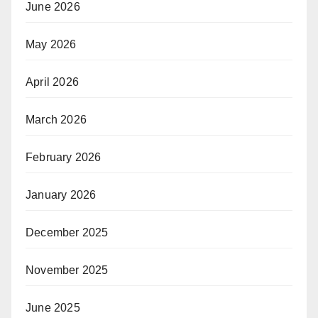
June 2026
May 2026
April 2026
March 2026
February 2026
January 2026
December 2025
November 2025
June 2025