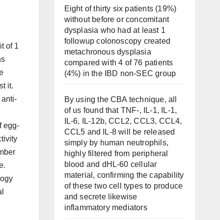
Eight of thirty six patients (19%)
without before or concomitant
dysplasia who had at least 1
followup colonoscopy created
t of 1
metachronous dysplasia
ns
compared with 4 of 76 patients
de
(4%) in the IBD non-SEC group
 it.
anti-
By using the CBA technique, all
of us found that TNF-, IL-1, IL-1,
IL-6, IL-12b, CCL2, CCL3, CCL4,
f egg-
CCL5 and IL-8 will be released
tivity
simply by human neutrophils,
umber
highly filtered from peripheral
blood and dHL-60 cellular
e.
material, confirming the capability
logy
of these two cell types to produce
al
and secrete likewise
inflammatory mediators