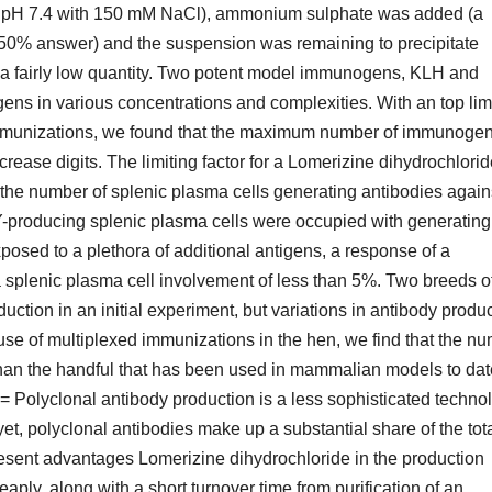
-HCl pH 7.4 with 150 mM NaCl), ammonium sulphate was added (a
50% answer) and the suspension was remaining to precipitate
to a fairly low quantity. Two potent model immunogens, KLH and
s in various concentrations and complexities. With an top limi
immunizations, we found that the maximum number of immunoge
ncrease digits. The limiting factor for a Lomerizine dihydrochlori
he number of splenic plasma cells generating antibodies against
-producing splenic plasma cells were occupied with generating 
osed to a plethora of additional antigens, a response of a
plenic plasma cell involvement of less than 5%. Two breeds o
ction in an initial experiment, but variations in antibody produc
 use of multiplexed immunizations in the hen, we find that the n
an the handful that has been used in mammalian models to dat
 Polyclonal antibody production is a less sophisticated techno
yet, polyclonal antibodies make up a substantial share of the tot
resent advantages Lomerizine dihydrochloride in the production
ply, along with a short turnover time from purification of an