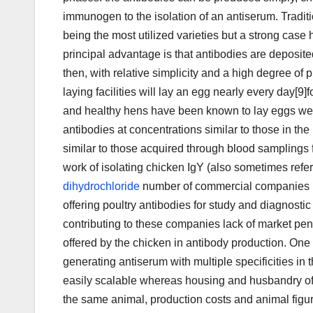
immunogen to the isolation of an antiserum. Tradit
being the most utilized varieties but a strong case 
principal advantage is that antibodies are deposite
then, with relative simplicity and a high degree of 
laying facilities will lay an egg nearly every day[9
and healthy hens have been known to lay eggs well
antibodies at concentrations similar to those in t
similar to those acquired through blood samplings f
work of isolating chicken IgY (also sometimes refer
dihydrochloride
number of commercial companies ha
offering poultry antibodies for study and diagnostic
contributing to these companies lack of market penetra
offered by the chicken in antibody production. One a
generating antiserum with multiple specificities in
easily scalable whereas housing and husbandry of 
the same animal, production costs and animal figu