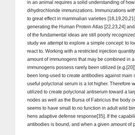
in an animal requires a solid understanding of h
dihydrochloride immunizations. Immunizations wi
to great effect in mammalian varieties [18,19,20,21]
generating the Human Protein Atlas [22,23,24] and
of the fundamental ideas are still poorly recognized 
study we attempt to explore a simple concept: to loo
react to. Working with a restricted injection quantity
amount of immunogens that may be combined in a 
immunogens possess rarely been utilized (e.g.[20])
been long-used to create antibodies against main s
useful polyclonal serum is a lot higher. Therefore 
utilized to create polyclonal antiserum toward a
nodes as well as the Bursa of Fabricius the body o
seems to have small to no function in adult wild bir
hens adaptive defense response[35]. If the capabili
antibodies is bound, and when a given amount of p