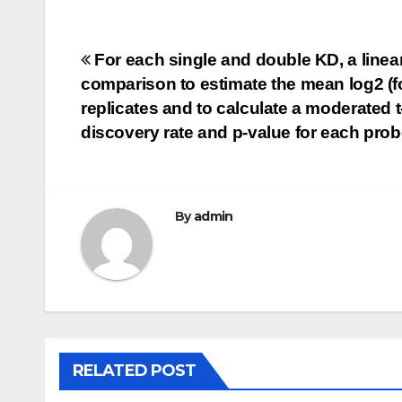
Post
For each single and double KD, a linear
comparison to estimate the mean log2 (fo
navigation
replicates and to calculate a moderated t-s
discovery rate and p-value for each pro
By
admin
RELATED POST