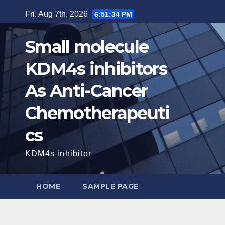
Skip
Fri. Aug 7th, 2026
6:51:35 PM
to
content
Small molecule
KDM4s inhibitors
As Anti-Cancer
Chemotherapeuti
cs
KDM4s inhibitor
HOME
SAMPLE PAGE