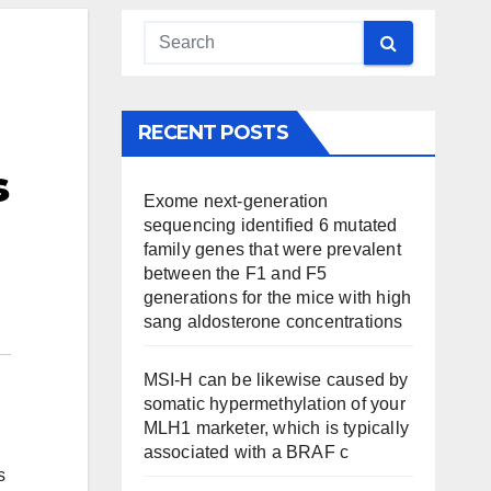
RECENT POSTS
s
Exome next-generation
sequencing identified 6 mutated
family genes that were prevalent
between the F1 and F5
generations for the mice with high
sang aldosterone concentrations
MSI-H can be likewise caused by
somatic hypermethylation of your
MLH1 marketer, which is typically
associated with a BRAF c
s