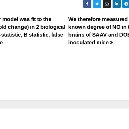
 model was fit to the
We therefore measured 
ld change) in 2 biological
known degree of NO in 
tatistic, B statistic, false
brains of SAAV and DO
be
inoculated mice