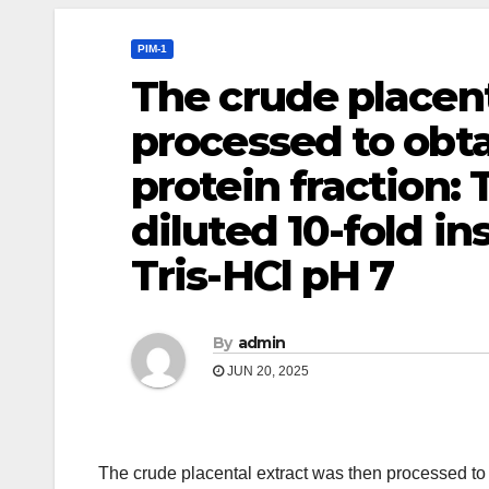
PIM-1
The crude placent
processed to obta
protein fraction:
diluted 10-fold in
Tris-HCl pH 7
By
admin
JUN 20, 2025
The crude placental extract was then processed to 