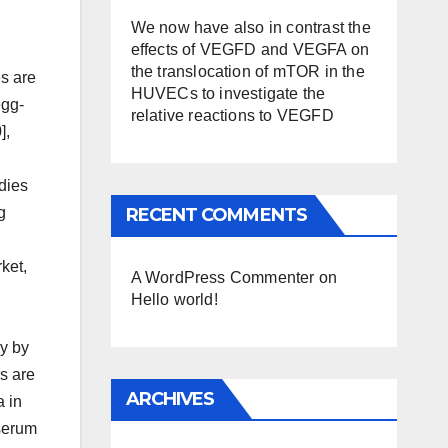
We now have also in contrast the
effects of VEGFD and VEGFA on
the translocation of mTOR in the
es are
HUVECs to investigate the
egg-
relative reactions to VEGFD
],
dies
RECENT COMMENTS
g
ket,
A WordPress Commenter
on
Hello world!
ly by
es are
ARCHIVES
a in
iserum