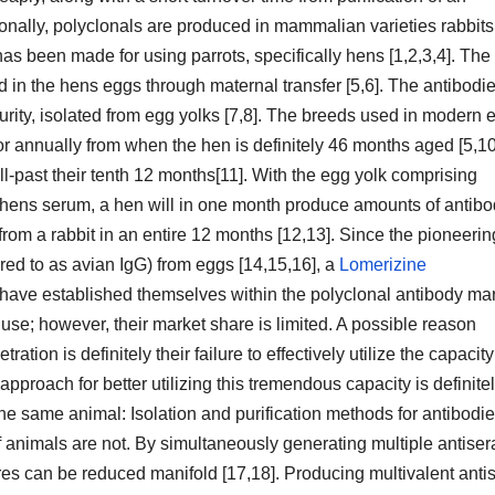
ionally, polyclonals are produced in mammalian varieties rabbits
has been made for using parrots, specifically hens [1,2,3,4]. The
d in the hens eggs through maternal transfer [5,6]. The antibodi
purity, isolated from egg yolks [7,8]. The breeds used in modern 
]for annually from when the hen is definitely 46 months aged [5,10
-past their tenth 12 months[11]. With the egg yolk comprising
he hens serum, a hen will in one month produce amounts of antibo
rom a rabbit in an entire 12 months [12,13]. Since the pioneerin
red to as avian IgG) from eggs [14,15,16], a
Lomerizine
ve established themselves within the polyclonal antibody mar
 use; however, their market share is limited. A possible reason
tion is definitely their failure to effectively utilize the capacity
pproach for better utilizing this tremendous capacity is definite
 the same animal: Isolation and purification methods for antibodi
animals are not. By simultaneously generating multiple antiser
res can be reduced manifold [17,18]. Producing multivalent ant