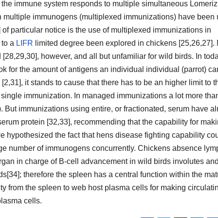
ow the immune system responds to multiple simultaneous Lomeriz
th multiple immunogens (multiplexed immunizations) have been
 of particular notice is the use of multiplexed immunizations in
 to a
LIFR
limited degree been explored in chickens [25,26,27].
[28,29,30], however, and all but unfamiliar for wild birds. In tod
k for the amount of antigens an individual individual (parrot) ca
 [2,31], it stands to cause that there has to be an higher limit to t
single immunization. In managed immunizations a lot more tha
. But immunizations using entire, or fractionated, serum have a
erum protein [32,33], recommending that the capability for mak
we hypothesized the fact that hens disease fighting capability co
 large number of immunogens concurrently. Chickens absence lym
rgan in charge of B-cell advancement in wild birds involutes an
ds[34]; therefore the spleen has a central function within the ma
ty from the spleen to web host plasma cells for making circulati
lasma cells.