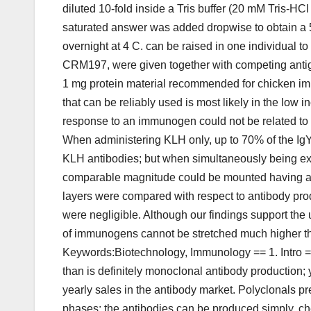
diluted 10-fold inside a Tris buffer (20 mM Tris
saturated answer was added dropwise to obtain a 
overnight at 4 C. can be raised in one individual 
CRM197, were given together with competing antigen
1 mg protein material recommended for chicken 
that can be reliably used is most likely in the low i
response to an immunogen could not be related to t
When administering KLH only, up to 70% of the IgY
KLH antibodies; but when simultaneously being exp
comparable magnitude could be mounted having a s
layers were compared with respect to antibody produ
were negligible. Although our findings support the
of immunogens cannot be stretched much higher th
Keywords:Biotechnology, Immunology == 1. Intro ==
than is definitely monoclonal antibody production; 
yearly sales in the antibody market. Polyclonals p
phases: the antibodies can be produced simply, chea