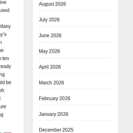
ine
August 2026
 used
July 2026
 Many
ay’s
June 2026
n
he
May 2026
n ten
lready
April 2026
ing
uld be
March 2026
ph
February 2026
d
ture
January 2026
ng
December 2025