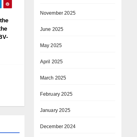
November 2025
the
the
June 2025
BV-
May 2025
April 2025
March 2025
February 2025
January 2025
December 2024