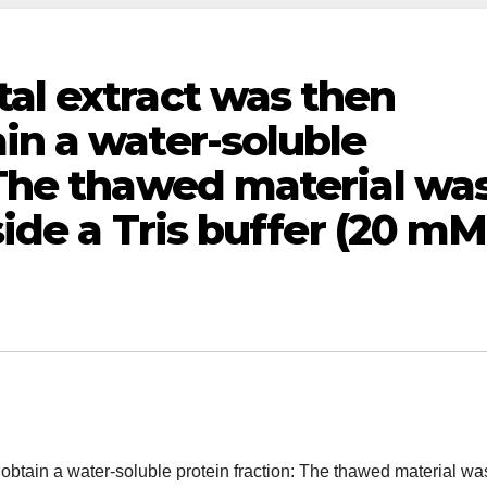
al extract was then
in a water-soluble
 The thawed material wa
side a Tris buffer (20 mM
obtain a water-soluble protein fraction: The thawed material wa