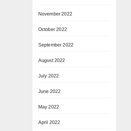
November 2022
October 2022
September 2022
August 2022
July 2022
June 2022
May 2022
April 2022