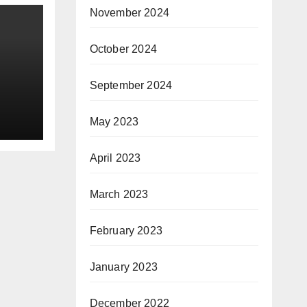
November 2024
October 2024
September 2024
f
May 2023
 of
-
April 2023
March 2023
February 2023
January 2023
December 2022