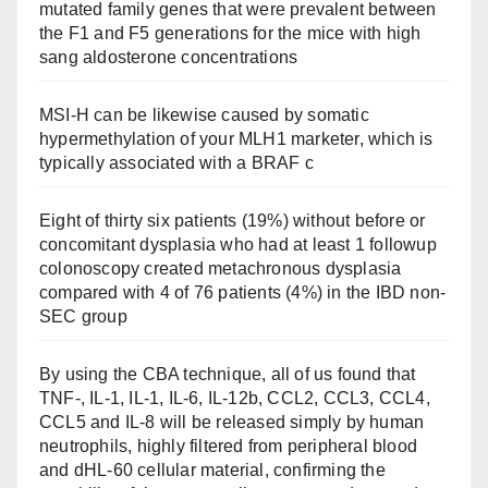
mutated family genes that were prevalent between
the F1 and F5 generations for the mice with high
sang aldosterone concentrations
MSI-H can be likewise caused by somatic
hypermethylation of your MLH1 marketer, which is
typically associated with a BRAF c
Eight of thirty six patients (19%) without before or
concomitant dysplasia who had at least 1 followup
colonoscopy created metachronous dysplasia
compared with 4 of 76 patients (4%) in the IBD non-
SEC group
By using the CBA technique, all of us found that
TNF-, IL-1, IL-1, IL-6, IL-12b, CCL2, CCL3, CCL4,
CCL5 and IL-8 will be released simply by human
neutrophils, highly filtered from peripheral blood
and dHL-60 cellular material, confirming the