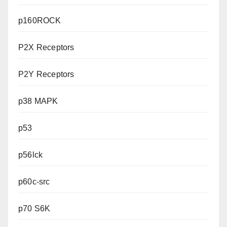
p160ROCK
P2X Receptors
P2Y Receptors
p38 MAPK
p53
p56lck
p60c-src
p70 S6K