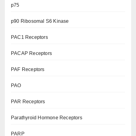
p75
p90 Ribosomal S6 Kinase
PAC1 Receptors
PACAP Receptors
PAF Receptors
PAO
PAR Receptors
Parathyroid Hormone Receptors
PARP