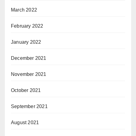
March 2022
February 2022
January 2022
December 2021
November 2021
October 2021
September 2021
August 2021