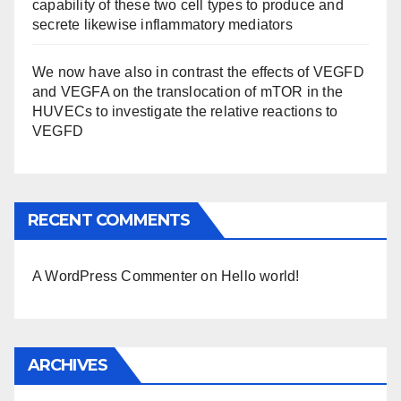
capability of these two cell types to produce and
secrete likewise inflammatory mediators
We now have also in contrast the effects of VEGFD
and VEGFA on the translocation of mTOR in the
HUVECs to investigate the relative reactions to
VEGFD
RECENT COMMENTS
A WordPress Commenter
on
Hello world!
ARCHIVES