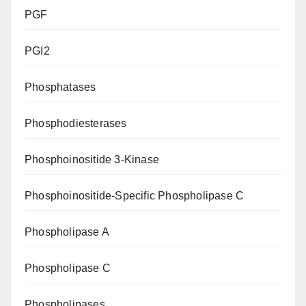
PGF
PGI2
Phosphatases
Phosphodiesterases
Phosphoinositide 3-Kinase
Phosphoinositide-Specific Phospholipase C
Phospholipase A
Phospholipase C
Phospholipases