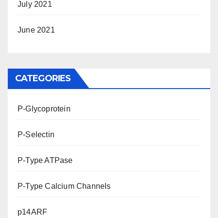
July 2021
June 2021
CATEGORIES
P-Glycoprotein
P-Selectin
P-Type ATPase
P-Type Calcium Channels
p14ARF