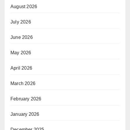
August 2026
July 2026
June 2026
May 2026
April 2026
March 2026
February 2026
January 2026
December 2025