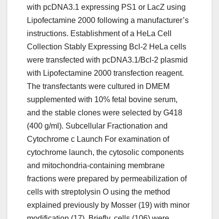
with pcDNA3.1 expressing PS1 or LacZ using
Lipofectamine 2000 following a manufacturer’s
instructions. Establishment of a HeLa Cell
Collection Stably Expressing Bcl-2 HeLa cells
were transfected with pcDNA3.1/Bcl-2 plasmid
with Lipofectamine 2000 transfection reagent.
The transfectants were cultured in DMEM
supplemented with 10% fetal bovine serum,
and the stable clones were selected by G418
(400 g/ml). Subcellular Fractionation and
Cytochrome c Launch For examination of
cytochrome launch, the cytosolic components
and mitochondria-containing membrane
fractions were prepared by permeabilization of
cells with streptolysin O using the method
explained previously by Mosser (19) with minor
modification (17). Briefly, cells (106) were