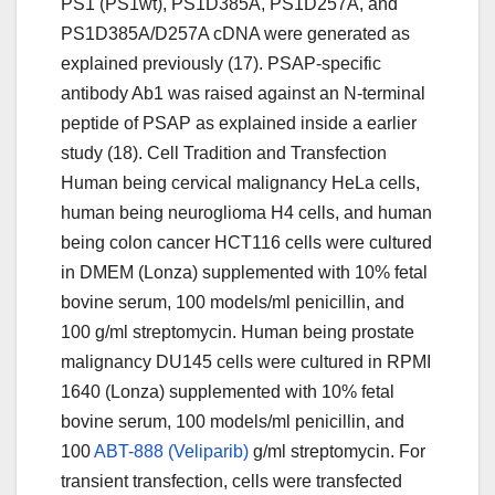
PS1 (PS1wt), PS1D385A, PS1D257A, and
PS1D385A/D257A cDNA were generated as
explained previously (17). PSAP-specific
antibody Ab1 was raised against an N-terminal
peptide of PSAP as explained inside a earlier
study (18). Cell Tradition and Transfection
Human being cervical malignancy HeLa cells,
human being neuroglioma H4 cells, and human
being colon cancer HCT116 cells were cultured
in DMEM (Lonza) supplemented with 10% fetal
bovine serum, 100 models/ml penicillin, and
100 g/ml streptomycin. Human being prostate
malignancy DU145 cells were cultured in RPMI
1640 (Lonza) supplemented with 10% fetal
bovine serum, 100 models/ml penicillin, and
100
ABT-888 (Veliparib)
g/ml streptomycin. For
transient transfection, cells were transfected