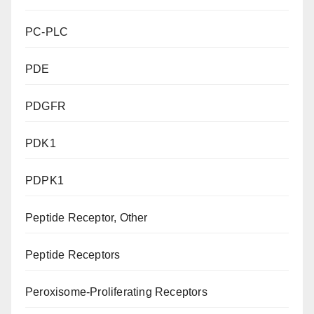
PC-PLC
PDE
PDGFR
PDK1
PDPK1
Peptide Receptor, Other
Peptide Receptors
Peroxisome-Proliferating Receptors