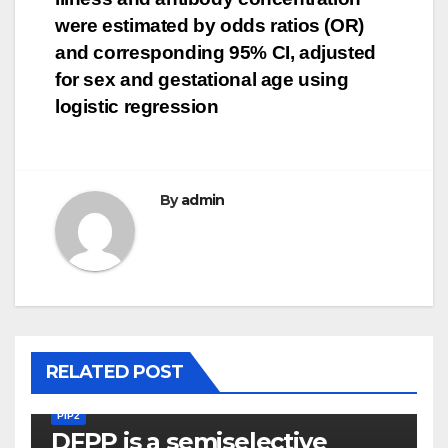
navigation
were estimated by odds ratios (OR)
and corresponding 95% CI, adjusted
for sex and gestational age using
logistic regression
By
admin
RELATED POST
PIP2
DFPP is a semiselective