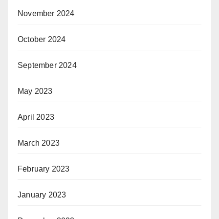
November 2024
October 2024
September 2024
May 2023
April 2023
March 2023
February 2023
January 2023