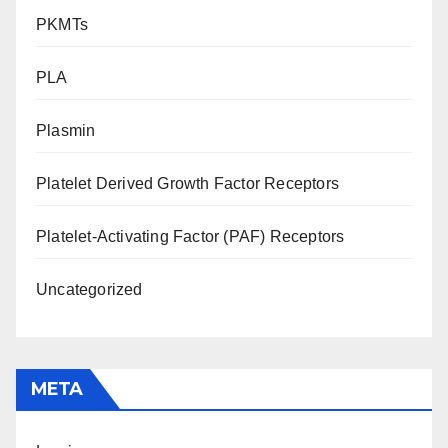
PKMTs
PLA
Plasmin
Platelet Derived Growth Factor Receptors
Platelet-Activating Factor (PAF) Receptors
Uncategorized
META