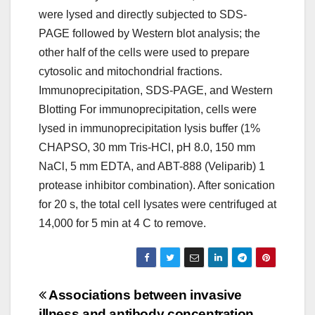
were lysed and directly subjected to SDS-
PAGE followed by Western blot analysis; the
other half of the cells were used to prepare
cytosolic and mitochondrial fractions.
Immunoprecipitation, SDS-PAGE, and Western
Blotting For immunoprecipitation, cells were
lysed in immunoprecipitation lysis buffer (1%
CHAPSO, 30 mm Tris-HCl, pH 8.0, 150 mm
NaCl, 5 mm EDTA, and ABT-888 (Veliparib) 1
protease inhibitor combination). After sonication
for 20 s, the total cell lysates were centrifuged at
14,000 for 5 min at 4 C to remove.
Post
Associations between invasive
illness and antibody concentration