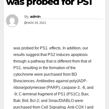
was probed for PS1
By
admin
NOV 29, 2021
was probed for PS1. effects. In addition, our
results suggest that PS2 induces apoptosis
through a pathway that is different from that of
PS1. resulting in the formation of the
cytochrome were purchased from BD
Biosciences. Antibodies against poly(ADP-
ribose)polymerase (PARP); caspase-3, -8, and
-9; C-terminal fragment of PS1 (PS1C); Bax;
Bak; Bid; Bcl-2; and Smac/DIABLO were
purchased from Cell Signaling. Anti-COX I and