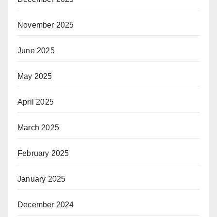
November 2025
June 2025
May 2025
April 2025
March 2025
February 2025
January 2025
December 2024