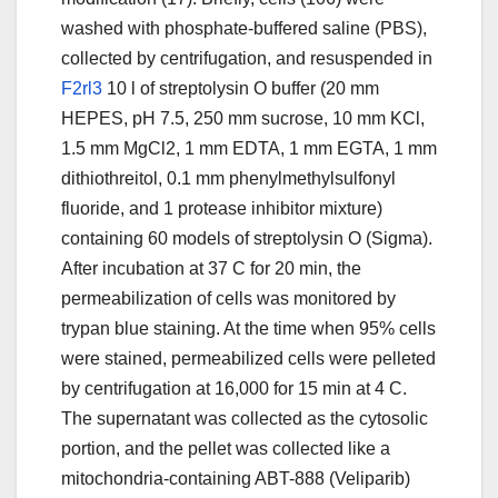
washed with phosphate-buffered saline (PBS),
collected by centrifugation, and resuspended in
F2rl3
10 l of streptolysin O buffer (20 mm
HEPES, pH 7.5, 250 mm sucrose, 10 mm KCl,
1.5 mm MgCl2, 1 mm EDTA, 1 mm EGTA, 1 mm
dithiothreitol, 0.1 mm phenylmethylsulfonyl
fluoride, and 1 protease inhibitor mixture)
containing 60 models of streptolysin O (Sigma).
After incubation at 37 C for 20 min, the
permeabilization of cells was monitored by
trypan blue staining. At the time when 95% cells
were stained, permeabilized cells were pelleted
by centrifugation at 16,000 for 15 min at 4 C.
The supernatant was collected as the cytosolic
portion, and the pellet was collected like a
mitochondria-containing ABT-888 (Veliparib)