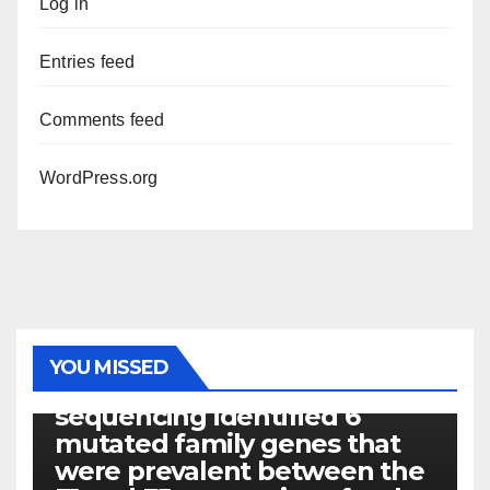
Log in
Entries feed
Comments feed
WordPress.org
PHOTOLYSIS
YOU MISSED
Exome next-generation
sequencing identified 6
mutated family genes that
were prevalent between the