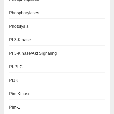
Phosphorylases
Photolysis
PI 3-Kinase
PI 3-Kinase/Akt Signaling
PI-PLC
PI3K
Pim Kinase
Pim-1