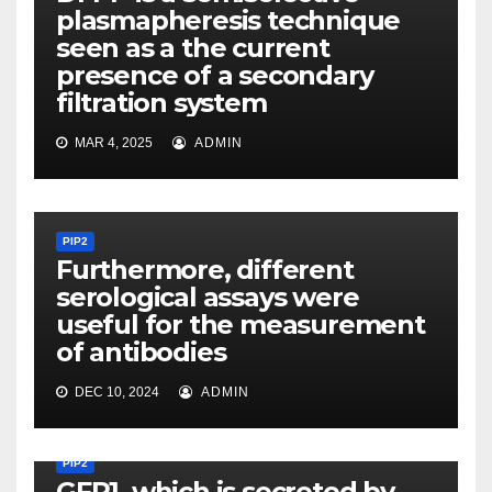
plasmapheresis technique
seen as a the current
presence of a secondary
filtration system
MAR 4, 2025
ADMIN
PIP2
Furthermore, different
serological assays were
useful for the measurement
of antibodies
DEC 10, 2024
ADMIN
PIP2
GFR1, which is secreted by