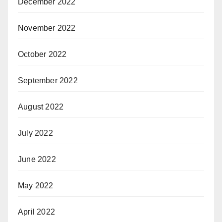
December 2022
November 2022
October 2022
September 2022
August 2022
July 2022
June 2022
May 2022
April 2022