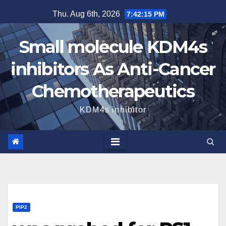
Skip
Thu. Aug 6th, 2026
7:42:16 PM
to
content
Small molecule KDM4s
inhibitors As Anti-Cancer
Chemotherapeutics
KDM4s inhibitor
PIP2