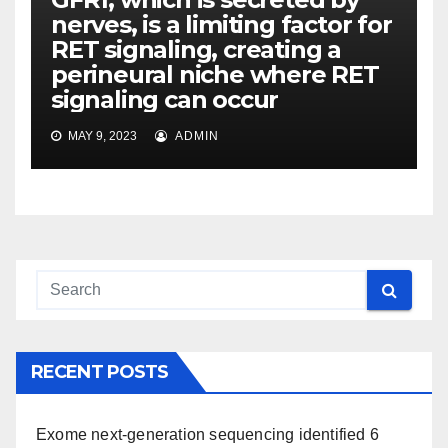
nerves, is a limiting factor for
RET signaling, creating a
perineural niche where RET
signaling can occur
MAY 9, 2023
ADMIN
RECENT POSTS
Exome next-generation sequencing identified 6