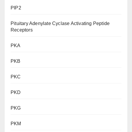
PIP2
Pituitary Adenylate Cyclase Activating Peptide
Receptors
PKA
PKB
PKC
PKD
PKG
PKM