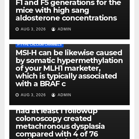
F1 and F5 generations for the
mice with high sang
aldosterone concentrations
AUG 3, 2026
ADMIN
P-TYPE CALCIUM CHANNELS
MSI-H can be likewise caused
by somatic hypermethylation
of your MLH1 marketer,
which is typically associated
PLATELET-ACTIVATING FACTOR (PAF) RECEPTORS
with a BRAF c
Eight of thirty six patients
(19%) without before or
AUG 3, 2026
ADMIN
concomitant dysplasia who
had at least 1 followup
colonoscopy created
PI-PLC
metachronous dysplasia
By using the CBA technique,
compared with 4 of 76
all of us found that TNF-, IL-1,