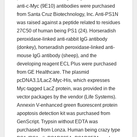
anti-c-Myc (9E10) antibodies were purchased
from Santa Cruz Biotechnology, Inc. Anti-PS1N
was raised against a peptide related to residues
27C50 of human being PS1 (24). Horseradish
peroxidase-linked anti-rabbit IgG antibody
(donkey), horseradish peroxidase-linked anti-
mouse IgG antibody (sheep), and the
developing reagent ECL Plus were purchased
from GE Healthcare. The plasmid
pcDNA3.1/LacZ-Myc-His, which expresses
Myc-tagged LacZ protein, was provided in the
vector packages by the vendor (Life Systems).
Annexin V-enhanced green fluorescent protein
apoptosis detection kit was purchased from
GenScript. Trypsin without EDTA was
purchased from Lonza. Human being crazy type