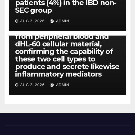
patients (4%) in the IBD non-
IL-1, IL-6, IL-12b, CCL2, CCL3,
SEC group
CCL4, CCL5 and IL-8 will be
released simply by human
AUG 3, 2026
ADMIN
neutrophils, highly filtered
from peripheral blood and
dHL-60 cellular material,
confirming the capability of
these two cell types to
produce and secrete likewise
inflammatory mediators
AUG 2, 2026
ADMIN