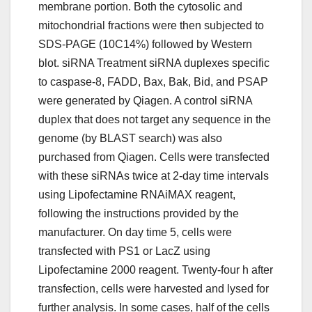
membrane portion. Both the cytosolic and
mitochondrial fractions were then subjected to
SDS-PAGE (10C14%) followed by Western
blot. siRNA Treatment siRNA duplexes specific
to caspase-8, FADD, Bax, Bak, Bid, and PSAP
were generated by Qiagen. A control siRNA
duplex that does not target any sequence in the
genome (by BLAST search) was also
purchased from Qiagen. Cells were transfected
with these siRNAs twice at 2-day time intervals
using Lipofectamine RNAiMAX reagent,
following the instructions provided by the
manufacturer. On day time 5, cells were
transfected with PS1 or LacZ using
Lipofectamine 2000 reagent. Twenty-four h after
transfection, cells were harvested and lysed for
further analysis. In some cases, half of the cells