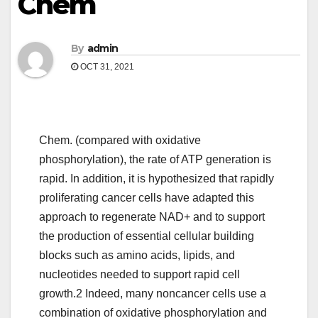
Chem
By
admin
OCT 31, 2021
Chem. (compared with oxidative
phosphorylation), the rate of ATP generation is
rapid. In addition, it is hypothesized that rapidly
proliferating cancer cells have adapted this
approach to regenerate NAD+ and to support
the production of essential cellular building
blocks such as amino acids, lipids, and
nucleotides needed to support rapid cell
growth.2 Indeed, many noncancer cells use a
combination of oxidative phosphorylation and