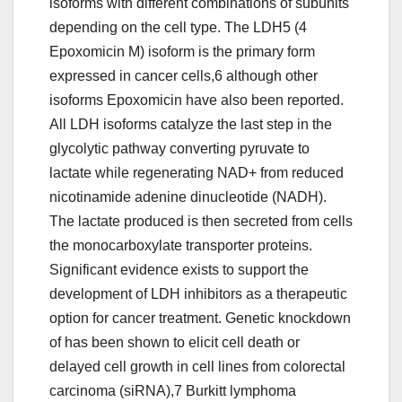
isoforms with different combinations of subunits
depending on the cell type. The LDH5 (4
Epoxomicin M) isoform is the primary form
expressed in cancer cells,6 although other
isoforms Epoxomicin have also been reported.
All LDH isoforms catalyze the last step in the
glycolytic pathway converting pyruvate to
lactate while regenerating NAD+ from reduced
nicotinamide adenine dinucleotide (NADH).
The lactate produced is then secreted from cells
the monocarboxylate transporter proteins.
Significant evidence exists to support the
development of LDH inhibitors as a therapeutic
option for cancer treatment. Genetic knockdown
of has been shown to elicit cell death or
delayed cell growth in cell lines from colorectal
carcinoma (siRNA),7 Burkitt lymphoma