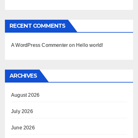
RECENT COMMENTS
A WordPress Commenter
on
Hello world!
ARCHIVES
August 2026
July 2026
June 2026