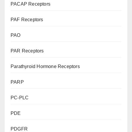
PACAP Receptors
PAF Receptors
PAO
PAR Receptors
Parathyroid Hormone Receptors
PARP
PC-PLC
PDE
PDGFR