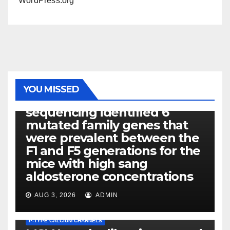
WordPress.org
PHOTOLYSIS
YOU MISSED
Exome next-generation
sequencing identified 6
mutated family genes that
were prevalent between the
F1 and F5 generations for the
mice with high sang
aldosterone concentrations
AUG 3, 2026
ADMIN
P-TYPE CALCIUM CHANNELS