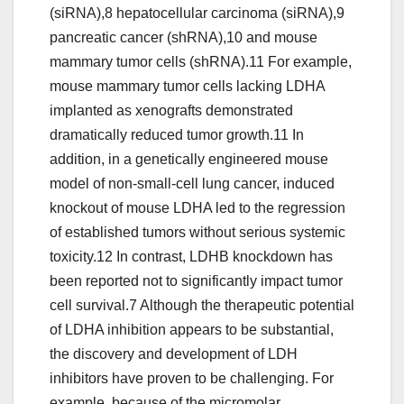
(siRNA),8 hepatocellular carcinoma (siRNA),9
pancreatic cancer (shRNA),10 and mouse
mammary tumor cells (shRNA).11 For example,
mouse mammary tumor cells lacking LDHA
implanted as xenografts demonstrated
dramatically reduced tumor growth.11 In
addition, in a genetically engineered mouse
model of non-small-cell lung cancer, induced
knockout of mouse LDHA led to the regression
of established tumors without serious systemic
toxicity.12 In contrast, LDHB knockdown has
been reported not to significantly impact tumor
cell survival.7 Although the therapeutic potential
of LDHA inhibition appears to be substantial,
the discovery and development of LDH
inhibitors have proven to be challenging. For
example, because of the micromolar