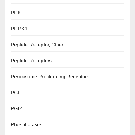
PDK1
PDPK1
Peptide Receptor, Other
Peptide Receptors
Peroxisome-Proliferating Receptors
PGF
PGI2
Phosphatases