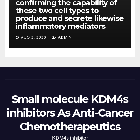
confirming the capability of
these two cell types to
produce and secrete likewise
inflammatory mediators
AUG 2, 2026
ADMIN
Small molecule KDM4s
inhibitors As Anti-Cancer
Chemotherapeutics
KDM4s inhibitor