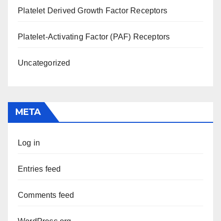
Platelet Derived Growth Factor Receptors
Platelet-Activating Factor (PAF) Receptors
Uncategorized
META
Log in
Entries feed
Comments feed