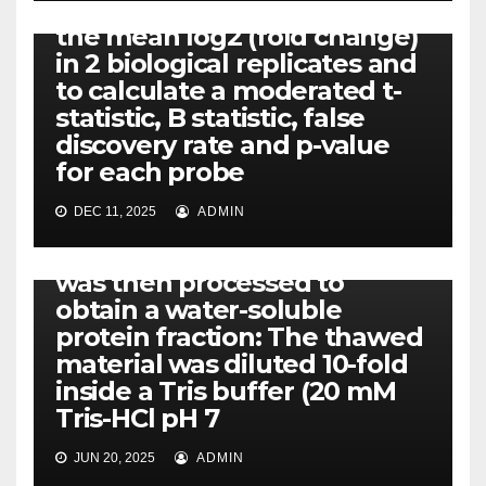
the comparison to estimate
the mean log2 (fold change)
in 2 biological replicates and
to calculate a moderated t-
statistic, B statistic, false
discovery rate and p-value
for each probe
DEC 11, 2025
ADMIN
PIM-1
The crude placental extract
was then processed to
obtain a water-soluble
protein fraction: The thawed
material was diluted 10-fold
inside a Tris buffer (20 mM
Tris-HCl pH 7
JUN 20, 2025
ADMIN