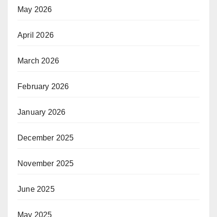
May 2026
April 2026
March 2026
February 2026
January 2026
December 2025
November 2025
June 2025
May 2025