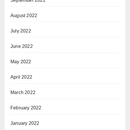
September 2022
August 2022
July 2022
June 2022
May 2022
April 2022
March 2022
February 2022
January 2022