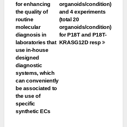
navigation
for enhancing
organoids/condition)
the quality of
and 4 experiments
routine
(total 20
molecular
organoids/condition)
diagnosis in
for P18T and P18T-
laboratories that
KRASG12D resp
use in-house
designed
diagnostic
systems, which
can conveniently
be associated to
the use of
specific
synthetic ECs