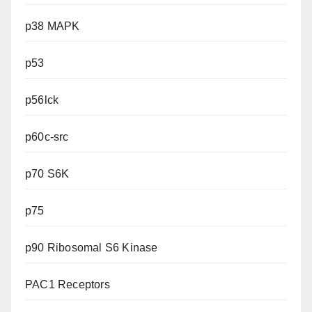
p38 MAPK
p53
p56lck
p60c-src
p70 S6K
p75
p90 Ribosomal S6 Kinase
PAC1 Receptors