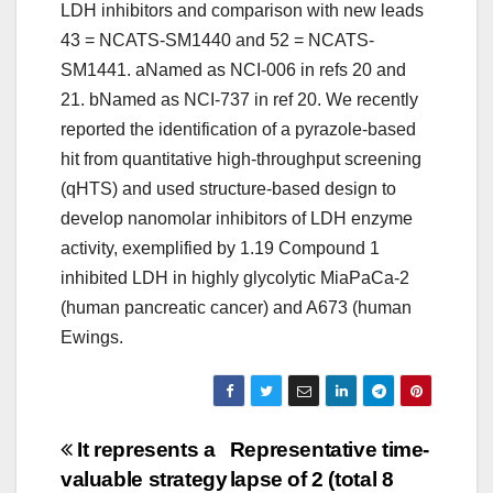
LDH inhibitors and comparison with new leads
43 = NCATS-SM1440 and 52 = NCATS-
SM1441. aNamed as NCI-006 in refs 20 and
21. bNamed as NCI-737 in ref 20. We recently
reported the identification of a pyrazole-based
hit from quantitative high-throughput screening
(qHTS) and used structure-based design to
develop nanomolar inhibitors of LDH enzyme
activity, exemplified by 1.19 Compound 1
inhibited LDH in highly glycolytic MiaPaCa-2
(human pancreatic cancer) and A673 (human
Ewings.
Post
It represents a
Representative time-
valuable strategy
lapse of 2 (total 8