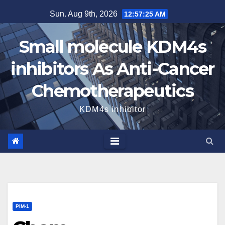
Skip
Sun. Aug 9th, 2026
12:57:26 AM
to
content
Small molecule KDM4s
inhibitors As Anti-Cancer
Chemotherapeutics
KDM4s inhibitor
PIM-1