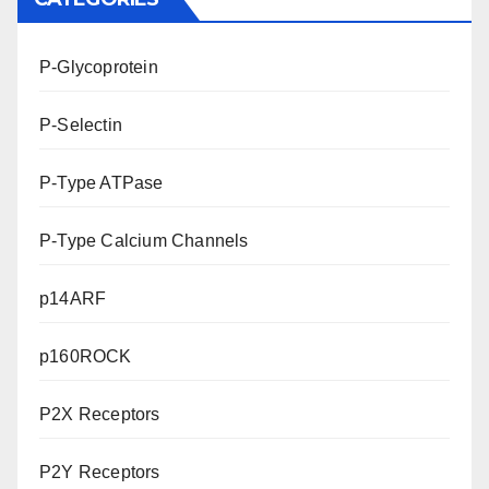
P-Glycoprotein
P-Selectin
P-Type ATPase
P-Type Calcium Channels
p14ARF
p160ROCK
P2X Receptors
P2Y Receptors