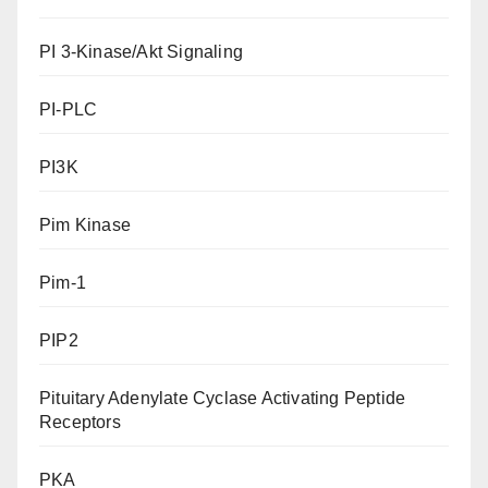
PI 3-Kinase/Akt Signaling
PI-PLC
PI3K
Pim Kinase
Pim-1
PIP2
Pituitary Adenylate Cyclase Activating Peptide
Receptors
PKA