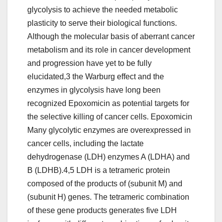
glycolysis to achieve the needed metabolic
plasticity to serve their biological functions.
Although the molecular basis of aberrant cancer
metabolism and its role in cancer development
and progression have yet to be fully
elucidated,3 the Warburg effect and the
enzymes in glycolysis have long been
recognized Epoxomicin as potential targets for
the selective killing of cancer cells. Epoxomicin
Many glycolytic enzymes are overexpressed in
cancer cells, including the lactate
dehydrogenase (LDH) enzymes A (LDHA) and
B (LDHB).4,5 LDH is a tetrameric protein
composed of the products of (subunit M) and
(subunit H) genes. The tetrameric combination
of these gene products generates five LDH