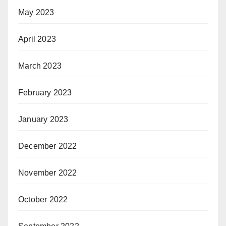
May 2023
April 2023
March 2023
February 2023
January 2023
December 2022
November 2022
October 2022