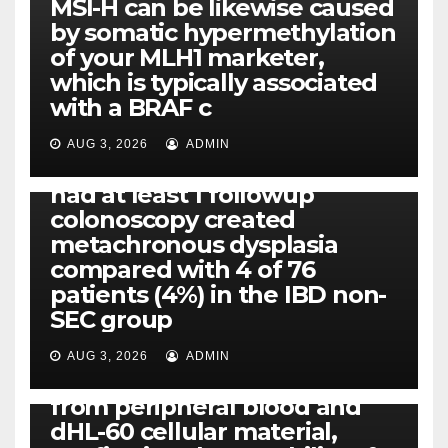
MSI-H can be likewise caused
by somatic hypermethylation
of your MLH1 marketer,
which is typically associated
PLATELET-ACTIVATING FACTOR (PAF) RECEPTORS
with a BRAF c
Eight of thirty six patients
(19%) without before or
AUG 3, 2026
ADMIN
concomitant dysplasia who
had at least 1 followup
colonoscopy created
PI-PLC
metachronous dysplasia
By using the CBA technique,
compared with 4 of 76
all of us found that TNF-, IL-1,
patients (4%) in the IBD non-
IL-1, IL-6, IL-12b, CCL2, CCL3,
SEC group
CCL4, CCL5 and IL-8 will be
released simply by human
AUG 3, 2026
ADMIN
neutrophils, highly filtered
from peripheral blood and
dHL-60 cellular material,