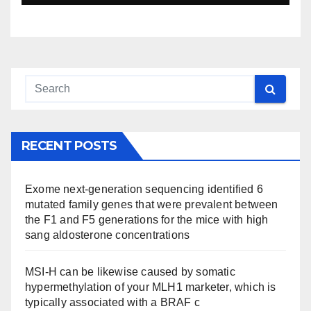
RECENT POSTS
Exome next-generation sequencing identified 6
mutated family genes that were prevalent between
the F1 and F5 generations for the mice with high
sang aldosterone concentrations
MSI-H can be likewise caused by somatic
hypermethylation of your MLH1 marketer, which is
typically associated with a BRAF c