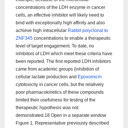
concentrations of the LDH enzyme in cancer
cells, an effective inhibitor will likely need to
bind with exceptionally high affinity and also
achieve high intracellular
Rabbit polyclonal to
ZNF345
concentrations to enable a therapeutic
level of target engagement. To date, no
inhibitors of LDH which meet these criteria have
been reported. The first reported LDH inhibitors
came from academic groups (inhibition of
cellular lactate production and
Epoxomicin
cytotoxicity in cancer cells, but the relatively
poor pharmacokinetics of these compounds
limited their usefulness for testing of the
therapeutic hypothesis was not
demonstrated.18 Open in a separate window
Figure 1. Representative previously described