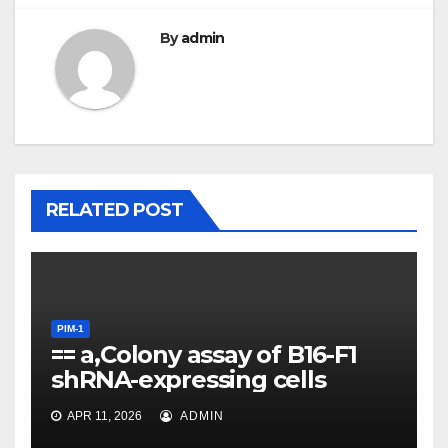
By
admin
RELATED POST
PIM-1
== a,Colony assay of B16-F1
shRNA-expressing cells
PIM-1
For each single and double
APR 11, 2026
ADMIN
KD, a linear model was fit to