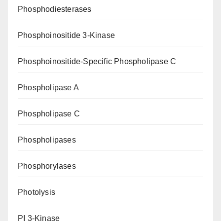
Phosphodiesterases
Phosphoinositide 3-Kinase
Phosphoinositide-Specific Phospholipase C
Phospholipase A
Phospholipase C
Phospholipases
Phosphorylases
Photolysis
PI 3-Kinase