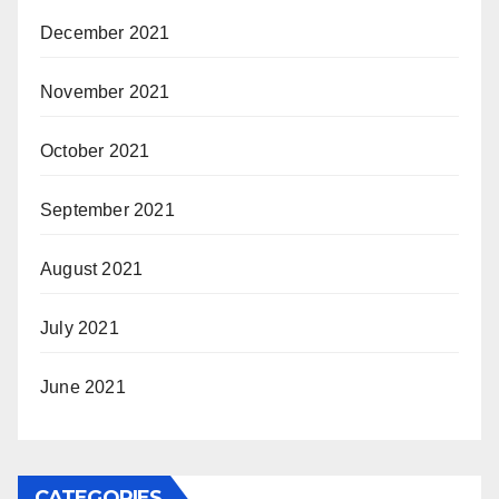
December 2021
November 2021
October 2021
September 2021
August 2021
July 2021
June 2021
CATEGORIES