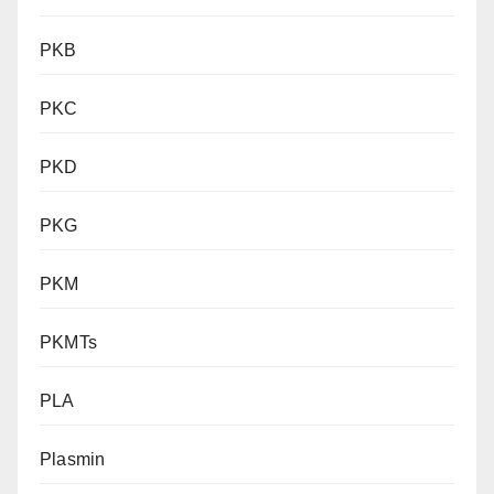
PKB
PKC
PKD
PKG
PKM
PKMTs
PLA
Plasmin