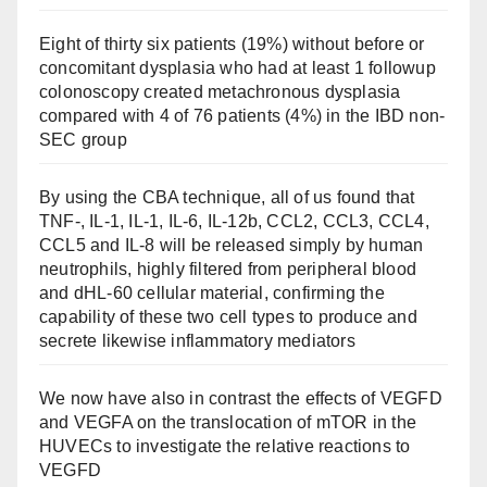
Eight of thirty six patients (19%) without before or
concomitant dysplasia who had at least 1 followup
colonoscopy created metachronous dysplasia
compared with 4 of 76 patients (4%) in the IBD non-
SEC group
By using the CBA technique, all of us found that
TNF-, IL-1, IL-1, IL-6, IL-12b, CCL2, CCL3, CCL4,
CCL5 and IL-8 will be released simply by human
neutrophils, highly filtered from peripheral blood
and dHL-60 cellular material, confirming the
capability of these two cell types to produce and
secrete likewise inflammatory mediators
We now have also in contrast the effects of VEGFD
and VEGFA on the translocation of mTOR in the
HUVECs to investigate the relative reactions to
VEGFD