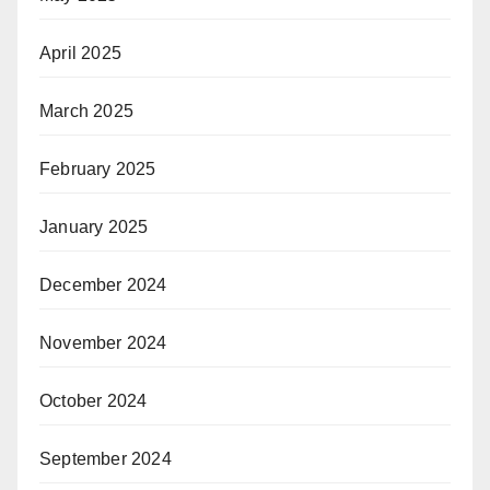
April 2025
March 2025
February 2025
January 2025
December 2024
November 2024
October 2024
September 2024