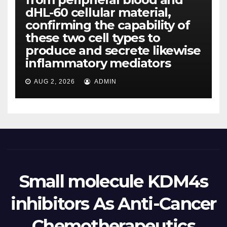
dHL-60 cellular material,
confirming the capability of
these two cell types to
produce and secrete likewise
inflammatory mediators
AUG 2, 2026
ADMIN
Small molecule KDM4s
inhibitors As Anti-Cancer
Chemotherapeutics