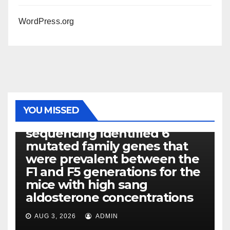
WordPress.org
PHOTOLYSIS
YOU MISSED
Exome next-generation
sequencing identified 6
mutated family genes that
were prevalent between the
F1 and F5 generations for the
mice with high sang
aldosterone concentrations
AUG 3, 2026
ADMIN