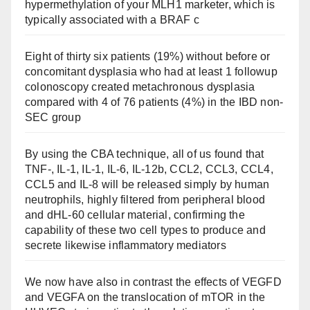
hypermethylation of your MLH1 marketer, which is
typically associated with a BRAF c
Eight of thirty six patients (19%) without before or
concomitant dysplasia who had at least 1 followup
colonoscopy created metachronous dysplasia
compared with 4 of 76 patients (4%) in the IBD non-
SEC group
By using the CBA technique, all of us found that
TNF-, IL-1, IL-1, IL-6, IL-12b, CCL2, CCL3, CCL4,
CCL5 and IL-8 will be released simply by human
neutrophils, highly filtered from peripheral blood
and dHL-60 cellular material, confirming the
capability of these two cell types to produce and
secrete likewise inflammatory mediators
We now have also in contrast the effects of VEGFD
and VEGFA on the translocation of mTOR in the