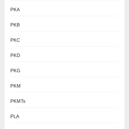
PKA
PKB
PKC
PKD
PKG
PKM
PKMTs
PLA