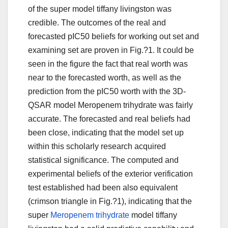
of the super model tiffany livingston was
credible. The outcomes of the real and
forecasted pIC50 beliefs for working out set and
examining set are proven in Fig.?1. It could be
seen in the figure the fact that real worth was
near to the forecasted worth, as well as the
prediction from the pIC50 worth with the 3D-
QSAR model Meropenem trihydrate was fairly
accurate. The forecasted and real beliefs had
been close, indicating that the model set up
within this scholarly research acquired
statistical significance. The computed and
experimental beliefs of the exterior verification
test established had been also equivalent
(crimson triangle in Fig.?1), indicating that the
super
Meropenem trihydrate
model tiffany