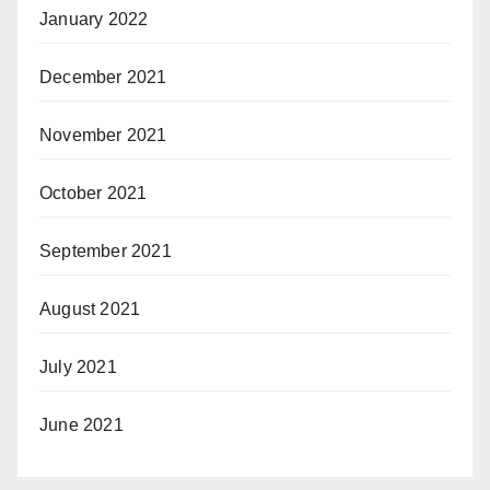
January 2022
December 2021
November 2021
October 2021
September 2021
August 2021
July 2021
June 2021