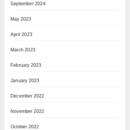
September 2024
May 2023
April 2023
March 2023
February 2023
January 2023
December 2022
November 2022
October 2022