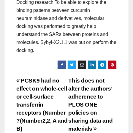
Docking research To be able to explore the
binding patterns between curcumin
neuraminidase and derivatives, molecular
docking was performed to greatly help
understand the SARs between proteins and
molecules. Sybyl-X2.1.1 was put on perform the
docking.
Post
PCSK9 had no
This does not
effect on whole-cell
alter the authors’
navigation
or cell-surface
adherence to
transferrin
PLOS ONE
receptors (Number
policies on
?(Number2,2, A and
sharing data and
B)
materials