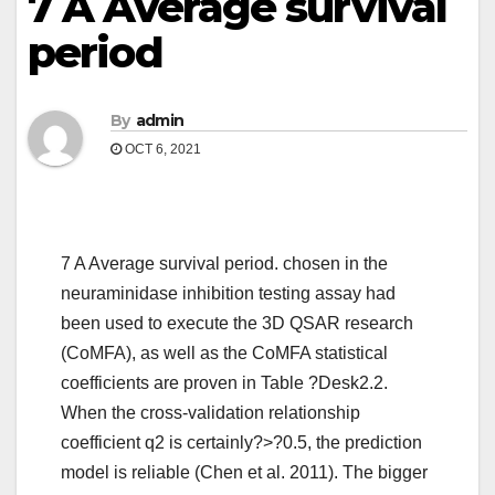
7 A Average survival
period
By
admin
OCT 6, 2021
7 A Average survival period. chosen in the
neuraminidase inhibition testing assay had
been used to execute the 3D QSAR research
(CoMFA), as well as the CoMFA statistical
coefficients are proven in Table ?Desk2.2.
When the cross-validation relationship
coefficient q2 is certainly?>?0.5, the prediction
model is reliable (Chen et al. 2011). The bigger