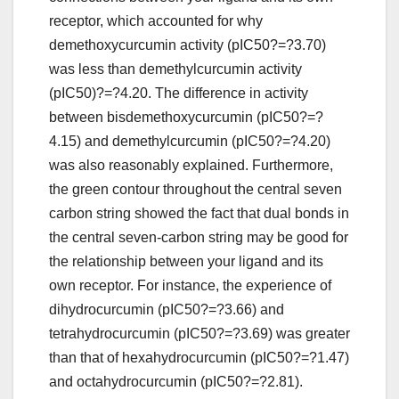
receptor, which accounted for why
demethoxycurcumin activity (pIC50?=?3.70)
was less than demethylcurcumin activity
(pIC50)?=?4.20. The difference in activity
between bisdemethoxycurcumin (pIC50?=?
4.15) and demethylcurcumin (pIC50?=?4.20)
was also reasonably explained. Furthermore,
the green contour throughout the central seven
carbon string showed the fact that dual bonds in
the central seven-carbon string may be good for
the relationship between your ligand and its
own receptor. For instance, the experience of
dihydrocurcumin (pIC50?=?3.66) and
tetrahydrocurcumin (pIC50?=?3.69) was greater
than that of hexahydrocurcumin (pIC50?=?1.47)
and octahydrocurcumin (pIC50?=?2.81).