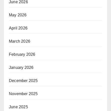
June 2026
May 2026
April 2026
March 2026
February 2026
January 2026
December 2025
November 2025
June 2025