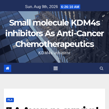
Skip
Sun. Aug 9th, 2026
6:26:11 AM
to
content
Small molecule KDM4s
inhibitors As Anti-Cancer
Chemotherapeutics
KDM4s inhibitor
PLA