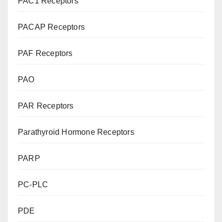
PAC1 Receptors
PACAP Receptors
PAF Receptors
PAO
PAR Receptors
Parathyroid Hormone Receptors
PARP
PC-PLC
PDE