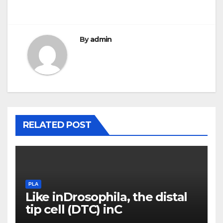
By
admin
RELATED POST
PLA
Like inDrosophila, the distal
tip cell (DTC) inC