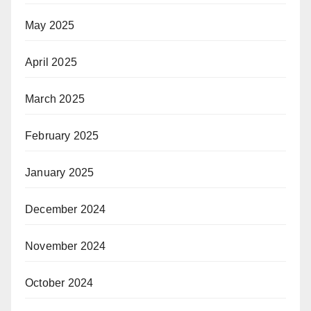
May 2025
April 2025
March 2025
February 2025
January 2025
December 2024
November 2024
October 2024