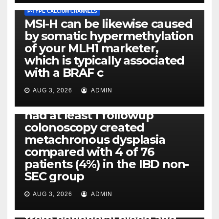
P-TYPE CALCIUM CHANNELS
MSI-H can be likewise caused
by somatic hypermethylation
of your MLH1 marketer,
which is typically associated
PLATELET-ACTIVATING FACTOR (PAF) RECEPTORS
with a BRAF c
Eight of thirty six patients
(19%) without before or
AUG 3, 2026
ADMIN
concomitant dysplasia who
had at least 1 followup
colonoscopy created
PI-PLC
metachronous dysplasia
By using the CBA technique,
compared with 4 of 76
all of us found that TNF-, IL-1,
patients (4%) in the IBD non-
IL-1, IL-6, IL-12b, CCL2, CCL3,
SEC group
CCL4, CCL5 and IL-8 will be
released simply by human
AUG 3, 2026
ADMIN
neutrophils, highly filtered
from peripheral blood and