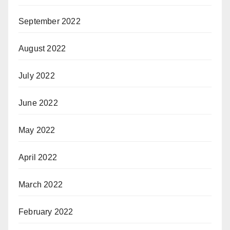
September 2022
August 2022
July 2022
June 2022
May 2022
April 2022
March 2022
February 2022