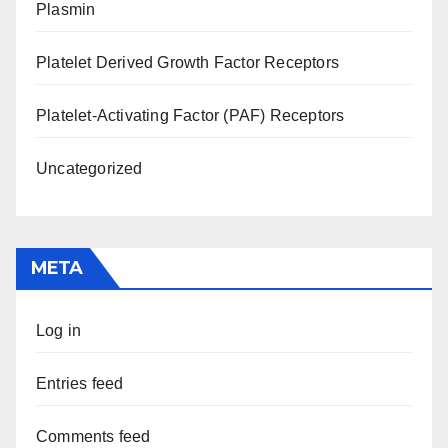
Plasmin
Platelet Derived Growth Factor Receptors
Platelet-Activating Factor (PAF) Receptors
Uncategorized
META
Log in
Entries feed
Comments feed