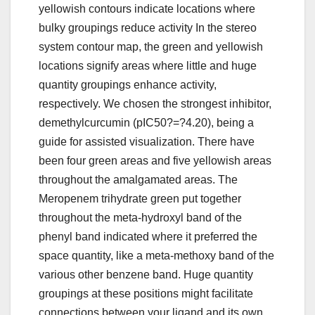
yellowish contours indicate locations where
bulky groupings reduce activity In the stereo
system contour map, the green and yellowish
locations signify areas where little and huge
quantity groupings enhance activity,
respectively. We chosen the strongest inhibitor,
demethylcurcumin (pIC50?=?4.20), being a
guide for assisted visualization. There have
been four green areas and five yellowish areas
throughout the amalgamated areas. The
Meropenem trihydrate green put together
throughout the meta-hydroxyl band of the
phenyl band indicated where it preferred the
space quantity, like a meta-methoxy band of the
various other benzene band. Huge quantity
groupings at these positions might facilitate
connections between your ligand and its own