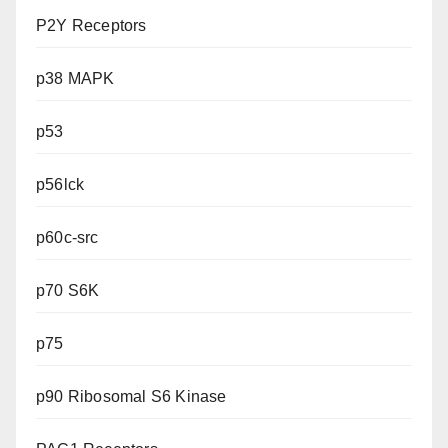
P2Y Receptors
p38 MAPK
p53
p56lck
p60c-src
p70 S6K
p75
p90 Ribosomal S6 Kinase