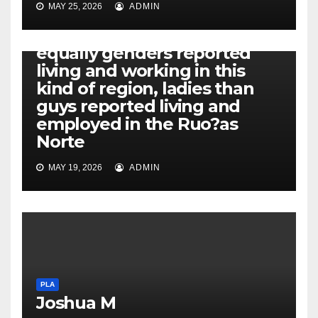
MAY 25, 2026
ADMIN
PLA
Additionally, while both
equally genders reported
living and working in this
kind of region, ladies than
guys reported living and
employed in the Ruo?as
Norte
MAY 19, 2026
ADMIN
PLA
Joshua M