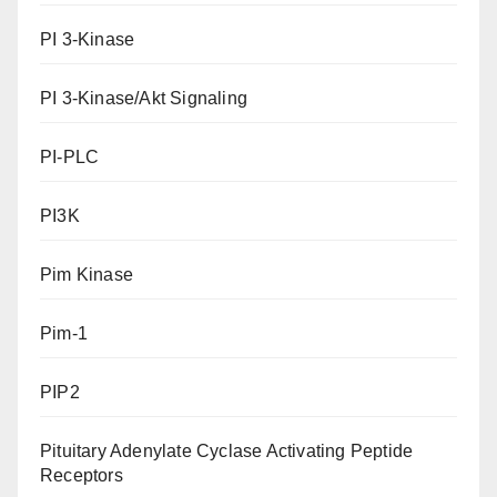
PI 3-Kinase
PI 3-Kinase/Akt Signaling
PI-PLC
PI3K
Pim Kinase
Pim-1
PIP2
Pituitary Adenylate Cyclase Activating Peptide
Receptors