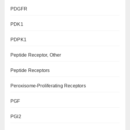
PDGFR
PDK1
PDPK1
Peptide Receptor, Other
Peptide Receptors
Peroxisome-Proliferating Receptors
PGF
PGI2