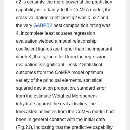
q2 is certainly, the more powerful the prediction
capability is certainly. In the CoMFA model, the
cross-validation coefficient q2 was 0.527 and
the very
GABPB2
best composition rating was
4. Incomplete least squares regression
evaluation yielded a model relationship
coefficient figures are higher than the important
worth K, that’s, the effect from the regression
evaluation is significant. Desk 2 Statistical
outcomes from the CoMFA model optimum
variety of the principal elements, statistical
squared deviation proportion, standard error
from the estimate Weighed Meropenem
trihydrate against the real activities, the
forecasted activities from the CoMFA model had
been in general contract with the initial data
(Fig.?1), indicating that the predictive capability