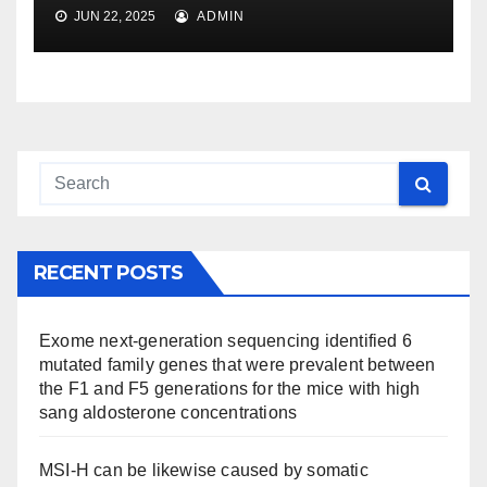
JUN 22, 2025
ADMIN
RECENT POSTS
Exome next-generation sequencing identified 6
mutated family genes that were prevalent between
the F1 and F5 generations for the mice with high
sang aldosterone concentrations
MSI-H can be likewise caused by somatic