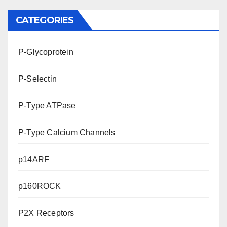
CATEGORIES
P-Glycoprotein
P-Selectin
P-Type ATPase
P-Type Calcium Channels
p14ARF
p160ROCK
P2X Receptors