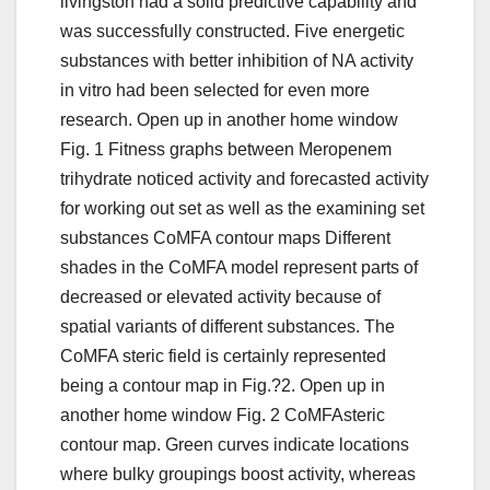
livingston had a solid predictive capability and
was successfully constructed. Five energetic
substances with better inhibition of NA activity
in vitro had been selected for even more
research. Open up in another home window
Fig. 1 Fitness graphs between Meropenem
trihydrate noticed activity and forecasted activity
for working out set as well as the examining set
substances CoMFA contour maps Different
shades in the CoMFA model represent parts of
decreased or elevated activity because of
spatial variants of different substances. The
CoMFA steric field is certainly represented
being a contour map in Fig.?2. Open up in
another home window Fig. 2 CoMFAsteric
contour map. Green curves indicate locations
where bulky groupings boost activity, whereas