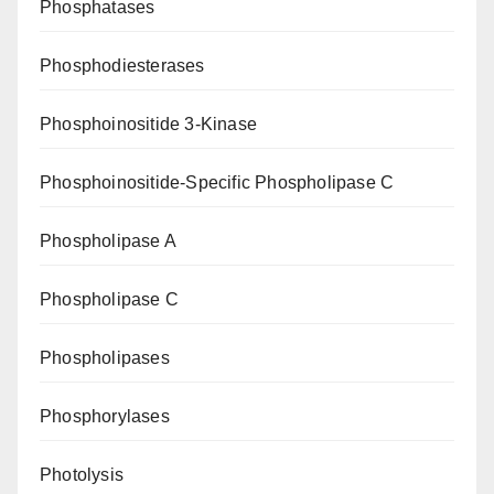
Phosphatases
Phosphodiesterases
Phosphoinositide 3-Kinase
Phosphoinositide-Specific Phospholipase C
Phospholipase A
Phospholipase C
Phospholipases
Phosphorylases
Photolysis