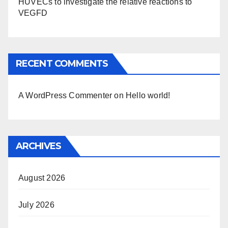
HUVECs to investigate the relative reactions to
VEGFD
RECENT COMMENTS
A WordPress Commenter
on
Hello world!
ARCHIVES
August 2026
July 2026