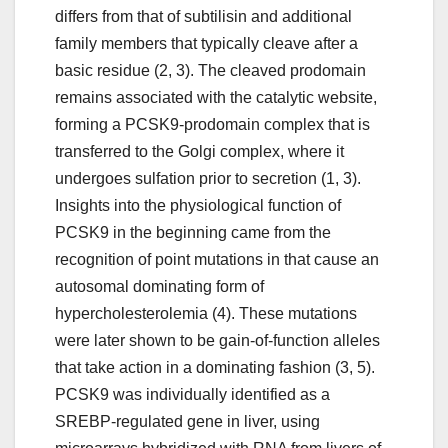
differs from that of subtilisin and additional
family members that typically cleave after a
basic residue (2, 3). The cleaved prodomain
remains associated with the catalytic website,
forming a PCSK9-prodomain complex that is
transferred to the Golgi complex, where it
undergoes sulfation prior to secretion (1, 3).
Insights into the physiological function of
PCSK9 in the beginning came from the
recognition of point mutations in that cause an
autosomal dominating form of
hypercholesterolemia (4). These mutations
were later shown to be gain-of-function alleles
that take action in a dominating fashion (3, 5).
PCSK9 was individually identified as a
SREBP-regulated gene in liver, using