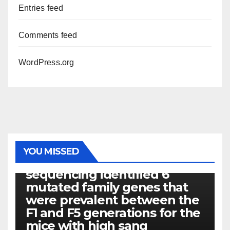
Entries feed
Comments feed
WordPress.org
PHOTOLYSIS
YOU MISSED
Exome next-generation
sequencing identified 6
mutated family genes that
were prevalent between the
F1 and F5 generations for the
mice with high sang