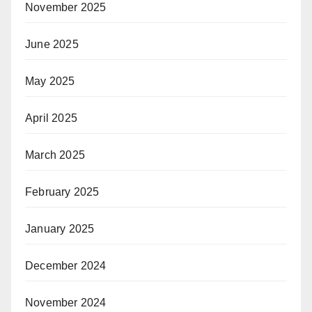
November 2025
June 2025
May 2025
April 2025
March 2025
February 2025
January 2025
December 2024
November 2024