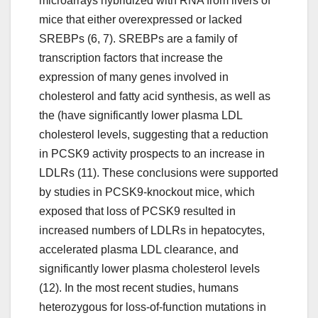
microarrays hybridized with RNA from livers of
mice that either overexpressed or lacked
SREBPs (6, 7). SREBPs are a family of
transcription factors that increase the
expression of many genes involved in
cholesterol and fatty acid synthesis, as well as
the (have significantly lower plasma LDL
cholesterol levels, suggesting that a reduction
in PCSK9 activity prospects to an increase in
LDLRs (11). These conclusions were supported
by studies in PCSK9-knockout mice, which
exposed that loss of PCSK9 resulted in
increased numbers of LDLRs in hepatocytes,
accelerated plasma LDL clearance, and
significantly lower plasma cholesterol levels
(12). In the most recent studies, humans
heterozygous for loss-of-function mutations in