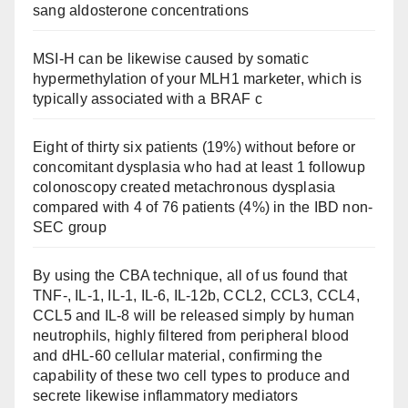
sang aldosterone concentrations
MSI-H can be likewise caused by somatic
hypermethylation of your MLH1 marketer, which is
typically associated with a BRAF c
Eight of thirty six patients (19%) without before or
concomitant dysplasia who had at least 1 followup
colonoscopy created metachronous dysplasia
compared with 4 of 76 patients (4%) in the IBD non-
SEC group
By using the CBA technique, all of us found that
TNF-, IL-1, IL-1, IL-6, IL-12b, CCL2, CCL3, CCL4,
CCL5 and IL-8 will be released simply by human
neutrophils, highly filtered from peripheral blood
and dHL-60 cellular material, confirming the
capability of these two cell types to produce and
secrete likewise inflammatory mediators