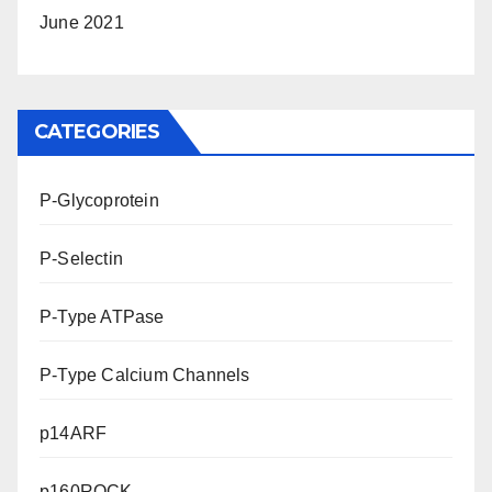
June 2021
CATEGORIES
P-Glycoprotein
P-Selectin
P-Type ATPase
P-Type Calcium Channels
p14ARF
p160ROCK