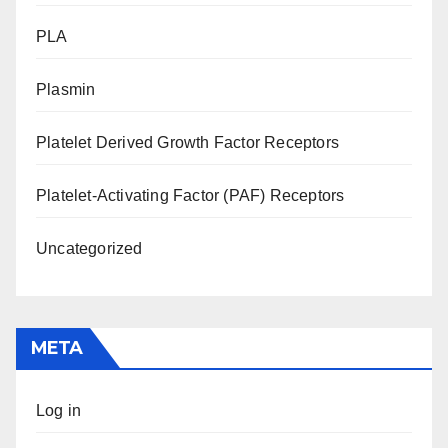
PLA
Plasmin
Platelet Derived Growth Factor Receptors
Platelet-Activating Factor (PAF) Receptors
Uncategorized
META
Log in