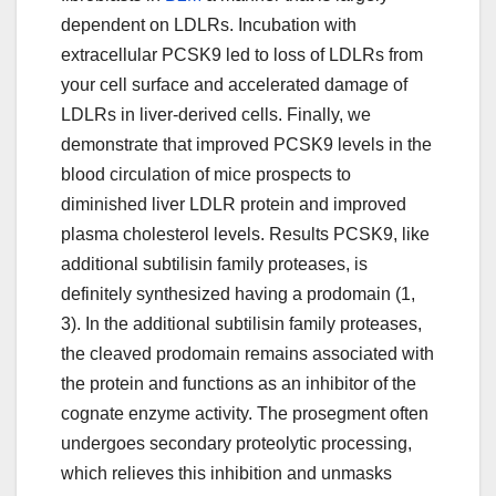
dependent on LDLRs. Incubation with
extracellular PCSK9 led to loss of LDLRs from
your cell surface and accelerated damage of
LDLRs in liver-derived cells. Finally, we
demonstrate that improved PCSK9 levels in the
blood circulation of mice prospects to
diminished liver LDLR protein and improved
plasma cholesterol levels. Results PCSK9, like
additional subtilisin family proteases, is
definitely synthesized having a prodomain (1,
3). In the additional subtilisin family proteases,
the cleaved prodomain remains associated with
the protein and functions as an inhibitor of the
cognate enzyme activity. The prosegment often
undergoes secondary proteolytic processing,
which relieves this inhibition and unmasks