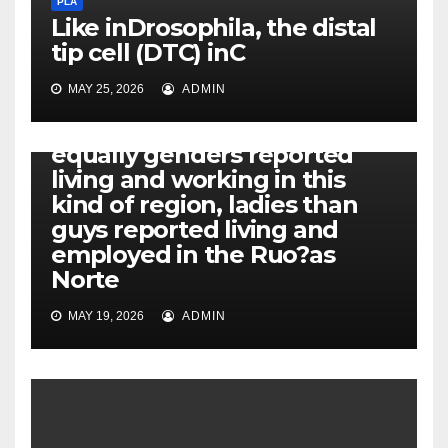
PLA
Like inDrosophila, the distal
tip cell (DTC) inC
MAY 25, 2026
ADMIN
PLA
Additionally, while both
equally genders reported
living and working in this
kind of region, ladies than
guys reported living and
employed in the Ruo?as
Norte
MAY 19, 2026
ADMIN