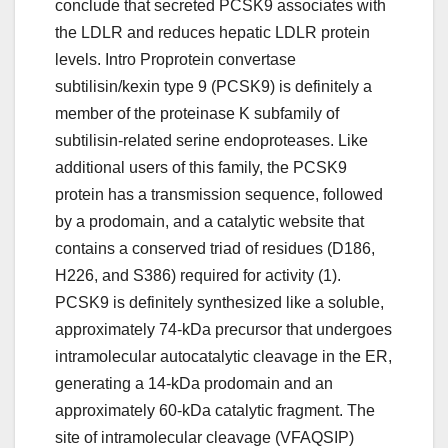
conclude that secreted PCSK9 associates with
the LDLR and reduces hepatic LDLR protein
levels. Intro Proprotein convertase
subtilisin/kexin type 9 (PCSK9) is definitely a
member of the proteinase K subfamily of
subtilisin-related serine endoproteases. Like
additional users of this family, the PCSK9
protein has a transmission sequence, followed
by a prodomain, and a catalytic website that
contains a conserved triad of residues (D186,
H226, and S386) required for activity (1).
PCSK9 is definitely synthesized like a soluble,
approximately 74-kDa precursor that undergoes
intramolecular autocatalytic cleavage in the ER,
generating a 14-kDa prodomain and an
approximately 60-kDa catalytic fragment. The
site of intramolecular cleavage (VFAQSIP)