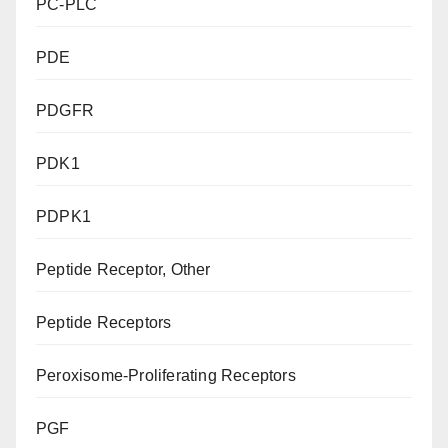
PC-PLC
PDE
PDGFR
PDK1
PDPK1
Peptide Receptor, Other
Peptide Receptors
Peroxisome-Proliferating Receptors
PGF