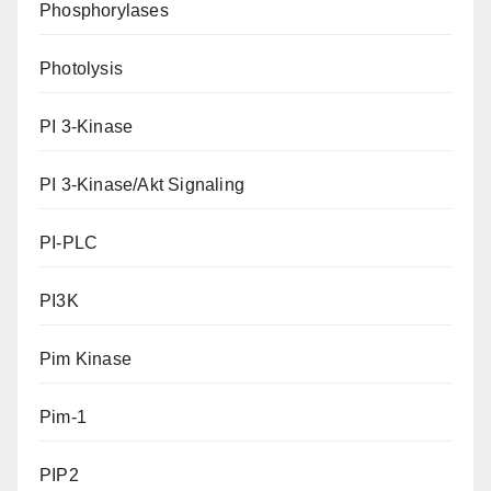
Phosphorylases
Photolysis
PI 3-Kinase
PI 3-Kinase/Akt Signaling
PI-PLC
PI3K
Pim Kinase
Pim-1
PIP2