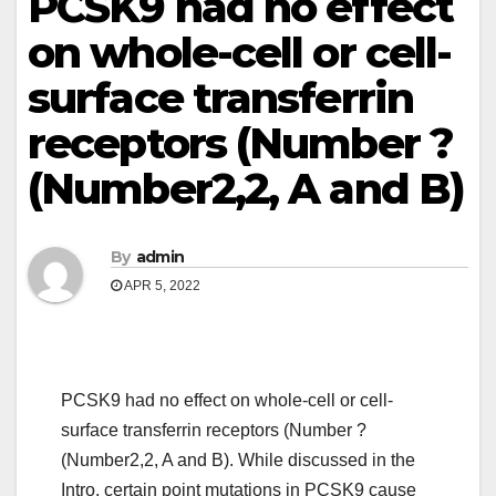
PCSK9 had no effect
on whole-cell or cell-
surface transferrin
receptors (Number ?
(Number2,2, A and B)
By
admin
APR 5, 2022
PCSK9 had no effect on whole-cell or cell-
surface transferrin receptors (Number ?
(Number2,2, A and B). While discussed in the
Intro, certain point mutations in PCSK9 cause