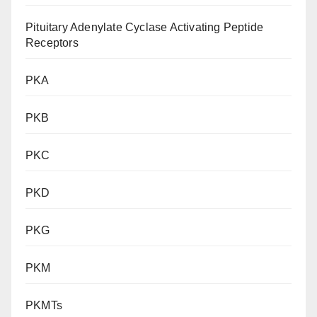
Pituitary Adenylate Cyclase Activating Peptide
Receptors
PKA
PKB
PKC
PKD
PKG
PKM
PKMTs