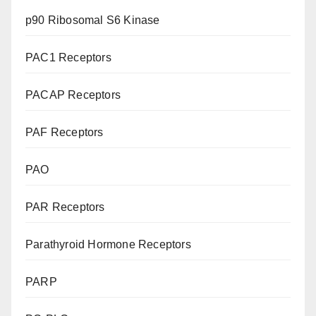
p90 Ribosomal S6 Kinase
PAC1 Receptors
PACAP Receptors
PAF Receptors
PAO
PAR Receptors
Parathyroid Hormone Receptors
PARP