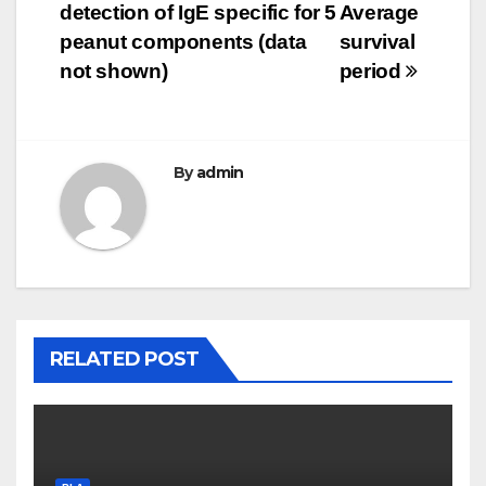
detection of IgE specific for 5
Average
navigation
peanut components (data
survival
not shown)
period
By
admin
RELATED POST