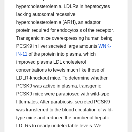
hypercholesterolemia. LDLRs in hepatocytes
lacking autosomal recessive
hypercholesterolemia (ARH), an adaptor
protein required for endocytosis of the receptor.
Transgenic mice overexpressing human being
PCSK9 in liver secreted large amounts
WNK-
IN-11
of the protein into plasma, which
improved plasma LDL cholesterol
concentrations to levels much like those of
LDLR-knockout mice. To determine whether
PCSK9 was active in plasma, transgenic
PCSK9 mice were parabiosed with wild-type
littermates. After parabiosis, secreted PCSK9
was transferred to the blood circulation of wild-
type mice and reduced the number of hepatic
LDLRs to nearly undetectable levels. We