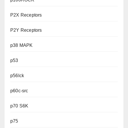
P2X Receptors
P2Y Receptors
p38 MAPK
p53
p56lck
p60c-src
p70 S6K
p75