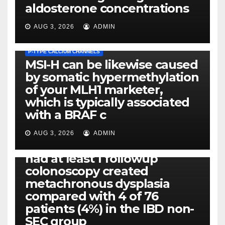
aldosterone concentrations
AUG 3, 2026
ADMIN
P-TYPE CALCIUM CHANNELS
MSI-H can be likewise caused
by somatic hypermethylation
of your MLH1 marketer,
which is typically associated
PLATELET-ACTIVATING FACTOR (PAF) RECEPTORS
with a BRAF c
Eight of thirty six patients
(19%) without before or
AUG 3, 2026
ADMIN
concomitant dysplasia who
had at least 1 followup
colonoscopy created
PI-PLC
metachronous dysplasia
By using the CBA technique,
compared with 4 of 76
all of us found that TNF-, IL-1,
patients (4%) in the IBD non-
IL-1, IL-6, IL-12b, CCL2, CCL3,
SEC group