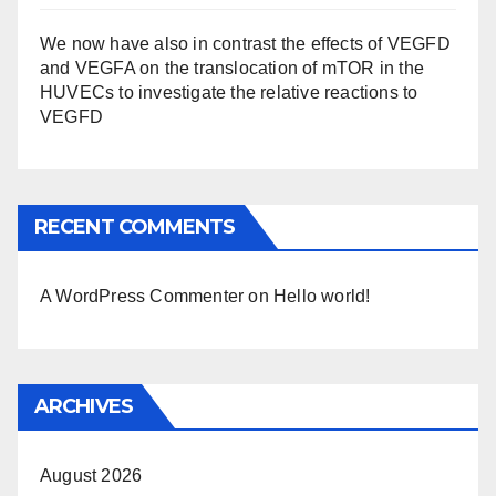
We now have also in contrast the effects of VEGFD
and VEGFA on the translocation of mTOR in the
HUVECs to investigate the relative reactions to
VEGFD
RECENT COMMENTS
A WordPress Commenter
on
Hello world!
ARCHIVES
August 2026