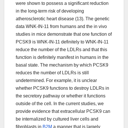
were shown to possess a significant reduction
in the long-term risk of developing
atherosclerotic heart disease (13). The genetic
data WNK-IN-11 from humans and the in vivo
studies in mice demonstrate that one function of
PCSK9 is WNK-IN-11 definitely to WNK-IN-11
reduce the number of the LDLRs and that this
function is definitely manifest in humans in the
basal state. The mechanism by which PCSK9
reduces the number of LDLRs is still
undetermined. For example, it is unclear
whether PCSK9 functions to destroy LDLRs in
the secretory pathway or whether it functions
outside of the cell. In the current studies, we
provide evidence that extracellular PCSK9 can
be internalized by cultured liver cells and
fibroblasts in
B2M
a manner that is largely