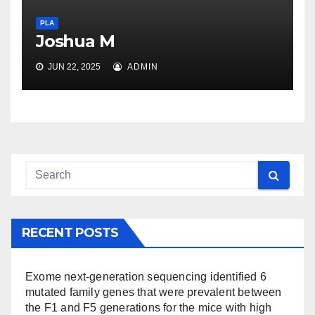
PLA
Joshua M
JUN 22, 2025
ADMIN
RECENT POSTS
Exome next-generation sequencing identified 6
mutated family genes that were prevalent between
the F1 and F5 generations for the mice with high