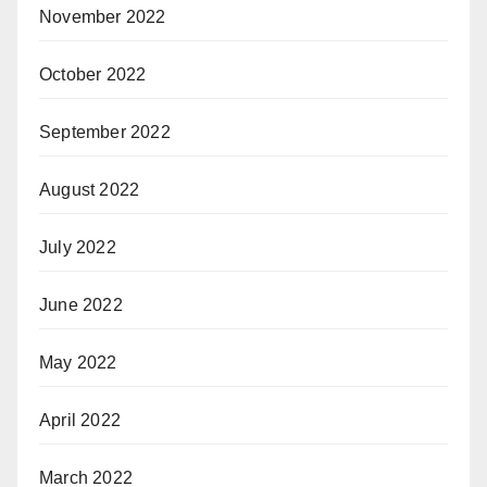
November 2022
October 2022
September 2022
August 2022
July 2022
June 2022
May 2022
April 2022
March 2022