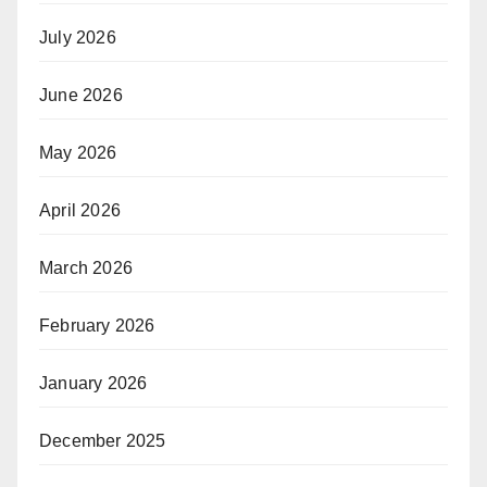
July 2026
June 2026
May 2026
April 2026
March 2026
February 2026
January 2026
December 2025