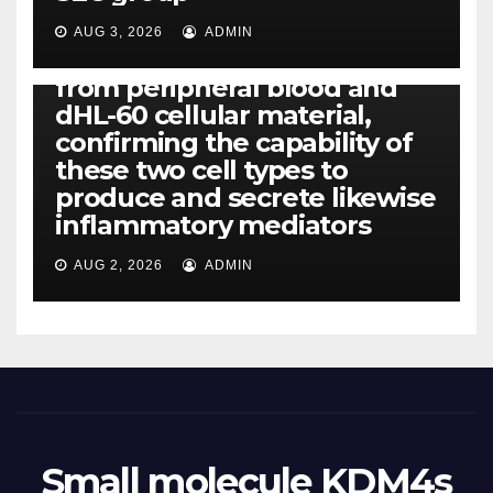
CCL4, CCL5 and IL-8 will be
released simply by human
AUG 3, 2026
ADMIN
neutrophils, highly filtered
from peripheral blood and
dHL-60 cellular material,
confirming the capability of
these two cell types to
produce and secrete likewise
inflammatory mediators
AUG 2, 2026
ADMIN
Small molecule KDM4s