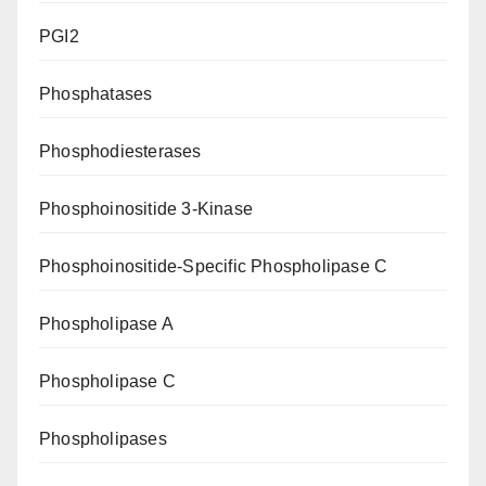
PGI2
Phosphatases
Phosphodiesterases
Phosphoinositide 3-Kinase
Phosphoinositide-Specific Phospholipase C
Phospholipase A
Phospholipase C
Phospholipases