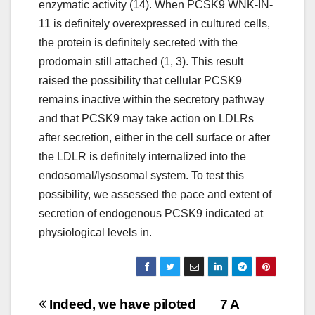
enzymatic activity (14). When PCSK9 WNK-IN-
11 is definitely overexpressed in cultured cells,
the protein is definitely secreted with the
prodomain still attached (1, 3). This result
raised the possibility that cellular PCSK9
remains inactive within the secretory pathway
and that PCSK9 may take action on LDLRs
after secretion, either in the cell surface or after
the LDLR is definitely internalized into the
endosomal/lysosomal system. To test this
possibility, we assessed the pace and extent of
secretion of endogenous PCSK9 indicated at
physiological levels in.
Post
Indeed, we have piloted
7 A