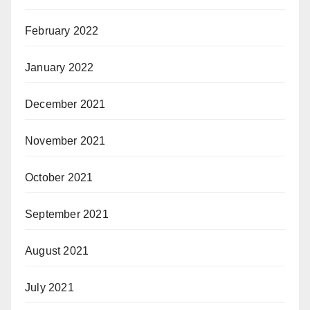
February 2022
January 2022
December 2021
November 2021
October 2021
September 2021
August 2021
July 2021