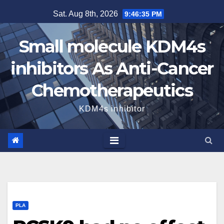
Skip
Sat. Aug 8th, 2026
9:46:35 PM
to
content
Small molecule KDM4s
inhibitors As Anti-Cancer
Chemotherapeutics
KDM4s inhibitor
PLA