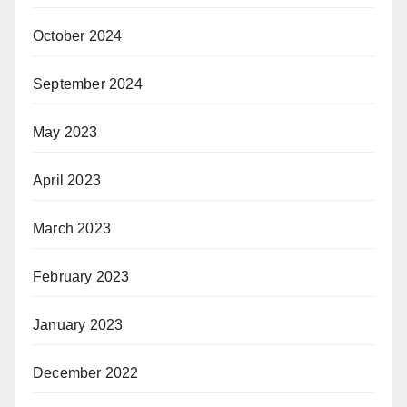
October 2024
September 2024
May 2023
April 2023
March 2023
February 2023
January 2023
December 2022