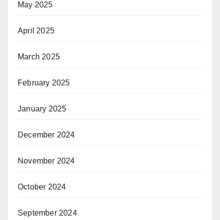
May 2025
April 2025
March 2025
February 2025
January 2025
December 2024
November 2024
October 2024
September 2024