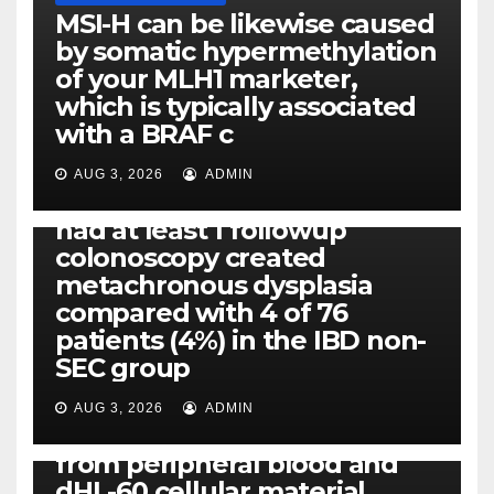
MSI-H can be likewise caused
by somatic hypermethylation
of your MLH1 marketer,
which is typically associated
PLATELET-ACTIVATING FACTOR (PAF) RECEPTORS
with a BRAF c
Eight of thirty six patients
(19%) without before or
AUG 3, 2026
ADMIN
concomitant dysplasia who
had at least 1 followup
colonoscopy created
PI-PLC
metachronous dysplasia
By using the CBA technique,
compared with 4 of 76
all of us found that TNF-, IL-1,
patients (4%) in the IBD non-
IL-1, IL-6, IL-12b, CCL2, CCL3,
SEC group
CCL4, CCL5 and IL-8 will be
released simply by human
AUG 3, 2026
ADMIN
neutrophils, highly filtered
from peripheral blood and
dHL-60 cellular material,