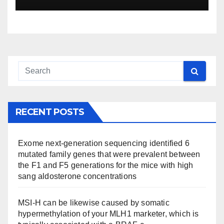
RECENT POSTS
Exome next-generation sequencing identified 6
mutated family genes that were prevalent between
the F1 and F5 generations for the mice with high
sang aldosterone concentrations
MSI-H can be likewise caused by somatic
hypermethylation of your MLH1 marketer, which is