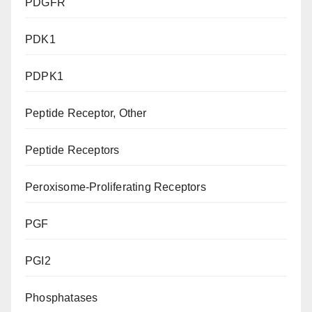
PDGFR
PDK1
PDPK1
Peptide Receptor, Other
Peptide Receptors
Peroxisome-Proliferating Receptors
PGF
PGI2
Phosphatases