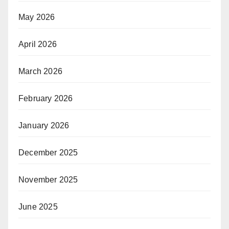
May 2026
April 2026
March 2026
February 2026
January 2026
December 2025
November 2025
June 2025