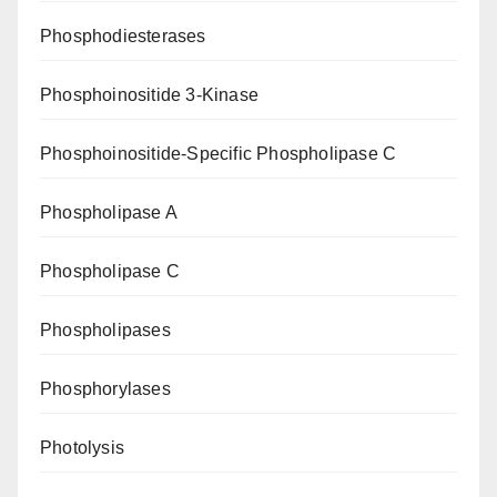
Phosphodiesterases
Phosphoinositide 3-Kinase
Phosphoinositide-Specific Phospholipase C
Phospholipase A
Phospholipase C
Phospholipases
Phosphorylases
Photolysis