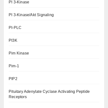
PI 3-Kinase
PI 3-Kinase/Akt Signaling
PI-PLC
PI3K
Pim Kinase
Pim-1
PIP2
Pituitary Adenylate Cyclase Activating Peptide
Receptors