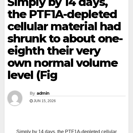
Simply by 14 days,
the PTF1A-depleted
cellular material had
shrunk to about one-
eighth their very
own normal volume
level (Fig
By
admin
JUN 15, 2026
Simply by 14 days, the PTF1A-depleted cellular