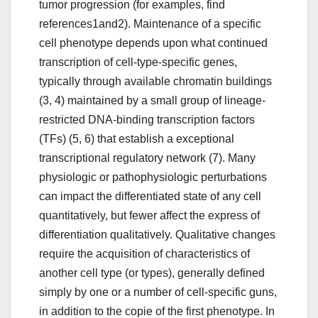
tumor progression (for examples, find
references1and2). Maintenance of a specific
cell phenotype depends upon what continued
transcription of cell-type-specific genes,
typically through available chromatin buildings
(3, 4) maintained by a small group of lineage-
restricted DNA-binding transcription factors
(TFs) (5, 6) that establish a exceptional
transcriptional regulatory network (7). Many
physiologic or pathophysiologic perturbations
can impact the differentiated state of any cell
quantitatively, but fewer affect the express of
differentiation qualitatively. Qualitative changes
require the acquisition of characteristics of
another cell type (or types), generally defined
simply by one or a number of cell-specific guns,
in addition to the copie of the first phenotype. In