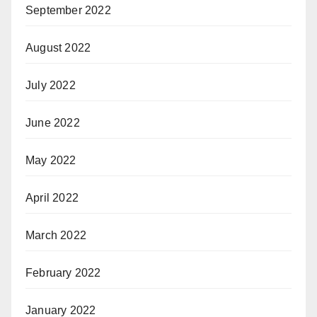
September 2022
August 2022
July 2022
June 2022
May 2022
April 2022
March 2022
February 2022
January 2022