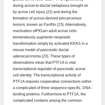
during acinar-to-ductal metaplasia brought on
by acinar cell injury (22) and during the
formation of acinus-derived precancerous
lesions, known as PanINs (23). Alternatively,
inactivation ofPtf1ain adult acinar cells
tremendously augments neoplastic
transformation simply by activated KRAS in a
mouse model of pancreatic ductal
adenocarcinoma (23). These types of
observations mean that PTF1A is vital
transcriptional regulator of pancreatic acinar
cell identity. The transcriptional activity of
PTF1A requires cooperative connections within
a complicated of three sequence-specific, DNA-
binding proteins. Furthermore to PTF1A, the
complicated contains among the common