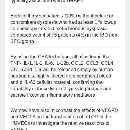
typically associated with a BRAF c
Eight of thirty six patients (19%) without before or
concomitant dysplasia who had at least 1 followup
colonoscopy created metachronous dysplasia
compared with 4 of 76 patients (4%) in the IBD non-
SEC group
By using the CBA technique, all of us found that
TNF-, IL-1, IL-1, IL-6, IL-12b, CCL2, CCL3, CCL4,
CCL5 and IL-8 will be released simply by human
neutrophils, highly filtered from peripheral blood
and dHL-60 cellular material, confirming the
capability of these two cell types to produce and
secrete likewise inflammatory mediators
We now have also in contrast the effects of VEGFD
and VEGFA on the translocation of mTOR in the
HUVECs to investigate the relative reactions to
VEGFD