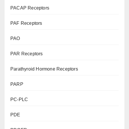
PACAP Receptors
PAF Receptors
PAO
PAR Receptors
Parathyroid Hormone Receptors
PARP
PC-PLC
PDE