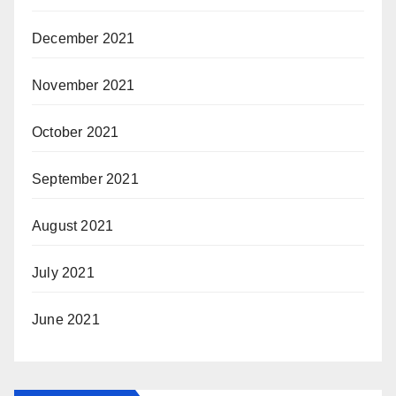
December 2021
November 2021
October 2021
September 2021
August 2021
July 2021
June 2021