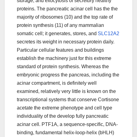
storage, and exocytosis of secretory healthy
proteins. The pancreatic acinar cell has the the
majority of ribosomes (10) and the top rate of
protein synthesis (11) of any mammalian
somatic cell; it generates, stores, and
SLC12A2
secretes its weight in necessary protein daily.
Particular cellular features and buildings
establish the machinery just for this extreme
standard of protein synthesis. Whereas the
embryonic progress the pancreas, including the
acinar compartment, is definitely well
examined, relatively very little is known on the
transcriptional systems that conserve Cortisone
acetate the extreme phenotype and cell type
individuality of the develop fully pancreatic
acinar cell. PTF1A, a sequence-specific, DNA-
binding, fundamental helix-loop-helix (bHLH)