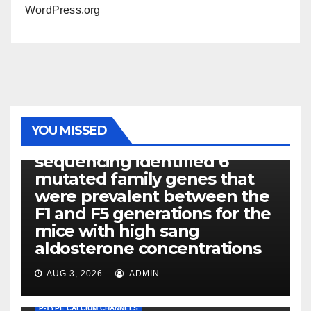
WordPress.org
PHOTOLYSIS
YOU MISSED
Exome next-generation
sequencing identified 6
mutated family genes that
were prevalent between the
F1 and F5 generations for the
mice with high sang
aldosterone concentrations
AUG 3, 2026
ADMIN
P-TYPE CALCIUM CHANNELS