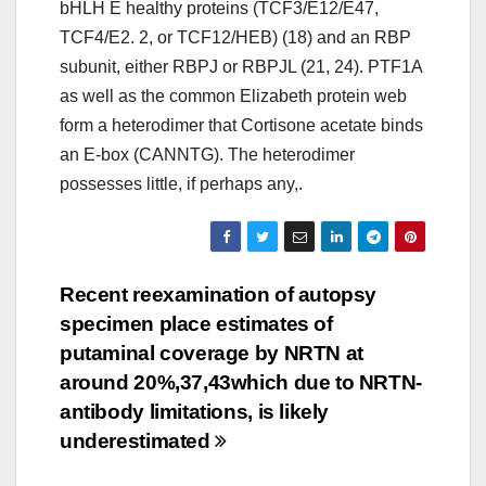
bHLH E healthy proteins (TCF3/E12/E47,
TCF4/E2. 2, or TCF12/HEB) (18) and an RBP
subunit, either RBPJ or RBPJL (21, 24). PTF1A
as well as the common Elizabeth protein web
form a heterodimer that Cortisone acetate binds
an E-box (CANNTG). The heterodimer
possesses little, if perhaps any,.
Post
Recent reexamination of autopsy
specimen place estimates of
navigation
putaminal coverage by NRTN at
around 20%,37,43which due to NRTN-
antibody limitations, is likely
underestimated