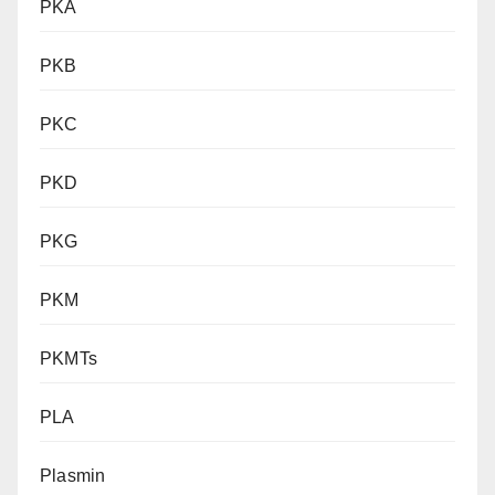
PKA
PKB
PKC
PKD
PKG
PKM
PKMTs
PLA
Plasmin