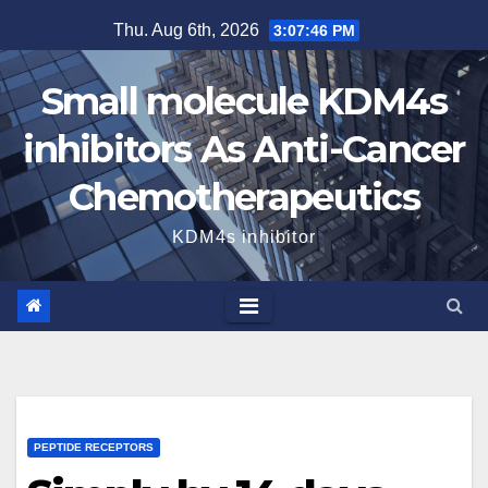
Skip
Thu. Aug 6th, 2026
3:07:47 PM
to
content
Small molecule KDM4s
inhibitors As Anti-Cancer
Chemotherapeutics
KDM4s inhibitor
PEPTIDE RECEPTORS