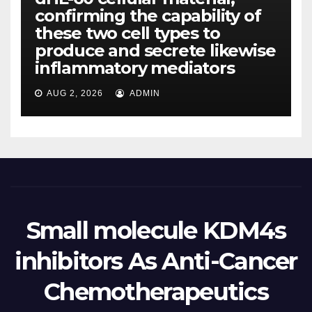
confirming the capability of
these two cell types to
produce and secrete likewise
inflammatory mediators
AUG 2, 2026
ADMIN
Small molecule KDM4s
inhibitors As Anti-Cancer
Chemotherapeutics