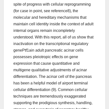
spite of progress with cellular reprogramming
(for case in point, see reference8), the
molecular and hereditary mechanisms that
maintain cell identity inside the context of adult
internal organs remain incompletely
understood. With this report, all of us show that
inactivation on the transcriptional regulatory
genePtf1ain adult pancreatic acinar cells
possesses pleiotropic effects on gene
expression that cause quantitative and
multigene qualitative adjustments of acinar
differentiation. The acinar cell of the pancreas
has been a helpful model of airport terminal
cellular differentiation (9). Common cellular
techniques are tremendously exaggerated
supporting the prodigious synthesis, handling,