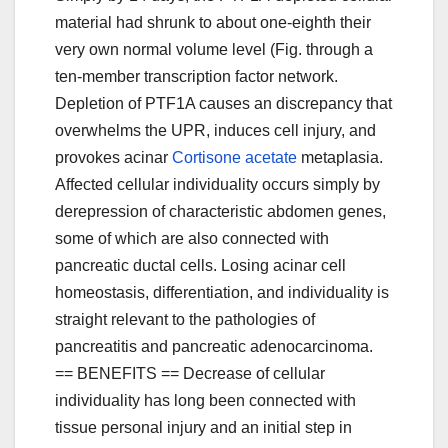
material had shrunk to about one-eighth their
very own normal volume level (Fig. through a
ten-member transcription factor network.
Depletion of PTF1A causes an discrepancy that
overwhelms the UPR, induces cell injury, and
provokes acinar
Cortisone acetate
metaplasia.
Affected cellular individuality occurs simply by
derepression of characteristic abdomen genes,
some of which are also connected with
pancreatic ductal cells. Losing acinar cell
homeostasis, differentiation, and individuality is
straight relevant to the pathologies of
pancreatitis and pancreatic adenocarcinoma.
== BENEFITS == Decrease of cellular
individuality has long been connected with
tissue personal injury and an initial step in