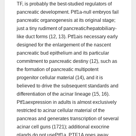
TF, is probably the best-studied regulators of
pancreatic development. Ptf1a-null embryos fail
pancreatic organogenesis at its original stage;
just a tiny rudiment of pancreatic/hepatobiliary-
like duct forms (12, 13). Ptf1ais necessary early
designed for the enlargement of the nascent
pancreatic bud epithelium and its particular
commitment to pancreatic destiny (12), such as
the formation of pancreatic multipotent
progenitor cellular material (14), and it is
believed to drive the subsequent standards and
differentiation of the acinar lineage (15, 16).
Ptf1aexpression in adults is almost exclusively
restricted to acinar cellular material of the
pancreas and generates transcription of several
acinar cell guns (1721); additional exocrine
glands do not usePtf1a. PTF1A goes away