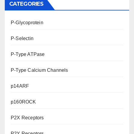
CATEGORIES
P-Glycoprotein
P-Selectin
P-Type ATPase
P-Type Calcium Channels
p14ARF
p160ROCK
P2X Receptors
P2Y Receptors