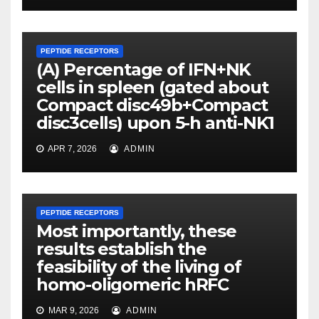
PEPTIDE RECEPTORS
(A) Percentage of IFN+NK
cells in spleen (gated about
Compact disc49b+Compact
disc3cells) upon 5-h anti-NK1
APR 7, 2026
ADMIN
PEPTIDE RECEPTORS
Most importantly, these
results establish the
feasibility of the living of
homo-oligomeric hRFC
MAR 9, 2026
ADMIN