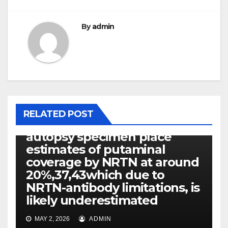
By
admin
PEPTIDE RECEPTORS
RELATED POST
Recent reexamination of
autopsy specimen place
estimates of putaminal
coverage by NRTN at around
20%,37,43which due to
NRTN-antibody limitations, is
likely underestimated
MAY 2, 2026
ADMIN