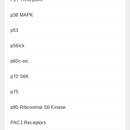
p38 MAPK
p53
p56lck
p60c-src
p70 S6K
p75
p90 Ribosomal S6 Kinase
PAC1 Receptors