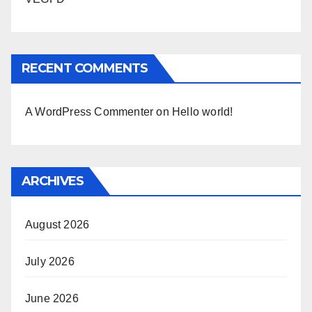
RECENT COMMENTS
A WordPress Commenter
on
Hello world!
ARCHIVES
August 2026
July 2026
June 2026