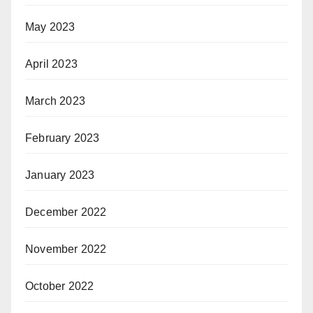
May 2023
April 2023
March 2023
February 2023
January 2023
December 2022
November 2022
October 2022