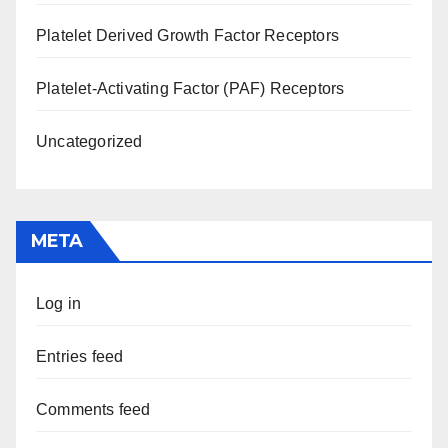
Platelet Derived Growth Factor Receptors
Platelet-Activating Factor (PAF) Receptors
Uncategorized
META
Log in
Entries feed
Comments feed