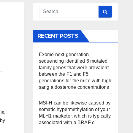
RECENT POSTS
Exome next-generation
sequencing identified 6 mutated
family genes that were prevalent
between the F1 and F5
generations for the mice with high
sang aldosterone concentrations
MSI-H can be likewise caused by
somatic hypermethylation of your
ls,
MLH1 marketer, which is typically
 by
associated with a BRAF c