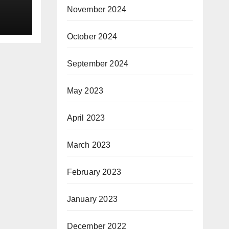
November 2024
et
October 2024
in
September 2024
xen
May 2023
 ppm
April 2023
ing:
March 2023
February 2023
)
l
January 2023
sing
December 2022