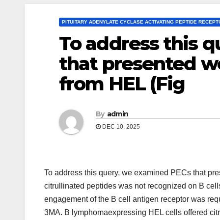
PITUITARY ADENYLATE CYCLASE ACTIVATING PEPTIDE RECEP
To address this 
that presented we
from HEL (Fig
By
admin
DEC 10, 2025
To address this query, we examined PECs that pres
citrullinated peptides was not recognized on B cell
engagement of the B cell antigen receptor was requir
3MA. B lymphomaexpressing HEL cells offered citrul