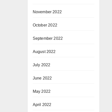
/
)
November 2022
October 2022
September 2022
August 2022
July 2022
June 2022
May 2022
April 2022