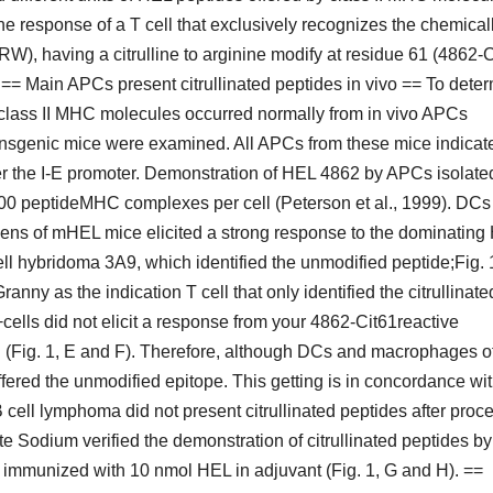
 the response of a T cell that exclusively recognizes the chemical
having a citrulline to arginine modify at residue 61 (4862-C
 Main APCs present citrullinated peptides in vivo == To dete
y class II MHC molecules occurred normally from in vivo APCs
nsgenic mice were examined. All APCs from these mice indicat
r the I-E promoter. Demonstration of HEL 4862 by APCs isolate
000 peptideMHC complexes per cell (Peterson et al., 1999). DCs
eens of mHEL mice elicited a strong response to the dominating
ell hybridoma 3A9, which identified the unmodified peptide;Fig. 
ny as the indication T cell that only identified the citrullinate
+cells did not elicit a response from your 4862-Cit61reactive
 (Fig. 1, E and F). Therefore, although DCs and macrophages o
offered the unmodified epitope. This getting is in concordance wi
 cell lymphoma did not present citrullinated peptides after proc
te Sodium verified the demonstration of citrullinated peptides by
immunized with 10 nmol HEL in adjuvant (Fig. 1, G and H). ==