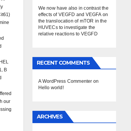
ly
We now have also in contrast the
effects of VEGFD and VEGFA on
it61)
the translocation of mTOR in the
rmine
HUVECs to investigate the
relative reactions to VEGFD
ed
d
 HEL
RECENT COMMENTS
1, B
d
A WordPress Commenter
on
Hello world!
ffered
th our
essing
ARCHIVES