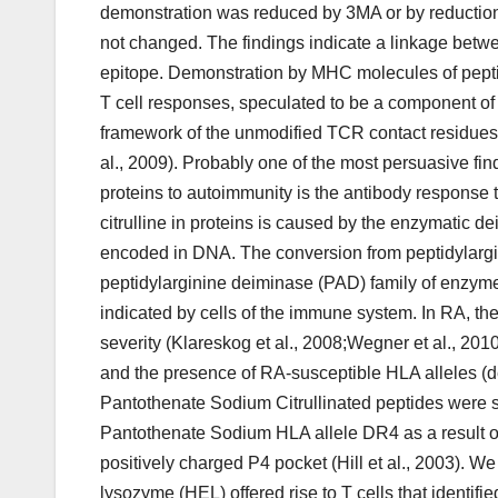
demonstration was reduced by 3MA or by reduction 
not changed. The findings indicate a linkage betwe
epitope. Demonstration by MHC molecules of peptide
T cell responses, speculated to be a component of a
framework of the unmodified TCR contact residues 
al., 2009). Probably one of the most persuasive fi
proteins to autoimmunity is the antibody response to
citrulline in proteins is caused by the enzymatic dei
encoded in DNA. The conversion from peptidylarginin
peptidylarginine deiminase (PAD) family of enzyme
indicated by cells of the immune system. In RA, the 
severity (Klareskog et al., 2008;Wegner et al., 2010
and the presence of RA-susceptible HLA alleles (de
Pantothenate Sodium Citrullinated peptides were sh
Pantothenate Sodium HLA allele DR4 as a result of t
positively charged P4 pocket (Hill et al., 2003). W
lysozyme (HEL) offered rise to T cells that identifi