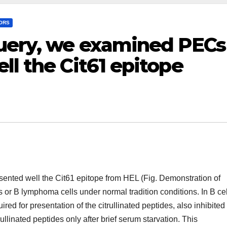
TORS
query, we examined PECs
ll the Cit61 epitope
ented well the Cit61 epitope from HEL (Fig. Demonstration of
s or B lymphoma cells under normal tradition conditions. In B cel
ed for presentation of the citrullinated peptides, also inhibited
linated peptides only after brief serum starvation. This