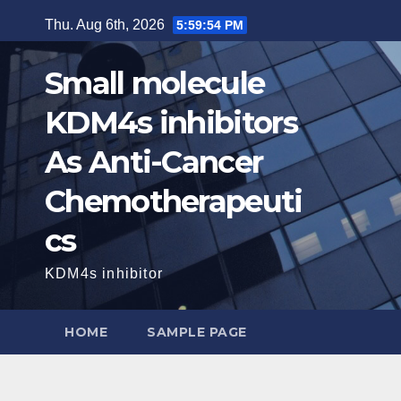
Skip
Thu. Aug 6th, 2026
5:59:55 PM
to
content
Small molecule
KDM4s inhibitors
As Anti-Cancer
Chemotherapeuti
cs
KDM4s inhibitor
HOME
SAMPLE PAGE