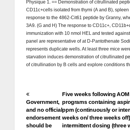
Physique 1. == Demonstration of citrullinated pept
CD11c+cells isolated from thymi (A and B), spleen
response to the 4862-Cit61 peptide by Granny, wh
3A9. (G and H) The response to CD11c+, CD11b+cell
immunization with 10 nmol HEL and tested against 
panel are representative of at D-Pantothenate Sod
represents duplicate wells. At least three mice w
starvation induces demonstration of citrullinated 
of citrullination by B cells and explore conditions
Post
Five weeks following AOM t
Government,
programs containing aspir
navigation
and no official
ppm (continuously or inte
endorsement
weeks on/ three weeks off)
should be
intermittent dosing (three