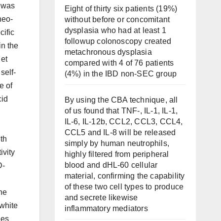
s was
Eight of thirty six patients (19%)
neo-
without before or concomitant
dysplasia who had at least 1
cific
followup colonoscopy created
in the
metachronous dysplasia
 et
compared with 4 of 76 patients
self-
(4%) in the IBD non-SEC group
e of
cid
By using the CBA technique, all
of us found that TNF-, IL-1, IL-1,
IL-6, IL-12b, CCL2, CCL3, CCL4,
CCL5 and IL-8 will be released
ith
simply by human neutrophils,
ivity
highly filtered from peripheral
blood and dHL-60 cellular
D-
material, confirming the capability
of these two cell types to produce
the
and secrete likewise
-white
inflammatory mediators
les