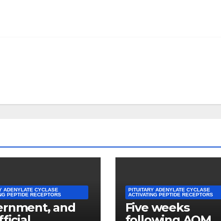
RY ADENYLATE CYCLASE
PITUITARY ADENYLATE CYCLASE
ING PEPTIDE RECEPTORS
ACTIVATING PEPTIDE RECEPTORS
ernment, and
Five weeks
ficial
following AOM