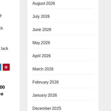
August 2026
y
July 2026
ch
June 2026
May 2026
 lack
April 2026
March 2026
February 2026
400
ee
January 2026
December 2025