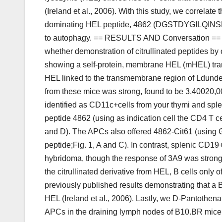
(Ireland et al., 2006). With this study, we correlate
dominating HEL peptide, 4862 (DGSTDYGILQINSRW), 
to autophagy. == RESULTS AND Conversation == ==
whether demonstration of citrullinated peptides b
showing a self-protein, membrane HEL (mHEL) tra
HEL linked to the transmembrane region of Ldunde
from these mice was strong, found to be 3,40020,
identified as CD11c+cells from your thymi and spl
peptide 4862 (using as indication cell the CD4 T c
and D). The APCs also offered 4862-Cit61 (using Gran
peptide;Fig. 1, A and C). In contrast, splenic CD19
hybridoma, though the response of 3A9 was strong
the citrullinated derivative from HEL, B cells only 
previously published results demonstrating that a B
HEL (Ireland et al., 2006). Lastly, we D-Pantothena
APCs in the draining lymph nodes of B10.BR mice 