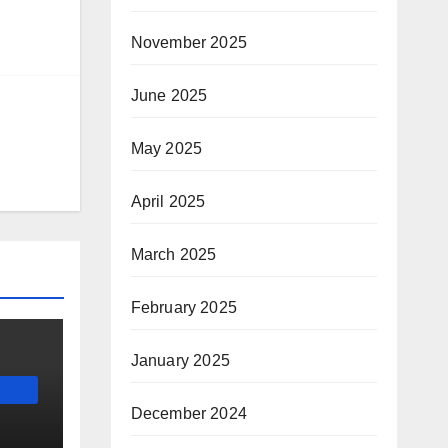
November 2025
June 2025
May 2025
April 2025
March 2025
February 2025
January 2025
December 2024