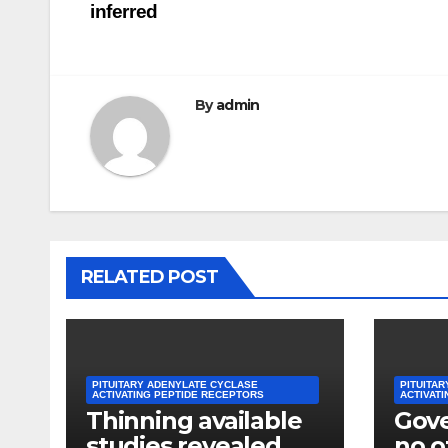
inferred
By
admin
RELATED POST
PITUITARY ADENYLATE CYCLASE
PITUITA
ACTIVATING PEPTIDE RECEPTORS
ACTIVAT
Thinning available
Gov
studies revealed
no of