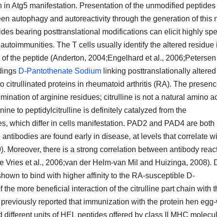
in Atg5 manifestation. Presentation of the unmodified peptide
en autophagy and autoreactivity through the generation of this 
s bearing posttranslational modifications can elicit highly spe
utoimmunities. The T cells usually identify the altered residue 
of the peptide (Anderton, 2004;Engelhard et al., 2006;Petersen
ndings
D-Pantothenate Sodium
linking posttranslationally altered 
 citrullinated proteins in rheumatoid arthritis (RA). The presenc
mination of arginine residues; citrulline is not a natural amino a
e to peptidylcitrulline is definitely catalyzed from the
s, which differ in cells manifestation. PAD2 and PAD4 are both
antibodies are found early in disease, at levels that correlate w
). Moreover, there is a strong correlation between antibody react
 Vries et al., 2006;van der Helm-van Mil and Huizinga, 2008). 
own to bind with higher affinity to the RA-susceptible D-
he more beneficial interaction of the citrulline part chain with 
e previously reported that immunization with the protein hen egg
ed different units of HEL peptides offered by class II MHC molecu