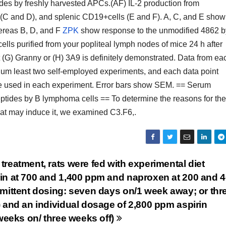
ides by freshly harvested APCs.(AF) IL-2 production from
 (C and D), and splenic CD19+cells (E and F). A, C, and E show
ereas B, D, and F
ZPK
show response to the unmodified 4862 b
s purified from your popliteal lymph nodes of mice 24 h after
(G) Granny or (H) 3A9 is definitely demonstrated. Data from ea
ium least two self-employed experiments, and each data point
ere used in each experiment. Error bars show SEM. == Serum
peptides by B lymphoma cells == To determine the reasons for the
 that may induce it, we examined C3.F6,.
reatment, rats were fed with experimental diet
in at 700 and 1,400 ppm and naproxen at 200 and 
rmittent dosing: seven days on/1 week away; or thr
 and an individual dosage of 2,800 ppm aspirin
 weeks on/ three weeks off)