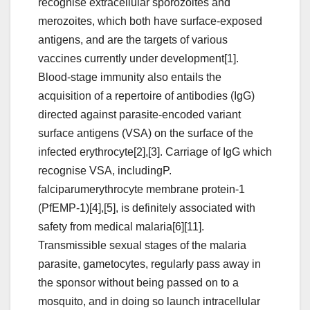
recognise extracellular sporozoites and
merozoites, which both have surface-exposed
antigens, and are the targets of various
vaccines currently under development[1].
Blood-stage immunity also entails the
acquisition of a repertoire of antibodies (IgG)
directed against parasite-encoded variant
surface antigens (VSA) on the surface of the
infected erythrocyte[2],[3]. Carriage of IgG which
recognise VSA, includingP.
falciparumerythrocyte membrane protein-1
(PfEMP-1)[4],[5], is definitely associated with
safety from medical malaria[6][11].
Transmissible sexual stages of the malaria
parasite, gametocytes, regularly pass away in
the sponsor without being passed on to a
mosquito, and in doing so launch intracellular