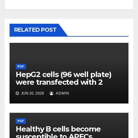
RELATED POST
PGF
HepG2 cells (96 well plate)
were transfected with 2
JUN 20, 2026
ADMIN
PGF
Healthy B cells become
susceptible to APECs