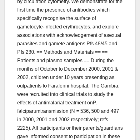
by circulation cytometry. We demonstrate for the
first time the presence of antibodies which
specifically recognise the surface of
gametocyte-infected erythrocytes, and explore
associations with acknowledgement of asexual
parasites and gamete antigens Pfs 48/45 and
Pfs 230. == Methods and Materials == ==
Patients and plasma samples == During the
months of October to December 2000, 2001 &
2002, children under 10 years presenting as
outpatients to Farafenni hospital, The Gambia,
were recruited into clinical trials to study the
effects of antimalarial treatment onP.
falciparumtransmission (N = 536, 500 and 497
in 2000, 2001 and 2002 respectively; refs
2225). All participants or their parents/guardians
gave informed consent to participation in these