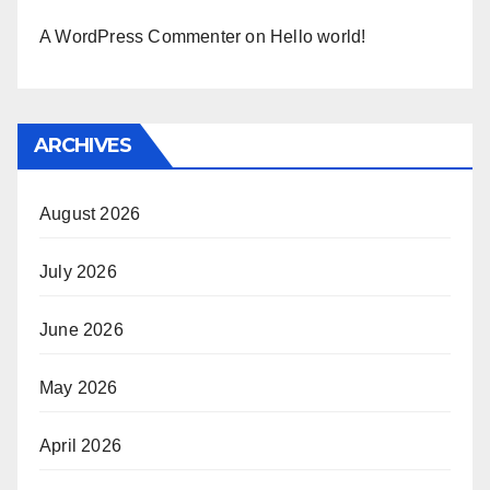
A WordPress Commenter
on
Hello world!
ARCHIVES
August 2026
July 2026
June 2026
May 2026
April 2026