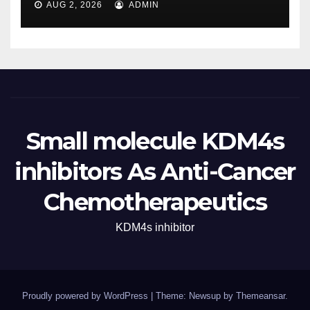
AUG 2, 2026
ADMIN
Small molecule KDM4s
inhibitors As Anti-Cancer
Chemotherapeutics
KDM4s inhibitor
Proudly powered by WordPress
|
Theme: Newsup by
Themeansar
.