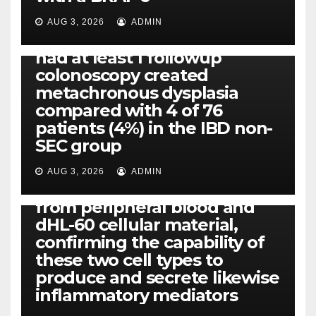
Eight of thirty six patients
(19%) without before or
AUG 3, 2026
ADMIN
concomitant dysplasia who
had at least 1 followup
colonoscopy created
PI-PLC
metachronous dysplasia
By using the CBA technique,
compared with 4 of 76
all of us found that TNF-, IL-1,
patients (4%) in the IBD non-
IL-1, IL-6, IL-12b, CCL2, CCL3,
SEC group
CCL4, CCL5 and IL-8 will be
released simply by human
AUG 3, 2026
ADMIN
neutrophils, highly filtered
from peripheral blood and
dHL-60 cellular material,
confirming the capability of
these two cell types to
produce and secrete likewise
inflammatory mediators