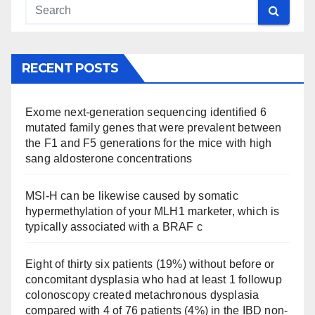
RECENT POSTS
Exome next-generation sequencing identified 6
mutated family genes that were prevalent between
the F1 and F5 generations for the mice with high
sang aldosterone concentrations
MSI-H can be likewise caused by somatic
hypermethylation of your MLH1 marketer, which is
typically associated with a BRAF c
Eight of thirty six patients (19%) without before or
concomitant dysplasia who had at least 1 followup
colonoscopy created metachronous dysplasia
compared with 4 of 76 patients (4%) in the IBD non-