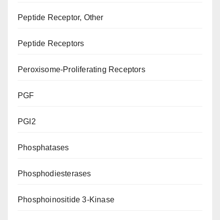
Peptide Receptor, Other
Peptide Receptors
Peroxisome-Proliferating Receptors
PGF
PGI2
Phosphatases
Phosphodiesterases
Phosphoinositide 3-Kinase