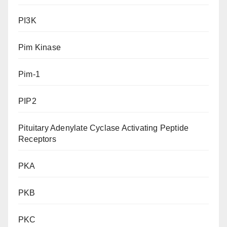
PI3K
Pim Kinase
Pim-1
PIP2
Pituitary Adenylate Cyclase Activating Peptide
Receptors
PKA
PKB
PKC