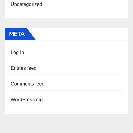
Uncategorized
META
Log in
Entries feed
Comments feed
WordPress.org