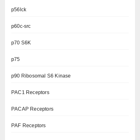
p56lck
p60c-src
p70 S6K
p75
p90 Ribosomal S6 Kinase
PAC1 Receptors
PACAP Receptors
PAF Receptors