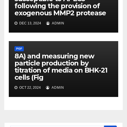
following the provision of
exogenous MMP2 protease
DEC 13, 2024
ADMIN
PGF
8A) and measuring new
particle production by
titration of media on BHK-21
cells (Fig
OCT 22, 2024
ADMIN