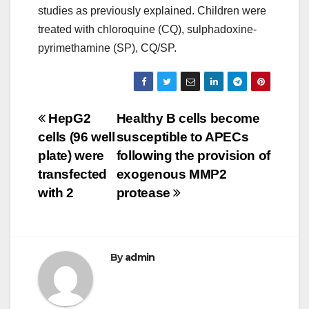
studies as previously explained. Children were
treated with chloroquine (CQ), sulphadoxine-
pyrimethamine (SP), CQ/SP.
Post
HepG2
Healthy B cells become
cells (96 well
susceptible to APECs
navigation
plate) were
following the provision of
transfected
exogenous MMP2
with 2
protease
By
admin