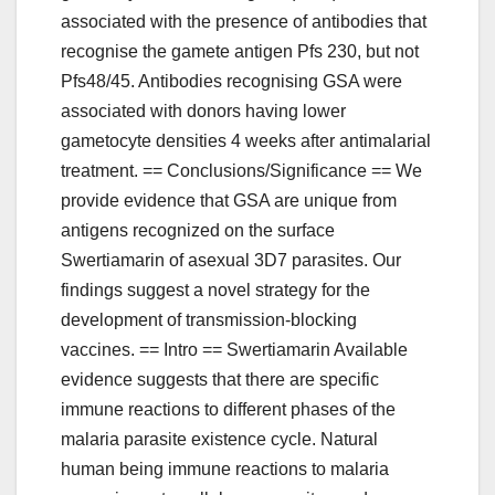
associated with the presence of antibodies that
recognise the gamete antigen Pfs 230, but not
Pfs48/45. Antibodies recognising GSA were
associated with donors having lower
gametocyte densities 4 weeks after antimalarial
treatment. == Conclusions/Significance == We
provide evidence that GSA are unique from
antigens recognized on the surface
Swertiamarin of asexual 3D7 parasites. Our
findings suggest a novel strategy for the
development of transmission-blocking
vaccines. == Intro == Swertiamarin Available
evidence suggests that there are specific
immune reactions to different phases of the
malaria parasite existence cycle. Natural
human being immune reactions to malaria