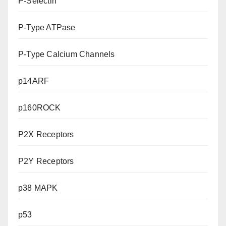
P-Selectin
P-Type ATPase
P-Type Calcium Channels
p14ARF
p160ROCK
P2X Receptors
P2Y Receptors
p38 MAPK
p53