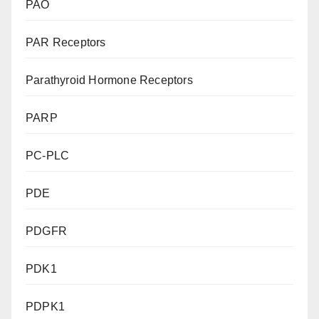
PAO
PAR Receptors
Parathyroid Hormone Receptors
PARP
PC-PLC
PDE
PDGFR
PDK1
PDPK1