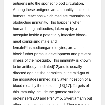
antigens into the sponsor blood circulation.
Among these antigens are a quantity that elicit
humoral reactions which mediate transmission
obstructing immunity. This happens when
human being antibodies, taken up by a
mosquito inside a potentially infective blood-
meal comprising male and
femalePlasmodiumgametocytes, are able to
block further parasite development and prevent
illness of the mosquito. This immunity is known
to be antibody-mediated[12]and is usually
directed against the parasites in the mid-gut of
the mosquitoes immediately after ingestion of a
blood meal by the mosquito[13][17]. Targets of
this immunity include the gamete surface
proteins Pfs230 and Pfs48/45, Swertiamarin but
other antigens may be involved. These gamete