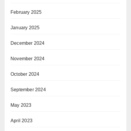
February 2025
January 2025
December 2024
November 2024
October 2024
September 2024
May 2023
April 2023