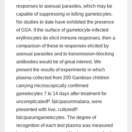
responses to asexual parasites, which may be
capable of suppressing or killing gametocytes.
No studies to date have exhibited the presence
of GSA. If the surface of gametocyte-infected
erythrocytes do elicit immune responses, then a
comparison of these to responses elicited by
asexual parasites and to transmission-blocking
antibodies would be of great interest. We
present the results of experiments in which
plasma collected from 200 Gambian children
carrying microscopically confirmed
gametocytes 7 to 14 days after treatment for
uncomplicatedP. falciparummalaria, were
presented with live, culturedP.
falciparumgametocytes. The degree of
recognition of each test plasma was measured