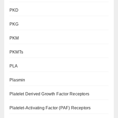
PKD
PKG
PKM
PKMTs
PLA
Plasmin
Platelet Derived Growth Factor Receptors
Platelet-Activating Factor (PAF) Receptors