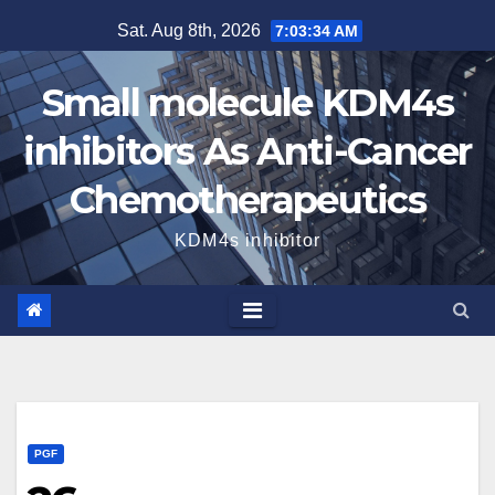
Skip
Sat. Aug 8th, 2026
7:03:35 AM
to
content
Small molecule KDM4s
inhibitors As Anti-Cancer
Chemotherapeutics
KDM4s inhibitor
PGF