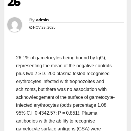
26
By
admin
NOV 29, 2025
26.1% of gametocytes being bound by IgG),
representing the mean of the negative controls
plus two 2 SD. 200 plasma tested recognised
erythrocytes infected with trophozoites and
schizonts, but there was no association with
acknowledgement of the surface of gametocyte-
infected erythrocytes (odds percentage 1.08,
95% C.I. 0.4342.57; P = 0.851). Plasma
antibodies with the ability to recognise
gametocyte surface antigens (GSA) were