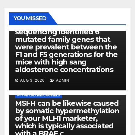
PHOTOLYSIS
YOU MISSED
Exome next-generation
sequencing identified 6
mutated family genes that
were prevalent between the
F1 and F5 generations for the
mice with high sang
aldosterone concentrations
AUG 3, 2026
ADMIN
P-TYPE CALCIUM CHANNELS
MSI-H can be likewise caused
by somatic hypermethylation
of your MLH1 marketer,
which is typically associated
PLATELET-ACTIVATING FACTOR (PAF) RECEPTORS
with a BRAF c