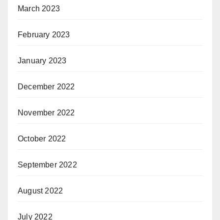
March 2023
February 2023
January 2023
December 2022
November 2022
October 2022
September 2022
August 2022
July 2022