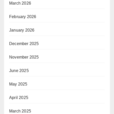
March 2026
February 2026
January 2026
December 2025
November 2025
June 2025
May 2025
April 2025
March 2025