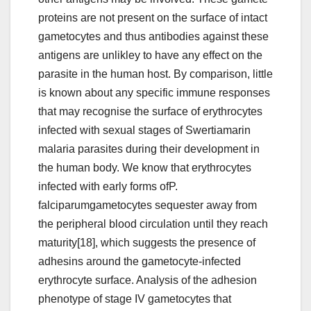
proteins are not present on the surface of intact
gametocytes and thus antibodies against these
antigens are unlikley to have any effect on the
parasite in the human host. By comparison, little
is known about any specific immune responses
that may recognise the surface of erythrocytes
infected with sexual stages of Swertiamarin
malaria parasites during their development in
the human body. We know that erythrocytes
infected with early forms ofP.
falciparumgametocytes sequester away from
the peripheral blood circulation until they reach
maturity[18], which suggests the presence of
adhesins around the gametocyte-infected
erythrocyte surface. Analysis of the adhesion
phenotype of stage IV gametocytes that