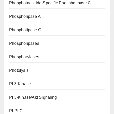
Phosphoinositide-Specific Phospholipase C
Phospholipase A
Phospholipase C
Phospholipases
Phosphorylases
Photolysis
PI 3-Kinase
PI 3-Kinase/Akt Signaling
PI-PLC