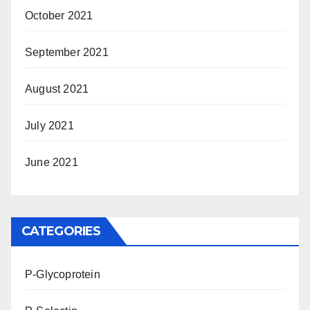
October 2021
September 2021
August 2021
July 2021
June 2021
CATEGORIES
P-Glycoprotein