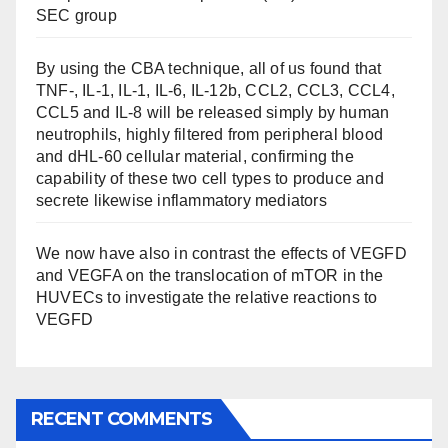
SEC group
By using the CBA technique, all of us found that
TNF-, IL-1, IL-1, IL-6, IL-12b, CCL2, CCL3, CCL4,
CCL5 and IL-8 will be released simply by human
neutrophils, highly filtered from peripheral blood
and dHL-60 cellular material, confirming the
capability of these two cell types to produce and
secrete likewise inflammatory mediators
We now have also in contrast the effects of VEGFD
and VEGFA on the translocation of mTOR in the
HUVECs to investigate the relative reactions to
VEGFD
RECENT COMMENTS