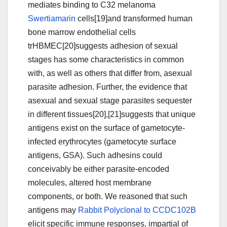
mediates binding to C32 melanoma
Swertiamarin
cells[19]and transformed human
bone marrow endothelial cells
trHBMEC[20]suggests adhesion of sexual
stages has some characteristics in common
with, as well as others that differ from, asexual
parasite adhesion. Further, the evidence that
asexual and sexual stage parasites sequester
in different tissues[20],[21]suggests that unique
antigens exist on the surface of gametocyte-
infected erythrocytes (gametocyte surface
antigens, GSA). Such adhesins could
conceivably be either parasite-encoded
molecules, altered host membrane
components, or both. We reasoned that such
antigens may
Rabbit Polyclonal to CCDC102B
elicit specific immune responses, impartial of