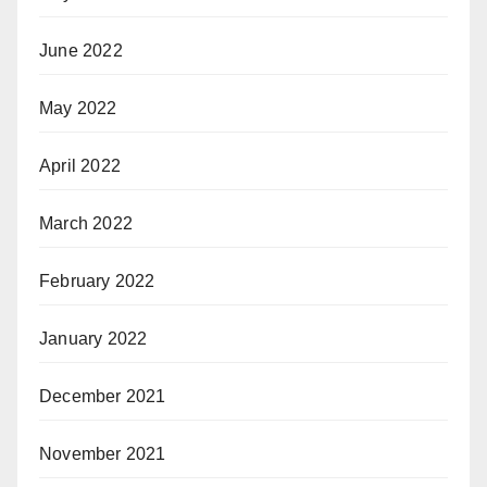
June 2022
May 2022
April 2022
March 2022
February 2022
January 2022
December 2021
November 2021