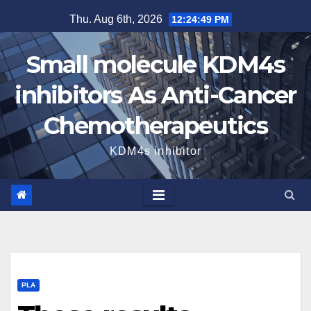
Skip
Thu. Aug 6th, 2026
12:24:50 PM
to
content
Small molecule KDM4s
inhibitors As Anti-Cancer
Chemotherapeutics
KDM4s inhibitor
PLA