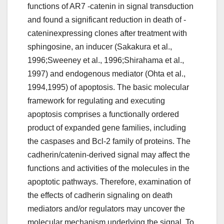
functions of AR7 -catenin in signal transduction
and found a significant reduction in death of -
cateninexpressing clones after treatment with
sphingosine, an inducer (Sakakura et al.,
1996;Sweeney et al., 1996;Shirahama et al.,
1997) and endogenous mediator (Ohta et al.,
1994,1995) of apoptosis. The basic molecular
framework for regulating and executing
apoptosis comprises a functionally ordered
product of expanded gene families, including
the caspases and Bcl-2 family of proteins. The
cadherin/catenin-derived signal may affect the
functions and activities of the molecules in the
apoptotic pathways. Therefore, examination of
the effects of cadherin signaling on death
mediators and/or regulators may uncover the
molecular mechanism underlying the signal. To