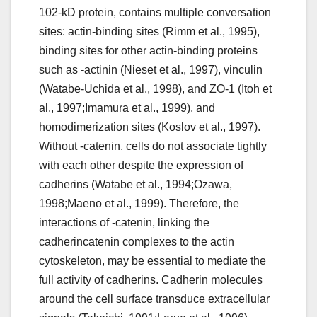
102-kD protein, contains multiple conversation
sites: actin-binding sites (Rimm et al., 1995),
binding sites for other actin-binding proteins
such as -actinin (Nieset et al., 1997), vinculin
(Watabe-Uchida et al., 1998), and ZO-1 (Itoh et
al., 1997;Imamura et al., 1999), and
homodimerization sites (Koslov et al., 1997).
Without -catenin, cells do not associate tightly
with each other despite the expression of
cadherins (Watabe et al., 1994;Ozawa,
1998;Maeno et al., 1999). Therefore, the
interactions of -catenin, linking the
cadherincatenin complexes to the actin
cytoskeleton, may be essential to mediate the
full activity of cadherins. Cadherin molecules
around the cell surface transduce extracellular