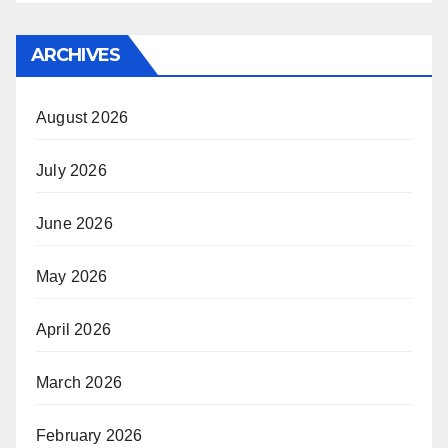
ARCHIVES
August 2026
July 2026
June 2026
May 2026
April 2026
March 2026
February 2026