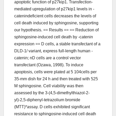
apoptotic function of p27kip1. Transfection-
mediated upregulation of p27kip1 levels in -
catenindeficient cells decreases the levels of
cell death induced by sphingosine, supporting
our hypothesis. == Results == == Reduction of
sphingosine-induced cell death by -catenin
expression == D cells, a stable transfectant of a
DLD-1/ variant, express full-length human -
catenin; nD cells are a control vector
transfectant (Ozawa, 1998). To induce
apoptosis, cells were plated at 5 104cells per
35-mm dish for 24 h and then treated with 525
M sphingosine. Cell viability was then
assessed by the 3-(4,5-dimethylthiazol-2-
yl)-2,5-diphenyl-tetrazolium bromide
(MTT)*assay. D cells exhibited significant
resistance to sphingosine-induced cell death