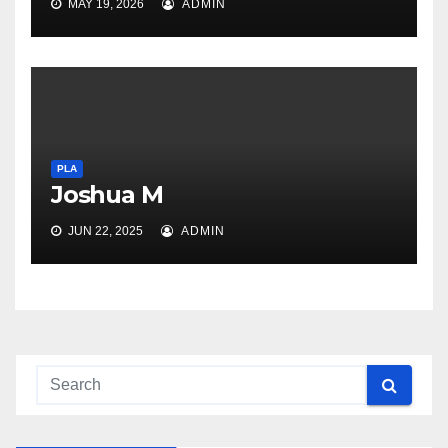
MAY 19, 2026
ADMIN
PLA
Joshua M
JUN 22, 2025
ADMIN