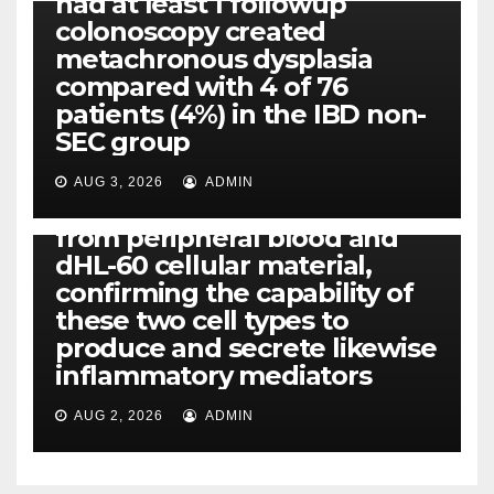
had at least 1 followup
colonoscopy created
PI-PLC
metachronous dysplasia
By using the CBA technique,
compared with 4 of 76
all of us found that TNF-, IL-1,
patients (4%) in the IBD non-
IL-1, IL-6, IL-12b, CCL2, CCL3,
SEC group
CCL4, CCL5 and IL-8 will be
released simply by human
AUG 3, 2026
ADMIN
neutrophils, highly filtered
from peripheral blood and
dHL-60 cellular material,
confirming the capability of
these two cell types to
produce and secrete likewise
inflammatory mediators
AUG 2, 2026
ADMIN