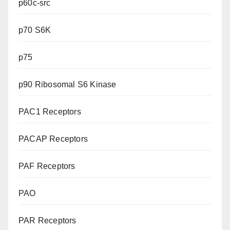
p60c-src
p70 S6K
p75
p90 Ribosomal S6 Kinase
PAC1 Receptors
PACAP Receptors
PAF Receptors
PAO
PAR Receptors