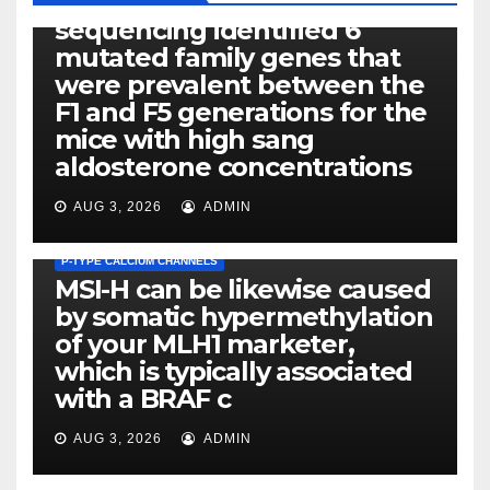
Exome next-generation
sequencing identified 6
mutated family genes that
were prevalent between the
F1 and F5 generations for the
mice with high sang
aldosterone concentrations
AUG 3, 2026
ADMIN
P-TYPE CALCIUM CHANNELS
MSI-H can be likewise caused
by somatic hypermethylation
of your MLH1 marketer,
which is typically associated
PLATELET-ACTIVATING FACTOR (PAF) RECEPTORS
with a BRAF c
Eight of thirty six patients
(19%) without before or
AUG 3, 2026
ADMIN
concomitant dysplasia who