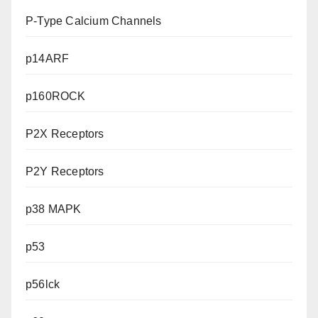
P-Type Calcium Channels
p14ARF
p160ROCK
P2X Receptors
P2Y Receptors
p38 MAPK
p53
p56lck