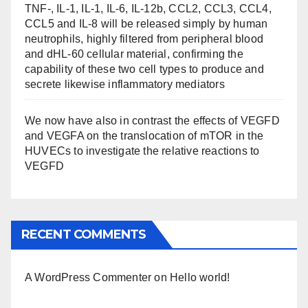
TNF-, IL-1, IL-1, IL-6, IL-12b, CCL2, CCL3, CCL4,
CCL5 and IL-8 will be released simply by human
neutrophils, highly filtered from peripheral blood
and dHL-60 cellular material, confirming the
capability of these two cell types to produce and
secrete likewise inflammatory mediators
We now have also in contrast the effects of VEGFD
and VEGFA on the translocation of mTOR in the
HUVECs to investigate the relative reactions to
VEGFD
RECENT COMMENTS
A WordPress Commenter
on
Hello world!