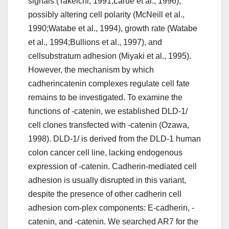
signals (Takeichi, 1991;Larue et al., 1996),
possibly altering cell polarity (McNeill et al.,
1990;Watabe et al., 1994), growth rate (Watabe
et al., 1994;Bullions et al., 1997), and
cellsubstratum adhesion (Miyaki et al., 1995).
However, the mechanism by which
cadherincatenin complexes regulate cell fate
remains to be investigated. To examine the
functions of -catenin, we established DLD-1/
cell clones transfected with -catenin (Ozawa,
1998). DLD-1/ is derived from the DLD-1 human
colon cancer cell line, lacking endogenous
expression of -catenin. Cadherin-mediated cell
adhesion is usually disrupted in this variant,
despite the presence of other cadherin cell
adhesion com-plex components: E-cadherin, -
catenin, and -catenin. We searched AR7 for the