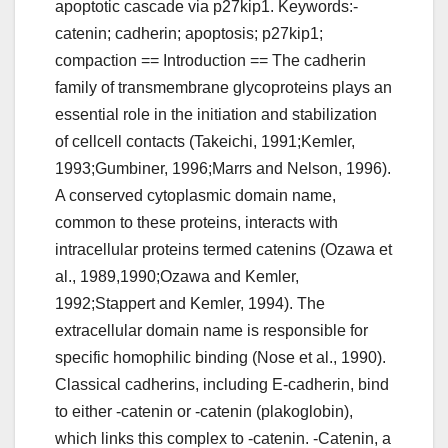
apoptotic cascade via p27kip1. Keywords:-
catenin; cadherin; apoptosis; p27kip1;
compaction == Introduction == The cadherin
family of transmembrane glycoproteins plays an
essential role in the initiation and stabilization
of cellcell contacts (Takeichi, 1991;Kemler,
1993;Gumbiner, 1996;Marrs and Nelson, 1996).
A conserved cytoplasmic domain name,
common to these proteins, interacts with
intracellular proteins termed catenins (Ozawa et
al., 1989,1990;Ozawa and Kemler,
1992;Stappert and Kemler, 1994). The
extracellular domain name is responsible for
specific homophilic binding (Nose et al., 1990).
Classical cadherins, including E-cadherin, bind
to either -catenin or -catenin (plakoglobin),
which links this complex to -catenin. -Catenin, a