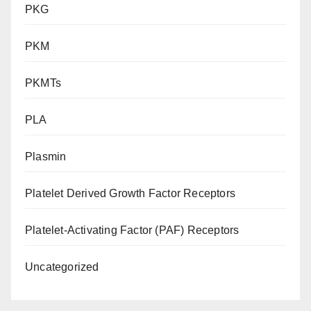
PKG
PKM
PKMTs
PLA
Plasmin
Platelet Derived Growth Factor Receptors
Platelet-Activating Factor (PAF) Receptors
Uncategorized