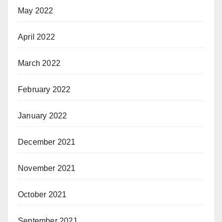
May 2022
April 2022
March 2022
February 2022
January 2022
December 2021
November 2021
October 2021
September 2021