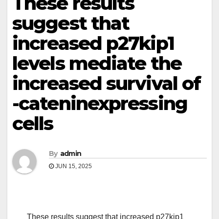
These results
suggest that
increased p27kip1
levels mediate the
increased survival of
-cateninexpressing
cells
By
admin
JUN 15, 2025
These results suggest that increased p27kip1