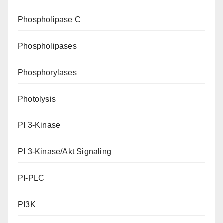
Phospholipase C
Phospholipases
Phosphorylases
Photolysis
PI 3-Kinase
PI 3-Kinase/Akt Signaling
PI-PLC
PI3K