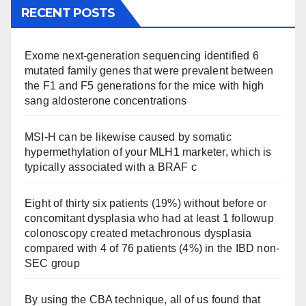
RECENT POSTS
Exome next-generation sequencing identified 6
mutated family genes that were prevalent between
the F1 and F5 generations for the mice with high
sang aldosterone concentrations
MSI-H can be likewise caused by somatic
hypermethylation of your MLH1 marketer, which is
typically associated with a BRAF c
Eight of thirty six patients (19%) without before or
concomitant dysplasia who had at least 1 followup
colonoscopy created metachronous dysplasia
compared with 4 of 76 patients (4%) in the IBD non-
SEC group
By using the CBA technique, all of us found that