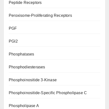
Peptide Receptors
Peroxisome-Proliferating Receptors
PGF
PGI2
Phosphatases
Phosphodiesterases
Phosphoinositide 3-Kinase
Phosphoinositide-Specific Phospholipase C
Phospholipase A