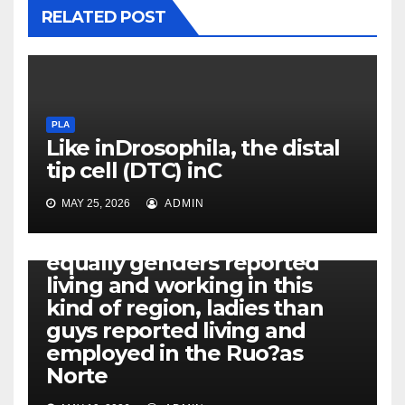
RELATED POST
PLA
Like inDrosophila, the distal
tip cell (DTC) inC
MAY 25, 2026
ADMIN
PLA
Additionally, while both
equally genders reported
living and working in this
kind of region, ladies than
guys reported living and
employed in the Ruo?as
Norte