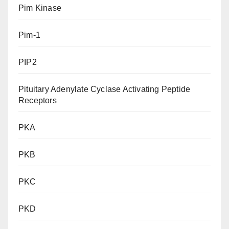
Pim Kinase
Pim-1
PIP2
Pituitary Adenylate Cyclase Activating Peptide
Receptors
PKA
PKB
PKC
PKD