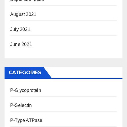
August 2021
July 2021
June 2021
CATEGORIES
P-Glycoprotein
P-Selectin
P-Type ATPase