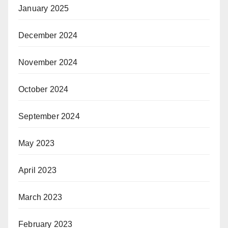
January 2025
December 2024
November 2024
October 2024
September 2024
May 2023
April 2023
March 2023
February 2023