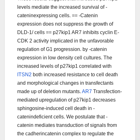
levels mediate the increased survival of -
cateninexpressing cells. == -Catenin
expression does not suppress the growth of
DLD-1/ cells == p27kip1 AR7 inhibits cyclin E-
CDK 2 activity implicated in the unfavorable
regulation of G1 progression. by -catenin
expression in low density cell cultures. The
increased levels of p27kip1 correlated with
ITSN2
both increased resistance to cell death
and morphological changes in transfectants
made up of deletion mutants.
AR7
Transfection-
mediated upregulation of p27kip1 decreases
sphingosine-induced cell death in -
catenindeficient cells. We postulate that -
catenin mediates transduction of signals from
the cadherincatenin complex to regulate the