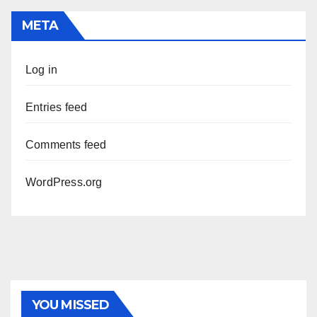
META
Log in
Entries feed
Comments feed
WordPress.org
PHOTOLYSIS
YOU MISSED