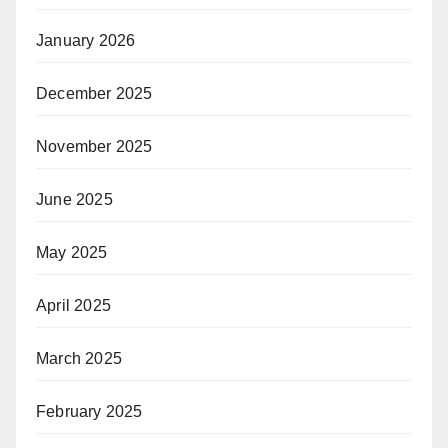
January 2026
December 2025
November 2025
June 2025
May 2025
April 2025
March 2025
February 2025