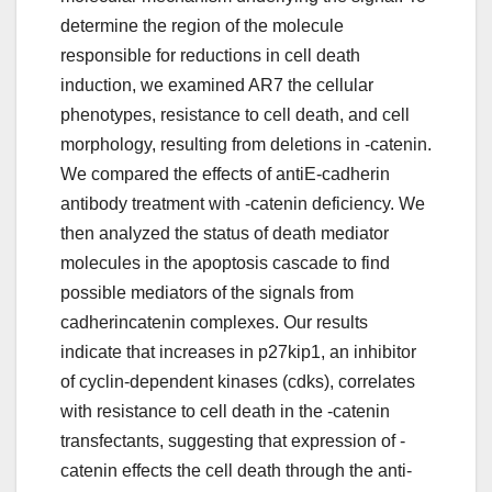
determine the region of the molecule
responsible for reductions in cell death
induction, we examined AR7 the cellular
phenotypes, resistance to cell death, and cell
morphology, resulting from deletions in -catenin.
We compared the effects of antiE-cadherin
antibody treatment with -catenin deficiency. We
then analyzed the status of death mediator
molecules in the apoptosis cascade to find
possible mediators of the signals from
cadherincatenin complexes. Our results
indicate that increases in p27kip1, an inhibitor
of cyclin-dependent kinases (cdks), correlates
with resistance to cell death in the -catenin
transfectants, suggesting that expression of -
catenin effects the cell death through the anti-