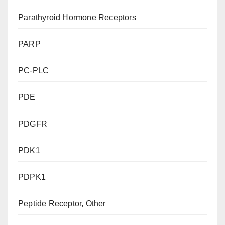
Parathyroid Hormone Receptors
PARP
PC-PLC
PDE
PDGFR
PDK1
PDPK1
Peptide Receptor, Other