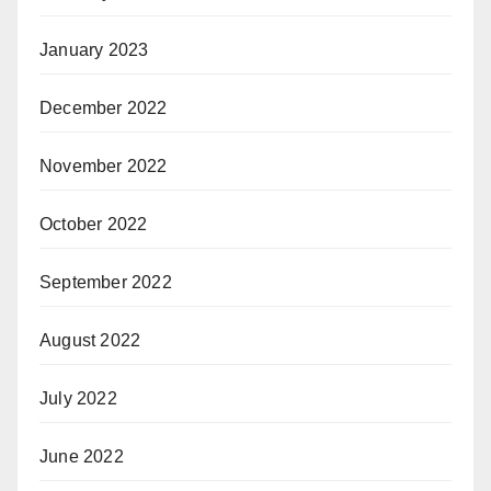
January 2023
December 2022
November 2022
October 2022
September 2022
August 2022
July 2022
June 2022