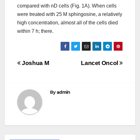
compared with nD cells (Fig. 1A). When cells
were treated with 25 M sphingosine, a relatively
high concentration, almost all of the cells died
within 7 h; there.
Post
Joshua M
Lancet Oncol
navigation
By
admin