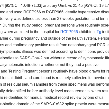
4 [95% CI, 40.49-71.33] arbitrary U/mL vs 25.45 [95% CI, 19.17
dated and used RGFP966 to RGFP966 identify hypertensive diso
delivery was defined as less than 37 weeks gestation, and term
r. During the study period, pregnant persons were routinely scr
 when admitted to the hospital for
RGFP966
childbirth;
Tg
test
arlier during pregnancy and outside of the health system. Perso
s and confirmatory positive result from nasopharyngeal PCR t
Symptomatic illness was defined according to definitions provid
antibodies to SARS-CoV-2 but without a record of symptomatic il
symptomatic infection whether or not they had a positive
and Testing Pregnant persons routinely have blood drawn for r
for childbirth, and cord blood is routinely collected for newborn
ction of residual serum samples from these specimens was perfor
ly deidentified before antibody level measurements; when resu
e reidentified for manual medical record review by one of us
ptor-binding domain of the SARS-CoV-2 spike protein were meas