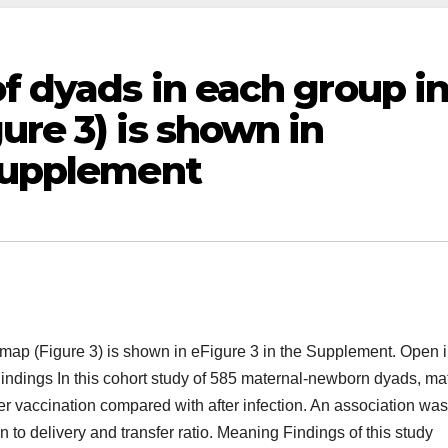
of dyads in each group i
ure 3) is shown in
 Supplement
t map (Figure 3) is shown in eFigure 3 in the Supplement. Open i
indings In this cohort study of 585 maternal-newborn dyads, ma
er vaccination compared with after infection. An association was
 to delivery and transfer ratio. Meaning Findings of this study