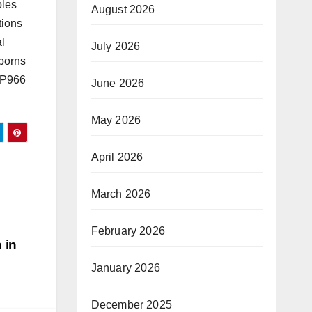
ples
August 2026
tions
al
July 2026
wborns
GFP966
June 2026
May 2026
April 2026
March 2026
February 2026
 in
January 2026
December 2025