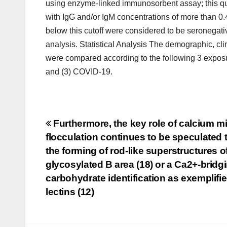
using enzyme-linked immunosorbent assay; this q
with IgG and/or IgM concentrations of more than 0.
below this cutoff were considered to be seronegativ
analysis. Statistical Analysis The demographic, cl
were compared according to the following 3 exposu
and (3) COVID-19.
Post
Furthermore, the key role of calcium mi
flocculation continues to be speculated
navigation
the forming of rod-like superstructures of
glycosylated B area (18) or a Ca2+-bridg
carbohydrate identification as exemplifi
lectins (12)