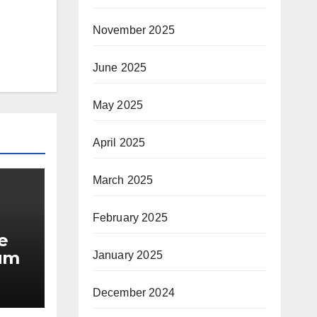
November 2025
June 2025
May 2025
April 2025
March 2025
February 2025
e
ium
January 2025
December 2024