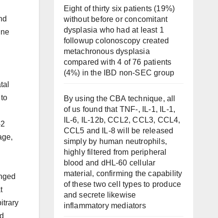
Eight of thirty six patients (19%)
nd
without before or concomitant
dysplasia who had at least 1
ine
followup colonoscopy created
metachronous dysplasia
compared with 4 of 76 patients
(4%) in the IBD non-SEC group
tal
to
By using the CBA technique, all
of us found that TNF-, IL-1, IL-1,
IL-6, IL-12b, CCL2, CCL3, CCL4,
-2
CCL5 and IL-8 will be released
age,
simply by human neutrophils,
highly filtered from peripheral
blood and dHL-60 cellular
material, confirming the capability
anged
of these two cell types to produce
t
and secrete likewise
itrary
inflammatory mediators
ed