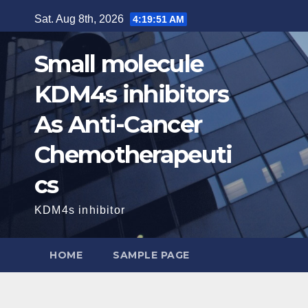
Skip
Sat. Aug 8th, 2026
4:19:52 AM
to
content
Small molecule
KDM4s inhibitors
As Anti-Cancer
Chemotherapeuti
cs
KDM4s inhibitor
HOME
SAMPLE PAGE