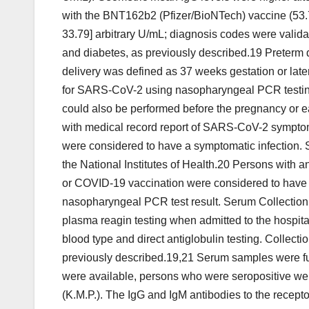
with the BNT162b2 (Pfizer/BioNTech) vaccine (53.7
33.79] arbitrary U/mL; diagnosis codes were vali
and diabetes, as previously described.19 Preterm 
delivery was defined as 37 weeks gestation or late
for SARS-CoV-2 using nasopharyngeal PCR testing
could also be performed before the pregnancy or e
with medical record report of SARS-CoV-2 symptom
were considered to have a symptomatic infection. 
the National Institutes of Health.20 Persons with 
or COVID-19 vaccination were considered to have a
nasopharyngeal PCR test result. Serum Collection 
plasma reagin testing when admitted to the hospital 
blood type and direct antiglobulin testing. Colle
previously described.19,21 Serum samples were ful
were available, persons who were seropositive wer
(K.M.P.). The IgG and IgM antibodies to the rece