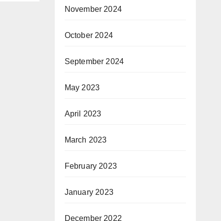
November 2024
 on
od-
October 2024
ures
y O-
September 2024
rea
May 2023
or
April 2023
ply
March 2023
 (12)
February 2023
January 2023
December 2022