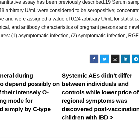
uantitative assay has been previously described.19 Serum sam
48 arbitrary U/mL were considered to be seropositive; concentra
e and were assigned a value of 0.24 arbitrary U/mL for statistic
inical, and antibody characteristics of pregnant persons and ne
res: (1) asymptomatic infection, (2) symptomatic infection, R
neral during
Systemic AEs didn’t differ
 to depend possibly on
between individuals and
 their intensely O-
controls while lower price of
ing mode for
regional symptoms was
ed simply by C-type
discovered post-vaccination
children with IBD