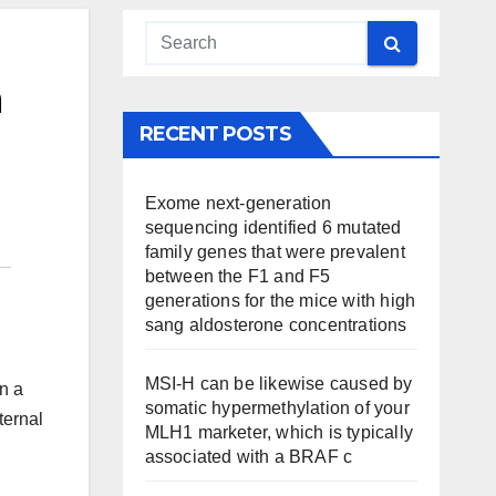
n
RECENT POSTS
Exome next-generation
sequencing identified 6 mutated
family genes that were prevalent
between the F1 and F5
generations for the mice with high
sang aldosterone concentrations
MSI-H can be likewise caused by
n a
somatic hypermethylation of your
ternal
MLH1 marketer, which is typically
associated with a BRAF c