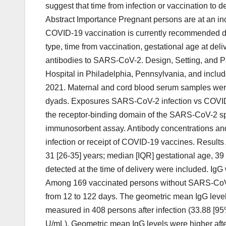
suggest that time from infection or vaccination to de
Abstract Importance Pregnant persons are at an i
COVID-19 vaccination is currently recommended dur
type, time from vaccination, gestational age at del
antibodies to SARS-CoV-2. Design, Setting, and P
Hospital in Philadelphia, Pennsylvania, and include
2021. Maternal and cord blood serum samples were
dyads. Exposures SARS-CoV-2 infection vs COVID
the receptor-binding domain of the SARS-CoV-2 sp
immunosorbent assay. Antibody concentrations and
infection or receipt of COVID-19 vaccines. Result
31 [26-35] years; median [IQR] gestational age, 3
detected at the time of delivery were included. Ig
Among 169 vaccinated persons without SARS-CoV-2 i
from 12 to 122 days. The geometric mean IgG level
measured in 408 persons after infection (33.88 [95%
U/mL). Geometric mean IgG levels were higher af