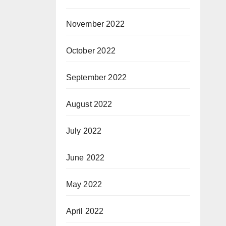
November 2022
October 2022
September 2022
August 2022
July 2022
June 2022
May 2022
April 2022