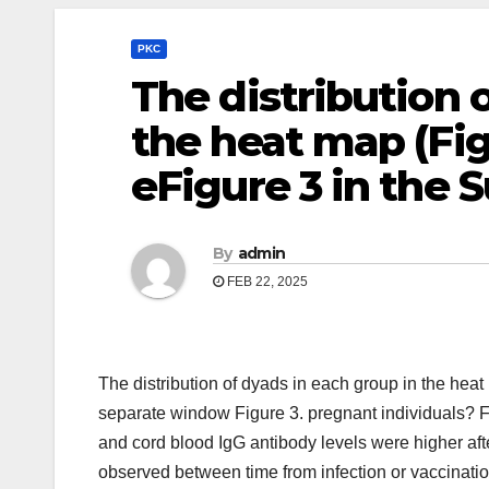
PKC
The distribution 
the heat map (Fig
eFigure 3 in the
By
admin
FEB 22, 2025
The distribution of dyads in each group in the hea
separate window Figure 3. pregnant individuals? F
and cord blood IgG antibody levels were higher aft
observed between time from infection or vaccination