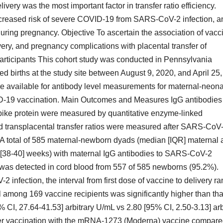
livery was the most important factor in transfer ratio efficiency.
ncreased risk of severe COVID-19 from SARS-CoV-2 infection, a
ing pregnancy. Objective To ascertain the association of vacc
ivery, and pregnancy complications with placental transfer of
articipants This cohort study was conducted in Pennsylvania
d births at the study site between August 9, 2020, and April 25,
 available for antibody level measurements for maternal-neona
-19 vaccination. Main Outcomes and Measures IgG antibodies 
ike protein were measured by quantitative enzyme-linked
 transplacental transfer ratios were measured after SARS-CoV
s A total of 585 maternal-newborn dyads (median [IQR] maternal 
9 [38-40] weeks) with maternal IgG antibodies to SARS-CoV-2
G was detected in cord blood from 557 of 585 newborns (95.2%).
nfection, the interval from first dose of vaccine to delivery r
 among 169 vaccine recipients was significantly higher than tha
 CI, 27.64-41.53] arbitrary U/mL vs 2.80 [95% CI, 2.50-3.13] arb
ter vaccination with the mRNA-1273 (Moderna) vaccine compar