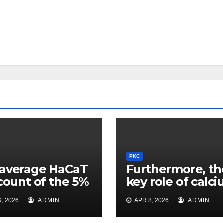
PKC
average HaCaT
Furthermore, th
 count of the 5%
key role of calc
roup was
mineral during
, 2026
ADMIN
APR 8, 2026
ADMIN
ificantly higher
flocculation
e 11012cells/L
continues to be