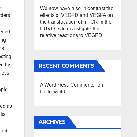
-
We now have also in contrast the
effects of VEGFD and VEGFA on
rders
the translocation of mTOR in the
HUVECs to investigate the
eened
relative reactions to VEGFD
ing
ns
esting
ed by
RECENT COMMENTS
lness
A WordPress Commenter
on
apid
Hello world!
med as
lts
ARCHIVES
ured