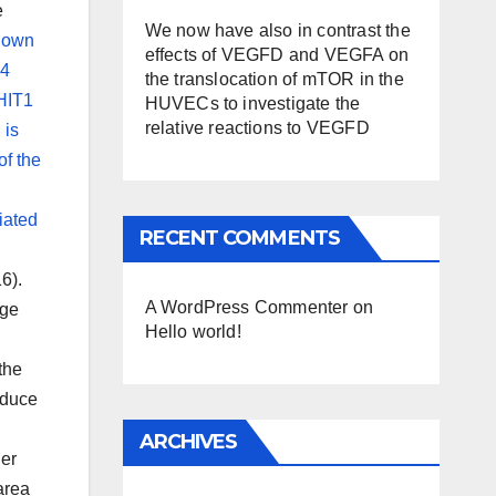
e
We now have also in contrast the
known
effects of VEGFD and VEGFA on
54
the translocation of mTOR in the
NHIT1
HUVECs to investigate the
relative reactions to VEGFD
 is
f the
iated
RECENT COMMENTS
6).
A WordPress Commenter
on
uge
Hello world!
the
nduce
ARCHIVES
ger
area