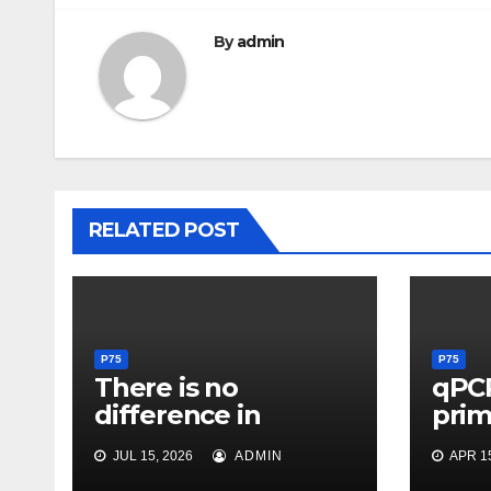
By
admin
RELATED POST
P75
P75
There is no
qPC
difference in
pri
median percentage
pro
JUL 15, 2026
ADMIN
APR 15
of smooth muscle
forP