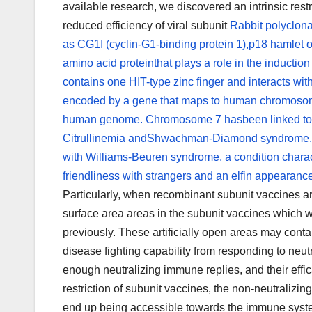
available research, we discovered an intrinsic restri
reduced efficiency of viral subunit
Rabbit polyclona
as CG1I (cyclin-G1-binding protein 1),p18 hamlet 
amino acid proteinthat plays a role in the induct
contains one HIT-type zinc finger and interacts wi
encoded by a gene that maps to human chromosom
human genome. Chromosome 7 hasbeen linked to 
Citrullinemia andShwachman-Diamond syndrome. Th
with Williams-Beuren syndrome, a condition charac
friendliness with strangers and an elfin appearanc
Particularly, when recombinant subunit vaccines ar
surface area areas in the subunit vaccines which
previously. These artificially open areas may cont
disease fighting capability from responding to neutr
enough neutralizing immune replies, and their eff
restriction of subunit vaccines, the non-neutralizin
end up being accessible towards the immune system