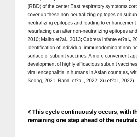
(RBD) of the center East respiratory symptoms co
cover up these non-neutralizing epitopes on subun
neutralizing epitopes and leading to enhancement o
resurfacing can alter non-neutralizing epitopes and
2010; Malito et?al., 2013; Cabrera Infante et?al., 
identification of individual immunodominant non-n
surface of subunit vaccines. A more convenient appr
development of highly efficacious subunit vaccines
viral encephalitis in humans in Asian countries, wi
Soong, 2021; Ramli et?al., 2022; Xu et?al., 2022). 
Post
This cycle continuously occurs, with th
remaining one step ahead of the neutral
navigation