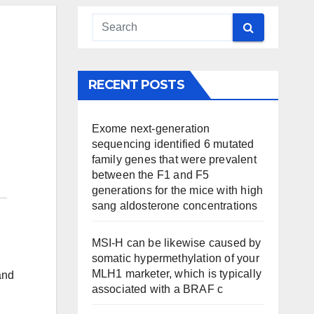
RECENT POSTS
Exome next-generation
sequencing identified 6 mutated
family genes that were prevalent
between the F1 and F5
generations for the mice with high
sang aldosterone concentrations
MSI-H can be likewise caused by
somatic hypermethylation of your
MLH1 marketer, which is typically
and
associated with a BRAF c