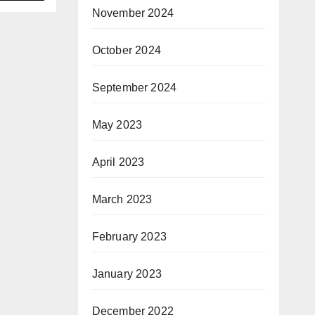
in
November 2024
October 2024
ith
September 2024
May 2023
April 2023
March 2023
February 2023
January 2023
December 2022