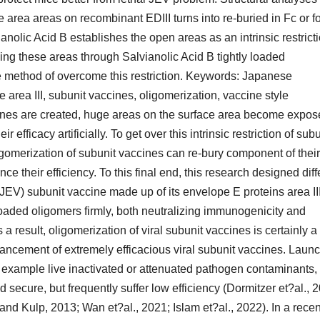
ce area areas on recombinant EDIII turns into re-buried in Fc or f
nolic Acid B establishes the open areas as an intrinsic restricti
ying these areas through Salvianolic Acid B tightly loaded
ive method of overcome this restriction. Keywords: Japanese
area III, subunit vaccines, oligomerization, vaccine style
ines are created, huge areas on the surface area become expo
efficacy artificially. To get over this intrinsic restriction of subu
igomerization of subunit vaccines can re-bury component of their
ce their efficiency. To this final end, this research designed diff
EV) subunit vaccine made up of its envelope E proteins area II
oaded oligomers firmly, both neutralizing immunogenicity and
 a result, oligomerization of viral subunit vaccines is certainly a
dvancement of extremely efficacious viral subunit vaccines. Launc
or example live inactivated or attenuated pathogen contaminants,
 secure, but frequently suffer low efficiency (Dormitzer et?al., 
and Kulp, 2013; Wan et?al., 2021; Islam et?al., 2022). In a recen