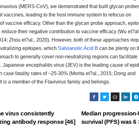
ronavirus (MERS-CoV), we demonstrated that built glycan probe
it vaccines, leading to the host immune system to refocus on
f vaccine efficacy. Other than the glycan probe approach, epit
 reduce their negative contribution to vaccine efficacy (Wu et?al
2014; Zhou et?al., 2020). However, both of these approaches req
eutralizing epitopes, which
Salvianolic Acid B
can be plenty on 
oach to generally cover non-neutralizing regions can facilitate 
. Japanese encephalitis virus (JEV) is the leading cause of epi
th case fatality rates of ~25-30% (Morita et?al., 2015; Dong and
It is a member of the Flavivirus family and belongs.
e virus consistently
Median progression-
izing antibody response [46]
survival (PFS) was 6