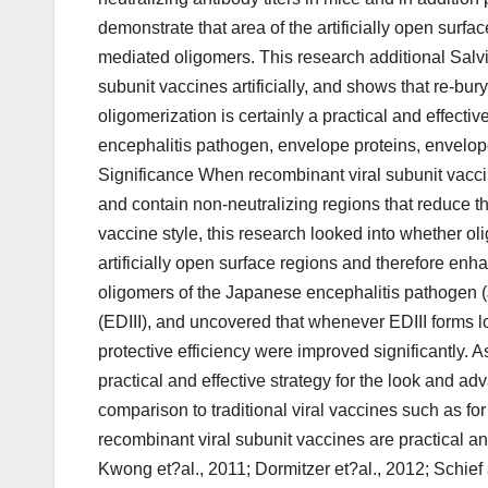
demonstrate that area of the artificially open surfa
mediated oligomers. This research additional Salvia
subunit vaccines artificially, and shows that re-bur
oligomerization is certainly a practical and effect
encephalitis pathogen, envelope proteins, envelope 
Significance When recombinant viral subunit vacc
and contain non-neutralizing regions that reduce their 
vaccine style, this research looked into whether ol
artificially open surface regions and therefore enhan
oligomers of the Japanese encephalitis pathogen (J
(EDIII), and uncovered that whenever EDIII forms l
protective efficiency were improved significantly. As
practical and effective strategy for the look and a
comparison to traditional viral vaccines such as f
recombinant viral subunit vaccines are practical and
Kwong et?al., 2011; Dormitzer et?al., 2012; Schief 