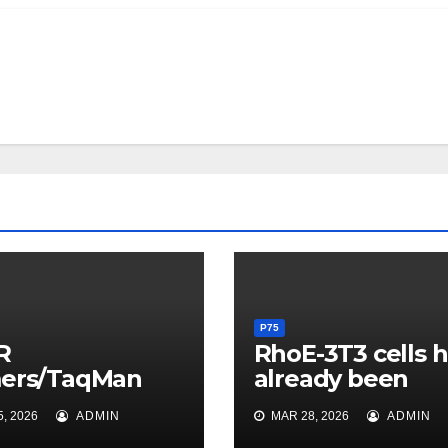
P75
R
RhoE-3T3 cells 
mers/TaqMan
already been
be
previously
, 2026
ADMIN
MAR 28, 2026
ADMIN
neumocystis
described (11) a