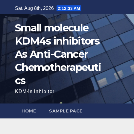
Skip
Sat. Aug 8th, 2026
2:12:34 AM
to
content
Small molecule
KDM4s inhibitors
As Anti-Cancer
Chemotherapeuti
cs
KDM4s inhibitor
HOME
SAMPLE PAGE