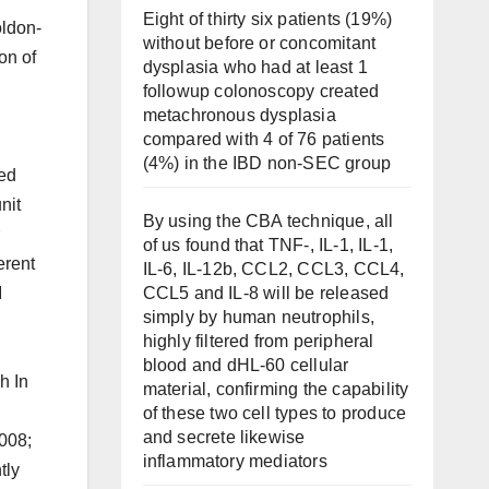
Eight of thirty six patients (19%)
oldon-
without before or concomitant
on of
dysplasia who had at least 1
followup colonoscopy created
metachronous dysplasia
compared with 4 of 76 patients
(4%) in the IBD non-SEC group
sed
nit
By using the CBA technique, all
of us found that TNF-, IL-1, IL-1,
erent
IL-6, IL-12b, CCL2, CCL3, CCL4,
CCL5 and IL-8 will be released
I
simply by human neutrophils,
highly filtered from peripheral
blood and dHL-60 cellular
h In
material, confirming the capability
of these two cell types to produce
and secrete likewise
2008;
inflammatory mediators
tly