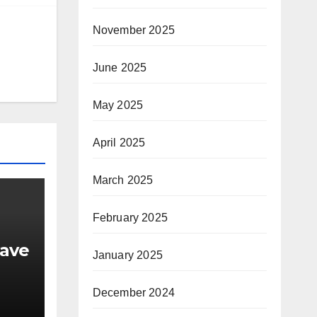
November 2025
June 2025
May 2025
April 2025
March 2025
February 2025
have
January 2025
December 2024
nd