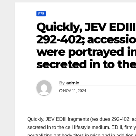
P75
Quickly, JEV EDII
292-402; access
were portrayed i
secreted in to th
By
admin
NOV 11, 2024
Quickly, JEV EDIII fragments (residues 292-402;
secreted in to the cell lifestyle medium. EDIII, fir
neutralizing antibody titers in mice and in addition