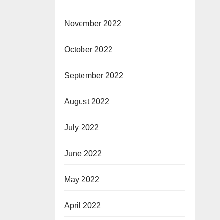
November 2022
October 2022
September 2022
August 2022
July 2022
June 2022
May 2022
April 2022