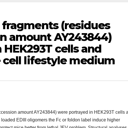
I fragments (residues
ion amount AY243844)
n HEK293T cells and
e cell lifestyle medium
 accession amount AY243844) were portrayed in HEK293T cells 
mly loaded EDIII oligomers the Fc or foldon label induce higher
 protect mice better from lethal JEV problem. Structural analyses