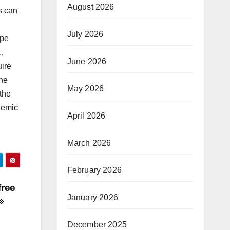
August 2026
s can
July 2026
ope
.,
June 2026
uire
the
May 2026
the
demic
April 2026
March 2026
February 2026
free
January 2026
December 2025