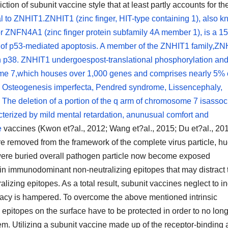
ction of subunit vaccine style that at least partly accounts for th
l to ZNHIT1.ZNHIT1 (zinc finger, HIT-type containing 1), also 
or ZNFN4A1 (zinc finger protein subfamily 4A member 1), is a 1
ion of p53-mediated apoptosis. A member of the ZNHIT1 family,Z
th p38. ZNHIT1 undergoespost-translational phosphorylation and
e 7,which houses over 1,000 genes and comprises nearly 5% o
Osteogenesis imperfecta, Pendred syndrome, Lissencephaly,
e deletion of a portion of the q arm of chromosome 7 isassoc
terized by mild mental retardation, anunusual comfort and
e
vaccines (Kwon et?al., 2012; Wang et?al., 2015; Du et?al., 201
e removed from the framework of the complete virus particle, h
 were buried overall pathogen particle now become exposed
ain immunodominant non-neutralizing epitopes that may distract 
alizing epitopes. As a total result, subunit vaccines neglect to i
icacy is hampered. To overcome the above mentioned intrinsic
g epitopes on the surface have to be protected in order to no lon
. Utilizing a subunit vaccine made up of the receptor-binding 