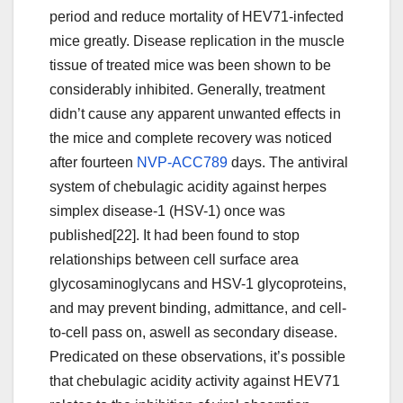
period and reduce mortality of HEV71-infected
mice greatly. Disease replication in the muscle
tissue of treated mice was been shown to be
considerably inhibited. Generally, treatment
didn’t cause any apparent unwanted effects in
the mice and complete recovery was noticed
after fourteen
NVP-ACC789
days. The antiviral
system of chebulagic acidity against herpes
simplex disease-1 (HSV-1) once was
published[22]. It had been found to stop
relationships between cell surface area
glycosaminoglycans and HSV-1 glycoproteins,
and may prevent binding, admittance, and cell-
to-cell pass on, aswell as secondary disease.
Predicated on these observations, it’s possible
that chebulagic acidity activity against HEV71