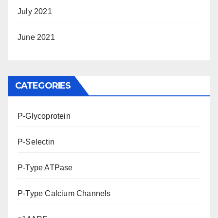
July 2021
June 2021
CATEGORIES
P-Glycoprotein
P-Selectin
P-Type ATPase
P-Type Calcium Channels