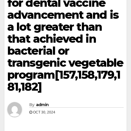
for dental vaccine
advancement and is
a lot greater than
that achieved in
bacterial or
transgenic vegetable
program[157,158,179,1
81,182]
By
admin
OCT 30, 2024