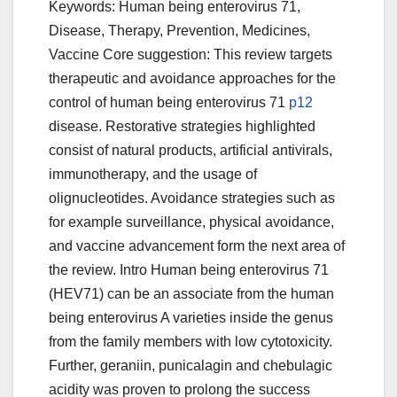
Keywords: Human being enterovirus 71,
Disease, Therapy, Prevention, Medicines,
Vaccine Core suggestion: This review targets
therapeutic and avoidance approaches for the
control of human being enterovirus 71
p12
disease. Restorative strategies highlighted
consist of natural products, artificial antivirals,
immunotherapy, and the usage of
olignucleotides. Avoidance strategies such as
for example surveillance, physical avoidance,
and vaccine advancement form the next area of
the review. Intro Human being enterovirus 71
(HEV71) can be an associate from the human
being enterovirus A varieties inside the genus
from the family members with low cytotoxicity.
Further, geraniin, punicalagin and chebulagic
acidity was proven to prolong the success