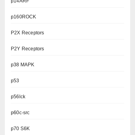
p14ARF
p160ROCK
P2X Receptors
P2Y Receptors
p38 MAPK
p53
p56lck
p60c-src
p70 S6K