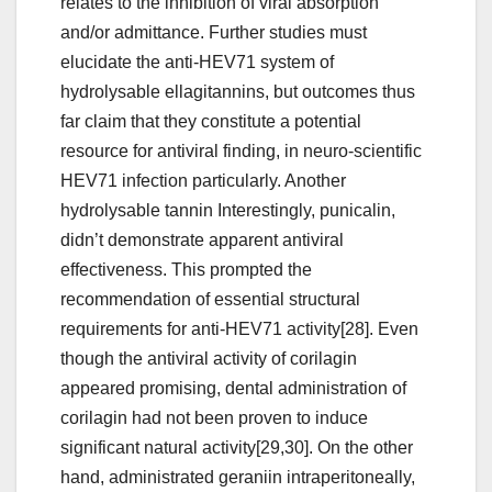
relates to the inhibition of viral absorption
and/or admittance. Further studies must
elucidate the anti-HEV71 system of
hydrolysable ellagitannins, but outcomes thus
far claim that they constitute a potential
resource for antiviral finding, in neuro-scientific
HEV71 infection particularly. Another
hydrolysable tannin Interestingly, punicalin,
didn’t demonstrate apparent antiviral
effectiveness. This prompted the
recommendation of essential structural
requirements for anti-HEV71 activity[28]. Even
though the antiviral activity of corilagin
appeared promising, dental administration of
corilagin had not been proven to induce
significant natural activity[29,30]. On the other
hand, administrated geraniin intraperitoneally,