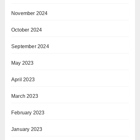
November 2024
October 2024
September 2024
May 2023
April 2023
March 2023
February 2023
January 2023