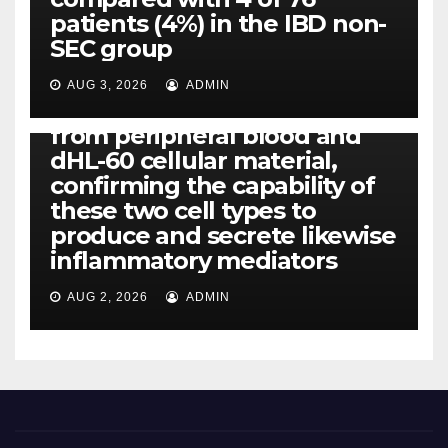
all of us found that TNF-, IL-1,
patients (4%) in the IBD non-
IL-1, IL-6, IL-12b, CCL2, CCL3,
SEC group
CCL4, CCL5 and IL-8 will be
released simply by human
AUG 3, 2026
ADMIN
neutrophils, highly filtered
from peripheral blood and
dHL-60 cellular material,
confirming the capability of
these two cell types to
produce and secrete likewise
inflammatory mediators
AUG 2, 2026
ADMIN