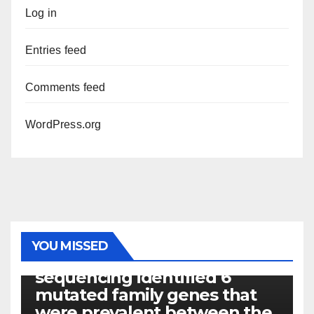
Log in
Entries feed
Comments feed
WordPress.org
PHOTOLYSIS
YOU MISSED
Exome next-generation
sequencing identified 6
mutated family genes that
were prevalent between the