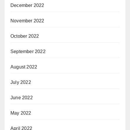
December 2022
November 2022
October 2022
September 2022
August 2022
July 2022
June 2022
May 2022
April 2022