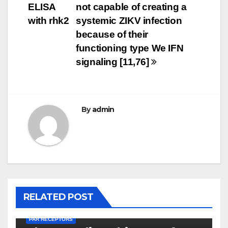
ELISA
not capable of creating a
with rhk2
systemic ZIKV infection
because of their
functioning type We IFN
signaling [11,76]
By
admin
RELATED POST
PAR RECEPTORS