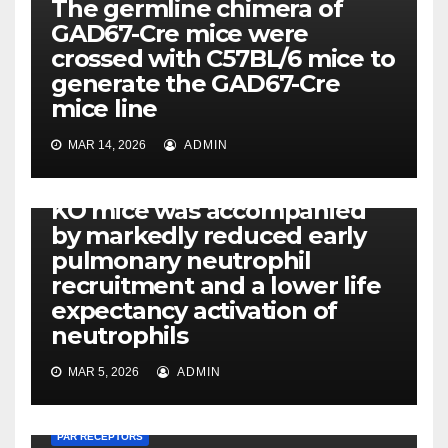
The germline chimera of
GAD67-Cre mice were
crossed with C57BL/6 mice to
generate the GAD67-Cre
mice line
PAR RECEPTORS
MAR 14, 2026
ADMIN
The decreased bacterial
clearance capacity of MyD88
KO mice was accompanied
by markedly reduced early
pulmonary neutrophil
recruitment and a lower life
expectancy activation of
neutrophils
MAR 5, 2026
ADMIN
PAR RECEPTORS