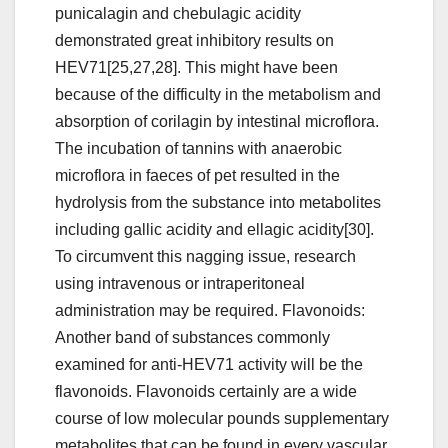
punicalagin and chebulagic acidity
demonstrated great inhibitory results on
HEV71[25,27,28]. This might have been
because of the difficulty in the metabolism and
absorption of corilagin by intestinal microflora.
The incubation of tannins with anaerobic
microflora in faeces of pet resulted in the
hydrolysis from the substance into metabolites
including gallic acidity and ellagic acidity[30].
To circumvent this nagging issue, research
using intravenous or intraperitoneal
administration may be required. Flavonoids:
Another band of substances commonly
examined for anti-HEV71 activity will be the
flavonoids. Flavonoids certainly are a wide
course of low molecular pounds supplementary
metabolites that can be found in every vascular