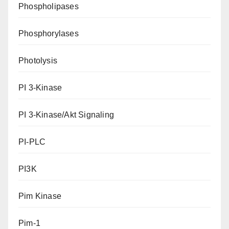
Phospholipases
Phosphorylases
Photolysis
PI 3-Kinase
PI 3-Kinase/Akt Signaling
PI-PLC
PI3K
Pim Kinase
Pim-1