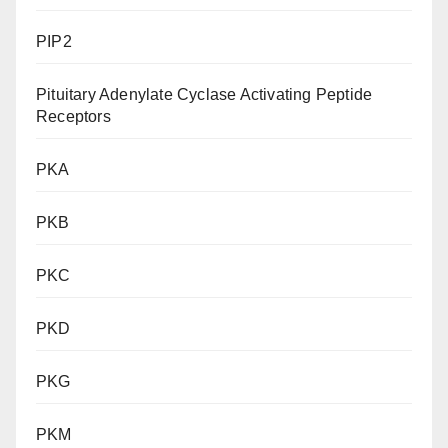
PIP2
Pituitary Adenylate Cyclase Activating Peptide
Receptors
PKA
PKB
PKC
PKD
PKG
PKM