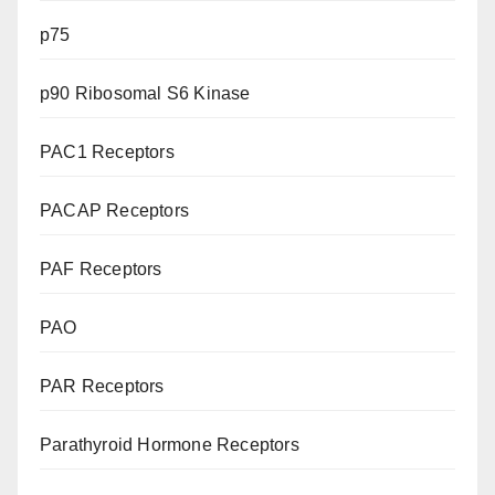
p75
p90 Ribosomal S6 Kinase
PAC1 Receptors
PACAP Receptors
PAF Receptors
PAO
PAR Receptors
Parathyroid Hormone Receptors