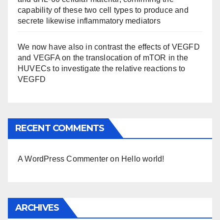
capability of these two cell types to produce and
secrete likewise inflammatory mediators
We now have also in contrast the effects of VEGFD
and VEGFA on the translocation of mTOR in the
HUVECs to investigate the relative reactions to
VEGFD
RECENT COMMENTS
A WordPress Commenter
on
Hello world!
ARCHIVES