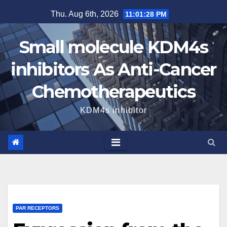
Skip
Thu. Aug 6th, 2026
11:01:29 PM
to
content
Small molecule KDM4s
inhibitors As Anti-Cancer
Chemotherapeutics
KDM4s inhibitor
PAR RECEPTORS