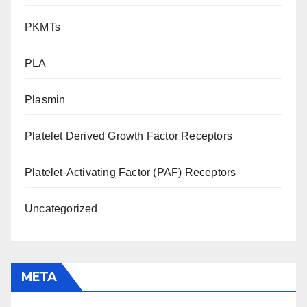
PKMTs
PLA
Plasmin
Platelet Derived Growth Factor Receptors
Platelet-Activating Factor (PAF) Receptors
Uncategorized
META