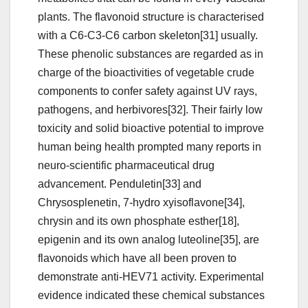
plants. The flavonoid structure is characterised
with a C6-C3-C6 carbon skeleton[31] usually.
These phenolic substances are regarded as in
charge of the bioactivities of vegetable crude
components to confer safety against UV rays,
pathogens, and herbivores[32]. Their fairly low
toxicity and solid bioactive potential to improve
human being health prompted many reports in
neuro-scientific pharmaceutical drug
advancement. Penduletin[33] and
Chrysosplenetin, 7-hydro xyisoflavone[34],
chrysin and its own phosphate esther[18],
epigenin and its own analog luteoline[35], are
flavonoids which have all been proven to
demonstrate anti-HEV71 activity. Experimental
evidence indicated these chemical substances