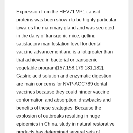
Expression from the HEV71 VP1 capsid
proteins was been shown to be highly particular
towards the mammary gland and was secreted
in the dairy of transgenic mice, getting
satisfactory manifestation level for dental
vaccine advancement and is a lot greater than
that achieved in bacterial or transgenic
vegetable program[157,158,179,181,182].
Gastric acid solution and enzymatic digestion
are main concerns for NVP-ACC789 dental
vaccines because they could hinder vaccine
conformation and absorption. drawbacks and
benefits of these strategies. Because the
explosion of outbreaks resulting in huge
epidemics in China, study in natural restorative
products has determined several sets of