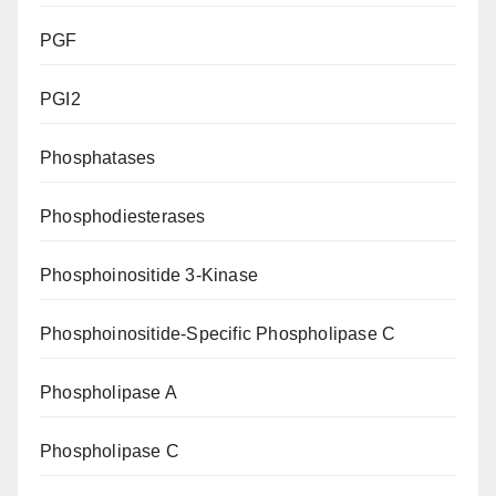
PGF
PGI2
Phosphatases
Phosphodiesterases
Phosphoinositide 3-Kinase
Phosphoinositide-Specific Phospholipase C
Phospholipase A
Phospholipase C