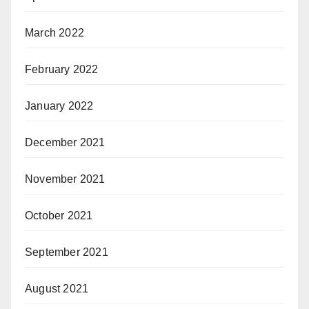
March 2022
February 2022
January 2022
December 2021
November 2021
October 2021
September 2021
August 2021