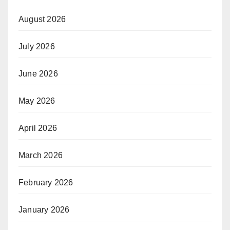
August 2026
July 2026
June 2026
May 2026
April 2026
March 2026
February 2026
January 2026