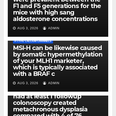
F1 and F5 generations for the
mice with high sang
aldosterone concentrations
AUG 3, 2026
ADMIN
P-TYPE CALCIUM CHANNELS
MSI-H can be likewise caused
by somatic hypermethylation
of your MLH1 marketer,
which is typically associated
PLATELET-ACTIVATING FACTOR (PAF) RECEPTORS
with a BRAF c
Eight of thirty six patients
(19%) without before or
AUG 3, 2026
ADMIN
concomitant dysplasia who
had at least 1 followup
colonoscopy created
PI-PLC
metachronous dysplasia
By using the CBA technique,
compared with 4 of 76