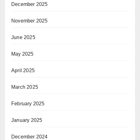
December 2025
November 2025
June 2025
May 2025
April 2025
March 2025
February 2025
January 2025
December 2024