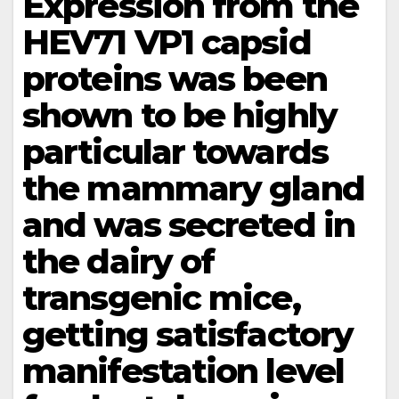
Expression from the
HEV71 VP1 capsid
proteins was been
shown to be highly
particular towards
the mammary gland
and was secreted in
the dairy of
transgenic mice,
getting satisfactory
manifestation level