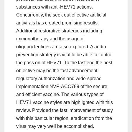
substances with anti-HEV71 actions.
Concurrently, the seek out effective artificial
antivirals has created promising results.
Additional restorative strategies including
immunotherapy and the usage of
oligonucleotides are also explored. A audio
prevention strategy is vital to be able to control
the pass on of HEV71. To the last end the best
objective may be the fast advancement,
regulatory authorization and wide-spread
implementation NVP-ACC789 of the secure
and efficient vaccine. The various types of
HEV71 vaccine styles are highlighted with this
review. Provided the fast improvement of study
with this particular region, eradication from the
virus may very well be accomplished.