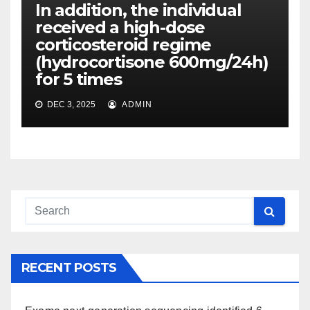
In addition, the individual
received a high-dose
corticosteroid regime
(hydrocortisone 600mg/24h)
for 5 times
DEC 3, 2025
ADMIN
RECENT POSTS