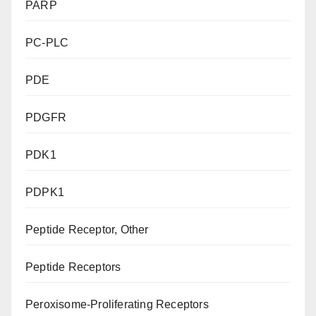
PARP
PC-PLC
PDE
PDGFR
PDK1
PDPK1
Peptide Receptor, Other
Peptide Receptors
Peroxisome-Proliferating Receptors