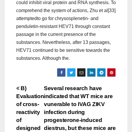
could inhibit viral protein and RNA synthesis. To
comprehend the system of actions, Zhu et al[33]
attemptedto go for chrysosplenetin- and
penduletin-resistant HEV71 through constant
passage in the current presence of the
substances. Nevertheless, after 13 passages,
HEV71 continued to be sensitive towards the
substances. Although the.
Post
B)
Several research have
Evaluation
indicated that WT mice are
navigation
of cross-
vunerable to IVAG ZIKV
reactivity
infection during
of
progesterone-induced
designed
diestrus, but these mice are