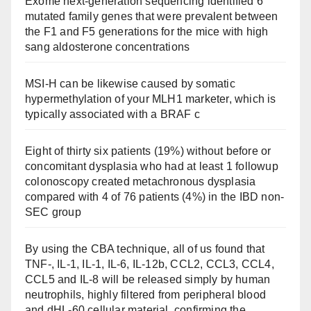
Exome next-generation sequencing identified 6
mutated family genes that were prevalent between
the F1 and F5 generations for the mice with high
sang aldosterone concentrations
MSI-H can be likewise caused by somatic
hypermethylation of your MLH1 marketer, which is
typically associated with a BRAF c
Eight of thirty six patients (19%) without before or
concomitant dysplasia who had at least 1 followup
colonoscopy created metachronous dysplasia
compared with 4 of 76 patients (4%) in the IBD non-
SEC group
By using the CBA technique, all of us found that
TNF-, IL-1, IL-1, IL-6, IL-12b, CCL2, CCL3, CCL4,
CCL5 and IL-8 will be released simply by human
neutrophils, highly filtered from peripheral blood
and dHL-60 cellular material, confirming the