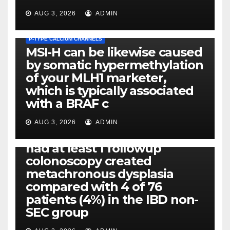
AUG 3, 2026
ADMIN
P-TYPE CALCIUM CHANNELS
MSI-H can be likewise caused
by somatic hypermethylation
of your MLH1 marketer,
which is typically associated
PLATELET-ACTIVATING FACTOR (PAF) RECEPTORS
with a BRAF c
Eight of thirty six patients
(19%) without before or
AUG 3, 2026
ADMIN
concomitant dysplasia who
had at least 1 followup
colonoscopy created
PI-PLC
metachronous dysplasia
By using the CBA technique,
compared with 4 of 76
all of us found that TNF-, IL-1,
patients (4%) in the IBD non-
IL-1, IL-6, IL-12b, CCL2, CCL3,
SEC group
CCL4, CCL5 and IL-8 will be