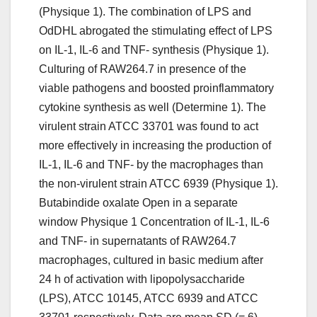
(Physique 1). The combination of LPS and
OdDHL abrogated the stimulating effect of LPS
on IL-1, IL-6 and TNF- synthesis (Physique 1).
Culturing of RAW264.7 in presence of the
viable pathogens and boosted proinflammatory
cytokine synthesis as well (Determine 1). The
virulent strain ATCC 33701 was found to act
more effectively in increasing the production of
IL-1, IL-6 and TNF- by the macrophages than
the non-virulent strain ATCC 6939 (Physique 1).
Butabindide oxalate Open in a separate
window Physique 1 Concentration of IL-1, IL-6
and TNF- in supernatants of RAW264.7
macrophages, cultured in basic medium after
24 h of activation with lipopolysaccharide
(LPS), ATCC 10145, ATCC 6939 and ATCC