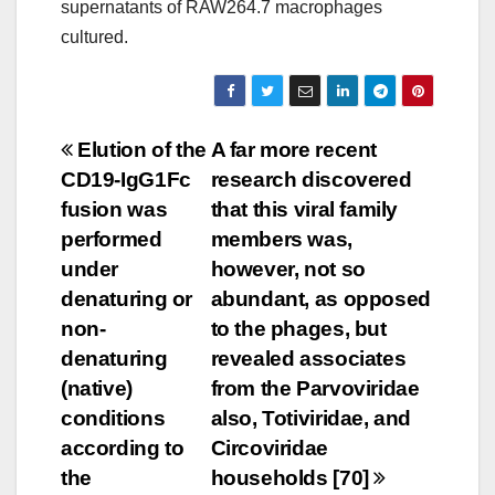
supernatants of RAW264.7 macrophages
cultured.
Post
Elution of the
A far more recent
CD19-IgG1Fc
research discovered
navigation
fusion was
that this viral family
performed
members was,
under
however, not so
denaturing or
abundant, as opposed
non-
to the phages, but
denaturing
revealed associates
(native)
from the Parvoviridae
conditions
also, Totiviridae, and
according to
Circoviridae
the
households [70]