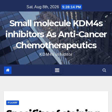
Skip
Sat. Aug 8th, 2026
5:28:15 PM
to
content
Small molecule KDM4s
inhibitors As Anti-Cancer
Chemotherapeutics
KDM4s inhibitor
P14ARF