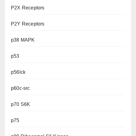
P2X Receptors
P2Y Receptors
p38 MAPK
p53
p56lck
p60c-src
p70 S6K
p75