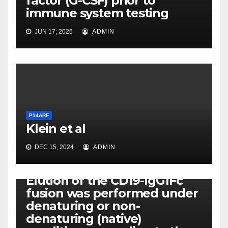
factor (G-CSF) prior to
immune system testing
JUN 17, 2026
ADMIN
P14ARF
Klein et al
DEC 15, 2024
ADMIN
P14ARF
Elution of the CD19-IgG1Fc
fusion was performed under
denaturing or non-
denaturing (native)