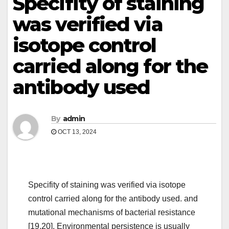
Specifity of staining
was verified via
isotope control
carried along for the
antibody used
By
admin
OCT 13, 2024
Specifity of staining was verified via isotope
control carried along for the antibody used. and
mutational mechanisms of bacterial resistance
[19,20]. Environmental persistence is usually