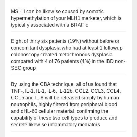
MSI-H can be likewise caused by somatic
hypermethylation of your MLH1 marketer, which is
typically associated with a BRAF c
Eight of thirty six patients (19%) without before or
concomitant dysplasia who had at least 1 followup
colonoscopy created metachronous dysplasia
compared with 4 of 76 patients (4%) in the IBD non-
SEC group
By using the CBA technique, all of us found that
TNF-, IL-1, IL-1, IL-6, IL-12b, CCL2, CCL3, CCL4,
CCL5 and IL-8 will be released simply by human
neutrophils, highly filtered from peripheral blood
and dHL-60 cellular material, confirming the
capability of these two cell types to produce and
secrete likewise inflammatory mediators