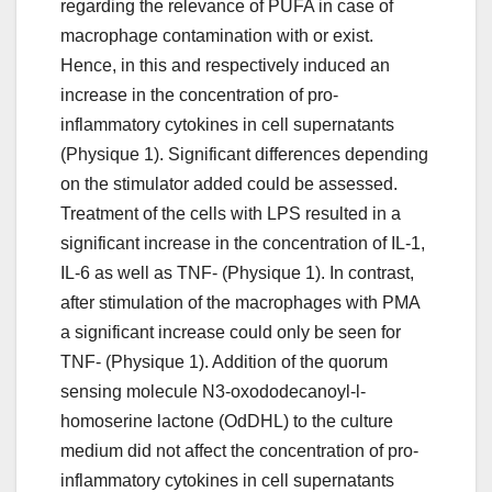
regarding the relevance of PUFA in case of
macrophage contamination with or exist.
Hence, in this and respectively induced an
increase in the concentration of pro-
inflammatory cytokines in cell supernatants
(Physique 1). Significant differences depending
on the stimulator added could be assessed.
Treatment of the cells with LPS resulted in a
significant increase in the concentration of IL-1,
IL-6 as well as TNF- (Physique 1). In contrast,
after stimulation of the macrophages with PMA
a significant increase could only be seen for
TNF- (Physique 1). Addition of the quorum
sensing molecule N3-oxododecanoyl-l-
homoserine lactone (OdDHL) to the culture
medium did not affect the concentration of pro-
inflammatory cytokines in cell supernatants