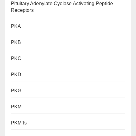
Pituitary Adenylate Cyclase Activating Peptide
Receptors
PKA
PKB
PKC
PKD
PKG
PKM
PKMTs