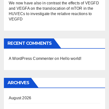
We now have also in contrast the effects of VEGFD
and VEGFA on the translocation of mTOR in the
HUVECs to investigate the relative reactions to
VEGFD
RECENT COMMENTS
A WordPress Commenter
on
Hello world!
ARCHIVES
August 2026