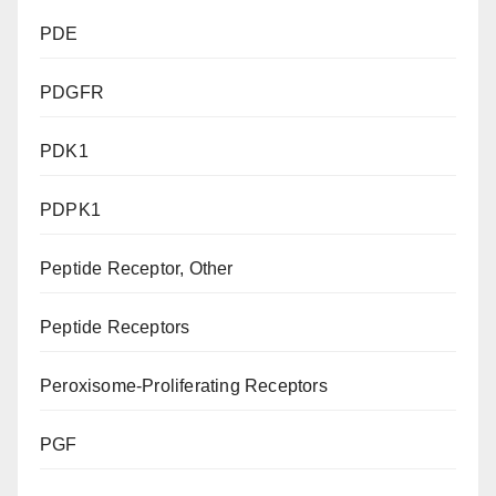
PDE
PDGFR
PDK1
PDPK1
Peptide Receptor, Other
Peptide Receptors
Peroxisome-Proliferating Receptors
PGF