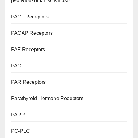
p90 Ribosomal S6 Kinase
PAC1 Receptors
PACAP Receptors
PAF Receptors
PAO
PAR Receptors
Parathyroid Hormone Receptors
PARP
PC-PLC