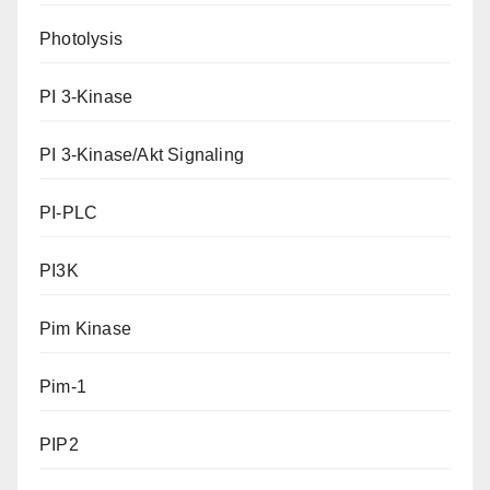
Photolysis
PI 3-Kinase
PI 3-Kinase/Akt Signaling
PI-PLC
PI3K
Pim Kinase
Pim-1
PIP2