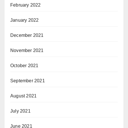
February 2022
January 2022
December 2021
November 2021
October 2021
September 2021
August 2021
July 2021
June 2021