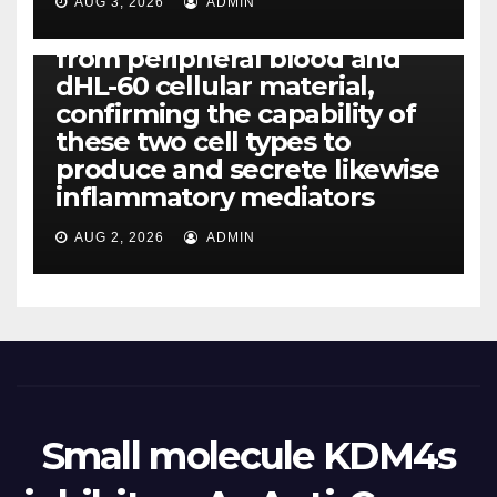
released simply by human
AUG 3, 2026
ADMIN
neutrophils, highly filtered
from peripheral blood and
dHL-60 cellular material,
confirming the capability of
these two cell types to
produce and secrete likewise
inflammatory mediators
AUG 2, 2026
ADMIN
Small molecule KDM4s