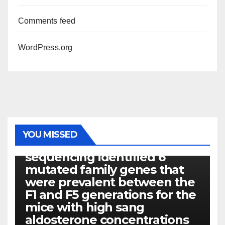
Comments feed
WordPress.org
PHOTOLYSIS
YOU MISSED
Exome next-generation
sequencing identified 6
mutated family genes that
were prevalent between the
F1 and F5 generations for the
mice with high sang
aldosterone concentrations