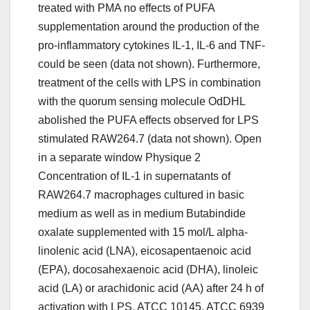
treated with PMA no effects of PUFA
supplementation around the production of the
pro-inflammatory cytokines IL-1, IL-6 and TNF-
could be seen (data not shown). Furthermore,
treatment of the cells with LPS in combination
with the quorum sensing molecule OdDHL
abolished the PUFA effects observed for LPS
stimulated RAW264.7 (data not shown). Open
in a separate window Physique 2
Concentration of IL-1 in supernatants of
RAW264.7 macrophages cultured in basic
medium as well as in medium Butabindide
oxalate supplemented with 15 mol/L alpha-
linolenic acid (LNA), eicosapentaenoic acid
(EPA), docosahexaenoic acid (DHA), linoleic
acid (LA) or arachidonic acid (AA) after 24 h of
activation with LPS, ATCC 10145, ATCC 6939