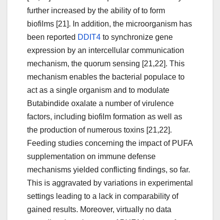
further increased by the ability of to form
biofilms [21]. In addition, the microorganism has
been reported
DDIT4
to synchronize gene
expression by an intercellular communication
mechanism, the quorum sensing [21,22]. This
mechanism enables the bacterial populace to
act as a single organism and to modulate
Butabindide oxalate a number of virulence
factors, including biofilm formation as well as
the production of numerous toxins [21,22].
Feeding studies concerning the impact of PUFA
supplementation on immune defense
mechanisms yielded conflicting findings, so far.
This is aggravated by variations in experimental
settings leading to a lack in comparability of
gained results. Moreover, virtually no data