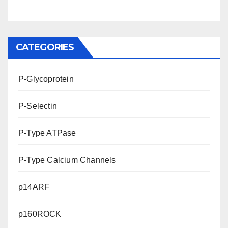
CATEGORIES
P-Glycoprotein
P-Selectin
P-Type ATPase
P-Type Calcium Channels
p14ARF
p160ROCK