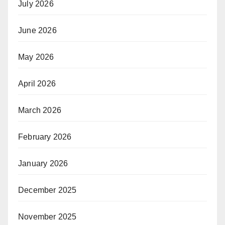
July 2026
June 2026
May 2026
April 2026
March 2026
February 2026
January 2026
December 2025
November 2025