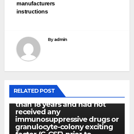
manufacturers
instructions
By
admin
P14ARF
RELATED POST
Every patients were older
than 18 years and had not
received any
immunosuppressive drugs or
granulocyte-colony exciting