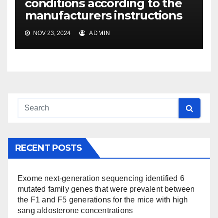
conditions according to the
manufacturers instructions
NOV 23, 2024
ADMIN
RECENT POSTS
Exome next-generation sequencing identified 6
mutated family genes that were prevalent between
the F1 and F5 generations for the mice with high
sang aldosterone concentrations