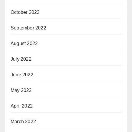
October 2022
September 2022
August 2022
July 2022
June 2022
May 2022
April 2022
March 2022