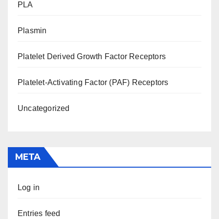
PLA
Plasmin
Platelet Derived Growth Factor Receptors
Platelet-Activating Factor (PAF) Receptors
Uncategorized
META
Log in
Entries feed