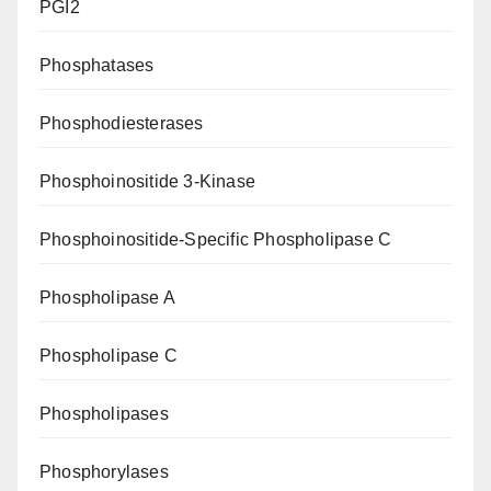
PGI2
Phosphatases
Phosphodiesterases
Phosphoinositide 3-Kinase
Phosphoinositide-Specific Phospholipase C
Phospholipase A
Phospholipase C
Phospholipases
Phosphorylases