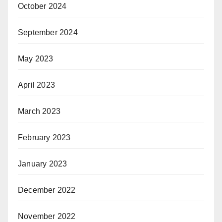
October 2024
September 2024
May 2023
April 2023
March 2023
February 2023
January 2023
December 2022
November 2022