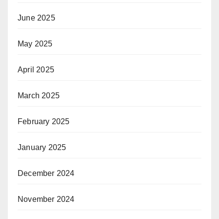
June 2025
May 2025
April 2025
March 2025
February 2025
January 2025
December 2024
November 2024