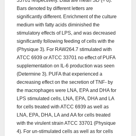
33701 respectively. Data are mean SD (= 6).
Bars denoted by different letters are
significantly different. Enrichment of the culture
medium with fatty acids diminished the
stimulatory effects of LPS, and was decreased
significantly following feeding of cells with the
(Physique 3). For RAW264.7 stimulated with
ATCC 6939 or ATCC 33701 no effect of PUFA
supplementation on IL-6 production was seen
(Determine 3). PUFA that experienced a
decreasing effect on the secretion of TNF- by
the macrophages were LNA, EPA and DHA for
LPS stimulated cells, LNA, EPA, DHA and LA
for cells treated with ATCC 6939 as well as
LNA, EPA, DHA, LA and AA for cells treated
with the virulent strain ATCC 33701 (Physique
4). For un-stimulated cells as well as for cells