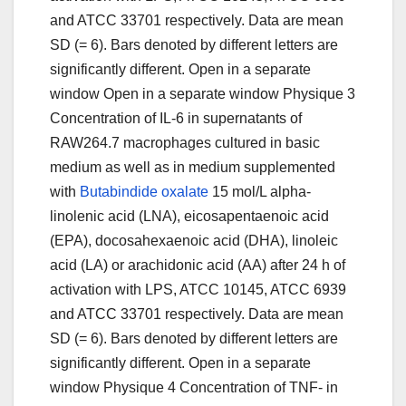
and ATCC 33701 respectively. Data are mean
SD (= 6). Bars denoted by different letters are
significantly different. Open in a separate
window Open in a separate window Physique 3
Concentration of IL-6 in supernatants of
RAW264.7 macrophages cultured in basic
medium as well as in medium supplemented
with
Butabindide oxalate
15 mol/L alpha-
linolenic acid (LNA), eicosapentaenoic acid
(EPA), docosahexaenoic acid (DHA), linoleic
acid (LA) or arachidonic acid (AA) after 24 h of
activation with LPS, ATCC 10145, ATCC 6939
and ATCC 33701 respectively. Data are mean
SD (= 6). Bars denoted by different letters are
significantly different. Open in a separate
window Physique 4 Concentration of TNF- in