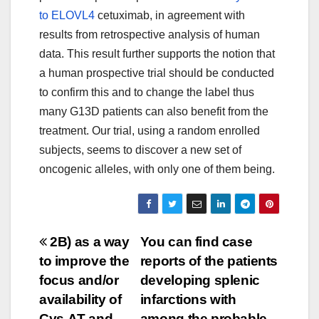
to ELOVL4
cetuximab, in agreement with
results from retrospective analysis of human
data. This result further supports the notion that
a human prospective trial should be conducted
to confirm this and to change the label thus
many G13D patients can also benefit from the
treatment. Our trial, using a random enrolled
subjects, seems to discover a new set of
oncogenic alleles, with only one of them being.
Post
2B) as a way
You can find case
to improve the
reports of the patients
navigation
focus and/or
developing splenic
availability of
infarctions with
Cys-AT and
among the probable