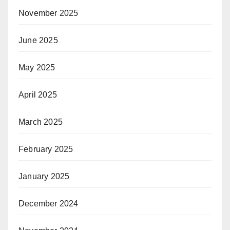
November 2025
June 2025
May 2025
April 2025
March 2025
February 2025
January 2025
December 2024