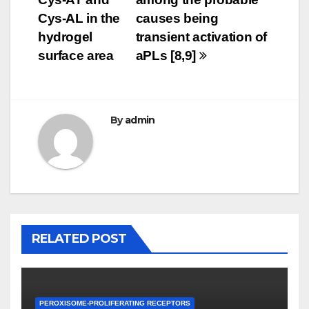
Cys-AL in the
causes being
hydrogel
transient activation of
surface area
aPLs [8,9]
By
admin
RELATED POST
PEROXISOME-PROLIFERATING RECEPTORS