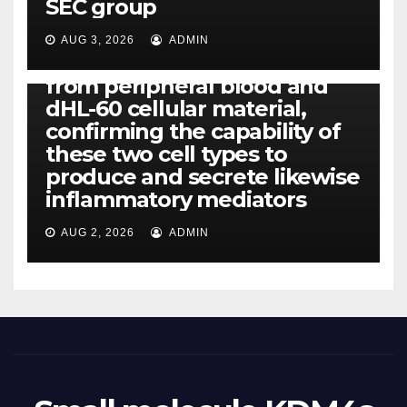
SEC group
CCL4, CCL5 and IL-8 will be
released simply by human
AUG 3, 2026
ADMIN
neutrophils, highly filtered
from peripheral blood and
dHL-60 cellular material,
confirming the capability of
these two cell types to
produce and secrete likewise
inflammatory mediators
AUG 2, 2026
ADMIN