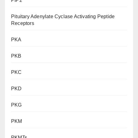
PIP2
Pituitary Adenylate Cyclase Activating Peptide
Receptors
PKA
PKB
PKC
PKD
PKG
PKM
PKMTs