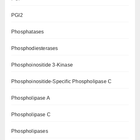
PGI2
Phosphatases
Phosphodiesterases
Phosphoinositide 3-Kinase
Phosphoinositide-Specific Phospholipase C
Phospholipase A
Phospholipase C
Phospholipases