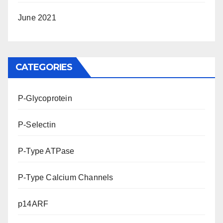
June 2021
CATEGORIES
P-Glycoprotein
P-Selectin
P-Type ATPase
P-Type Calcium Channels
p14ARF