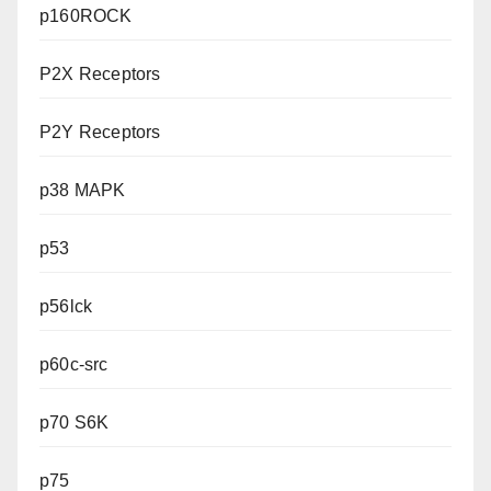
p160ROCK
P2X Receptors
P2Y Receptors
p38 MAPK
p53
p56lck
p60c-src
p70 S6K
p75