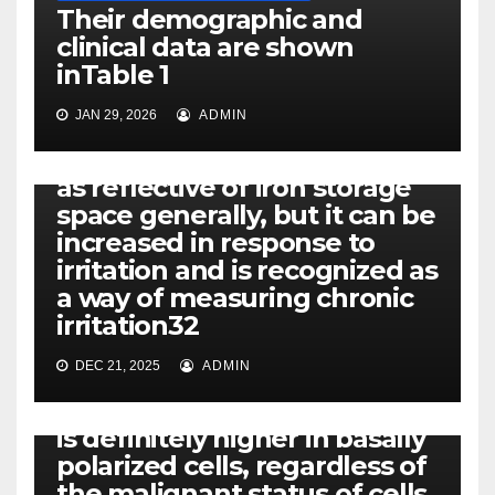
Their demographic and
clinical data are shown
inTable 1
JAN 29, 2026
ADMIN
PEROXISOME-PROLIFERATING RECEPTORS
Serum ferritin is recognized
as reflective of iron storage
space generally, but it can be
increased in response to
irritation and is recognized as
PEROXISOME-PROLIFERATING RECEPTORS
a way of measuring chronic
Using 3D culture designs
irritation32
that mimic mammary
glandular morphogenesis
DEC 21, 2025
ADMIN
and tumor formation, we
show that DSB repair activity
is definitely higher in basally
polarized cells, regardless of
the malignant status of cells,