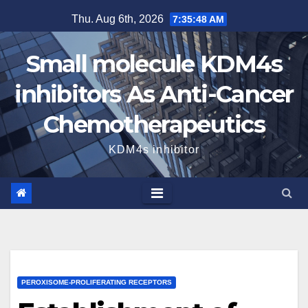
Skip
Thu. Aug 6th, 2026
7:35:49 AM
to
content
Small molecule KDM4s
inhibitors As Anti-Cancer
Chemotherapeutics
KDM4s inhibitor
PEROXISOME-PROLIFERATING RECEPTORS