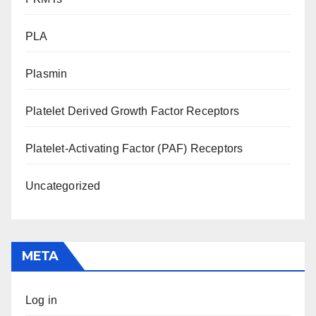
PLA
Plasmin
Platelet Derived Growth Factor Receptors
Platelet-Activating Factor (PAF) Receptors
Uncategorized
META
Log in