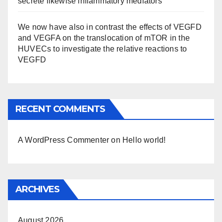
secrete likewise inflammatory mediators
We now have also in contrast the effects of VEGFD
and VEGFA on the translocation of mTOR in the
HUVECs to investigate the relative reactions to
VEGFD
RECENT COMMENTS
A WordPress Commenter
on
Hello world!
ARCHIVES
August 2026