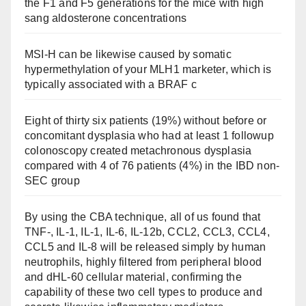
the F1 and F5 generations for the mice with high
sang aldosterone concentrations
MSI-H can be likewise caused by somatic
hypermethylation of your MLH1 marketer, which is
typically associated with a BRAF c
Eight of thirty six patients (19%) without before or
concomitant dysplasia who had at least 1 followup
colonoscopy created metachronous dysplasia
compared with 4 of 76 patients (4%) in the IBD non-
SEC group
By using the CBA technique, all of us found that
TNF-, IL-1, IL-1, IL-6, IL-12b, CCL2, CCL3, CCL4,
CCL5 and IL-8 will be released simply by human
neutrophils, highly filtered from peripheral blood
and dHL-60 cellular material, confirming the
capability of these two cell types to produce and