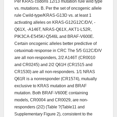
Per KRAS codons 12/13 mutation rule wild type
vs. mutations. B. Per the set of oncogenic allele
rule Cwild-type/KRAS-G13D vs. at least 1
activating alleles on KRAS-G12G12C/D/V, -
Q61X, -A146T, NRAS-Q61X, AKT1-L52R,
PIK3CA-E545K/-Q546L and BRAF-V600E.
Certain oncogenic alleles better predictive of
cetuximab response in CRC The 5/5 G12C/D/V
are all non-responders, 2/2 A146T (CR0010
and CR0245) and 2/2 Q61H (CR1515 and
CR1530) are all non-responders. 1/1 NRAS
Q61R is a nonresponder (CR1574), mutually
exclusive to KRAS mutation and BRAF
mutation. Both BRAF-V600E containing
models, CR0004 and CR0029, are non-
responders (2/2) (Table ?(Table11 and
Supplementary Figure 2), consistent to the