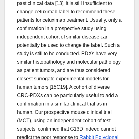
past clinical data [13], it is still insufficient to
change cetuximab label to recommend these
patients for cetuximab treatment. Usually, only a
confirmation in a prospective study using
independent cohort of similar disease can
potentially be used to change the label. Such a
study is still to be conducted. PDXs have very
similar histopathology and molecular pathology
as patient tumors, and are thus considered
closest surrogate experimental models for
human tumors [15C19]. A cohort of diverse
CRC-PDXs can be particularly useful to add a
confirmation in a similar clinical trial as in
human. Our prospective mouse clinical trial
(MCT), using an independent cohort of test
subjects, confirmed that G13D indeed cannot
predict the poor response to
Rabbit Polyclonal