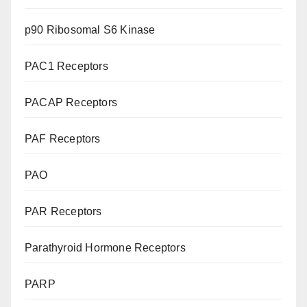
p90 Ribosomal S6 Kinase
PAC1 Receptors
PACAP Receptors
PAF Receptors
PAO
PAR Receptors
Parathyroid Hormone Receptors
PARP