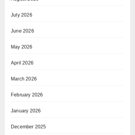
July 2026
June 2026
May 2026
April 2026
March 2026
February 2026
January 2026
December 2025