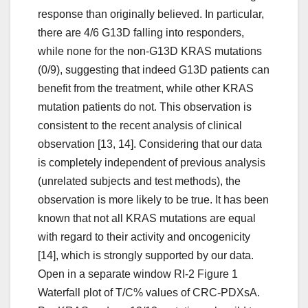
response than originally believed. In particular,
there are 4/6 G13D falling into responders,
while none for the non-G13D KRAS mutations
(0/9), suggesting that indeed G13D patients can
benefit from the treatment, while other KRAS
mutation patients do not. This observation is
consistent to the recent analysis of clinical
observation [13, 14]. Considering that our data
is completely independent of previous analysis
(unrelated subjects and test methods), the
observation is more likely to be true. It has been
known that not all KRAS mutations are equal
with regard to their activity and oncogenicity
[14], which is strongly supported by our data.
Open in a separate window RI-2 Figure 1
Waterfall plot of T/C% values of CRC-PDXsA.