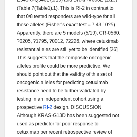
(Table ?(Table1).1). This is RI-2 in contrast to
that 0/8 tested responders are wild-type for all
these alleles (Fisher’s exact test = 7.43 10?5).
Apparently, there are 5 models (5/19), CR-0560,
?0205, ?1795, ?0012, ?2226, where cetuximab
resistant alleles are still yet to be identified [26].
This suggests that the composite oncogenic
alleles profile could be more predictive. We
should point out that the validity of this set of
oncogenic alleles for predicting cetuximab
resistance need to be further validated by
testing in an independent cohort using a
prospective
RI-2
design. DISCUSSION
Although KRAS-G13D has been suggested not
used as predictor for poor response to
cetuximab per recent retrospective review of