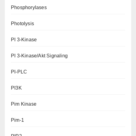
Phosphorylases
Photolysis
PI 3-Kinase
PI 3-Kinase/Akt Signaling
PI-PLC
PI3K
Pim Kinase
Pim-1