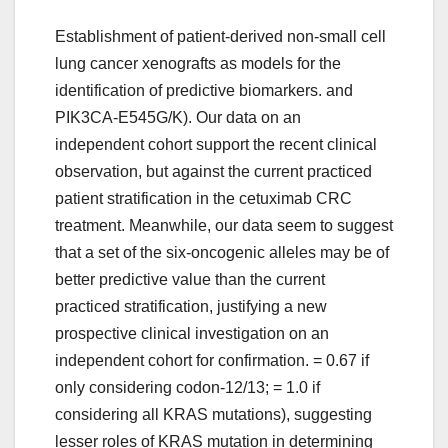
Establishment of patient-derived non-small cell
lung cancer xenografts as models for the
identification of predictive biomarkers. and
PIK3CA-E545G/K). Our data on an
independent cohort support the recent clinical
observation, but against the current practiced
patient stratification in the cetuximab CRC
treatment. Meanwhile, our data seem to suggest
that a set of the six-oncogenic alleles may be of
better predictive value than the current
practiced stratification, justifying a new
prospective clinical investigation on an
independent cohort for confirmation. = 0.67 if
only considering codon-12/13; = 1.0 if
considering all KRAS mutations), suggesting
lesser roles of KRAS mutation in determining