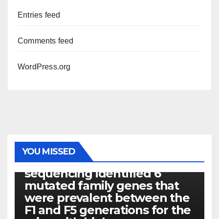
Entries feed
Comments feed
WordPress.org
PHOTOLYSIS
YOU MISSED
Exome next-generation
sequencing identified 6
mutated family genes that
were prevalent between the
F1 and F5 generations for the