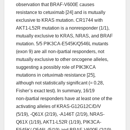
observation that BRAF-V600E causes
resistance to cetuximab [24] and is mutually
exclusive to KRAS mutation. CR1744 with
AKT1-L52R mutation is a nonresponder (1/1),
mutually exclusive to KRAS, NRAS, and BRAF
mutation. 5/5 PIK3CA-E545K/Q546L mutants
(exon 9) are all non-/partial responders, not
mutually exclusive to other oncogene alleles,
suggesting a possibly role of PIK3KCA
mutations in cetuximab resistance [25],
although not statistically significant (= 0.28,
Fisher’s exact test). In summary, 16/19
non-/partial responders have at least one of the
activating alleles of KRAS-G12G12C/D/V
(5/19), -Q61X (2/19), -A146T (2/19), NRAS-
Q61X (1/19), AKT1-L52R (1/19), PIK3CA-
E545K/-Q546L (5/19) and BRAF-V600E (2/19)