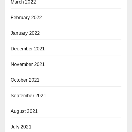
March 2022
February 2022
January 2022
December 2021
November 2021
October 2021
September 2021
August 2021
July 2021