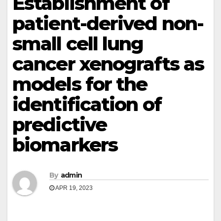
Establishment of
patient-derived non-
small cell lung
cancer xenografts as
models for the
identification of
predictive
biomarkers
By
admin
APR 19, 2023