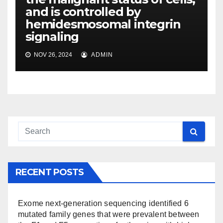
and is controlled by
hemidesmosomal integrin
signaling
NOV 26, 2024
ADMIN
RECENT POSTS
Exome next-generation sequencing identified 6
mutated family genes that were prevalent between