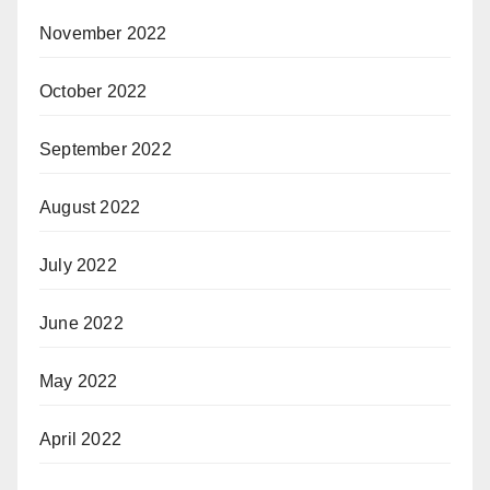
November 2022
October 2022
September 2022
August 2022
July 2022
June 2022
May 2022
April 2022