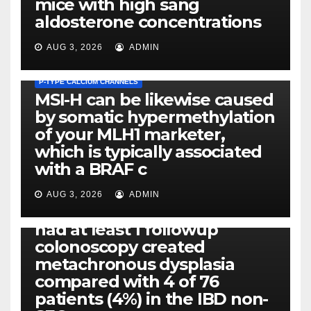
mice with high sang
aldosterone concentrations
AUG 3, 2026
ADMIN
P-TYPE CALCIUM CHANNELS
MSI-H can be likewise caused
by somatic hypermethylation
of your MLH1 marketer,
which is typically associated
PLATELET-ACTIVATING FACTOR (PAF) RECEPTORS
with a BRAF c
Eight of thirty six patients
(19%) without before or
AUG 3, 2026
ADMIN
concomitant dysplasia who
had at least 1 followup
colonoscopy created
PI-PLC
metachronous dysplasia
By using the CBA technique,
compared with 4 of 76
all of us found that TNF-, IL-1,
patients (4%) in the IBD non-
IL-1, IL-6, IL-12b, CCL2, CCL3,