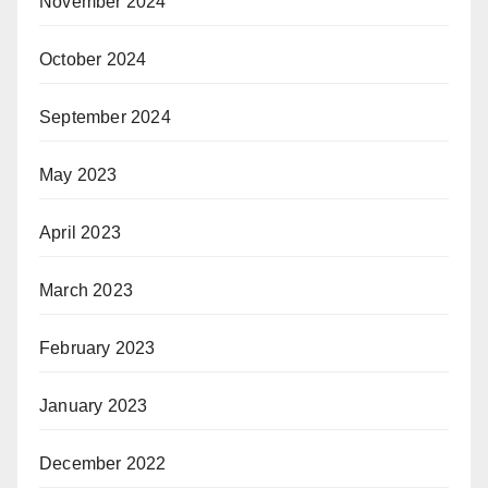
November 2024
October 2024
September 2024
May 2023
April 2023
March 2023
February 2023
January 2023
December 2022