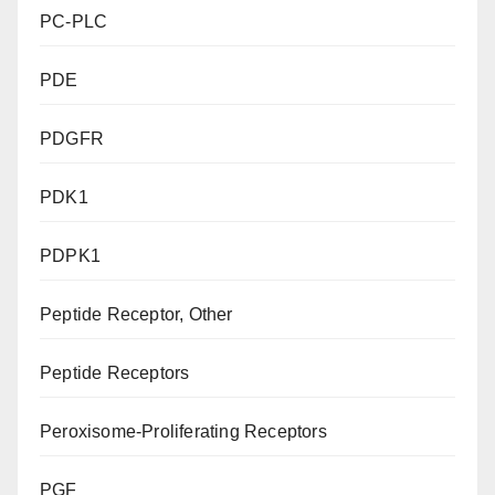
PC-PLC
PDE
PDGFR
PDK1
PDPK1
Peptide Receptor, Other
Peptide Receptors
Peroxisome-Proliferating Receptors
PGF