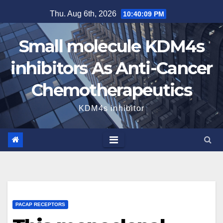
Skip
Thu. Aug 6th, 2026
10:40:10 PM
to
content
Small molecule KDM4s
inhibitors As Anti-Cancer
Chemotherapeutics
KDM4s inhibitor
PACAP RECEPTORS