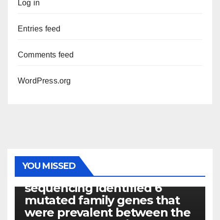
Log in
Entries feed
Comments feed
WordPress.org
PHOTOLYSIS
YOU MISSED
Exome next-generation
sequencing identified 6
mutated family genes that
were prevalent between the