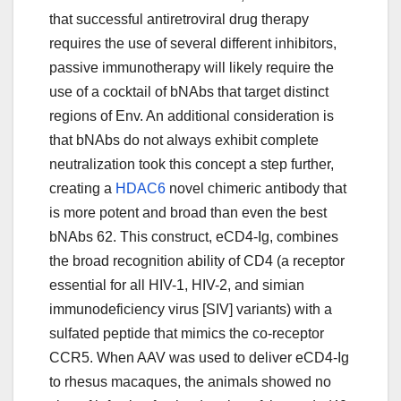
that successful antiretroviral drug therapy
requires the use of several different inhibitors,
passive immunotherapy will likely require the
use of a cocktail of bNAbs that target distinct
regions of Env. An additional consideration is
that bNAbs do not always exhibit complete
neutralization took this concept a step further,
creating a
HDAC6
novel chimeric antibody that
is more potent and broad than even the best
bNAbs 62. This construct, eCD4-Ig, combines
the broad recognition ability of CD4 (a receptor
essential for all HIV-1, HIV-2, and simian
immunodeficiency virus [SIV] variants) with a
sulfated peptide that mimics the co-receptor
CCR5. When AAV was used to deliver eCD4-Ig
to rhesus macaques, the animals showed no