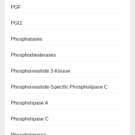
PGF
PGI2
Phosphatases
Phosphodiesterases
Phosphoinositide 3-Kinase
Phosphoinositide-Specific Phospholipase C
Phospholipase A
Phospholipase C
Phospholipases