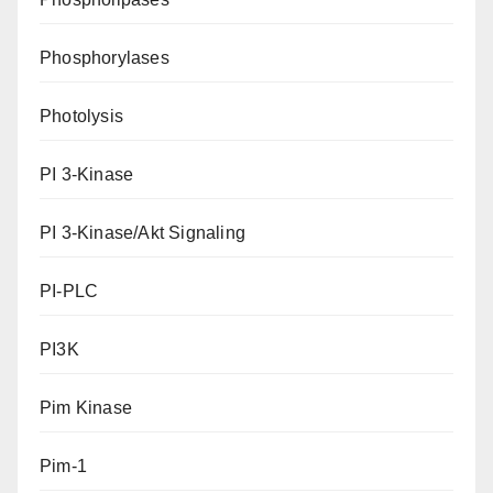
Phosphorylases
Photolysis
PI 3-Kinase
PI 3-Kinase/Akt Signaling
PI-PLC
PI3K
Pim Kinase
Pim-1