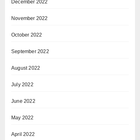
December 2022
November 2022
October 2022
September 2022
August 2022
July 2022
June 2022
May 2022
April 2022