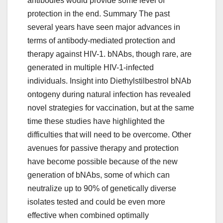
antibodies would provide some level of
protection in the end. Summary The past
several years have seen major advances in
terms of antibody-mediated protection and
therapy against HIV-1. bNAbs, though rare, are
generated in multiple HIV-1-infected
individuals. Insight into Diethylstilbestrol bNAb
ontogeny during natural infection has revealed
novel strategies for vaccination, but at the same
time these studies have highlighted the
difficulties that will need to be overcome. Other
avenues for passive therapy and protection
have become possible because of the new
generation of bNAbs, some of which can
neutralize up to 90% of genetically diverse
isolates tested and could be even more
effective when combined optimally