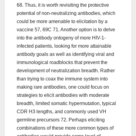
68. Thus, it is worth revisiting the protective
potential of non-neutralizing antibodies, which
could be more amenable to elicitation by a
vaccine 57, 69C 71. Another option is to delve
into the antibody ontogeny of more HIV-1-
infected patients, looking for more attainable
antibody goals as well as identifying viral and
immunological roadblocks that prevent the
development of neutralization breadth. Rather
than trying to coax the immune system into
making rare antibodies, one could focus on
strategies to elicit antibodies with moderate
breadth, limited somatic hypermutation, typical
CDR H3 lengths, and commonly used VH
germline precursors 72. Perhaps eliciting
combinations of these more common types of