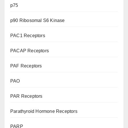
p75
p90 Ribosomal S6 Kinase
PAC1 Receptors
PACAP Receptors
PAF Receptors
PAO
PAR Receptors
Parathyroid Hormone Receptors
PARP