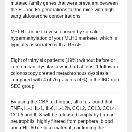
mutated family genes that were prevalent between
the F1 and F5 generations for the mice with high
sang aldosterone concentrations
MSI-H can be likewise caused by somatic
hypermethylation of your MLH1 marketer, which is
typically associated with a BRAF c
Eight of thirty six patients (19%) without before or
concomitant dysplasia who had at least 1 followup
colonoscopy created metachronous dysplasia
compared with 4 of 76 patients (4%) in the IBD non-
SEC group
By using the CBA technique, all of us found that
TNF-, IL-1, IL-1, IL-6, IL-12b, CCL2, CCL3, CCL4,
CCL5 and IL-8 will be released simply by human
neutrophils, highly filtered from peripheral blood
and dHL-60 cellular material, confirming the