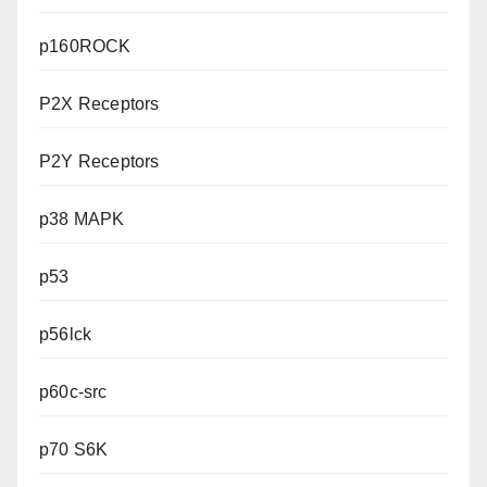
p160ROCK
P2X Receptors
P2Y Receptors
p38 MAPK
p53
p56lck
p60c-src
p70 S6K