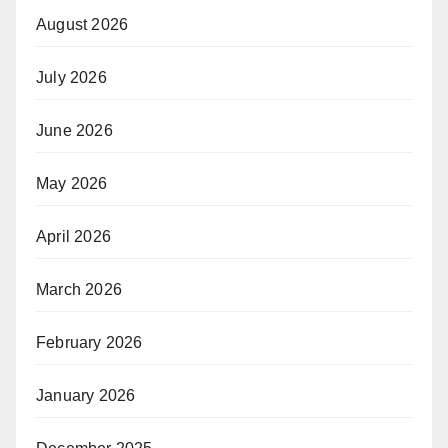
August 2026
July 2026
June 2026
May 2026
April 2026
March 2026
February 2026
January 2026