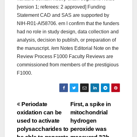
[version 1; referees: 2 approved] Funding
Statement CAD and SAS are supported by
NIH-R01-AI58706. em I confirm that the funders
had no role in study design, data collection and
analysis, decision to publish, or preparation of
the manuscript. /em Notes Editorial Note on the
Review Process F1000 Faculty Reviews are
commissioned from members of the prestigious
F1000.
Post
Periodate
First, a spike in
oxidation can be
mitochondrial
navigation
used to activate
hydrogen
polysaccharides to
peroxide was