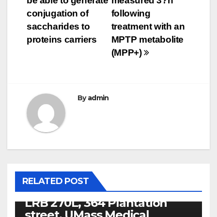
be able to generate
measured 3?h
conjugation of
following
saccharides to
treatment with an
proteins carriers
MPTP metabolite
(MPP+)
By
admin
PACAP RECEPTORS
ZKX06015 Peer reviewer:
Shashi Bala, PhD, Post
doctoral Connect,
RELATED POST
Department of Medicine,
LRB 270L, 364 Plantation
street, UMass Medical