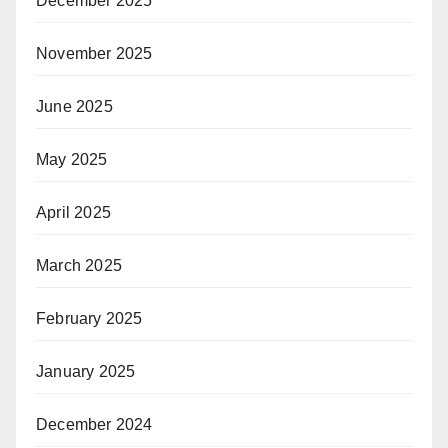
December 2025
November 2025
June 2025
May 2025
April 2025
March 2025
February 2025
January 2025
December 2024