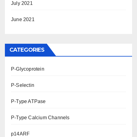
July 2021
June 2021
CATEGORIES
P-Glycoprotein
P-Selectin
P-Type ATPase
P-Type Calcium Channels
p14ARF