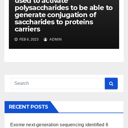
used to activate
polysaccharides to be able to
generate conjugation of
saccharides to proteins
carriers
FEB 6, 2023
ADMIN
RECENT POSTS
Exome next-generation sequencing identified 6