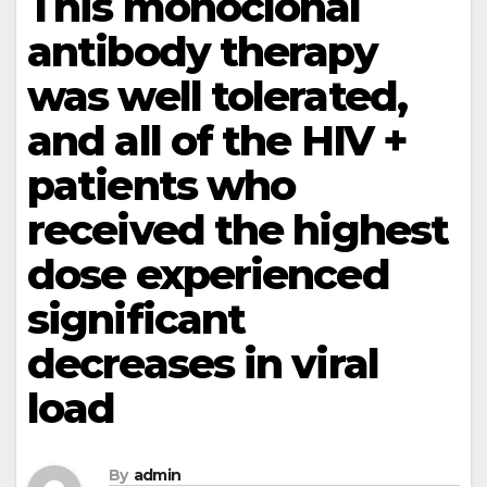
This monoclonal
antibody therapy
was well tolerated,
and all of the HIV +
patients who
received the highest
dose experienced
significant
decreases in viral
load
By
admin