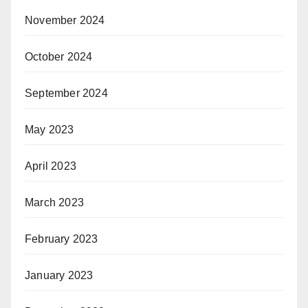
November 2024
October 2024
September 2024
May 2023
April 2023
March 2023
February 2023
January 2023