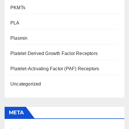
PKMTs
PLA
Plasmin
Platelet Derived Growth Factor Receptors
Platelet-Activating Factor (PAF) Receptors
Uncategorized
META