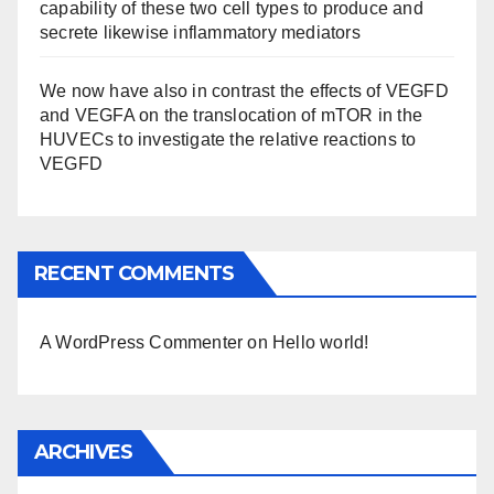
capability of these two cell types to produce and
secrete likewise inflammatory mediators
We now have also in contrast the effects of VEGFD
and VEGFA on the translocation of mTOR in the
HUVECs to investigate the relative reactions to
VEGFD
RECENT COMMENTS
A WordPress Commenter
on
Hello world!
ARCHIVES