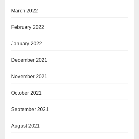
March 2022
February 2022
January 2022
December 2021
November 2021
October 2021
September 2021
August 2021