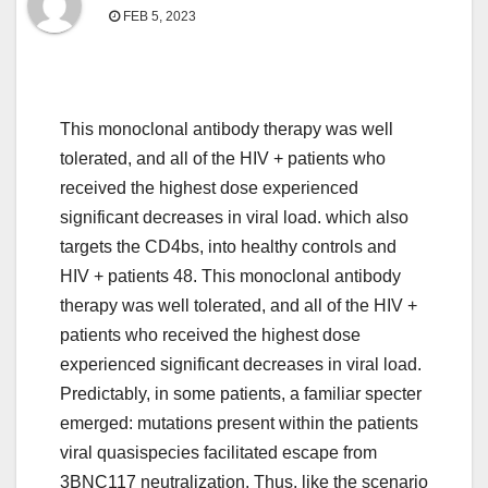
FEB 5, 2023
This monoclonal antibody therapy was well
tolerated, and all of the HIV + patients who
received the highest dose experienced
significant decreases in viral load. which also
targets the CD4bs, into healthy controls and
HIV + patients 48. This monoclonal antibody
therapy was well tolerated, and all of the HIV +
patients who received the highest dose
experienced significant decreases in viral load.
Predictably, in some patients, a familiar specter
emerged: mutations present within the patients
viral quasispecies facilitated escape from
3BNC117 neutralization. Thus, like the scenario