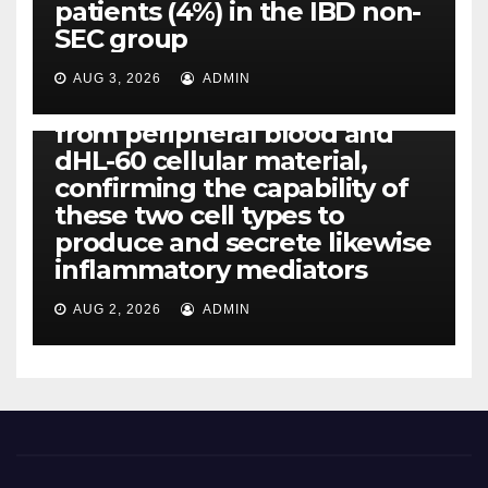
patients (4%) in the IBD non-
IL-1, IL-6, IL-12b, CCL2, CCL3,
SEC group
CCL4, CCL5 and IL-8 will be
released simply by human
AUG 3, 2026
ADMIN
neutrophils, highly filtered
from peripheral blood and
dHL-60 cellular material,
confirming the capability of
these two cell types to
produce and secrete likewise
inflammatory mediators
AUG 2, 2026
ADMIN