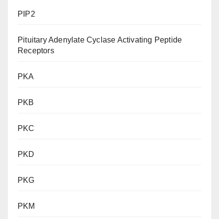
PIP2
Pituitary Adenylate Cyclase Activating Peptide
Receptors
PKA
PKB
PKC
PKD
PKG
PKM