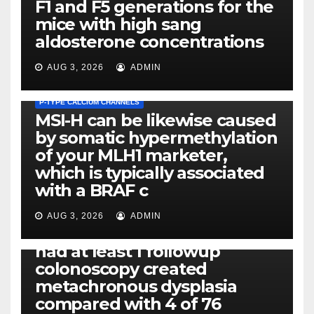
F1 and F5 generations for the
mice with high sang
aldosterone concentrations
AUG 3, 2026
ADMIN
P-TYPE CALCIUM CHANNELS
MSI-H can be likewise caused
by somatic hypermethylation
of your MLH1 marketer,
which is typically associated
PLATELET-ACTIVATING FACTOR (PAF) RECEPTORS
with a BRAF c
Eight of thirty six patients
(19%) without before or
AUG 3, 2026
ADMIN
concomitant dysplasia who
had at least 1 followup
colonoscopy created
PI-PLC
metachronous dysplasia
By using the CBA technique,
compared with 4 of 76
all of us found that TNF-, IL-1,