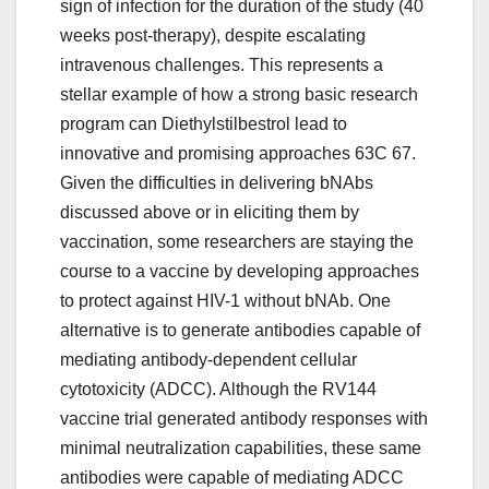
sign of infection for the duration of the study (40
weeks post-therapy), despite escalating
intravenous challenges. This represents a
stellar example of how a strong basic research
program can Diethylstilbestrol lead to
innovative and promising approaches 63C 67.
Given the difficulties in delivering bNAbs
discussed above or in eliciting them by
vaccination, some researchers are staying the
course to a vaccine by developing approaches
to protect against HIV-1 without bNAb. One
alternative is to generate antibodies capable of
mediating antibody-dependent cellular
cytotoxicity (ADCC). Although the RV144
vaccine trial generated antibody responses with
minimal neutralization capabilities, these same
antibodies were capable of mediating ADCC