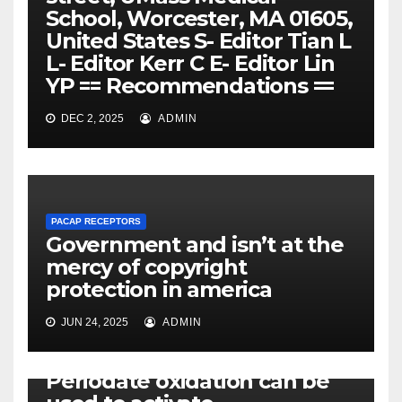
School, Worcester, MA 01605,
United States S- Editor Tian L
L- Editor Kerr C E- Editor Lin
YP == Recommendations ==
DEC 2, 2025
ADMIN
PACAP RECEPTORS
Government and isn’t at the
mercy of copyright
protection in america
JUN 24, 2025
ADMIN
PACAP RECEPTORS
Periodate oxidation can be