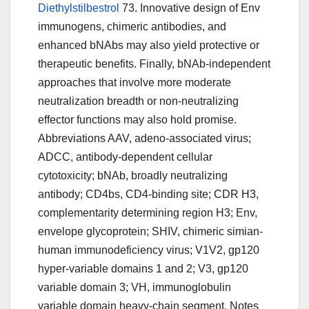
Diethylstilbestrol
73. Innovative design of Env
immunogens, chimeric antibodies, and
enhanced bNAbs may also yield protective or
therapeutic benefits. Finally, bNAb-independent
approaches that involve more moderate
neutralization breadth or non-neutralizing
effector functions may also hold promise.
Abbreviations AAV, adeno-associated virus;
ADCC, antibody-dependent cellular
cytotoxicity; bNAb, broadly neutralizing
antibody; CD4bs, CD4-binding site; CDR H3,
complementarity determining region H3; Env,
envelope glycoprotein; SHIV, chimeric simian-
human immunodeficiency virus; V1V2, gp120
hyper-variable domains 1 and 2; V3, gp120
variable domain 3; VH, immunoglobulin
variable domain heavy-chain segment. Notes