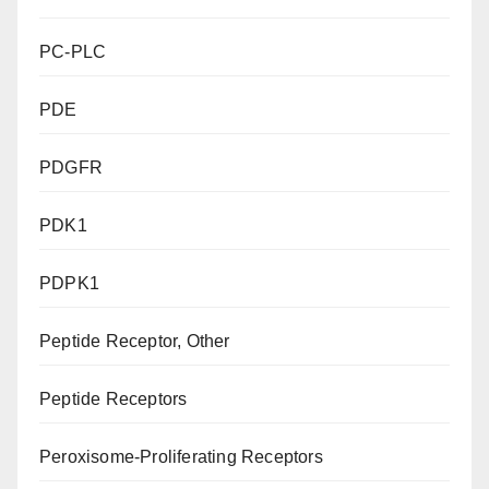
PC-PLC
PDE
PDGFR
PDK1
PDPK1
Peptide Receptor, Other
Peptide Receptors
Peroxisome-Proliferating Receptors