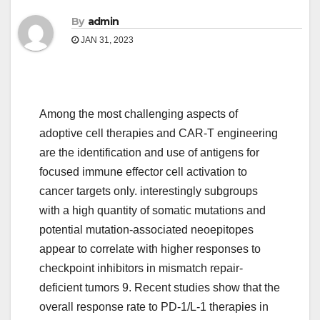
By
admin
JAN 31, 2023
Among the most challenging aspects of
adoptive cell therapies and CAR-T engineering
are the identification and use of antigens for
focused immune effector cell activation to
cancer targets only. interestingly subgroups
with a high quantity of somatic mutations and
potential mutation-associated neoepitopes
appear to correlate with higher responses to
checkpoint inhibitors in mismatch repair-
deficient tumors 9. Recent studies show that the
overall response rate to PD-1/L-1 therapies in