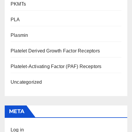
PKMTs
PLA
Plasmin
Platelet Derived Growth Factor Receptors
Platelet-Activating Factor (PAF) Receptors
Uncategorized
META
Log in