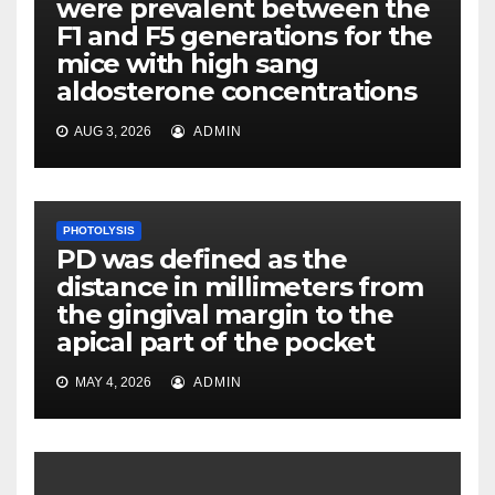
were prevalent between the
F1 and F5 generations for the
mice with high sang
aldosterone concentrations
AUG 3, 2026
ADMIN
PHOTOLYSIS
PD was defined as the
distance in millimeters from
the gingival margin to the
apical part of the pocket
MAY 4, 2026
ADMIN