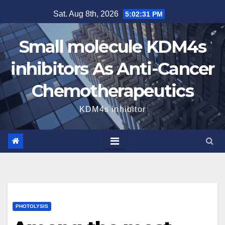
Skip
Sat. Aug 8th, 2026
5:02:32 PM
to
content
Small molecule KDM4s
inhibitors As Anti-Cancer
Chemotherapeutics
KDM4s inhibitor
PHOTOLYSIS