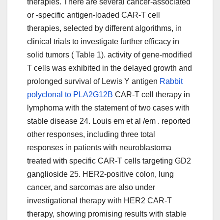
therapies. There are several cancer-associated
or -specific antigen-loaded CAR-T cell
therapies, selected by different algorithms, in
clinical trials to investigate further efficacy in
solid tumors ( Table 1). activity of gene-modified
T cells was exhibited in the delayed growth and
prolonged survival of Lewis Y antigen
Rabbit
polyclonal to PLA2G12B
CAR-T cell therapy in
lymphoma with the statement of two cases with
stable disease 24. Louis em et al /em . reported
other responses, including three total
responses in patients with neuroblastoma
treated with specific CAR-T cells targeting GD2
ganglioside 25. HER2-positive colon, lung
cancer, and sarcomas are also under
investigational therapy with HER2 CAR-T
therapy, showing promising results with stable