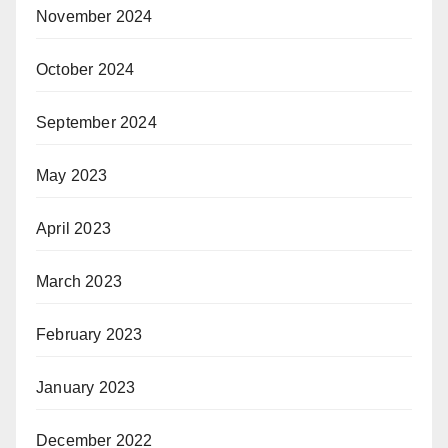
November 2024
October 2024
September 2024
May 2023
April 2023
March 2023
February 2023
January 2023
December 2022