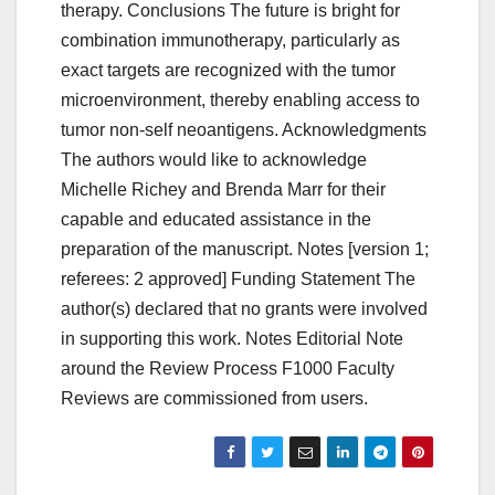
therapy. Conclusions The future is bright for
combination immunotherapy, particularly as
exact targets are recognized with the tumor
microenvironment, thereby enabling access to
tumor non-self neoantigens. Acknowledgments
The authors would like to acknowledge
Michelle Richey and Brenda Marr for their
capable and educated assistance in the
preparation of the manuscript. Notes [version 1;
referees: 2 approved] Funding Statement The
author(s) declared that no grants were involved
in supporting this work. Notes Editorial Note
around the Review Process F1000 Faculty
Reviews are commissioned from users.