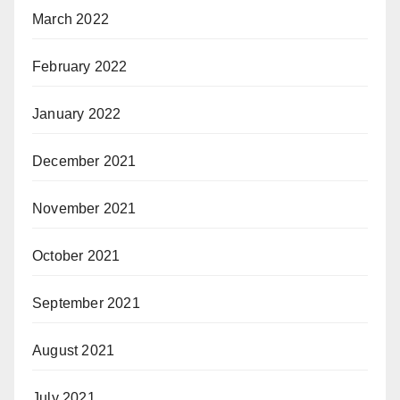
March 2022
February 2022
January 2022
December 2021
November 2021
October 2021
September 2021
August 2021
July 2021