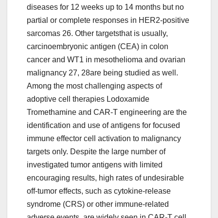
diseases for 12 weeks up to 14 months but no
partial or complete responses in HER2-positive
sarcomas 26. Other targetsthat is usually,
carcinoembryonic antigen (CEA) in colon
cancer and WT1 in mesothelioma and ovarian
malignancy 27, 28are being studied as well.
Among the most challenging aspects of
adoptive cell therapies Lodoxamide
Tromethamine and CAR-T engineering are the
identification and use of antigens for focused
immune effector cell activation to malignancy
targets only. Despite the large number of
investigated tumor antigens with limited
encouraging results, high rates of undesirable
off-tumor effects, such as cytokine-release
syndrome (CRS) or other immune-related
adverse events, are widely seen in CAR-T cell