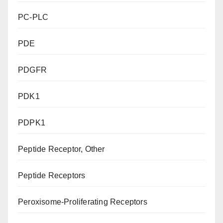
PC-PLC
PDE
PDGFR
PDK1
PDPK1
Peptide Receptor, Other
Peptide Receptors
Peroxisome-Proliferating Receptors