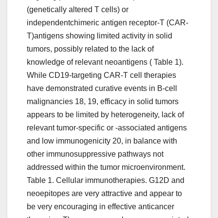
(genetically altered T cells) or
independentchimeric antigen receptor-T (CAR-
T)antigens showing limited activity in solid
tumors, possibly related to the lack of
knowledge of relevant neoantigens ( Table 1).
While CD19-targeting CAR-T cell therapies
have demonstrated curative events in B-cell
malignancies 18, 19, efficacy in solid tumors
appears to be limited by heterogeneity, lack of
relevant tumor-specific or -associated antigens
and low immunogenicity 20, in balance with
other immunosuppressive pathways not
addressed within the tumor microenvironment.
Table 1. Cellular immunotherapies. G12D and
neoepitopes are very attractive and appear to
be very encouraging in effective anticancer