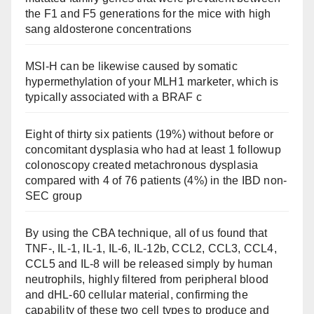
the F1 and F5 generations for the mice with high
sang aldosterone concentrations
MSI-H can be likewise caused by somatic
hypermethylation of your MLH1 marketer, which is
typically associated with a BRAF c
Eight of thirty six patients (19%) without before or
concomitant dysplasia who had at least 1 followup
colonoscopy created metachronous dysplasia
compared with 4 of 76 patients (4%) in the IBD non-
SEC group
By using the CBA technique, all of us found that
TNF-, IL-1, IL-1, IL-6, IL-12b, CCL2, CCL3, CCL4,
CCL5 and IL-8 will be released simply by human
neutrophils, highly filtered from peripheral blood
and dHL-60 cellular material, confirming the
capability of these two cell types to produce and