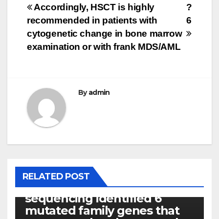
Post
Accordingly, HSCT is highly
?
recommended in patients with
6
navigation
cytogenetic change in bone marrow
examination or with frank MDS/AML
By
admin
PHOTOLYSIS
RELATED POST
Exome next-generation
sequencing identified 6
mutated family genes that