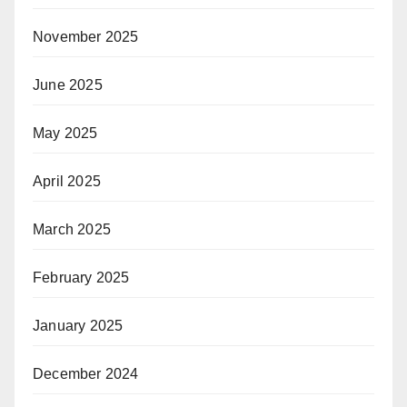
November 2025
June 2025
May 2025
April 2025
March 2025
February 2025
January 2025
December 2024