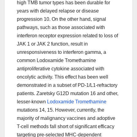
high TMB tumor types has been durable for
years with delayed relapse or disease
progression 10. On the other hand, signal
pathways, such as those associated with
interferon receptor expression related to loss of
JAK 1 or JAK 2 function, result in
unresponsiveness to interferon gamma, a
common Lodoxamide Tromethamine
antiproliferative cytokine associated with
oncolytic activity. This effect has been well
demonstrated in a subset of PD-1/L1-refractory
patients. Zaretsky G12D mutation 16 and other,
lesser-known
Lodoxamide Tromethamine
mutations 14, 15. However, currently, the
majority of malignancy vaccines and adoptive
T-cell methods fall short of significant efficacy
targeting pre-selected MHC-dependent