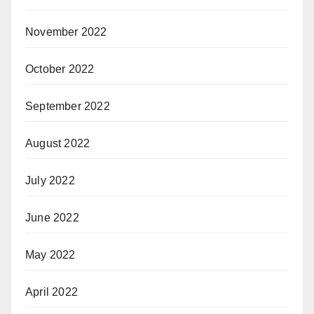
November 2022
October 2022
September 2022
August 2022
July 2022
June 2022
May 2022
April 2022