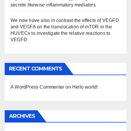
secrete likewise inflammatory mediators
We now have also in contrast the effects of VEGFD
and VEGFA on the translocation of mTOR in the
HUVECs to investigate the relative reactions to
VEGFD
RECENT COMMENTS
A WordPress Commenter
on
Hello world!
ARCHIVES