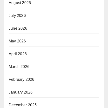
August 2026
July 2026
June 2026
May 2026
April 2026
March 2026
February 2026
January 2026
December 2025