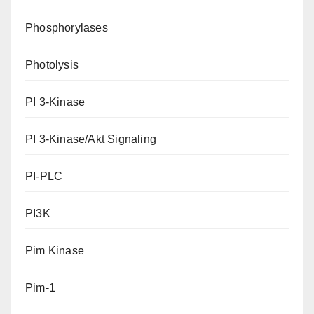
Phosphorylases
Photolysis
PI 3-Kinase
PI 3-Kinase/Akt Signaling
PI-PLC
PI3K
Pim Kinase
Pim-1