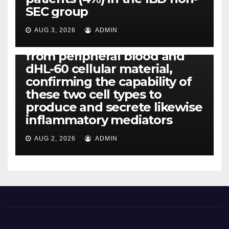
IL-1, IL-6, IL-12b, CCL2, CCL3,
SEC group
CCL4, CCL5 and IL-8 will be
released simply by human
AUG 3, 2026
ADMIN
neutrophils, highly filtered
from peripheral blood and
dHL-60 cellular material,
confirming the capability of
these two cell types to
produce and secrete likewise
inflammatory mediators
AUG 2, 2026
ADMIN