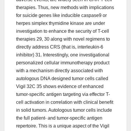
therapies. Thus, new methods with implications
for suicide genes like inducible caspase9 or
herpes simplex thymidine kinase are under
investigation to enhance the security of T-cell
therapies 29, 30 along with novel regimens to
directly address CRS (that is, interleukin-6
inhibitor) 31. Interestingly, one investigational
personalized cellular immunotherapy product
with a mechanism directly associated with
autologous DNA designed tumor cells called
Vigil 32C 35 shows evidence of enhanced
tumor-specific antigen targeting via effector T-
cell activation in correlation with clinical benefit
in solid tumors. Autologous tumor cells include
the full patient- and tumor-specific antigen
repertoire. This is a unique aspect of the Vigil