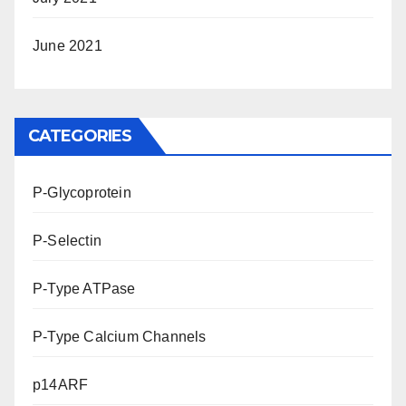
June 2021
CATEGORIES
P-Glycoprotein
P-Selectin
P-Type ATPase
P-Type Calcium Channels
p14ARF