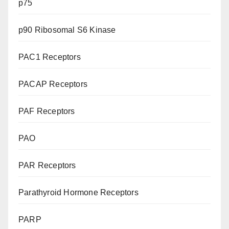
p75
p90 Ribosomal S6 Kinase
PAC1 Receptors
PACAP Receptors
PAF Receptors
PAO
PAR Receptors
Parathyroid Hormone Receptors
PARP