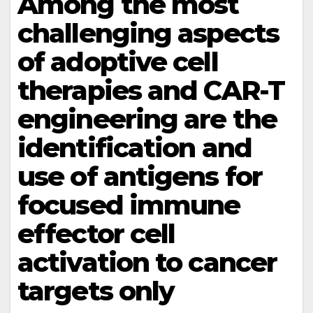
Among the most
challenging aspects
of adoptive cell
therapies and CAR-T
engineering are the
identification and
use of antigens for
focused immune
effector cell
activation to cancer
targets only