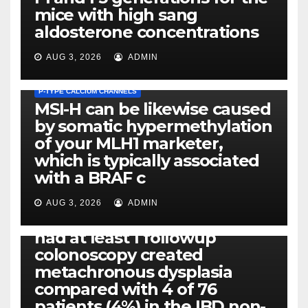
mice with high sang
aldosterone concentrations
AUG 3, 2026
ADMIN
P-TYPE CALCIUM CHANNELS
MSI-H can be likewise caused
by somatic hypermethylation
of your MLH1 marketer,
which is typically associated
PLATELET-ACTIVATING FACTOR (PAF) RECEPTORS
with a BRAF c
Eight of thirty six patients
(19%) without before or
AUG 3, 2026
ADMIN
concomitant dysplasia who
had at least 1 followup
colonoscopy created
PI-PLC
metachronous dysplasia
By using the CBA technique,
compared with 4 of 76
all of us found that TNF-, IL-1,
patients (4%) in the IBD non-