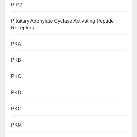
PIP2
Pituitary Adenylate Cyclase Activating Peptide
Receptors
PKA
PKB
PKC
PKD
PKG
PKM