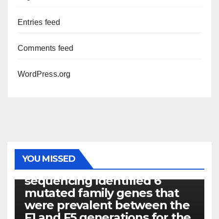
Entries feed
Comments feed
WordPress.org
PHOTOLYSIS
YOU MISSED
Exome next-generation
sequencing identified 6
mutated family genes that
were prevalent between the
F1 and F5 generations for the