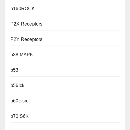
p160ROCK
P2X Receptors
P2Y Receptors
p38 MAPK
p53
p56lck
p60c-src
p70 S6K