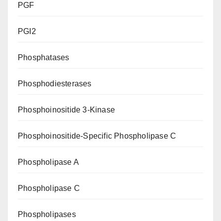
PGF
PGI2
Phosphatases
Phosphodiesterases
Phosphoinositide 3-Kinase
Phosphoinositide-Specific Phospholipase C
Phospholipase A
Phospholipase C
Phospholipases