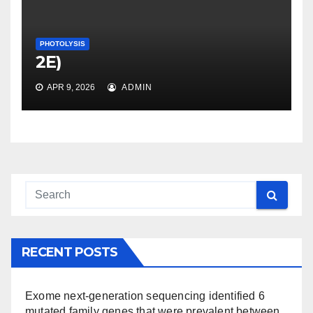
PHOTOLYSIS
2E)
APR 9, 2026
ADMIN
RECENT POSTS
Exome next-generation sequencing identified 6
mutated family genes that were prevalent between