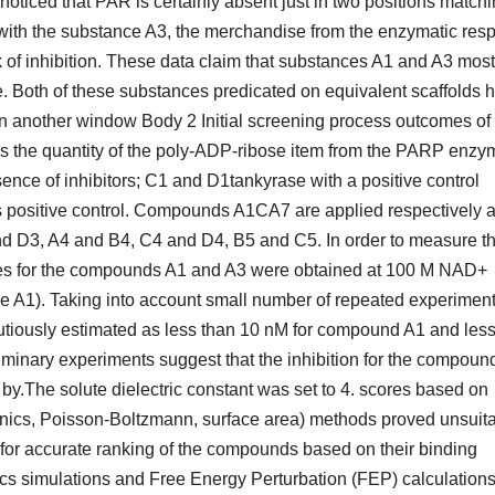
oticed that PAR is certainly absent just in two positions match
 with the substance A3, the merchandise from the enzymatic res
ack of inhibition. These data claim that substances A1 and A3 most
e. Both of these substances predicated on equivalent scaffolds 
n another window Body 2 Initial screening process outcomes of
tes the quantity of the poly-ADP-ribose item from the PARP enzy
nce of inhibitors; C1 and D1tankyrase with a positive control
positive control. Compounds A1CA7 are applied respectively a
d D3, A4 and B4, C4 and D4, B5 and C5. In order to measure th
urves for the compounds A1 and A3 were obtained at 100 M NAD+
e A1). Taking into account small number of repeated experimen
utiously estimated as less than 10 nM for compound A1 and less
minary experiments suggest that the inhibition for the compoun
e by.The solute dielectric constant was set to 4. scores based on
cs, Poisson-Boltzmann, surface area) methods proved unsuit
 or for accurate ranking of the compounds based on their binding
cs simulations and Free Energy Perturbation (FEP) calculation