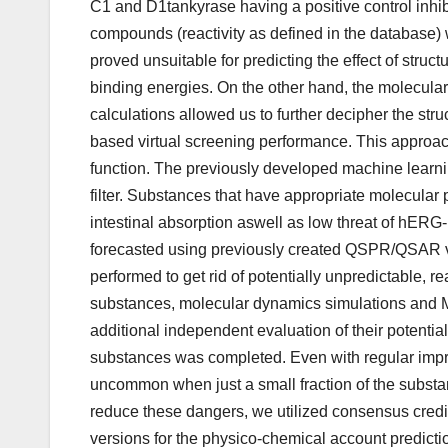
C1 and D1tankyrase having a positive control inh
compounds (reactivity as defined in the database)
proved unsuitable for predicting the effect of stru
binding energies. On the other hand, the molecul
calculations allowed us to further decipher the stru
based virtual screening performance. This approac
function. The previously developed machine learni
filter. Substances that have appropriate molecular 
intestinal absorption aswell as low threat of hERG
forecasted using previously created QSPR/QSAR v
performed to get rid of potentially unpredictable, 
substances, molecular dynamics simulations and 
additional independent evaluation of their potential 
substances was completed. Even with regular improv
uncommon when just a small fraction of the substa
reduce these dangers, we utilized consensus credi
versions for the physico-chemical account predic