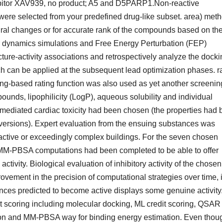
ibitor XAV939, no product; A5 and D5PARP1.Non-reactive
 were selected from your predefined drug-like subset. area) met
ctural changes or for accurate rank of the compounds based on the
ar dynamics simulations and Free Energy Perturbation (FEP)
cture-activity associations and retrospectively analyze the docki
h can be applied at the subsequent lead optimization phases. r
ng-based rating function was also used as yet another screenin
pounds, lipophilicity (LogP), aqueous solubility and individual
-mediated cardiac toxicity had been chosen (the properties had
ersions). Expert evaluation from the ensuing substances was
reactive or exceedingly complex buildings. For the seven chosen
MM-PBSA computations had been completed to be able to offer
activity. Biological evaluation of inhibitory activity of the chosen
ement in the precision of computational strategies over time, it
nces predicted to become active displays some genuine activity
t scoring including molecular docking, ML credit scoring, QSAR
tion and MM-PBSA way for binding energy estimation. Even thou