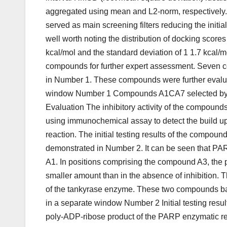
aggregated using mean and L2-norm, respectively.
served as main screening filters reducing the initial
well worth noting the distribution of docking scores 
kcal/mol and the standard deviation of 1 1.7 kca
compounds for further expert assessment. Seven co
in Number 1. These compounds were further evalua
window Number 1 Compounds A1CA7 selected by virt
Evaluation The inhibitory activity of the compounds
using immunochemical assay to detect the build u
reaction. The initial testing results of the compo
demonstrated in Number 2. It can be seen that PAR 
A1. In positions comprising the compound A3, the pr
smaller amount than in the absence of inhibition. 
of the tankyrase enzyme. These two compounds base
in a separate window Number 2 Initial testing result
poly-ADP-ribose product of the PARP enzymatic rea