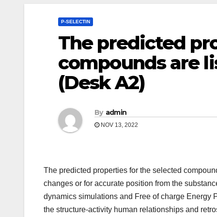
P-SELECTIN
The predicted pro
compounds are li
(Desk A2)
By
admin
NOV 13, 2022
The predicted properties for the selected compounds 
changes or for accurate position from the substance
dynamics simulations and Free of charge Energy P
the structure-activity human relationships and ret