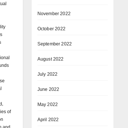
tual
November 2022
October 2022
September 2022
August 2022
July 2022
June 2022
May 2022
April 2022