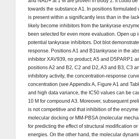
and NAD+ at 1 M are proven in Body 2. It could be n
towards the substance A1. In positions formulated
is present within a significantly less than in the l
likely become inhibitors from the tankyrase enzym
been selected for even more evaluation. Open up i
potential tankyrase inhibitors. Dot blot demonstra
response. Positions A1 and B1tankyrase in the abse
inhibitor XAV939, no product; A5 and D5PARP1 as 
positions A2 and B2, C2 and D2, A3 and B3, C3 an
inhibitory activity, the concentration-response c
concentration (see Appendix A, Figure A1 and Tabl
and high data variance, the IC50 values can be ca
10 M for compound A3. Moreover, subsequent preli
is not competitive and that inhibition of the enzym
molecular docking or MM-PBSA (molecular mechani
for predicting the effect of structural modification
energies. On the other hand, the molecular dynami