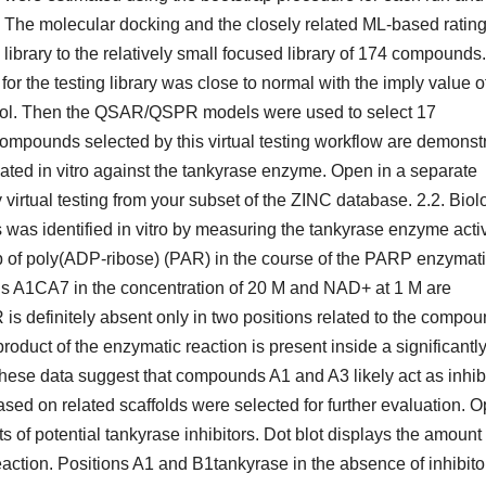
 The molecular docking and the closely related ML-based ratin
 library to the relatively small focused library of 174 compounds. 
for the testing library was close to normal with the imply value o
l/mol. Then the QSAR/QSPR models were used to select 17
mpounds selected by this virtual testing workflow are demonst
ted in vitro against the tankyrase enzyme. Open in a separate
ual testing from your subset of the ZINC database. 2.2. Biol
 was identified in vitro by measuring the tankyrase enzyme activ
p of poly(ADP-ribose) (PAR) in the course of the PARP enzymat
unds A1CA7 in the concentration of 20 M and NAD+ at 1 M are
is definitely absent only in two positions related to the compo
oduct of the enzymatic reaction is present inside a significantl
These data suggest that compounds A1 and A3 likely act as inhib
d on related scaffolds were selected for further evaluation. 
s of potential tankyrase inhibitors. Dot blot displays the amount 
ction. Positions A1 and B1tankyrase in the absence of inhibito