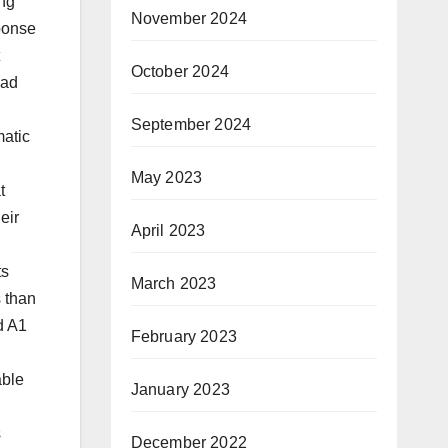
ing
November 2024
ponse
October 2024
had
September 2024
matic
May 2023
t
eir
April 2023
ts
March 2023
 than
d A1
February 2023
able
January 2023
s
December 2022