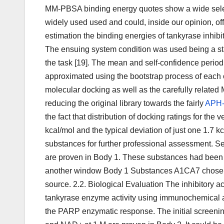
MM-PBSA binding energy quotes show a wide selecti
widely used used and could, inside our opinion, of
estimation the binding energies of tankyrase inhibi
The ensuing system condition was used being a sta
the task [19]. The mean and self-confidence peri
approximated using the bootstrap process of each
molecular docking as well as the carefully related
reducing the original library towards the fairly
APH
the fact that distribution of docking ratings for the
kcal/mol and the typical deviation of just one 1
substances for further professional assessment. S
are proven in Body 1. These substances had been f
another window Body 1 Substances A1CA7 chosen b
source. 2.2. Biological Evaluation The inhibitory ac
tankyrase enzyme activity using immunochemical as
the PARP enzymatic response. The initial screeni