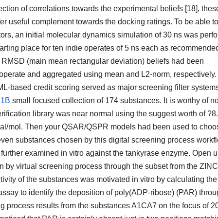
on of correlations towards the experimental beliefs [18], thes
fer useful complement towards the docking ratings. To be able t
tors, an initial molecular dynamics simulation of 30 ns was perf
rting place for ten indie operates of 5 ns each as recommended
od RMSD (main mean rectangular deviation) beliefs had been
 operate and aggregated using mean and L2-norm, respectively.
 ML-based credit scoring served as major screening filter system
-1B
small focused collection of 174 substances. It is worthy of n
 verification library was near normal using the suggest worth of ?8
.7 kcal/mol. Then your QSAR/QSPR models had been used to choo
even substances chosen by this digital screening process workf
urther examined in vitro against the tankyrase enzyme. Open u
y virtual screening process through the subset from the ZINC
tivity of the substances was motivated in vitro by calculating the
say to identify the deposition of poly(ADP-ribose) (PAR) thro
ng process results from the substances A1CA7 on the focus of 2