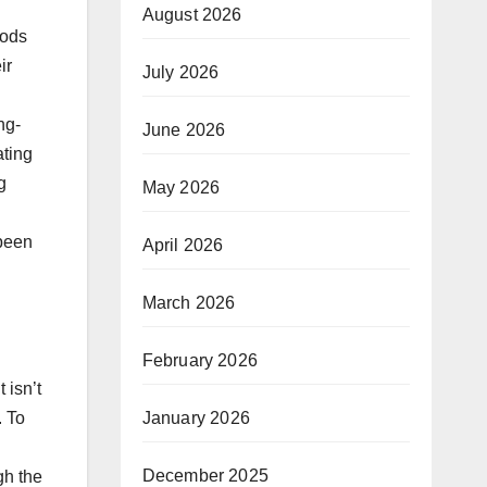
August 2026
hods
ir
July 2026
ng-
June 2026
ating
g
May 2026
 been
April 2026
March 2026
February 2026
 isn’t
January 2026
. To
December 2025
gh the