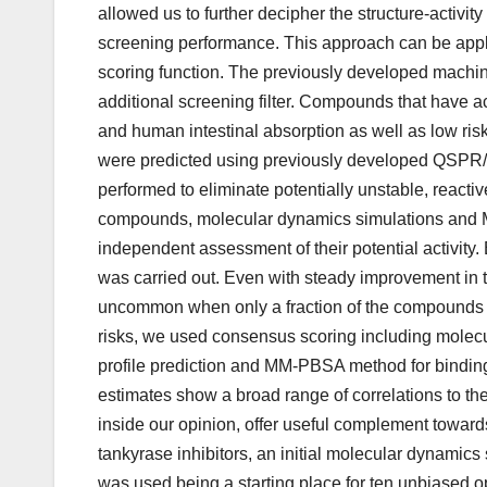
allowed us to further decipher the structure-activit
screening performance. This approach can be app