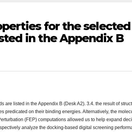
perties for the selected
sted in the Appendix B
are listed in the Appendix B (Desk A2). 3.4. the result of struct
s predicated on their binding energies. Alternatively, the molec
erturbation (FEP) computations allowed us to help expand dec
rospectively analyze the docking-based digital screening perform