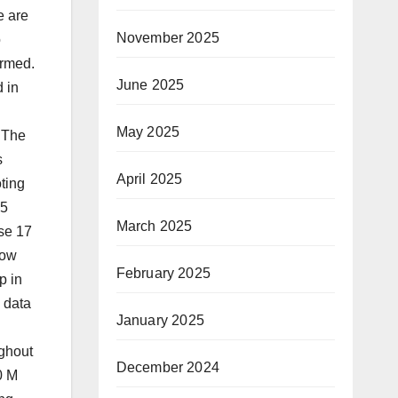
e are
November 2025
o
ormed.
June 2025
 in
May 2025
 The
s
April 2025
oting
.5
March 2025
se 17
low
February 2025
p in
 data
January 2025
ughout
December 2024
0 M