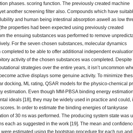
ation phases. scoring function. The previously created machine
et another screening filter also. Compounds which have suitab
ubility and human being intestinal absorption aswell as low thre
the properties had been expected using previously created
om the ensuing substances was performed to remove unpredict
ssively. For the seven chosen substances, molecular dynamics
mpleted to be able to offer additional independent evaluation
nhibitory activity of the chosen substances was completed. Despite
utational strategies over the entire years, it isn’t uncommon wh
o become active displays some genuine activity. To minimize the
ar docking, ML rating, QSAR models for the physico-chemical pr
gy estimation. Even though MM-PBSA binding energy estimatio
tal ideals [18], they may be widely used in practice and could, 
scores. In order to estimate the binding energies of tankyrase
lation of 30 ns was performed. The producing system state was 
 5 ns each as suggested in the work [19]. The mean and confidenc
 were estimated using the bootstrap procedure for each run and