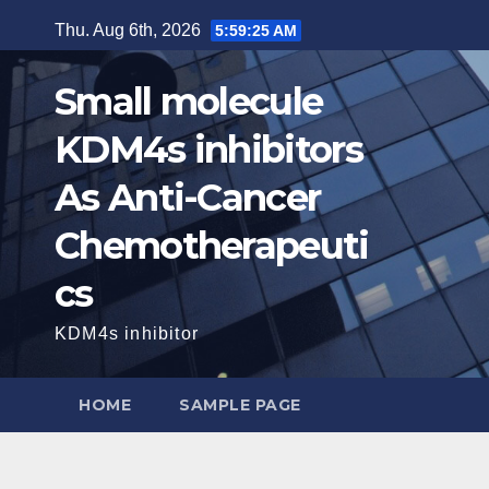
Skip
Thu. Aug 6th, 2026
5:59:26 AM
to
content
Small molecule
KDM4s inhibitors
As Anti-Cancer
Chemotherapeuti
cs
KDM4s inhibitor
HOME
SAMPLE PAGE