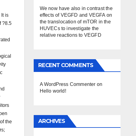
g
We now have also in contrast the
effects of VEGFD and VEGFA on
It is
the translocation of mTOR in the
f ?8.5
HUVECs to investigate the
relative reactions to VEGFD
rated
ogical
ity
RECENT COMMENTS
ic
A WordPress Commenter
on
und
Hello world!
y
itors
Open
ARCHIVES
of the
rs;