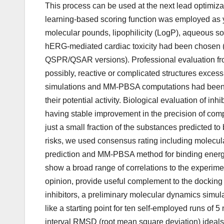
This process can be used at the next lead optimiz
learning-based scoring function was employed as y
molecular pounds, lipophilicity (LogP), aqueous sol
hERG-mediated cardiac toxicity had been chosen (
QSPR/QSAR versions). Professional evaluation fr
possibly, reactive or complicated structures exce
simulations and MM-PBSA computations had been co
their potential activity. Biological evaluation of i
having stable improvement in the precision of comp
just a small fraction of the substances predicted t
risks, we used consensus rating including molecul
prediction and MM-PBSA method for binding ener
show a broad range of correlations to the experimen
opinion, provide useful complement to the docking 
inhibitors, a preliminary molecular dynamics simu
like a starting point for ten self-employed runs of
interval RMSD (root mean square deviation) ideals