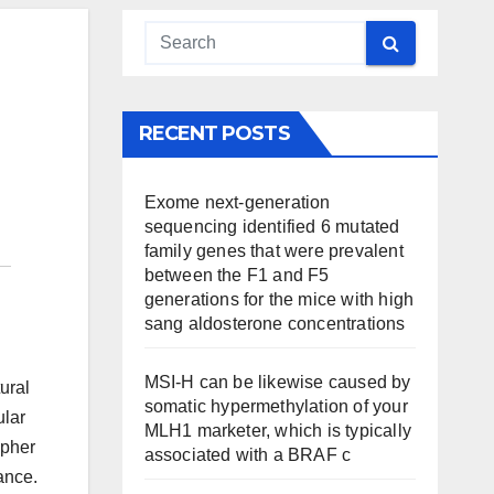
RECENT POSTS
Exome next-generation
sequencing identified 6 mutated
family genes that were prevalent
between the F1 and F5
generations for the mice with high
sang aldosterone concentrations
MSI-H can be likewise caused by
ural
somatic hypermethylation of your
ular
MLH1 marketer, which is typically
ipher
associated with a BRAF c
ance.