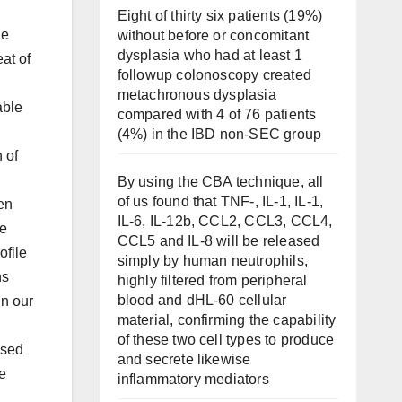
Eight of thirty six patients (19%)
le
without before or concomitant
dysplasia who had at least 1
at of
followup colonoscopy created
metachronous dysplasia
able
compared with 4 of 76 patients
(4%) in the IBD non-SEC group
 of
By using the CBA technique, all
of us found that TNF-, IL-1, IL-1,
en
IL-6, IL-12b, CCL2, CCL3, CCL4,
se
CCL5 and IL-8 will be released
ofile
simply by human neutrophils,
ns
highly filtered from peripheral
blood and dHL-60 cellular
in our
material, confirming the capability
of these two cell types to produce
used
and secrete likewise
e
inflammatory mediators