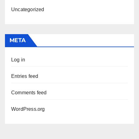
Uncategorized
META
Log in
Entries feed
Comments feed
WordPress.org