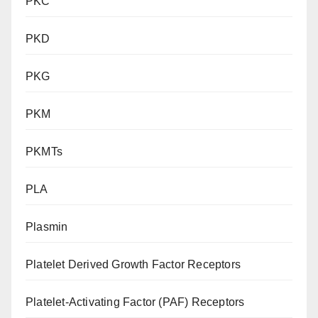
PKC
PKD
PKG
PKM
PKMTs
PLA
Plasmin
Platelet Derived Growth Factor Receptors
Platelet-Activating Factor (PAF) Receptors