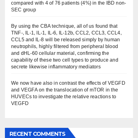
compared with 4 of 76 patients (4%) in the IBD non-
SEC group
By using the CBA technique, all of us found that
TNF-, IL-1, IL-1, IL-6, IL-12b, CCL2, CCL3, CCL4,
CCL5 and IL-8 will be released simply by human
neutrophils, highly filtered from peripheral blood
and dHL-60 cellular material, confirming the
capability of these two cell types to produce and
secrete likewise inflammatory mediators
We now have also in contrast the effects of VEGFD
and VEGFA on the translocation of mTOR in the
HUVECs to investigate the relative reactions to
VEGFD
RECENT COMMENTS