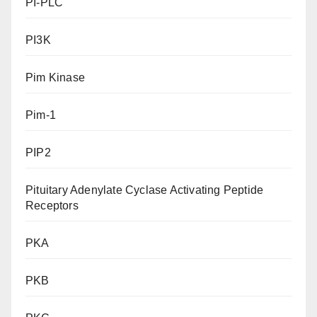
PI-PLC
PI3K
Pim Kinase
Pim-1
PIP2
Pituitary Adenylate Cyclase Activating Peptide
Receptors
PKA
PKB