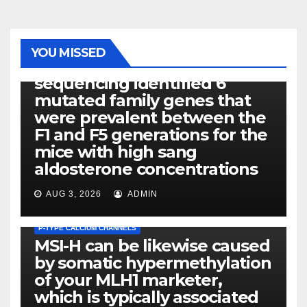
PHOTOLYSIS
YOU MISSED
Exome next-generation
sequencing identified 6
mutated family genes that
were prevalent between the
F1 and F5 generations for the
mice with high sang
aldosterone concentrations
AUG 3, 2026
ADMIN
P-TYPE CALCIUM CHANNELS
MSI-H can be likewise caused
by somatic hypermethylation
of your MLH1 marketer,
which is typically associated
PLATELET-ACTIVATING FACTOR (PAF) RECEPTORS