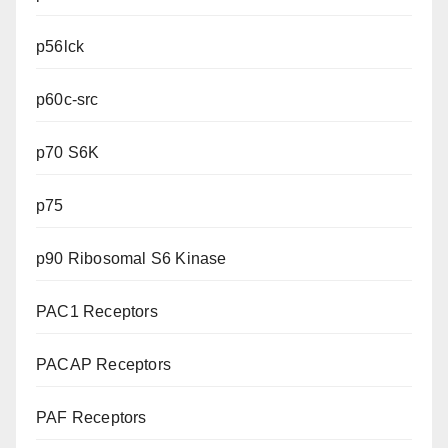
p56lck
p60c-src
p70 S6K
p75
p90 Ribosomal S6 Kinase
PAC1 Receptors
PACAP Receptors
PAF Receptors