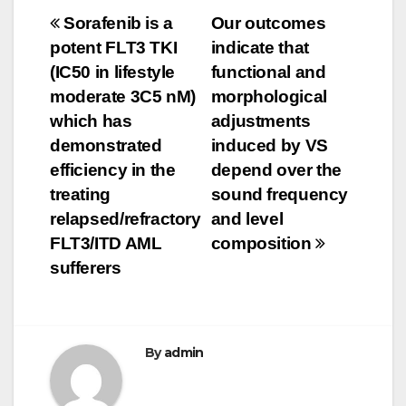
Post
Sorafenib is a
Our outcomes
potent FLT3 TKI
indicate that
navigation
(IC50 in lifestyle
functional and
moderate 3C5 nM)
morphological
which has
adjustments
demonstrated
induced by VS
efficiency in the
depend over the
treating
sound frequency
relapsed/refractory
and level
FLT3/ITD AML
composition
sufferers
By
admin