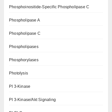
Phosphoinositide-Specific Phospholipase C
Phospholipase A
Phospholipase C
Phospholipases
Phosphorylases
Photolysis
PI 3-Kinase
PI 3-Kinase/Akt Signaling