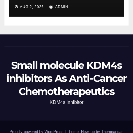
AUG 2, 2026
ADMIN
Small molecule KDM4s
inhibitors As Anti-Cancer
Chemotherapeutics
KDM4s inhibitor
Proudly powered by WordPress
|
Theme: Newsup by
Themeansar
.