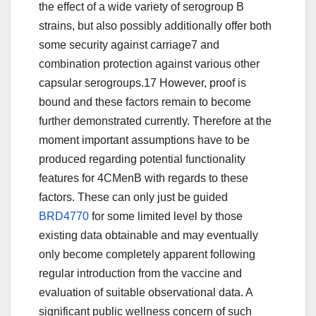
the effect of a wide variety of serogroup B
strains, but also possibly additionally offer both
some security against carriage7 and
combination protection against various other
capsular serogroups.17 However, proof is
bound and these factors remain to become
further demonstrated currently. Therefore at the
moment important assumptions have to be
produced regarding potential functionality
features for 4CMenB with regards to these
factors. These can only just be guided
BRD4770
for some limited level by those
existing data obtainable and may eventually
only become completely apparent following
regular introduction from the vaccine and
evaluation of suitable observational data. A
significant public wellness concern of such