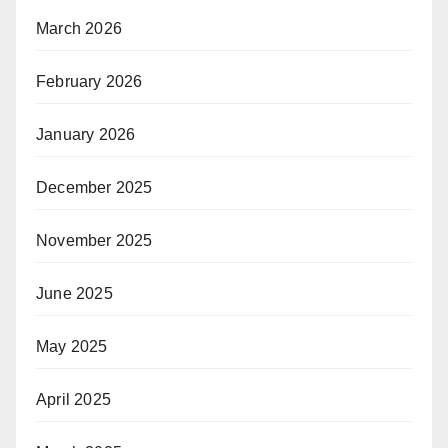
March 2026
February 2026
January 2026
December 2025
November 2025
June 2025
May 2025
April 2025