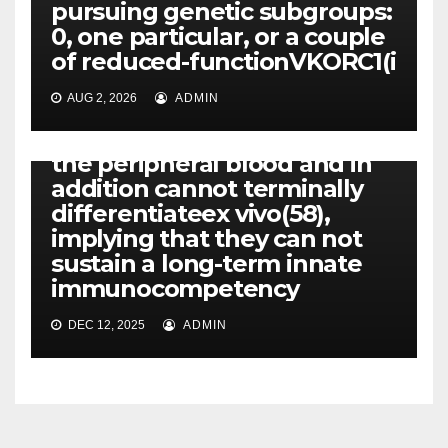
pursuing genetic subgroups:
PLATELET-ACTIVATING FACTOR (PAF) RECEPTORS
0, one particular, or a couple
Unlike hematopoietic stem-
of reduced-functionVKORC1(i
progenitor cells,
mesenchymal stem cells
AUG 2, 2026
ADMIN
can’t be mobilized through
the bone tissue marrow in to
the peripheral blood and in
addition cannot terminally
differentiateex vivo(58),
implying that they can not
sustain a long-term innate
immunocompetency
DEC 12, 2025
ADMIN