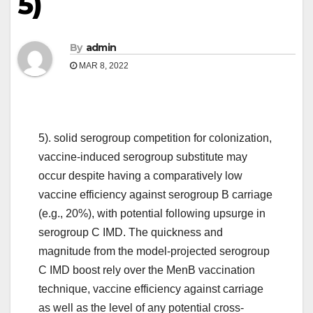
5)
By
admin
MAR 8, 2022
5). solid serogroup competition for colonization,
vaccine-induced serogroup substitute may
occur despite having a comparatively low
vaccine efficiency against serogroup B carriage
(e.g., 20%), with potential following upsurge in
serogroup C IMD. The quickness and
magnitude from the model-projected serogroup
C IMD boost rely over the MenB vaccination
technique, vaccine efficiency against carriage
as well as the level of any potential cross-