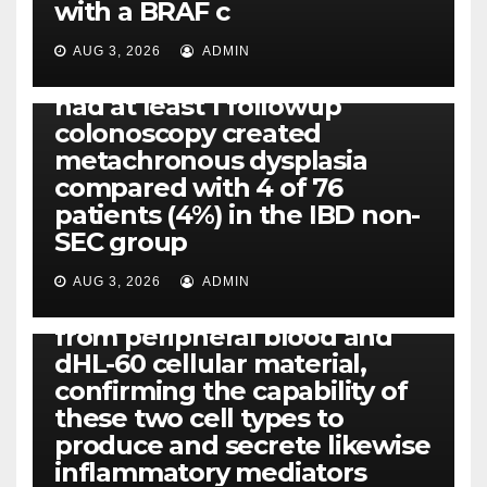
with a BRAF c
Eight of thirty six patients
(19%) without before or
AUG 3, 2026
ADMIN
concomitant dysplasia who
had at least 1 followup
colonoscopy created
PI-PLC
metachronous dysplasia
By using the CBA technique,
compared with 4 of 76
all of us found that TNF-, IL-1,
patients (4%) in the IBD non-
IL-1, IL-6, IL-12b, CCL2, CCL3,
SEC group
CCL4, CCL5 and IL-8 will be
released simply by human
AUG 3, 2026
ADMIN
neutrophils, highly filtered
from peripheral blood and
dHL-60 cellular material,
confirming the capability of
these two cell types to
produce and secrete likewise
inflammatory mediators