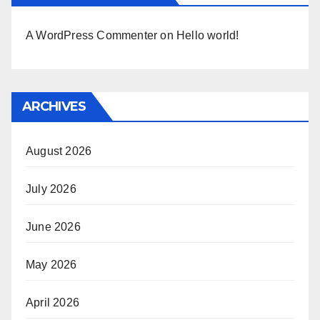
A WordPress Commenter
on
Hello world!
ARCHIVES
August 2026
July 2026
June 2026
May 2026
April 2026