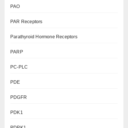
PAO
PAR Receptors
Parathyroid Hormone Receptors
PARP
PC-PLC
PDE
PDGFR
PDK1
PDPK1