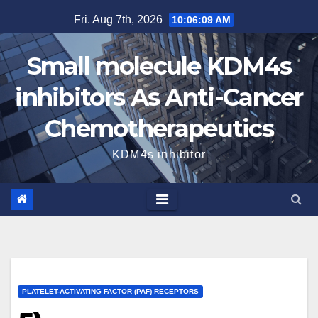
Skip
Fri. Aug 7th, 2026
10:06:10 AM
to
content
Small molecule KDM4s
inhibitors As Anti-Cancer
Chemotherapeutics
KDM4s inhibitor
PLATELET-ACTIVATING FACTOR (PAF) RECEPTORS