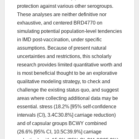
protection against various other serogroups.
These analyses are neither definitive nor
exhaustive, and centered BRD4770 on
simulating potential population-level tendencies
in IMD post-vaccination, under specific
assumptions. Because of present natural
uncertainties and restrictions, this scholarly
research provides limited quantitative worth and
is most beneficial thought to be an explorative
qualitative modeling strategy, to check and
challenge the existing status quo, and suggest
areas where collecting additional data may be
essential. stress (18.2% [95% self-confidence
intervals (CI), 3.4C30.8%] carriage reduction)
and of capsular groups BCWY combined
(26.6% [95% CI, 10.5C39.9%] carriage