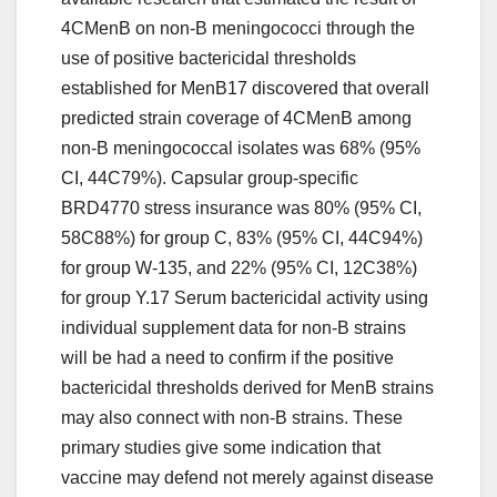
4CMenB on non-B meningococci through the
use of positive bactericidal thresholds
established for MenB17 discovered that overall
predicted strain coverage of 4CMenB among
non-B meningococcal isolates was 68% (95%
CI, 44C79%). Capsular group-specific
BRD4770 stress insurance was 80% (95% CI,
58C88%) for group C, 83% (95% CI, 44C94%)
for group W-135, and 22% (95% CI, 12C38%)
for group Y.17 Serum bactericidal activity using
individual supplement data for non-B strains
will be had a need to confirm if the positive
bactericidal thresholds derived for MenB strains
may also connect with non-B strains. These
primary studies give some indication that
vaccine may defend not merely against disease