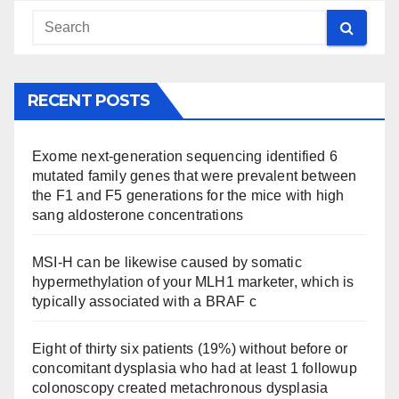
RECENT POSTS
Exome next-generation sequencing identified 6
mutated family genes that were prevalent between
the F1 and F5 generations for the mice with high
sang aldosterone concentrations
MSI-H can be likewise caused by somatic
hypermethylation of your MLH1 marketer, which is
typically associated with a BRAF c
Eight of thirty six patients (19%) without before or
concomitant dysplasia who had at least 1 followup
colonoscopy created metachronous dysplasia