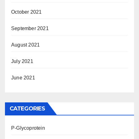
October 2021
September 2021
August 2021
July 2021
June 2021
CATEGORIES
P-Glycoprotein