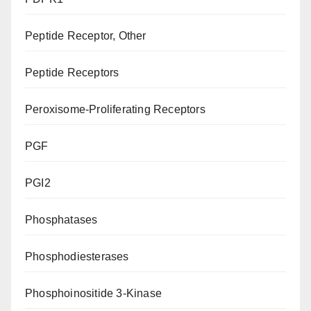
Peptide Receptor, Other
Peptide Receptors
Peroxisome-Proliferating Receptors
PGF
PGI2
Phosphatases
Phosphodiesterases
Phosphoinositide 3-Kinase