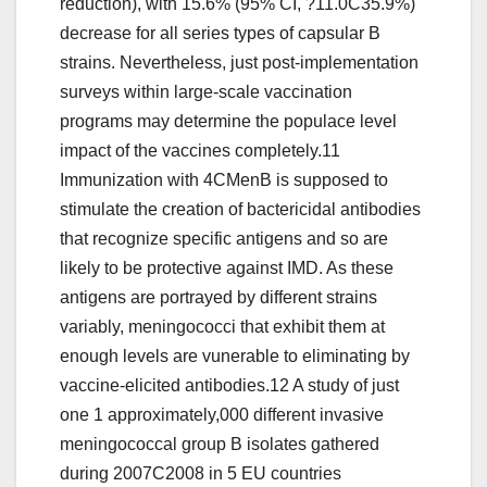
reduction), with 15.6% (95% CI, ?11.0C35.9%)
decrease for all series types of capsular B
strains. Nevertheless, just post-implementation
surveys within large-scale vaccination
programs may determine the populace level
impact of the vaccines completely.11
Immunization with 4CMenB is supposed to
stimulate the creation of bactericidal antibodies
that recognize specific antigens and so are
likely to be protective against IMD. As these
antigens are portrayed by different strains
variably, meningococci that exhibit them at
enough levels are vunerable to eliminating by
vaccine-elicited antibodies.12 A study of just
one 1 approximately,000 different invasive
meningococcal group B isolates gathered
during 2007C2008 in 5 EU countries