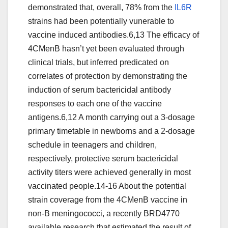
demonstrated that, overall, 78% from the
IL6R
strains had been potentially vunerable to
vaccine induced antibodies.6,13 The efficacy of
4CMenB hasn’t yet been evaluated through
clinical trials, but inferred predicated on
correlates of protection by demonstrating the
induction of serum bactericidal antibody
responses to each one of the vaccine
antigens.6,12 A month carrying out a 3-dosage
primary timetable in newborns and a 2-dosage
schedule in teenagers and children,
respectively, protective serum bactericidal
activity titers were achieved generally in most
vaccinated people.14-16 About the potential
strain coverage from the 4CMenB vaccine in
non-B meningococci, a recently BRD4770
available research that estimated the result of