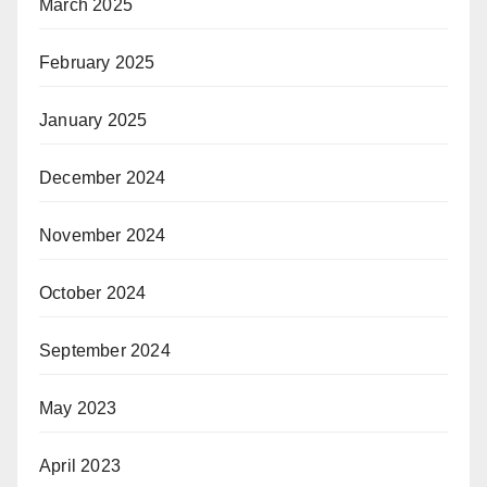
March 2025
February 2025
January 2025
December 2024
November 2024
October 2024
September 2024
May 2023
April 2023