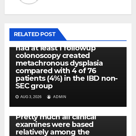
PLATELET-ACTIVATING FACTOR (PAF) RECEPTORS
Eight of thirty six patients
(19%) without before or
RELATED POST
concomitant dysplasia who
had at least 1 followup
colonoscopy created
metachronous dysplasia
compared with 4 of 76
patients (4%) in the IBD non-
SEC group
AUG 3, 2026
ADMIN
PLATELET-ACTIVATING FACTOR (PAF) RECEPTORS
Pretty much all clinical
examines were based
relatively among the