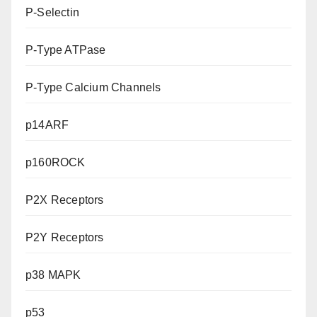
P-Selectin
P-Type ATPase
P-Type Calcium Channels
p14ARF
p160ROCK
P2X Receptors
P2Y Receptors
p38 MAPK
p53