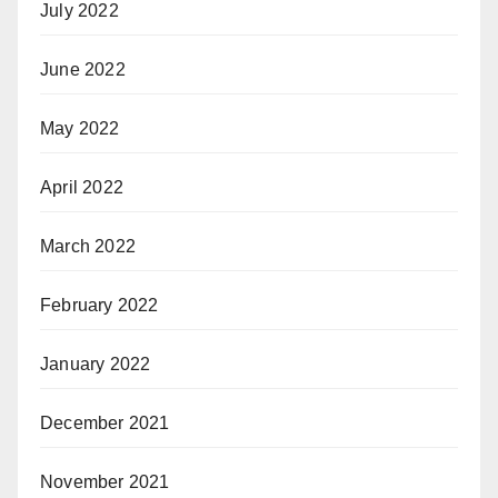
July 2022
June 2022
May 2022
April 2022
March 2022
February 2022
January 2022
December 2021
November 2021