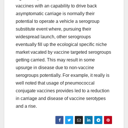
vaccines with an capability to drive back
asymptomatic carriage is normally their
potential to operate a vehicle a serogroup
substitute event where, pursuing their
widespread launch, other serogroups
eventually fill up the ecological specific niche
market vacated by vaccine targeted serogroups
getting carried. This may result in some
upsurge in disease due to non-vaccine
serogroups potentially. For example, it really is
well noted that usage of pneumococcal
conjugate vaccines provides led to a reduction
in carriage and disease of vaccine serotypes
and a rise.