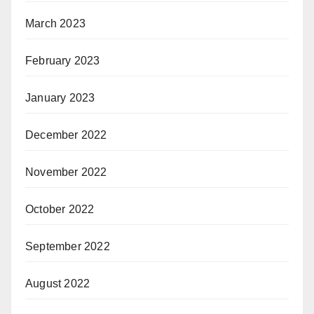
March 2023
February 2023
January 2023
December 2022
November 2022
October 2022
September 2022
August 2022