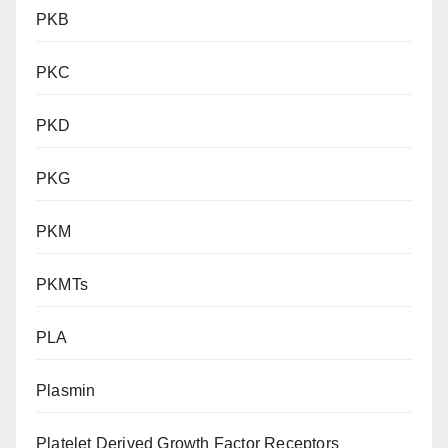
PKB
PKC
PKD
PKG
PKM
PKMTs
PLA
Plasmin
Platelet Derived Growth Factor Receptors