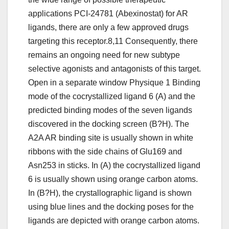
applications PCI-24781 (Abexinostat) for AR
ligands, there are only a few approved drugs
targeting this receptor.8,11 Consequently, there
remains an ongoing need for new subtype
selective agonists and antagonists of this target.
Open in a separate window Physique 1 Binding
mode of the cocrystallized ligand 6 (A) and the
predicted binding modes of the seven ligands
discovered in the docking screen (B?H). The
A2A AR binding site is usually shown in white
ribbons with the side chains of Glu169 and
Asn253 in sticks. In (A) the cocrystallized ligand
6 is usually shown using orange carbon atoms.
In (B?H), the crystallographic ligand is shown
using blue lines and the docking poses for the
ligands are depicted with orange carbon atoms.