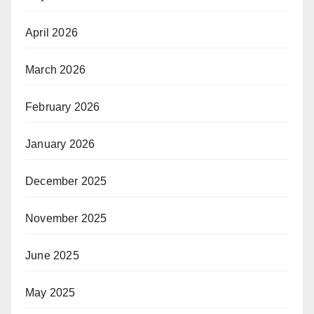
April 2026
March 2026
February 2026
January 2026
December 2025
November 2025
June 2025
May 2025