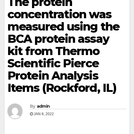
The protein
concentration was
measured using the
BCA protein assay
kit from Thermo
Scientific Pierce
Protein Analysis
Items (Rockford, IL)
By
admin
JAN 8, 2022