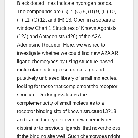
Black dotted lines indicate hydrogen bonds.
The compounds are (B) 7, (C) 8, (D) 9, (E) 10,
(F) 11, (G) 12, and (H) 13. Open in a separate
window Chart 1 Structures of Known Agonists
(1?3) and Antagonists (4?6) of the A2A
Adenosine Receptor Here, we wished to
investigate whether we could find new A2A AR
ligand chemotypes by using structure-based
molecular docking to screen a large and
putatively unbiased library of small molecules,
looking for those that complement the receptor
structure. Docking evaluates the
complementarity of small molecules to a
receptor binding site of known structure13?18
and can in theory discover new chemotypes,
dissimilar to previous ligands, that nevertheless
fit the binding site well. Such chemotypes might