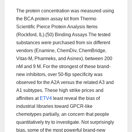
The protein concentration was measured using
the BCA protein assay kit from Thermo
Scientific Pierce Protein Analysis Items
(Rockford, IL).(50) Binding Assays The tested
substances were purchased from six different
vendors (Enamine, ChemDiv, ChemBridge,
Vitas-M, Pharmeks, and Asinex). between 200
nM and 9 M. For the strongest of these brand-
new inhibitors, over 50-flip specificity was
observed for the A2A versus the related A3 and
A1 subtypes. These high strike prices and
affinities at
ETV4
least reveal the bias of
industrial libraries toward GPCR-like
chemotypes partially, an concern that people
quantitatively try to investigate. Not surprisingly
bias, some of the most powerful brand-new