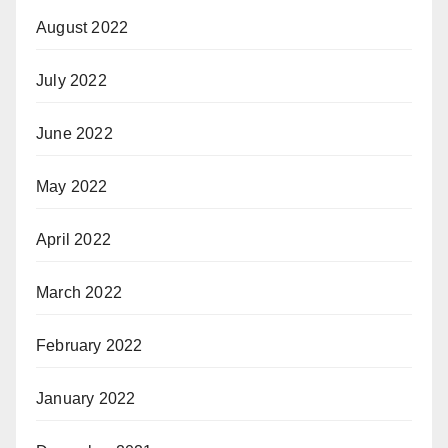
August 2022
July 2022
June 2022
May 2022
April 2022
March 2022
February 2022
January 2022