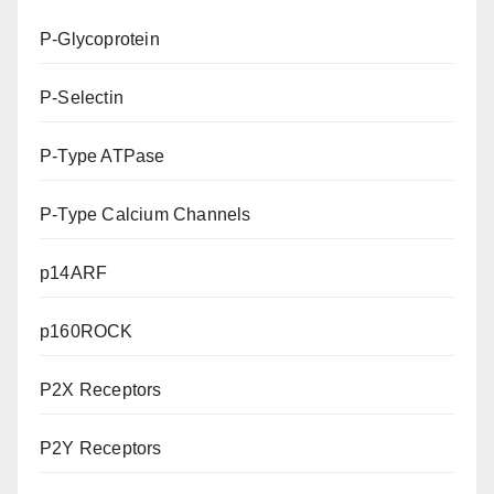
P-Glycoprotein
P-Selectin
P-Type ATPase
P-Type Calcium Channels
p14ARF
p160ROCK
P2X Receptors
P2Y Receptors