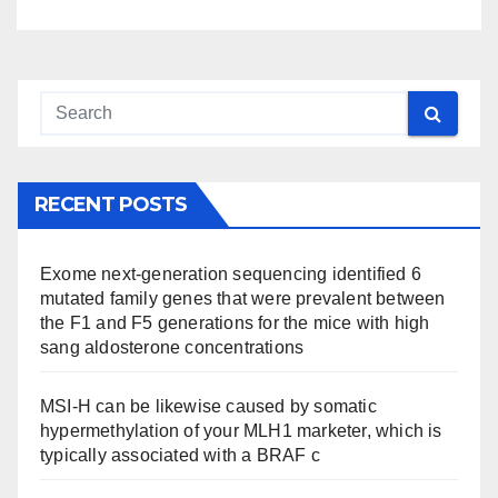
RECENT POSTS
Exome next-generation sequencing identified 6
mutated family genes that were prevalent between
the F1 and F5 generations for the mice with high
sang aldosterone concentrations
MSI-H can be likewise caused by somatic
hypermethylation of your MLH1 marketer, which is
typically associated with a BRAF c