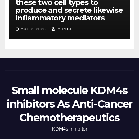
these two cell types to
produce and secrete likewise
inflammatory mediators
AUG 2, 2026
ADMIN
Small molecule KDM4s
inhibitors As Anti-Cancer
Chemotherapeutics
KDM4s inhibitor