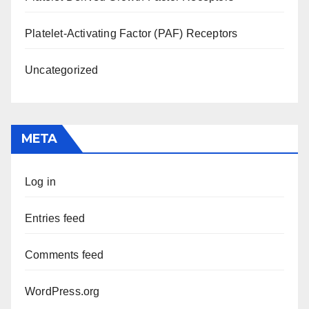
Platelet-Activating Factor (PAF) Receptors
Uncategorized
META
Log in
Entries feed
Comments feed
WordPress.org