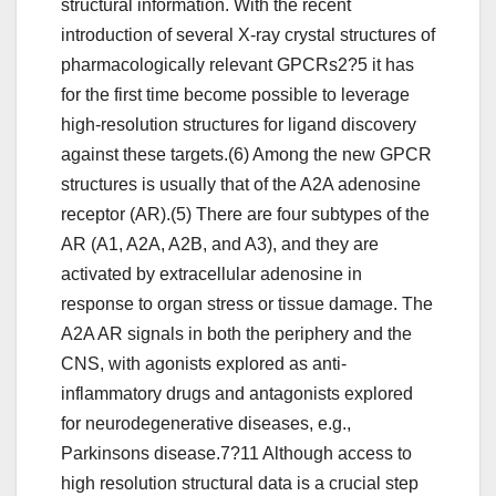
structural information. With the recent
introduction of several X-ray crystal structures of
pharmacologically relevant GPCRs2?5 it has
for the first time become possible to leverage
high-resolution structures for ligand discovery
against these targets.(6) Among the new GPCR
structures is usually that of the A2A adenosine
receptor (AR).(5) There are four subtypes of the
AR (A1, A2A, A2B, and A3), and they are
activated by extracellular adenosine in
response to organ stress or tissue damage. The
A2A AR signals in both the periphery and the
CNS, with agonists explored as anti-
inflammatory drugs and antagonists explored
for neurodegenerative diseases, e.g.,
Parkinsons disease.7?11 Although access to
high resolution structural data is a crucial step