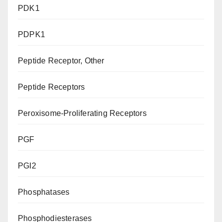
PDK1
PDPK1
Peptide Receptor, Other
Peptide Receptors
Peroxisome-Proliferating Receptors
PGF
PGI2
Phosphatases
Phosphodiesterases