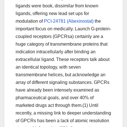
ligands were book, dissimilar from known
ligands, offering new lead set ups for
modulation of
PCI-24781 (Abexinostat)
the
important focus on medically. Launch G-protein-
coupled receptors (GPCRsa) certainly are a
huge category of transmembrane proteins that
indication intracellularly after binding an
extracellular ligand. These receptors talk about
an identical topology, with seven
transmembrane helices, but acknowledge an
array of different signaling substances. GPCRs
have already been intensely examined as
pharmaceutical goals, and over 40% of
marketed drugs act through them.(1) Until
recently, a missing link to deeper understanding
of GPCRs has been a lack of atomic resolution