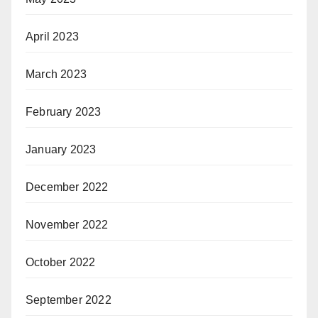
April 2023
March 2023
February 2023
January 2023
December 2022
November 2022
October 2022
September 2022