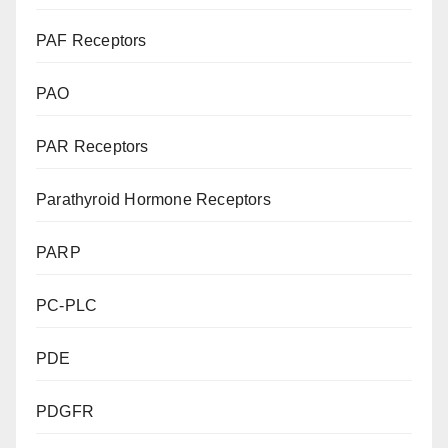
PAF Receptors
PAO
PAR Receptors
Parathyroid Hormone Receptors
PARP
PC-PLC
PDE
PDGFR