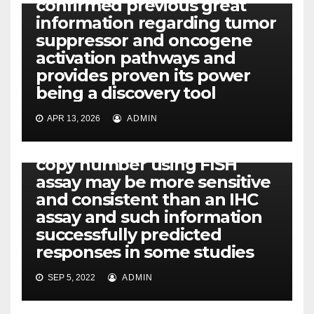
confirmed previous great
information regarding tumor
suppressor and oncogene
activation pathways and
provides proven its power
being a discovery tool
PDPK1
APR 13, 2026
ADMIN
Recent reports have
indicated that EGFR gene
copy number using FISH
assay may be more sensitive
and consistent than an IHC
assay and such information
successfully predicted
responses in some studies
SEP 5, 2022
ADMIN