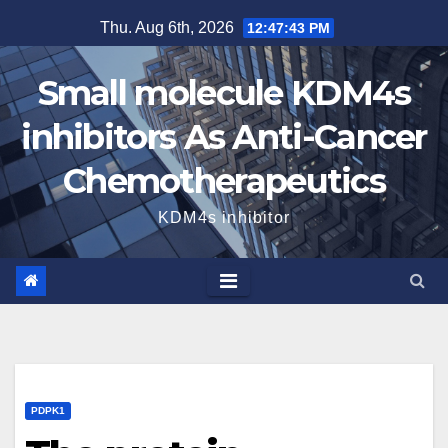
Skip
Thu. Aug 6th, 2026
12:47:44 PM
to
content
Small molecule KDM4s
inhibitors As Anti-Cancer
Chemotherapeutics
KDM4s inhibitor
PDPK1