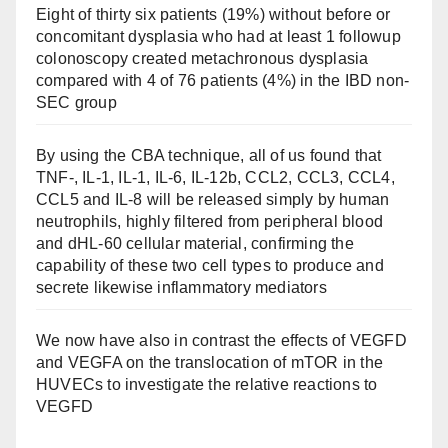
Eight of thirty six patients (19%) without before or
concomitant dysplasia who had at least 1 followup
colonoscopy created metachronous dysplasia
compared with 4 of 76 patients (4%) in the IBD non-
SEC group
By using the CBA technique, all of us found that
TNF-, IL-1, IL-1, IL-6, IL-12b, CCL2, CCL3, CCL4,
CCL5 and IL-8 will be released simply by human
neutrophils, highly filtered from peripheral blood
and dHL-60 cellular material, confirming the
capability of these two cell types to produce and
secrete likewise inflammatory mediators
We now have also in contrast the effects of VEGFD
and VEGFA on the translocation of mTOR in the
HUVECs to investigate the relative reactions to
VEGFD