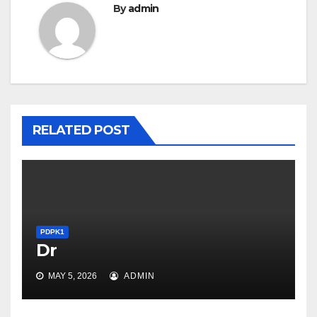
By
admin
RELATED POST
PDPK1
Dr
PDPK1
MAY 5, 2026
ADMIN
Overall, the Cancers Genome
Atlas task provides