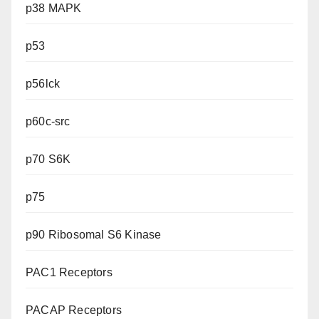
p38 MAPK
p53
p56lck
p60c-src
p70 S6K
p75
p90 Ribosomal S6 Kinase
PAC1 Receptors
PACAP Receptors