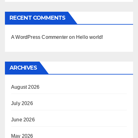
RECENT COMMENTS
A WordPress Commenter
on
Hello world!
ARCHIVES
August 2026
July 2026
June 2026
May 2026