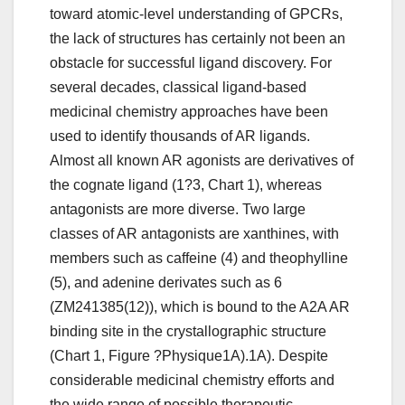
toward atomic-level understanding of GPCRs,
the lack of structures has certainly not been an
obstacle for successful ligand discovery. For
several decades, classical ligand-based
medicinal chemistry approaches have been
used to identify thousands of AR ligands.
Almost all known AR agonists are derivatives of
the cognate ligand (1?3, Chart 1), whereas
antagonists are more diverse. Two large
classes of AR antagonists are xanthines, with
members such as caffeine (4) and theophylline
(5), and adenine derivates such as 6
(ZM241385(12)), which is bound to the A2A AR
binding site in the crystallographic structure
(Chart 1, Figure ?Physique1A).1A). Despite
considerable medicinal chemistry efforts and
the wide range of possible therapeutic