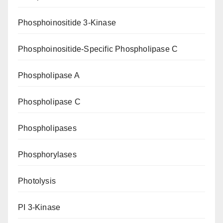
Phosphoinositide 3-Kinase
Phosphoinositide-Specific Phospholipase C
Phospholipase A
Phospholipase C
Phospholipases
Phosphorylases
Photolysis
PI 3-Kinase