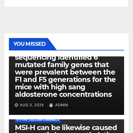
PHOTOLYSIS
YOU MISSED
Exome next-generation
sequencing identified 6
mutated family genes that
were prevalent between the
F1 and F5 generations for the
mice with high sang
aldosterone concentrations
AUG 3, 2026
ADMIN
P-TYPE CALCIUM CHANNELS
MSI-H can be likewise caused