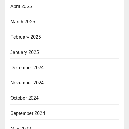
April 2025
March 2025
February 2025
January 2025
December 2024
November 2024
October 2024
September 2024
May 2023