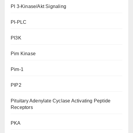
PI 3-Kinase/Akt Signaling
PI-PLC
PI3K
Pim Kinase
Pim-1
PIP2
Pituitary Adenylate Cyclase Activating Peptide
Receptors
PKA