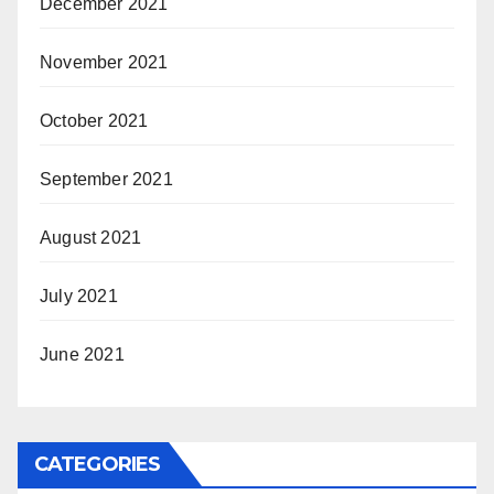
December 2021
November 2021
October 2021
September 2021
August 2021
July 2021
June 2021
CATEGORIES