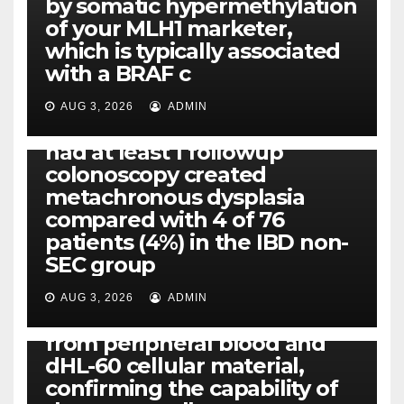
by somatic hypermethylation
of your MLH1 marketer,
which is typically associated
PLATELET-ACTIVATING FACTOR (PAF) RECEPTORS
with a BRAF c
Eight of thirty six patients
(19%) without before or
AUG 3, 2026
ADMIN
concomitant dysplasia who
had at least 1 followup
colonoscopy created
PI-PLC
metachronous dysplasia
By using the CBA technique,
compared with 4 of 76
all of us found that TNF-, IL-1,
patients (4%) in the IBD non-
IL-1, IL-6, IL-12b, CCL2, CCL3,
SEC group
CCL4, CCL5 and IL-8 will be
released simply by human
AUG 3, 2026
ADMIN
neutrophils, highly filtered
from peripheral blood and
dHL-60 cellular material,
confirming the capability of