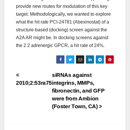
provide new routes for modulation of this key
target. Methodologically, we wanted to explore
what the hit rate PCI-24781 (Abexinostat) of a
structure-based (docking) screen against the
A2A AR might be. In docking screens against
the 2 2 adrenergic GPCR, a hit rate of 24%.
Post
siRNAs against
2010;2:53ra75
integrins, MMPs,
navigation
fibronectin, and GFP
were from Ambion
(Foster Town, CA)