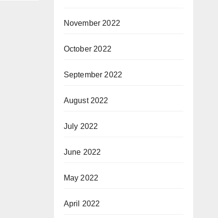
November 2022
October 2022
September 2022
August 2022
July 2022
June 2022
May 2022
April 2022