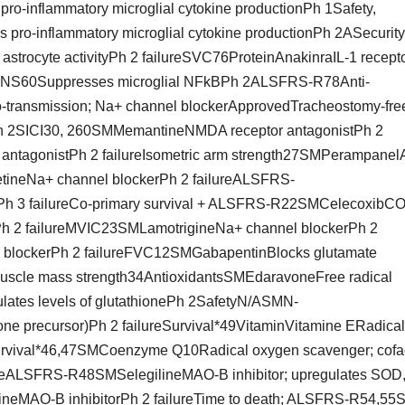
o-inflammatory microglial cytokine productionPh 1Safety,
 pro-inflammatory microglial cytokine productionPh 2ASecurity
astrocyte activityPh 2 failureSVC76ProteinAnakinraIL-1 recept
esRNS60Suppresses microglial NFkBPh 2ALSFRS-R78Anti-
o-transmission; Na+ channel blockerApprovedTracheostomy-fre
h 2SICI30, 260SMMemantineNMDA receptor antagonistPh 2
ntagonistPh 2 failureIsometric arm strength27SMPerampane
ineNa+ channel blockerPh 2 failureALSFRS-
Ph 3 failureCo-primary survival + ALSFRS-R22SMCelecoxibC
asePh 2 failureMVIC23SMLamotrigineNa+ channel blockerPh 2
l blockerPh 2 failureFVC12SMGabapentinBlocks glutamate
muscle mass strength34AntioxidantsSMEdaravoneFree radical
es levels of glutathionePh 2SafetyN/ASMN-
one precursor)Ph 2 failureSurvival*49VitaminVitamine ERadical
 Survival*46,47SMCoenzyme Q10Radical oxygen scavenger; cofa
ailureALSFRS-R48SMSelegilineMAO-B inhibitor; upregulates SOD
ineMAO-B inhibitorPh 2 failureTime to death; ALSFRS-R54,5