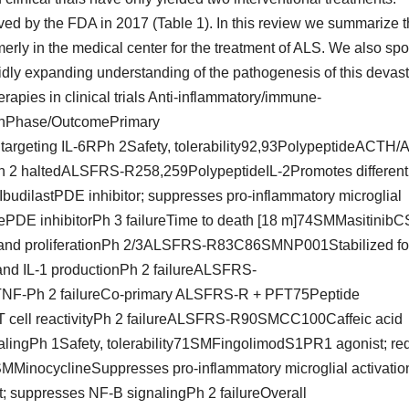
ed by the FDA in 2017 (Table 1). In this review we summarize 
rmerly in the medical center for the treatment of ALS. We also spo
pidly expanding understanding of the pathogenesis of this devast
rapies in clinical trials Anti-inflammatory/immune-
onPhase/OutcomePrimary
argeting IL-6RPh 2Safety, tolerability92,93PolypeptideACTH/A
Ph 2 haltedALSFRS-R258,259PolypeptideIL-2Promotes different
IbudilastPDE inhibitor; suppresses pro-inflammatory microglial
inePDE inhibitorPh 3 failureTime to death [18 m]74SMMasitinibC
tion and proliferationPh 2/3ALSFRS-R83C86SMNP001Stabilized fo
and IL-1 productionPh 2 failureALSFRS-
TNF-Ph 2 failureCo-primary ALSFRS-R + PFT75Peptide
T cell reactivityPh 2 failureALSFRS-R90SMCC100Caffeic acid
lingPh 1Safety, tolerability71SMFingolimodS1PR1 agonist; re
inocyclineSuppresses pro-inflammatory microglial activatio
suppresses NF-B signalingPh 2 failureOverall