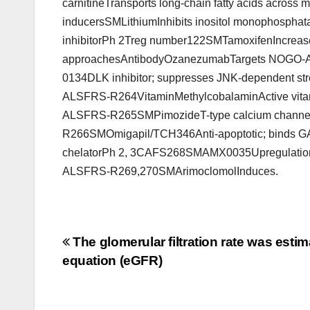
carnitineTransports long-chain fatty acids across
inducersSMLithiumInhibits inositol monophosph
inhibitorPh 2Treg number122SMTamoxifenIncrease
approachesAntibodyOzanezumabTargets NOGO-APh
0134DLK inhibitor; suppresses JNK-dependent str
ALSFRS-R264VitaminMethylcobalaminActive vitamin
ALSFRS-R265SMPimozideT-type calcium channel
R266SMOmigapil/TCH346Anti-apoptotic; binds G
chelatorPh 2, 3CAFS268SMAMX0035Upregulation 
ALSFRS-R269,270SMArimoclomolInduces.
Post
The glomerular filtration rate was esti
equation (eGFR)
navigation