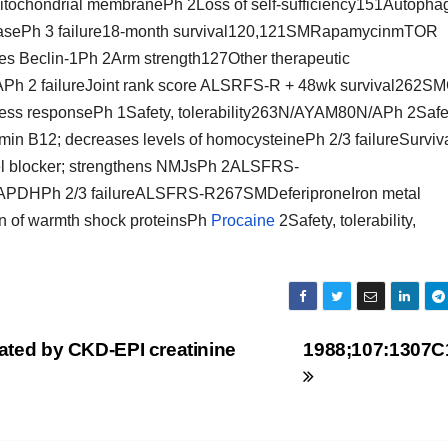
 mitochondrial membranePh 2Loss of self-sufficiency151Autopha
atasePh 3 failure18-month survival120,121SMRapamycinmTOR
s Beclin-1Ph 2Arm strength127Other therapeutic
 2 failureJoint rank score ALSRFS-R + 48wk survival262S
ess responsePh 1Safety, tolerability263N/AYAM80N/APh 2Safe
 B12; decreases levels of homocysteinePh 2/3 failureSurviva
 blocker; strengthens NMJsPh 2ALSFRS-
APDHPh 2/3 failureALSFRS-R267SMDeferiproneIron metal
of warmth shock proteinsPh
Procaine
2Safety, tolerability,
mated by CKD-EPI creatinine
1988;107:1307C