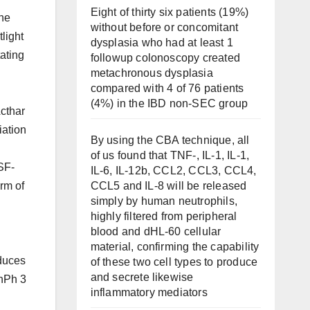
Eight of thirty six patients (19%)
the
without before or concomitant
tlight
dysplasia who had at least 1
ating
followup colonoscopy created
metachronous dysplasia
compared with 4 of 76 patients
(4%) in the IBD non-SEC group
cthar
iation
By using the CBA technique, all
of us found that TNF-, IL-1, IL-1,
SF-
IL-6, IL-12b, CCL2, CCL3, CCL4,
CCL5 and IL-8 will be released
rm of
simply by human neutrophils,
highly filtered from peripheral
blood and dHL-60 cellular
material, confirming the capability
duces
of these two cell types to produce
and secrete likewise
nPh 3
inflammatory mediators