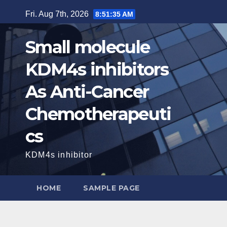
Skip
Fri. Aug 7th, 2026
8:51:37 AM
to
content
Small molecule
KDM4s inhibitors
As Anti-Cancer
Chemotherapeuti
cs
KDM4s inhibitor
HOME
SAMPLE PAGE