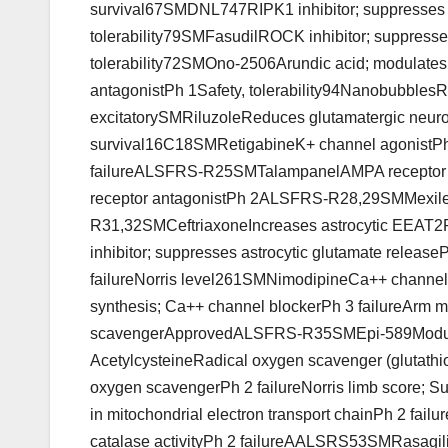
survival67SMDNL747RIPK1 inhibitor; suppresses pr
tolerability79SMFasudilROCK inhibitor; suppresses
tolerability72SMOno-2506Arundic acid; modulates 
antagonistPh 1Safety, tolerability94Nanobubbl
excitatorySMRiluzoleReduces glutamatergic neur
survival16C18SMRetigabineK+ channel agonistP
failureALSFRS-R25SMTalampanelAMPA receptor a
receptor antagonistPh 2ALSFRS-R28,29SMMexilet
R31,32SMCeftriaxoneIncreases astrocytic EEAT2
inhibitor; suppresses astrocytic glutamate rele
failureNorris level261SMNimodipineCa++ channe
synthesis; Ca++ channel blockerPh 3 failureArm 
scavengerApprovedALSFRS-R35SMEpi-589Modulat
AcetylcysteineRadical oxygen scavenger (glutathi
oxygen scavengerPh 2 failureNorris limb score;
in mitochondrial electron transport chainPh 2 f
catalase activityPh 2 failureAALSRS53SMRasagil