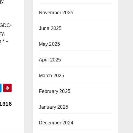
gy
November 2025
MGDC-
June 2025
ty,
l* +
May 2025
April 2025
March 2025
February 2025
1316
January 2025
December 2024