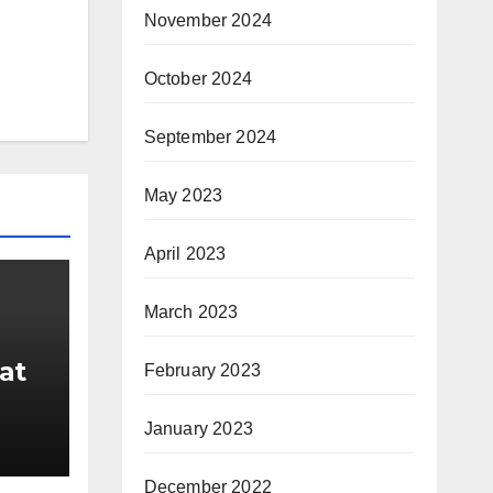
November 2024
October 2024
September 2024
May 2023
April 2023
March 2023
at
February 2023
January 2023
ber
December 2022