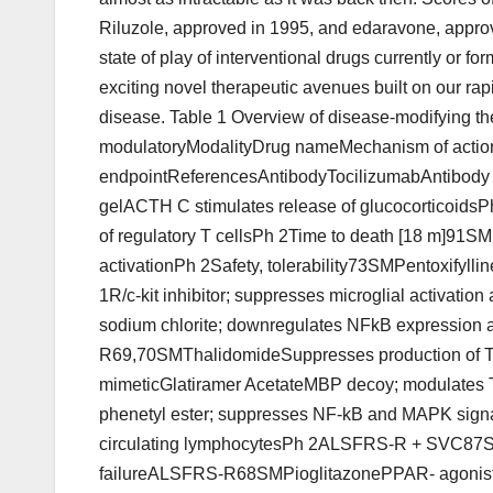
Riluzole, approved in 1995, and edaravone, approv
state of play of interventional drugs currently or fo
exciting novel therapeutic avenues built on our ra
disease. Table 1 Overview of disease-modifying the
modulatoryModalityDrug nameMechanism of acti
endpointReferencesAntibodyTocilizumabAntibody t
gelACTH C stimulates release of glucocorticoids
of regulatory T cellsPh 2Time to death [18 m]91SM
activationPh 2Safety, tolerability73SMPentoxifyll
1R/c-kit inhibitor; suppresses microglial activa
sodium chlorite; downregulates NFkB expression 
R69,70SMThalidomideSuppresses production of 
mimeticGlatiramer AcetateMBP decoy; modulates 
phenetyl ester; suppresses NF-kB and MAPK signa
circulating lymphocytesPh 2ALSFRS-R + SVC87SMM
failureALSFRS-R68SMPioglitazonePPAR- agonist; 