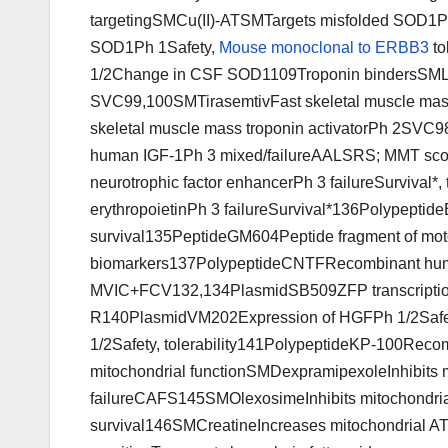
targetingSMCu(II)-ATSMTargets misfolded SOD1Ph 
SOD1Ph 1Safety,
Mouse monoclonal to ERBB3
to
1/2Change in CSF SOD1109Troponin bindersSMLe
SVC99,100SMTirasemtivFast skeletal muscle mas
skeletal muscle mass troponin activatorPh 2SVC9
human IGF-1Ph 3 mixed/failureAALSRS; MMT sco
neurotrophic factor enhancerPh 3 failureSurviv
erythropoietinPh 3 failureSurvival*136Polypep
survival135PeptideGM604Peptide fragment of motone
biomarkers137PolypeptideCNTFRecombinant human
MVIC+FCV132,134PlasmidSB509ZFP transcription
R140PlasmidVM202Expression of HGFPh 1/2Safet
1/2Safety, tolerability141PolypeptideKP-100Reco
mitochondrial functionSMDexpramipexoleInhibits mi
failureCAFS145SMOlexosimeInhibits mitochondrial 
survival146SMCreatineIncreases mitochondrial A