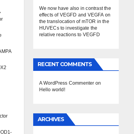
We now have also in contrast the
,
effects of VEGFD and VEGFA on
or
the translocation of mTOR in the
HUVECs to investigate the
relative reactions to VEGFD
e
lAMPA
RECENT COMMENTS
OX2
A WordPress Commenter
on
Hello world!
ctor
ARCHIVES
,
5SOD1-