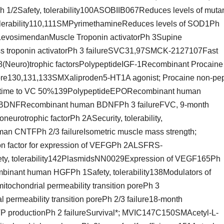
1/2Safety, tolerability100ASOBIIB067Reduces levels of muta
lerability110,111SMPyrimethamineReduces levels of SOD1Ph
vosimendanMuscle Troponin activatorPh 3Supine
s troponin activatorPh 3 failureSVC31,97SMCK-2127107Fast
8(Neuro)trophic factorsPolypeptideIGF-1Recombinant Procaine
re130,131,133SMXaliproden5-HT1A agonist; Procaine non-pep
al*, time to VC 50%139PolypeptideEPORecombinant human
tideBDNFRecombinant human BDNFPh 3 failureFVC, 9-month
urotrophic factorPh 2ASecurity, tolerability,
 CNTFPh 2/3 failureIsometric muscle mass strength;
 factor for expression of VEFGPh 2ALSFRS-
y, tolerability142PlasmidsNN0029Expression of VEGF165Ph
mbinant human HGFPh 1Safety, tolerability138Modulators of
tochondrial permeability transition porePh 3
permeability transition porePh 2/3 failure18-month
TP productionPh 2 failureSurvival*; MVIC147C150SMAcetyl-L-