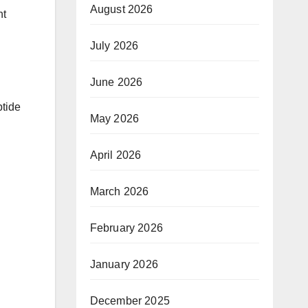
August 2026
nt
July 2026
June 2026
tide
May 2026
April 2026
March 2026
February 2026
January 2026
December 2025