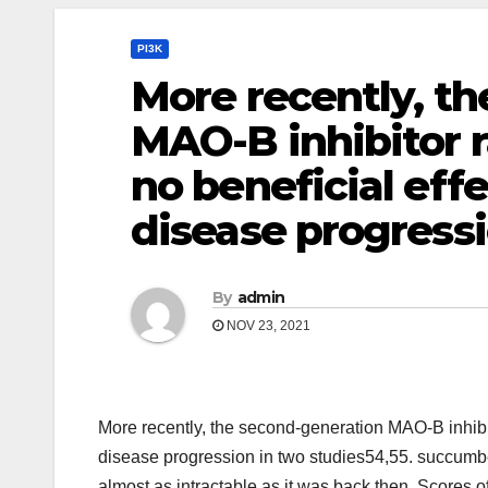
PI3K
More recently, t
MAO-B inhibitor r
no beneficial eff
disease progressi
By
admin
NOV 23, 2021
More recently, the second-generation MAO-B inhibit
disease progression in two studies54,55. succumbe
almost as intractable as it was back then. Scores of