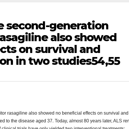
he second-generation
asagiline also showed
ects on survival and
on in two studies54,55
or rasagiline also showed no beneficial effects on survival and
d to the disease aged 37. Today, almost 80 years later, ALS r
 clinical trials have only yielded two interventional treatments: