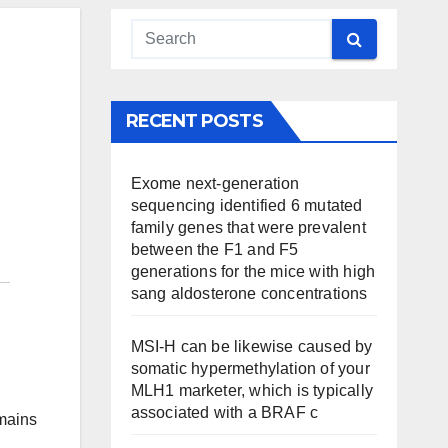
RECENT POSTS
Exome next-generation
sequencing identified 6 mutated
family genes that were prevalent
between the F1 and F5
generations for the mice with high
sang aldosterone concentrations
MSI-H can be likewise caused by
somatic hypermethylation of your
MLH1 marketer, which is typically
associated with a BRAF c
emains