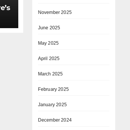
e’s
November 2025
June 2025
oldX
May 2025
f
April 2025
heir
March 2025
ch
February 2025
January 2025
December 2024