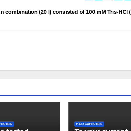
ion combination (20 l) consisted of 100 mM Tris-HCl 
PROTEIN
P-GLYCOPROTEIN