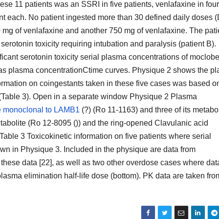
se 11 patients was an SSRI in five patients, venlafaxine in four
ent each. No patient ingested more than 30 defined daily doses
0 mg of venlafaxine and another 750 mg of venlafaxine. The pati
otonin toxicity requiring intubation and paralysis (patient B).
ficant serotonin toxicity serial plasma concentrations of moclo
 as plasma concentrationCtime curves. Physique 2 shows the p
nformation on coingestants taken in these five cases was based o
 (Table 3). Open in a separate window Physique 2 Plasma
 monoclonal to LAMB1
(?) (Ro 11-1163) and three of its metabol
tabolite (Ro 12-8095 ()) and the ring-opened Clavulanic acid
 Table 3 Toxicokinetic information on five patients where serial
n in Physique 3. Included in the physique are data from
 these data [22], as well as two other overdose cases where dat
plasma elimination half-life dose (bottom). PK data are taken fro