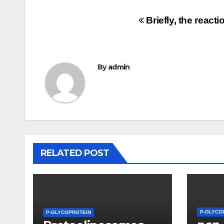
Post
Briefly, the react
navigation
By
admin
RELATED POST
P-GLYCO
P-GLYCOPROTEIN