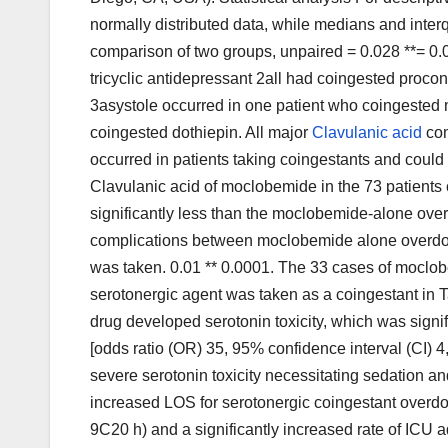
normally distributed data, while medians and inter
comparison of two groups, unpaired = 0.028 **= 0.03
tricyclic antidepressant 2all had coingested procon
3asystole occurred in one patient who coingested 
coingested dothiepin. All major
Clavulanic acid
com
occurred in patients taking coingestants and coul
Clavulanic acid of moclobemide in the 73 patients
significantly less than the moclobemide-alone over
complications between moclobemide alone overdo
was taken. 0.01 ** 0.0001. The 33 cases of mocl
serotonergic agent was taken as a coingestant in T
drug developed serotonin toxicity, which was sign
[odds ratio (OR) 35, 95% confidence interval (CI) 4,
severe serotonin toxicity necessitating sedation and
increased LOS for serotonergic coingestant over
9C20 h) and a significantly increased rate of ICU 