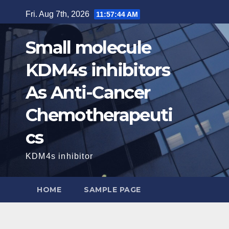
Skip
Fri. Aug 7th, 2026
11:57:46 AM
to
content
Small molecule
KDM4s inhibitors
As Anti-Cancer
Chemotherapeuti
cs
KDM4s inhibitor
HOME
SAMPLE PAGE