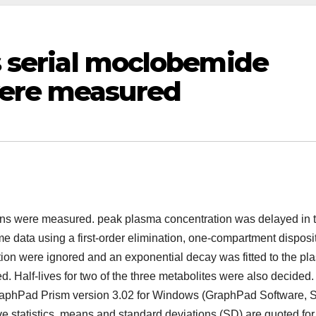
ls serial moclobemide
were measured
tions were measured. peak plasma concentration was delayed in 
 data using a first-order elimination, one-compartment disposi
tion were ignored and an exponential decay was fitted to the p
d. Half-lives for two of the three metabolites were also decided.
GraphPad Prism version 3.02 for Windows (GraphPad Software, 
ve statistics, means and standard deviations (SD) are quoted for