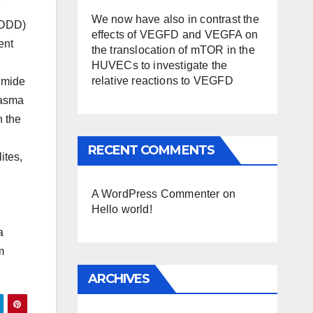
We now have also in contrast the
 (DDD)
effects of VEGFD and VEGFA on
ent
the translocation of mTOR in the
HUVECs to investigate the
relative reactions to VEGFD
bemide
lasma
n the
RECENT COMMENTS
ites,
A WordPress Commenter
on
Hello world!
a
m
ARCHIVES