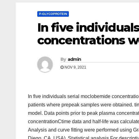
P-GLYCOPROTEIN
In five individua
concentrations 
By
admin
NOV 9, 2021
In five individuals serial moclobemide concentra
patients where prepeak samples were obtained. time
model. Data points prior to peak plasma concentra
concentrationCtime data and half-life was calculate
Analysis and curve fitting were performed using 
Diego, CA, USA). Statistical analysis For descripti