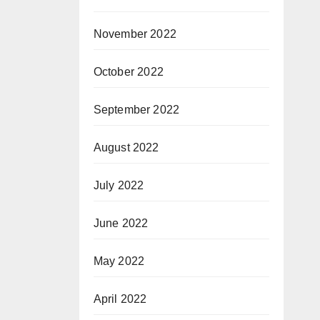
November 2022
October 2022
September 2022
August 2022
July 2022
June 2022
May 2022
April 2022