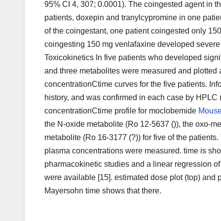
95% CI 4, 307; 0.0001). The coingested agent in the
patients, doxepin and tranylcypromine in one pati
of the coingestant, one patient coingested only 15
coingesting 150 mg venlafaxine developed severe ser
Toxicokinetics In five patients who developed signi
and three metabolites were measured and plotted
concentrationCtime curves for the five patients. I
history, and was confirmed in each case by HPLC
concentrationCtime profile for moclobemide
Mouse
the N-oxide metabolite (Ro 12-5637 ()), the oxo-me
metabolite (Ro 16-3177 (?)) for five of the patients.
plasma concentrations were measured. time is show
pharmacokinetic studies and a linear regression of
were available [15]. estimated dose plot (top) and 
Mayersohn time shows that there.