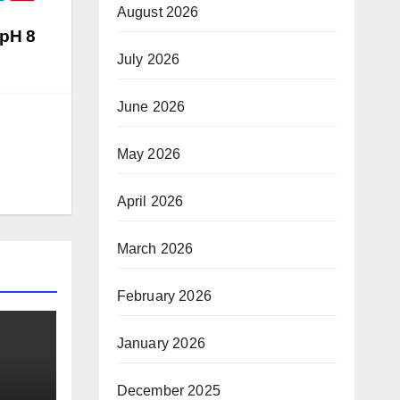
August 2026
(pH 8
July 2026
June 2026
May 2026
April 2026
March 2026
February 2026
January 2026
December 2025