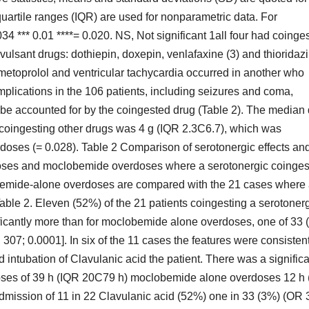
quartile ranges (IQR) are used for nonparametric data. For
4 *** 0.01 ****= 0.020. NS, Not significant 1all four had coinge
vulsant drugs: dothiepin, doxepin, venlafaxine (3) and thioridaz
metoprolol and ventricular tachycardia occurred in another who
plications in the 106 patients, including seizures and coma,
d be accounted for by the coingested drug (Table 2). The median
 coingesting other drugs was 4 g (IQR 2.3C6.7), which was
doses (= 0.028). Table 2 Comparison of serotonergic effects an
ses and moclobemide overdoses where a serotonergic coinges
obemide-alone overdoses are compared with the 21 cases where
able 2. Eleven (52%) of the 21 patients coingesting a serotoner
ificantly more than for moclobemide alone overdoses, one of 33 
 307; 0.0001]. In six of the 11 cases the features were consisten
 intubation of Clavulanic acid the patient. There was a significa
doses of 39 h (IQR 20C79 h) moclobemide alone overdoses 12 h
admission of 11 in 22 Clavulanic acid (52%) one in 33 (3%) (OR 