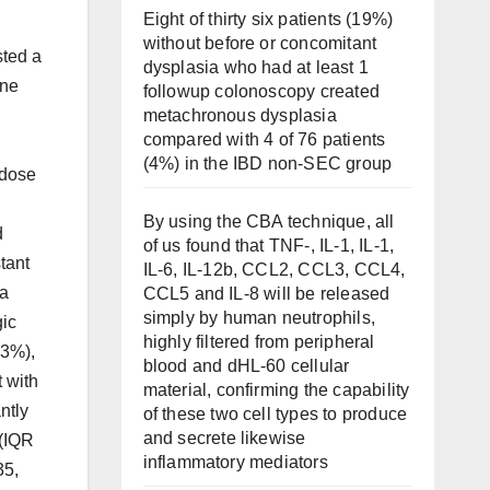
Eight of thirty six patients (19%)
without before or concomitant
sted a
dysplasia who had at least 1
ine
followup colonoscopy created
metachronous dysplasia
compared with 4 of 76 patients
(4%) in the IBD non-SEC group
 dose
By using the CBA technique, all
d
of us found that TNF-, IL-1, IL-1,
tant
IL-6, IL-12b, CCL2, CCL3, CCL4,
 a
CCL5 and IL-8 will be released
simply by human neutrophils,
gic
highly filtered from peripheral
(3%),
blood and dHL-60 cellular
t with
material, confirming the capability
ntly
of these two cell types to produce
and secrete likewise
 (IQR
inflammatory mediators
35,