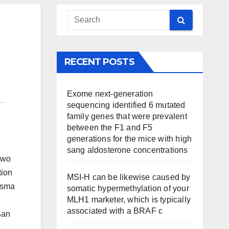
RECENT POSTS
Exome next-generation
sequencing identified 6 mutated
family genes that were prevalent
between the F1 and F5
generations for the mice with high
sang aldosterone concentrations
two
tion
MSI-H can be likewise caused by
lasma
somatic hypermethylation of your
MLH1 marketer, which is typically
associated with a BRAF c
San