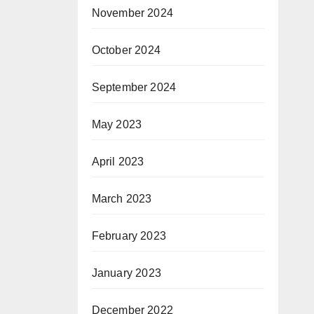
November 2024
October 2024
September 2024
May 2023
April 2023
March 2023
February 2023
January 2023
December 2022