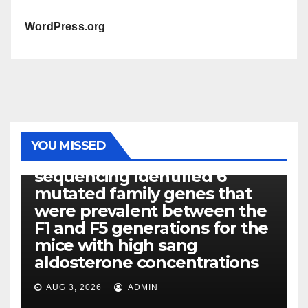
WordPress.org
PHOTOLYSIS
YOU MISSED
Exome next-generation
sequencing identified 6
mutated family genes that
were prevalent between the
F1 and F5 generations for the
mice with high sang
aldosterone concentrations
AUG 3, 2026
ADMIN