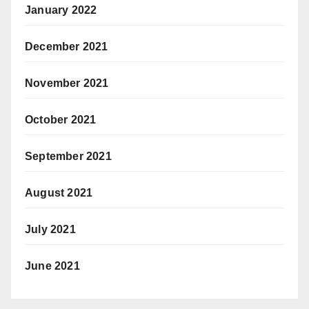
January 2022
December 2021
November 2021
October 2021
September 2021
August 2021
July 2021
June 2021