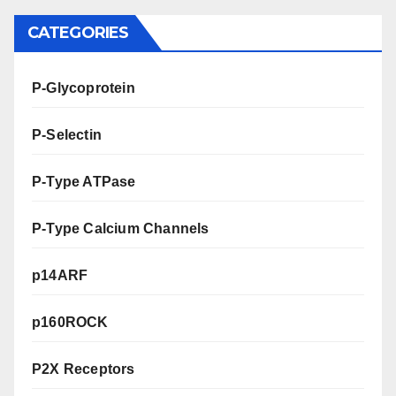
CATEGORIES
P-Glycoprotein
P-Selectin
P-Type ATPase
P-Type Calcium Channels
p14ARF
p160ROCK
P2X Receptors