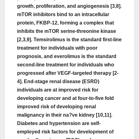
growth, proliferation, and angiogenesis [3,8].
mTOR inhibitors bind to an intracellular
protein, FKBP-12, forming a complex that
inhibits the mTOR serine-threonine kinase
[2,3,9]. Temsirolimus is the standard first-line
treatment for individuals with poor
prognosis, and everolimus is the standard
second-line treatment for individuals who
progressed after VEGF-targeted therapy [2-
4]. End-stage renal disease (ESRD)
individuals are at improved risk for
developing cancer and at four-to-five fold
improved risk of developing renal
malignancy in their na?ve kidney [10,11].
Diabetes and hypertension are self-
employed risk factors for development of