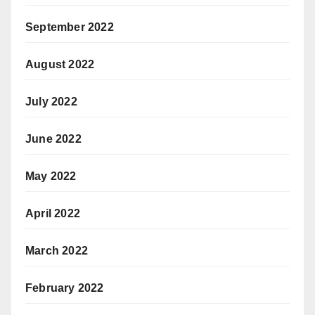
September 2022
August 2022
July 2022
June 2022
May 2022
April 2022
March 2022
February 2022