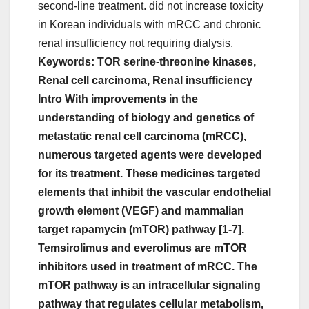
second-line treatment. did not increase toxicity
in Korean individuals with mRCC and chronic
renal insufficiency not requiring dialysis.
Keywords: TOR serine-threonine kinases,
Renal cell carcinoma, Renal insufficiency
Intro With improvements in the
understanding of biology and genetics of
metastatic renal cell carcinoma (mRCC),
numerous targeted agents were developed
for its treatment. These medicines targeted
elements that inhibit the vascular endothelial
growth element (VEGF) and mammalian
target rapamycin (mTOR) pathway [1-7].
Temsirolimus and everolimus are mTOR
inhibitors used in treatment of mRCC. The
mTOR pathway is an intracellular signaling
pathway that regulates cellular metabolism,