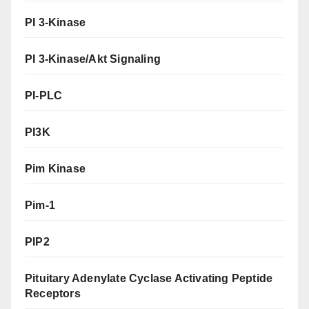
PI 3-Kinase
PI 3-Kinase/Akt Signaling
PI-PLC
PI3K
Pim Kinase
Pim-1
PIP2
Pituitary Adenylate Cyclase Activating Peptide
Receptors