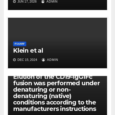
JUN 17, 2026
ADMIN
P14ARF
Klein et al
DEC 15, 2024
ADMIN
P14ARF
Elution of the CD19-IgG1Fc
fusion was performed under
denaturing or non-
denaturing (native)
conditions according to the
manufacturers instructions