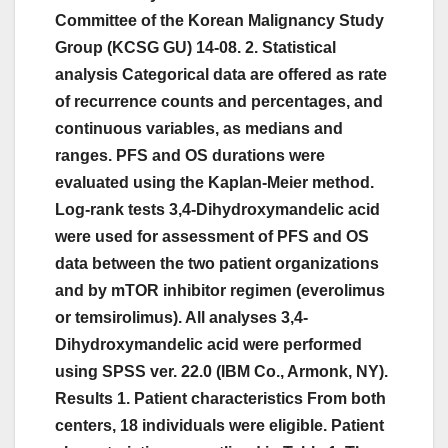
Committee of the Korean Malignancy Study
Group (KCSG GU) 14-08. 2. Statistical
analysis Categorical data are offered as rate
of recurrence counts and percentages, and
continuous variables, as medians and
ranges. PFS and OS durations were
evaluated using the Kaplan-Meier method.
Log-rank tests 3,4-Dihydroxymandelic acid
were used for assessment of PFS and OS
data between the two patient organizations
and by mTOR inhibitor regimen (everolimus
or temsirolimus). All analyses 3,4-
Dihydroxymandelic acid were performed
using SPSS ver. 22.0 (IBM Co., Armonk, NY).
Results 1. Patient characteristics From both
centers, 18 individuals were eligible. Patient