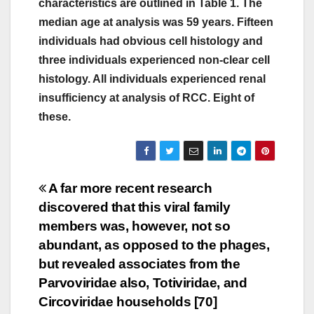
characteristics are outlined in Table 1. The
median age at analysis was 59 years. Fifteen
individuals had obvious cell histology and
three individuals experienced non-clear cell
histology. All individuals experienced renal
insufficiency at analysis of RCC. Eight of
these.
Post
A far more recent research
discovered that this viral family
navigation
members was, however, not so
abundant, as opposed to the phages,
but revealed associates from the
Parvoviridae also, Totiviridae, and
Circoviridae households [70]