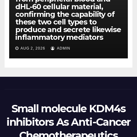
dHL-60 cellular material,
confirming the capability of
these two cell types to
produce and secrete likewise
inflammatory mediators
AUG 2, 2026
ADMIN
Small molecule KDM4s
inhibitors As Anti-Cancer
Chemotherapeutics