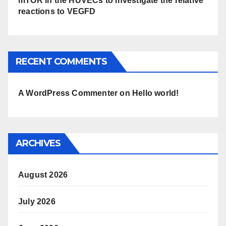
mTOR in the HUVECs to investigate the relative
reactions to VEGFD
RECENT COMMENTS
A WordPress Commenter
on
Hello world!
ARCHIVES
August 2026
July 2026