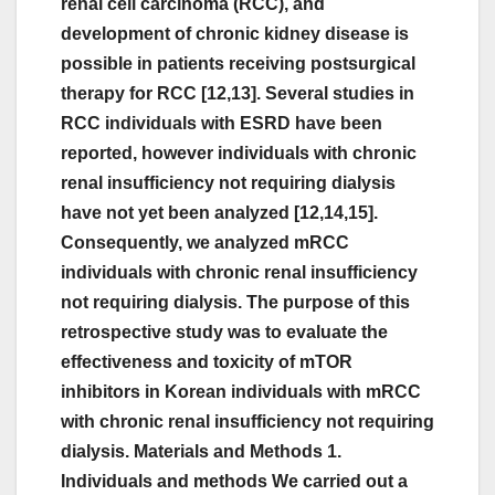
renal cell carcinoma (RCC), and
development of chronic kidney disease is
possible in patients receiving postsurgical
therapy for RCC [12,13]. Several studies in
RCC individuals with ESRD have been
reported, however individuals with chronic
renal insufficiency not requiring dialysis
have not yet been analyzed [12,14,15].
Consequently, we analyzed mRCC
individuals with chronic renal insufficiency
not requiring dialysis. The purpose of this
retrospective study was to evaluate the
effectiveness and toxicity of mTOR
inhibitors in Korean individuals with mRCC
with chronic renal insufficiency not requiring
dialysis. Materials and Methods 1.
Individuals and methods We carried out a