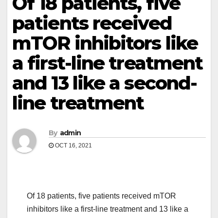
Of 18 patients, five
patients received
mTOR inhibitors like
a first-line treatment
and 13 like a second-
line treatment
By
admin
OCT 16, 2021
Of 18 patients, five patients received mTOR
inhibitors like a first-line treatment and 13 like a