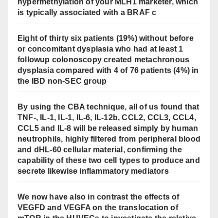
hypermethylation of your MLH1 marketer, which
is typically associated with a BRAF c
Eight of thirty six patients (19%) without before
or concomitant dysplasia who had at least 1
followup colonoscopy created metachronous
dysplasia compared with 4 of 76 patients (4%) in
the IBD non-SEC group
By using the CBA technique, all of us found that
TNF-, IL-1, IL-1, IL-6, IL-12b, CCL2, CCL3, CCL4,
CCL5 and IL-8 will be released simply by human
neutrophils, highly filtered from peripheral blood
and dHL-60 cellular material, confirming the
capability of these two cell types to produce and
secrete likewise inflammatory mediators
We now have also in contrast the effects of
VEGFD and VEGFA on the translocation of