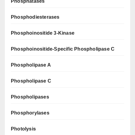
Phosphatases
Phosphodiesterases
Phosphoinositide 3-Kinase
Phosphoinositide-Specific Phospholipase C
Phospholipase A
Phospholipase C
Phospholipases
Phosphorylases
Photolysis