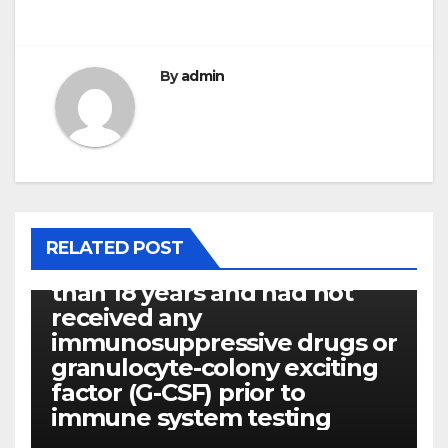
By
admin
P14ARF
RELATED POST
Every patients were older
than 18 years and had not
received any
immunosuppressive drugs or
granulocyte-colony exciting
factor (G-CSF) prior to
immune system testing