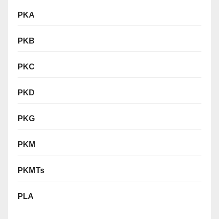
PKA
PKB
PKC
PKD
PKG
PKM
PKMTs
PLA