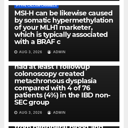
P-TYPE CALCIUM CHANNELS
MSI-H can be likewise caused
by somatic hypermethylation
of your MLH1 marketer,
which is typically associated
PLATELET-ACTIVATING FACTOR (PAF) RECEPTORS
with a BRAF c
Eight of thirty six patients
(19%) without before or
AUG 3, 2026
ADMIN
concomitant dysplasia who
had at least 1 followup
colonoscopy created
PI-PLC
metachronous dysplasia
By using the CBA technique,
compared with 4 of 76
all of us found that TNF-, IL-1,
patients (4%) in the IBD non-
IL-1, IL-6, IL-12b, CCL2, CCL3,
SEC group
CCL4, CCL5 and IL-8 will be
released simply by human
AUG 3, 2026
ADMIN
neutrophils, highly filtered
from peripheral blood and