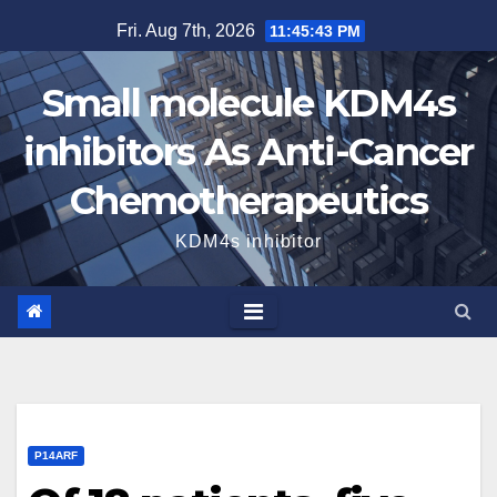
Skip
Fri. Aug 7th, 2026
11:45:44 PM
to
content
Small molecule KDM4s
inhibitors As Anti-Cancer
Chemotherapeutics
KDM4s inhibitor
P14ARF