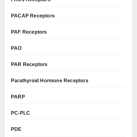
PACAP Receptors
PAF Receptors
PAO
PAR Receptors
Parathyroid Hormone Receptors
PARP
PC-PLC
PDE