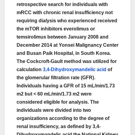
retrospective search for individuals with
mRCC with chronic renal insufficiency not
requiring dialysis who experienced received
the mTOR inhibitors everolimus or
temsirolimus between January 2008 and
December 2014 at Yonsei Malignancy Center
and Busan Paik Hospital, in South Korea.
The Cockcroft-Gault method was utilized for
calculation
3,4-Dihydroxymandelic acid
of
the glomerular filtration rate (GFR).
Individuals having a GFR of 15 mL/min/1.73
m2 but < 60 mL/min/1.73 m2 were
considered eligible for analysis. The
individuals were divided into two
organizations according to the degree of
renal insufficiency, as defined by 3,4-
Dihydroxymandelic acid the National Kidney