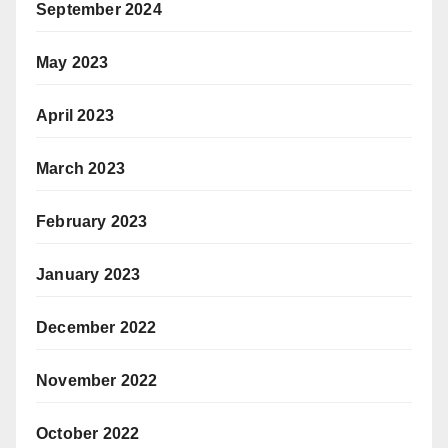
September 2024
May 2023
April 2023
March 2023
February 2023
January 2023
December 2022
November 2022
October 2022