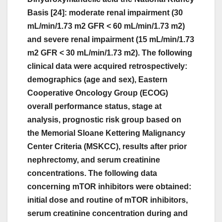
Basis [24]: moderate renal impairment (30
mL/min/1.73 m2 GFR < 60 mL/min/1.73 m2)
and severe renal impairment (15 mL/min/1.73
m2 GFR < 30 mL/min/1.73 m2). The following
clinical data were acquired retrospectively:
demographics (age and sex), Eastern
Cooperative Oncology Group (ECOG)
overall performance status, stage at
analysis, prognostic risk group based on
the Memorial Sloane Kettering Malignancy
Center Criteria (MSKCC), results after prior
nephrectomy, and serum creatinine
concentrations. The following data
concerning mTOR inhibitors were obtained:
initial dose and routine of mTOR inhibitors,
serum creatinine concentration during and