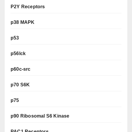
P2Y Receptors
p38 MAPK
p53
p56lck
p60c-src
p70 S6K
p75
p90 Ribosomal S6 Kinase
PAC1 Receptors