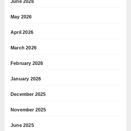
June 2026
May 2026
April 2026
March 2026
February 2026
January 2026
December 2025
November 2025
June 2025