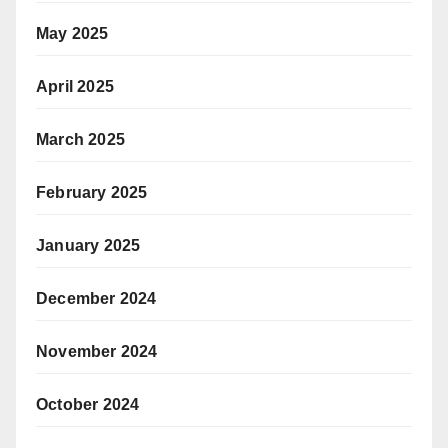
May 2025
April 2025
March 2025
February 2025
January 2025
December 2024
November 2024
October 2024