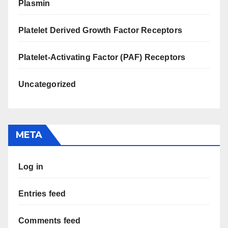
Plasmin
Platelet Derived Growth Factor Receptors
Platelet-Activating Factor (PAF) Receptors
Uncategorized
META
Log in
Entries feed
Comments feed