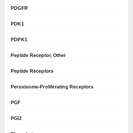
PDGFR
PDK1
PDPK1
Peptide Receptor, Other
Peptide Receptors
Peroxisome-Proliferating Receptors
PGF
PGI2