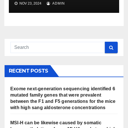
NOV 23, 2024
ADMIN
RECENT POSTS
Exome next-generation sequencing identified 6
mutated family genes that were prevalent
between the F1 and F5 generations for the mice
with high sang aldosterone concentrations
MSI-H can be likewise caused by somatic