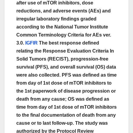
after use of mTOR inhibitors, dose
reductions, and adverse events (AEs) and
irregular laboratory findings graded
according to the National Tumor Institute
Common Terminology Criteria for AEs ver.
3.0.
IGFIR
The best response defined
relating the Response Evaluation Criteria In
Solid Tumors (RECIST), progression-free
survival (PFS), and overall survival (OS) data
were also collected. PFS was defined as time
from day of 1st dose of mTOR inhibitors to
the 1st paperwork of disease progression or
death from any cause; OS was defined as
time from day of 1st dose of mTOR inhibitors
to the final documentation of death from any
cause or to last follow-up. The study was
authorized by the Protocol Review