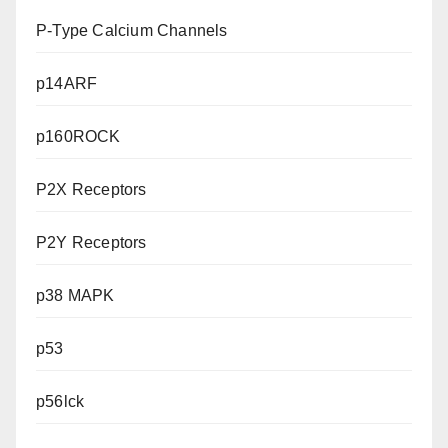
P-Type Calcium Channels
p14ARF
p160ROCK
P2X Receptors
P2Y Receptors
p38 MAPK
p53
p56lck