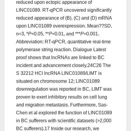
reduced upon ectopic appearance of
LINC01089. RT-qPCR uncovered significantly
reduced appearance of (B), (C) and (D) mRNA
upon LINC01089 overexpression. Mean??SD,
n=3, *
P
<0.05, **
P
<0.01, and ***
P
<0.001.
Abbreviation: RT-qPCR, quantitative real-time
polymerase string reaction. Dialogue Latest
proof shows that lncRNAs are linked to BC
incident and advancement closely.24C26 The
S 32212 HCl lncRNA LINC01089/LIMT is
situated on chromosome 12; LINC01089
downregulation was reported in BC, LIMT was
proven to exert inhibitory results on cell lung
and migration metastasis. Furthermore, Sas-
Chen et al explored the function of LINC01089
in BC sufferers with scientific datasets (>2,000
BC sufferers).17 Inside our research, we