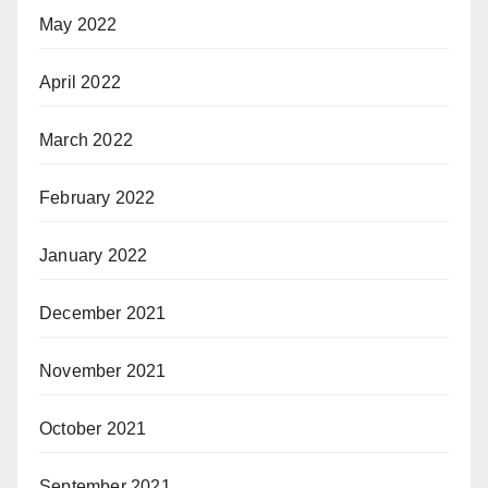
May 2022
April 2022
March 2022
February 2022
January 2022
December 2021
November 2021
October 2021
September 2021