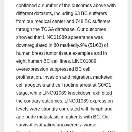
confirmed a number of the outcomes above with
different datasets, including 63 BC sufferers
from our medical center and 748 BC sufferers
through the TCGA database. Our outcomes
showed that LINC01089 appearance was
downregulated in 80 markedly.9% (51/63) of
human breast tumor tissue examples and in
eight human BC cell lines. LINC01089
overexpression suppressed BC cell
proliferation, invasion and migration, marketed
cell apoptosis and cell routine arrest at G0/G1
stage, while LINC01089 knockdown exhibited
the contrary outcomes. LINC01089 expression
levels were strongly correlated with lymph and
age node metastasis in patients with BC. Our
survival evaluation uncovered a worse