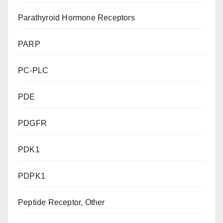
Parathyroid Hormone Receptors
PARP
PC-PLC
PDE
PDGFR
PDK1
PDPK1
Peptide Receptor, Other