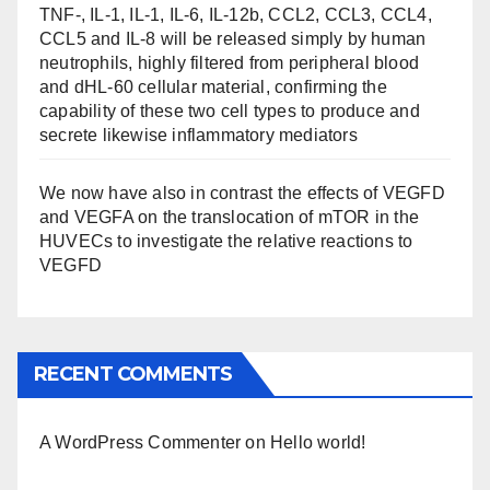
TNF-, IL-1, IL-1, IL-6, IL-12b, CCL2, CCL3, CCL4,
CCL5 and IL-8 will be released simply by human
neutrophils, highly filtered from peripheral blood
and dHL-60 cellular material, confirming the
capability of these two cell types to produce and
secrete likewise inflammatory mediators
We now have also in contrast the effects of VEGFD
and VEGFA on the translocation of mTOR in the
HUVECs to investigate the relative reactions to
VEGFD
RECENT COMMENTS
A WordPress Commenter
on
Hello world!