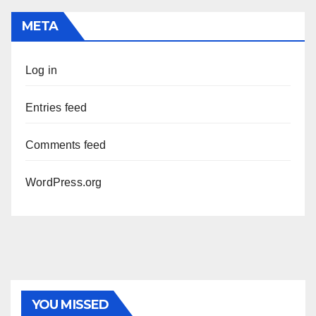
META
Log in
Entries feed
Comments feed
WordPress.org
PHOTOLYSIS
YOU MISSED