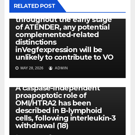
Offered the significant
RELATED POST
reduce inVegfexpression
throughout the early stage
of ATENDER, any potential
complemented-related
distinctions
inVegfexpression will be
unlikely to contribute to VO
MAY 28, 2026
ADMIN
PKD
A caspase-independent
proapoptotic role of
OMI/HTRA2 has been
described in B-lymphoid
cells, following interleukin-3
withdrawal (18)