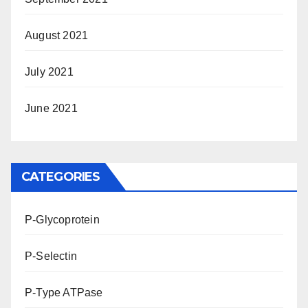
August 2021
July 2021
June 2021
CATEGORIES
P-Glycoprotein
P-Selectin
P-Type ATPase