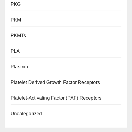
PKG
PKM
PKMTs
PLA
Plasmin
Platelet Derived Growth Factor Receptors
Platelet-Activating Factor (PAF) Receptors
Uncategorized