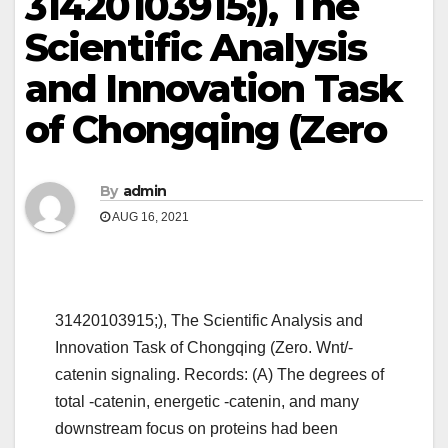
31420103915;), The
Scientific Analysis
and Innovation Task
of Chongqing (Zero
By
admin
AUG 16, 2021
31420103915;), The Scientific Analysis and
Innovation Task of Chongqing (Zero. Wnt/-
catenin signaling. Records: (A) The degrees of
total -catenin, energetic -catenin, and many
downstream focus on proteins had been