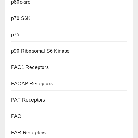
p60c-src
p70 S6K
p75
p90 Ribosomal S6 Kinase
PAC1 Receptors
PACAP Receptors
PAF Receptors
PAO
PAR Receptors