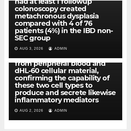
had at least 1 followup
colonoscopy created
PI-PLC
metachronous dysplasia
By using the CBA technique,
compared with 4 of 76
all of us found that TNF-, IL-1,
patients (4%) in the IBD non-
IL-1, IL-6, IL-12b, CCL2, CCL3,
SEC group
CCL4, CCL5 and IL-8 will be
released simply by human
AUG 3, 2026
ADMIN
neutrophils, highly filtered
from peripheral blood and
dHL-60 cellular material,
confirming the capability of
these two cell types to
produce and secrete likewise
inflammatory mediators
AUG 2, 2026
ADMIN