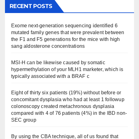
RECENT POSTS
Exome next-generation sequencing identified 6
mutated family genes that were prevalent between
the F1 and F5 generations for the mice with high
sang aldosterone concentrations
MSI-H can be likewise caused by somatic
hypermethylation of your MLH1 marketer, which is
typically associated with a BRAF c
Eight of thirty six patients (19%) without before or
concomitant dysplasia who had at least 1 followup
colonoscopy created metachronous dysplasia
compared with 4 of 76 patients (4%) in the IBD non-
SEC group
By using the CBA technique, all of us found that