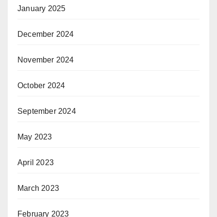
January 2025
December 2024
November 2024
October 2024
September 2024
May 2023
April 2023
March 2023
February 2023