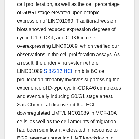
cell proliferation, as well as the cell percentage
of G0/G1 stage elevated upon ectopic
expression of LINC01089. Traditional western
blots showed reduced expression degrees of
cyclin D1, CDK4, and CDK6 in cells
overexpressing LINC01089, which verified our
observations in the cell proliferation assays. As
a result, the underlying system where
LINC01089
S 32212 HCl
inhibits BC cell
proliferation probably involves suppressing the
experience of D-type cyclin-CDK4/6 complexes
and eventually inducing G0/G1 stage arrest.
Sas-Chen et al discovered that EGF
downregulated LIMT/LINC01089 in MCF-10A
cells, as well as the cell amounts of migration
had been significantly elevated in response to
EGF treatment pursuing LIMT knockdown in