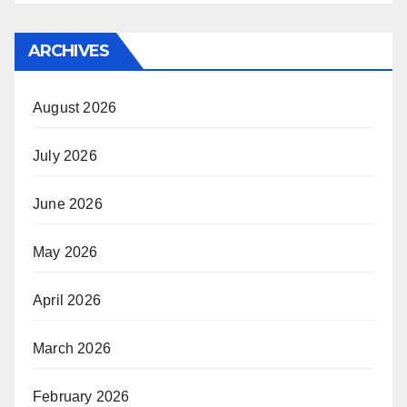
ARCHIVES
August 2026
July 2026
June 2026
May 2026
April 2026
March 2026
February 2026