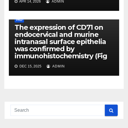
APR 14, 2026
ADMIN
PKD
The expression of CD71 on
endocervical and murine
intranasal surface epithelia
was confirmed by
immunohistochemistry (Fig
DEC 15, 2025
ADMIN