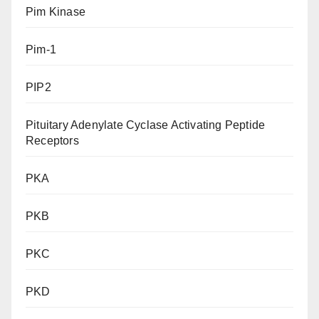
Pim Kinase
Pim-1
PIP2
Pituitary Adenylate Cyclase Activating Peptide
Receptors
PKA
PKB
PKC
PKD