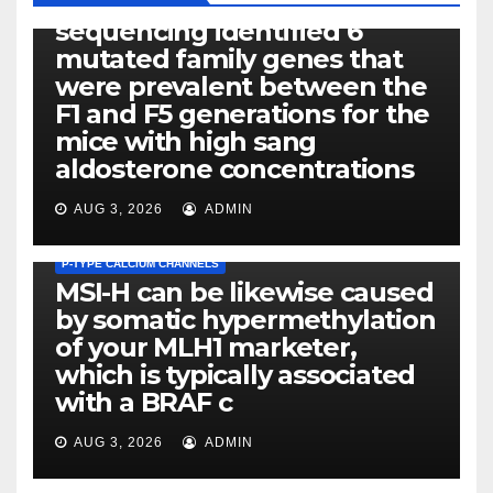
Exome next-generation
sequencing identified 6
mutated family genes that
were prevalent between the
F1 and F5 generations for the
mice with high sang
aldosterone concentrations
AUG 3, 2026
ADMIN
P-TYPE CALCIUM CHANNELS
MSI-H can be likewise caused
by somatic hypermethylation
of your MLH1 marketer,
which is typically associated
PLATELET-ACTIVATING FACTOR (PAF) RECEPTORS
with a BRAF c
Eight of thirty six patients
(19%) without before or
AUG 3, 2026
ADMIN
concomitant dysplasia who