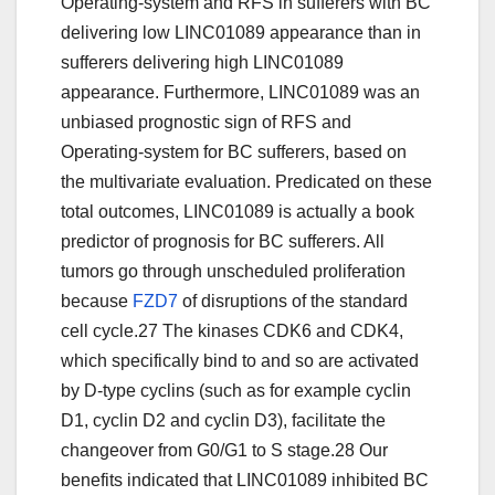
Operating-system and RFS in sufferers with BC
delivering low LINC01089 appearance than in
sufferers delivering high LINC01089
appearance. Furthermore, LINC01089 was an
unbiased prognostic sign of RFS and
Operating-system for BC sufferers, based on
the multivariate evaluation. Predicated on these
total outcomes, LINC01089 is actually a book
predictor of prognosis for BC sufferers. All
tumors go through unscheduled proliferation
because
FZD7
of disruptions of the standard
cell cycle.27 The kinases CDK6 and CDK4,
which specifically bind to and so are activated
by D-type cyclins (such as for example cyclin
D1, cyclin D2 and cyclin D3), facilitate the
changeover from G0/G1 to S stage.28 Our
benefits indicated that LINC01089 inhibited BC