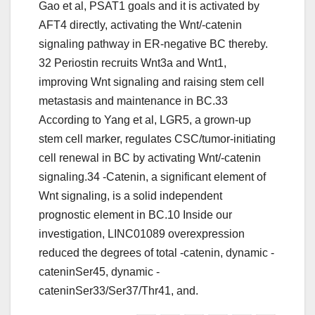
Gao et al, PSAT1 goals and it is activated by
AFT4 directly, activating the Wnt/-catenin
signaling pathway in ER-negative BC thereby.
32 Periostin recruits Wnt3a and Wnt1,
improving Wnt signaling and raising stem cell
metastasis and maintenance in BC.33
According to Yang et al, LGR5, a grown-up
stem cell marker, regulates CSC/tumor-initiating
cell renewal in BC by activating Wnt/-catenin
signaling.34 -Catenin, a significant element of
Wnt signaling, is a solid independent
prognostic element in BC.10 Inside our
investigation, LINC01089 overexpression
reduced the degrees of total -catenin, dynamic -
cateninSer45, dynamic -
cateninSer33/Ser37/Thr41, and.