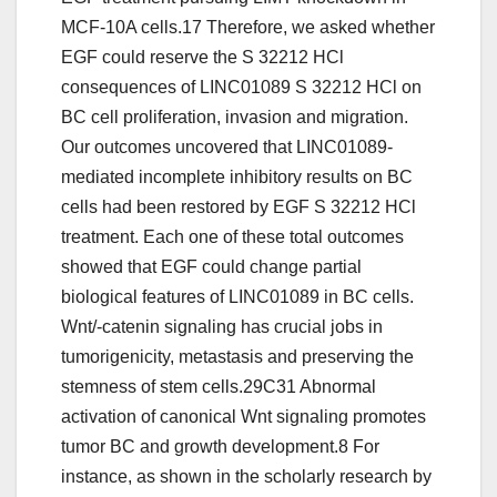
MCF-10A cells.17 Therefore, we asked whether
EGF could reserve the S 32212 HCl
consequences of LINC01089 S 32212 HCl on
BC cell proliferation, invasion and migration.
Our outcomes uncovered that LINC01089-
mediated incomplete inhibitory results on BC
cells had been restored by EGF S 32212 HCl
treatment. Each one of these total outcomes
showed that EGF could change partial
biological features of LINC01089 in BC cells.
Wnt/-catenin signaling has crucial jobs in
tumorigenicity, metastasis and preserving the
stemness of stem cells.29C31 Abnormal
activation of canonical Wnt signaling promotes
tumor BC and growth development.8 For
instance, as shown in the scholarly research by