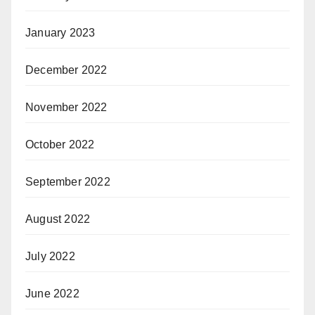
January 2023
December 2022
November 2022
October 2022
September 2022
August 2022
July 2022
June 2022