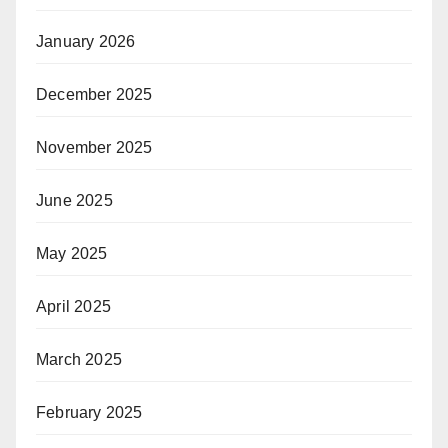
January 2026
December 2025
November 2025
June 2025
May 2025
April 2025
March 2025
February 2025