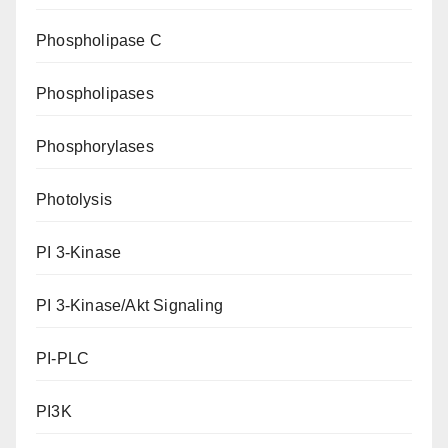
Phospholipase C
Phospholipases
Phosphorylases
Photolysis
PI 3-Kinase
PI 3-Kinase/Akt Signaling
PI-PLC
PI3K