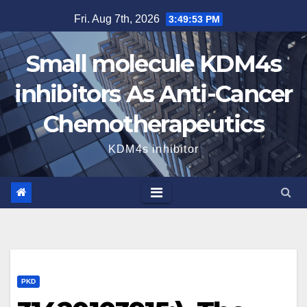
Skip
Fri. Aug 7th, 2026
3:49:54 PM
to
content
Small molecule KDM4s
inhibitors As Anti-Cancer
Chemotherapeutics
KDM4s inhibitor
PKD