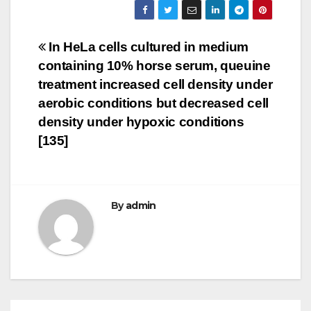
Post
In HeLa cells cultured in medium
containing 10% horse serum, queuine
navigation
treatment increased cell density under
aerobic conditions but decreased cell
density under hypoxic conditions
[135]
By
admin
PKD