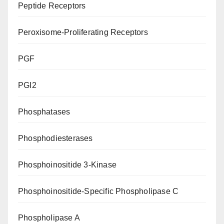
Peptide Receptors
Peroxisome-Proliferating Receptors
PGF
PGI2
Phosphatases
Phosphodiesterases
Phosphoinositide 3-Kinase
Phosphoinositide-Specific Phospholipase C
Phospholipase A