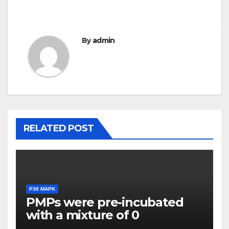
navigation
By
admin
RELATED POST
P38 MAPK
PMPs were pre-incubated
with a mixture of 0