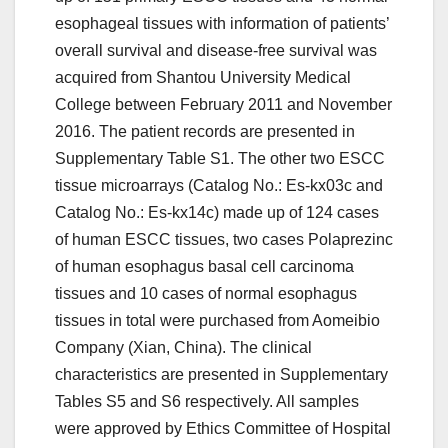
esophageal tissues with information of patients’
overall survival and disease-free survival was
acquired from Shantou University Medical
College between February 2011 and November
2016. The patient records are presented in
Supplementary Table S1. The other two ESCC
tissue microarrays (Catalog No.: Es-kx03c and
Catalog No.: Es-kx14c) made up of 124 cases
of human ESCC tissues, two cases Polaprezinc
of human esophagus basal cell carcinoma
tissues and 10 cases of normal esophagus
tissues in total were purchased from Aomeibio
Company (Xian, China). The clinical
characteristics are presented in Supplementary
Tables S5 and S6 respectively. All samples
were approved by Ethics Committee of Hospital