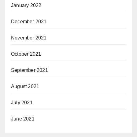
January 2022
December 2021
November 2021
October 2021
September 2021
August 2021
July 2021
June 2021