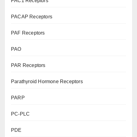
PAC1 Receptors
PACAP Receptors
PAF Receptors
PAO
PAR Receptors
Parathyroid Hormone Receptors
PARP
PC-PLC
PDE