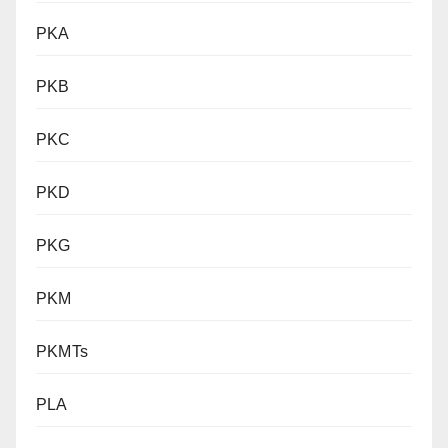
PKA
PKB
PKC
PKD
PKG
PKM
PKMTs
PLA