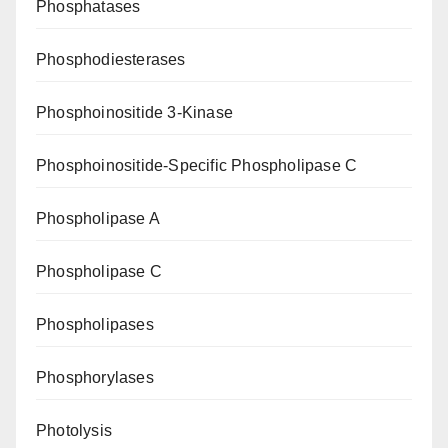
Phosphatases
Phosphodiesterases
Phosphoinositide 3-Kinase
Phosphoinositide-Specific Phospholipase C
Phospholipase A
Phospholipase C
Phospholipases
Phosphorylases
Photolysis