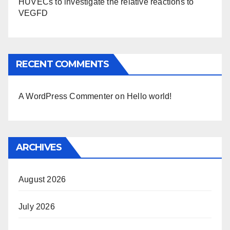
HUVECs to investigate the relative reactions to
VEGFD
RECENT COMMENTS
A WordPress Commenter
on
Hello world!
ARCHIVES
August 2026
July 2026