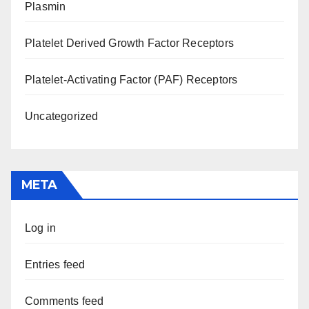
Plasmin
Platelet Derived Growth Factor Receptors
Platelet-Activating Factor (PAF) Receptors
Uncategorized
META
Log in
Entries feed
Comments feed