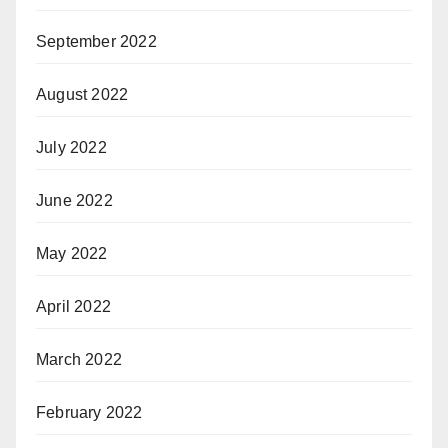
September 2022
August 2022
July 2022
June 2022
May 2022
April 2022
March 2022
February 2022