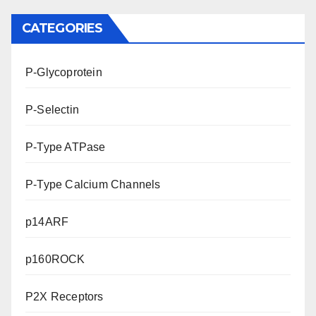
CATEGORIES
P-Glycoprotein
P-Selectin
P-Type ATPase
P-Type Calcium Channels
p14ARF
p160ROCK
P2X Receptors