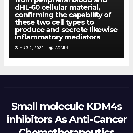
dHL-60 cellular material,
confirming the capability of
these two cell types to
produce and secrete likewise
inflammatory mediators
AUG 2, 2026
ADMIN
Small molecule KDM4s
inhibitors As Anti-Cancer
Chemotherapeutics