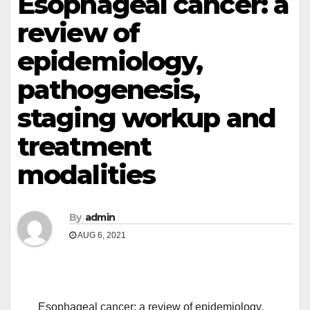
Esophageal cancer: a
review of
epidemiology,
pathogenesis,
staging workup and
treatment
modalities
By
admin
AUG 6, 2021
Esophageal cancer: a review of epidemiology,