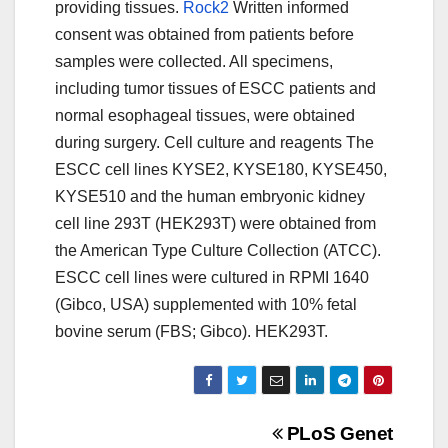
providing tissues.
Rock2
Written informed
consent was obtained from patients before
samples were collected. All specimens,
including tumor tissues of ESCC patients and
normal esophageal tissues, were obtained
during surgery. Cell culture and reagents The
ESCC cell lines KYSE2, KYSE180, KYSE450,
KYSE510 and the human embryonic kidney
cell line 293T (HEK293T) were obtained from
the American Type Culture Collection (ATCC).
ESCC cell lines were cultured in RPMI 1640
(Gibco, USA) supplemented with 10% fetal
bovine serum (FBS; Gibco). HEK293T.
Post
PLoS Genet