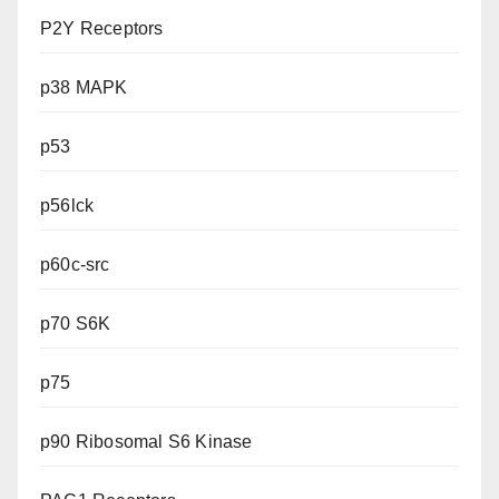
P2Y Receptors
p38 MAPK
p53
p56lck
p60c-src
p70 S6K
p75
p90 Ribosomal S6 Kinase