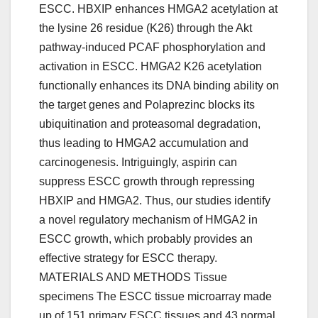
ESCC. HBXIP enhances HMGA2 acetylation at
the lysine 26 residue (K26) through the Akt
pathway-induced PCAF phosphorylation and
activation in ESCC. HMGA2 K26 acetylation
functionally enhances its DNA binding ability on
the target genes and Polaprezinc blocks its
ubiquitination and proteasomal degradation,
thus leading to HMGA2 accumulation and
carcinogenesis. Intriguingly, aspirin can
suppress ESCC growth through repressing
HBXIP and HMGA2. Thus, our studies identify
a novel regulatory mechanism of HMGA2 in
ESCC growth, which probably provides an
effective strategy for ESCC therapy.
MATERIALS AND METHODS Tissue
specimens The ESCC tissue microarray made
up of 151 primary ESCC tissues and 43 normal