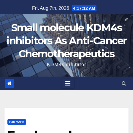
Skip
Fri. Aug 7th, 2026
4:17:13 AM
to
content
Small molecule KDM4s
inhibitors As Anti-Cancer
Chemotherapeutics
KDM4s inhibitor
P38 MAPK