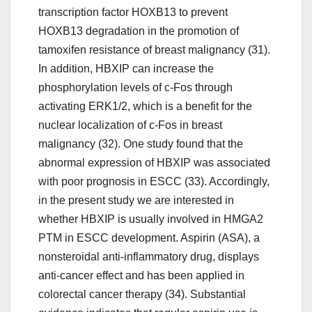
transcription factor HOXB13 to prevent
HOXB13 degradation in the promotion of
tamoxifen resistance of breast malignancy (31).
In addition, HBXIP can increase the
phosphorylation levels of c-Fos through
activating ERK1/2, which is a benefit for the
nuclear localization of c-Fos in breast
malignancy (32). One study found that the
abnormal expression of HBXIP was associated
with poor prognosis in ESCC (33). Accordingly,
in the present study we are interested in
whether HBXIP is usually involved in HMGA2
PTM in ESCC development. Aspirin (ASA), a
nonsteroidal anti-inflammatory drug, displays
anti-cancer effect and has been applied in
colorectal cancer therapy (34). Substantial