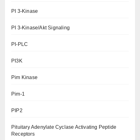
PI 3-Kinase
PI 3-Kinase/Akt Signaling
PI-PLC
PI3K
Pim Kinase
Pim-1
PIP2
Pituitary Adenylate Cyclase Activating Peptide
Receptors