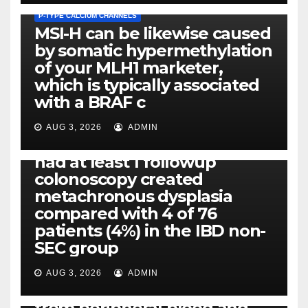
P-TYPE CALCIUM CHANNELS
MSI-H can be likewise caused
by somatic hypermethylation
of your MLH1 marketer,
which is typically associated
PLATELET-ACTIVATING FACTOR (PAF) RECEPTORS
with a BRAF c
Eight of thirty six patients
(19%) without before or
AUG 3, 2026
ADMIN
concomitant dysplasia who
had at least 1 followup
colonoscopy created
PI-PLC
metachronous dysplasia
By using the CBA technique,
compared with 4 of 76
all of us found that TNF-, IL-1,
patients (4%) in the IBD non-
IL-1, IL-6, IL-12b, CCL2, CCL3,
SEC group
CCL4, CCL5 and IL-8 will be
released simply by human
AUG 3, 2026
ADMIN
neutrophils, highly filtered
from peripheral blood and