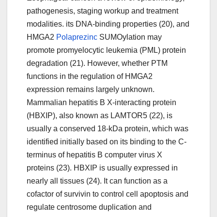
pathogenesis, staging workup and treatment
modalities. its DNA-binding properties (20), and
HMGA2
Polaprezinc
SUMOylation may
promote promyelocytic leukemia (PML) protein
degradation (21). However, whether PTM
functions in the regulation of HMGA2
expression remains largely unknown.
Mammalian hepatitis B X-interacting protein
(HBXIP), also known as LAMTOR5 (22), is
usually a conserved 18-kDa protein, which was
identified initially based on its binding to the C-
terminus of hepatitis B computer virus X
proteins (23). HBXIP is usually expressed in
nearly all tissues (24). It can function as a
cofactor of survivin to control cell apoptosis and
regulate centrosome duplication and