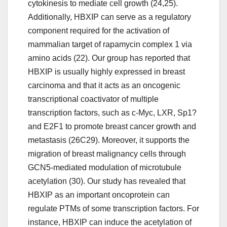
cytokinesis to mediate cell growth (24,25).
Additionally, HBXIP can serve as a regulatory
component required for the activation of
mammalian target of rapamycin complex 1 via
amino acids (22). Our group has reported that
HBXIP is usually highly expressed in breast
carcinoma and that it acts as an oncogenic
transcriptional coactivator of multiple
transcription factors, such as c-Myc, LXR, Sp1?
and E2F1 to promote breast cancer growth and
metastasis (26C29). Moreover, it supports the
migration of breast malignancy cells through
GCN5-mediated modulation of microtubule
acetylation (30). Our study has revealed that
HBXIP as an important oncoprotein can
regulate PTMs of some transcription factors. For
instance, HBXIP can induce the acetylation of