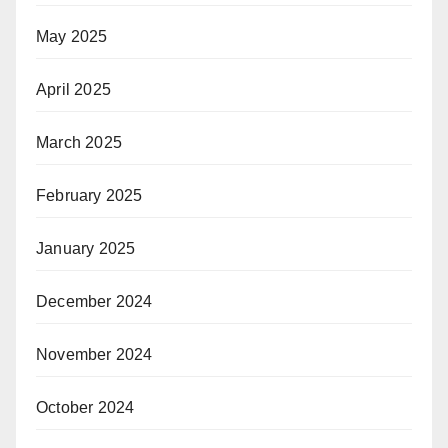
May 2025
April 2025
March 2025
February 2025
January 2025
December 2024
November 2024
October 2024