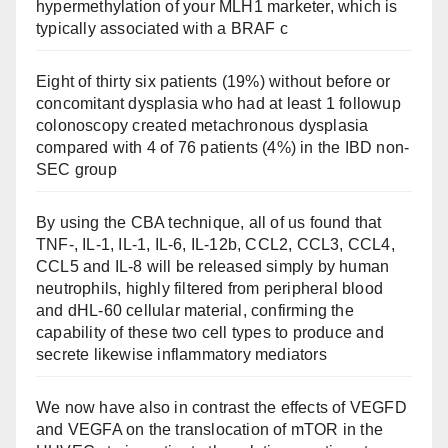
hypermethylation of your MLH1 marketer, which is
typically associated with a BRAF c
Eight of thirty six patients (19%) without before or
concomitant dysplasia who had at least 1 followup
colonoscopy created metachronous dysplasia
compared with 4 of 76 patients (4%) in the IBD non-
SEC group
By using the CBA technique, all of us found that
TNF-, IL-1, IL-1, IL-6, IL-12b, CCL2, CCL3, CCL4,
CCL5 and IL-8 will be released simply by human
neutrophils, highly filtered from peripheral blood
and dHL-60 cellular material, confirming the
capability of these two cell types to produce and
secrete likewise inflammatory mediators
We now have also in contrast the effects of VEGFD
and VEGFA on the translocation of mTOR in the