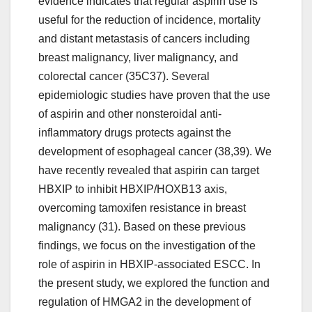
evidence indicates that regular aspirin use is
useful for the reduction of incidence, mortality
and distant metastasis of cancers including
breast malignancy, liver malignancy, and
colorectal cancer (35C37). Several
epidemiologic studies have proven that the use
of aspirin and other nonsteroidal anti-
inflammatory drugs protects against the
development of esophageal cancer (38,39). We
have recently revealed that aspirin can target
HBXIP to inhibit HBXIP/HOXB13 axis,
overcoming tamoxifen resistance in breast
malignancy (31). Based on these previous
findings, we focus on the investigation of the
role of aspirin in HBXIP-associated ESCC. In
the present study, we explored the function and
regulation of HMGA2 in the development of