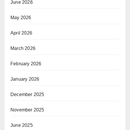
June 2026
May 2026
April 2026
March 2026
February 2026
January 2026
December 2025
November 2025
June 2025