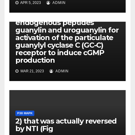
APR 5, 2023
ADMIN
P38 MAPK
ST competes with the
endogenous peptides
guanylin and uroguanylin for
activation of the particulate
guanylyl cyclase C (GC-C)
receptor to induce cGMP
production
MAR 21, 2023
ADMIN
P38 MAPK
2) that was actually reversed
by NTI (Fig