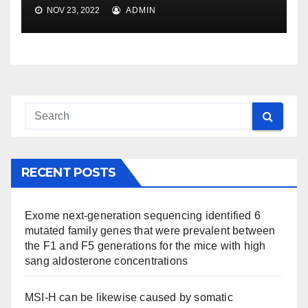
NOV 23, 2022
ADMIN
RECENT POSTS
Exome next-generation sequencing identified 6
mutated family genes that were prevalent between
the F1 and F5 generations for the mice with high
sang aldosterone concentrations
MSI-H can be likewise caused by somatic