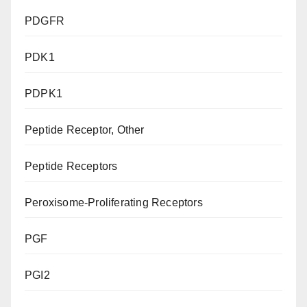
PDGFR
PDK1
PDPK1
Peptide Receptor, Other
Peptide Receptors
Peroxisome-Proliferating Receptors
PGF
PGI2