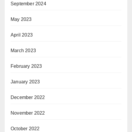
September 2024
May 2023
April 2023
March 2023
February 2023
January 2023
December 2022
November 2022
October 2022