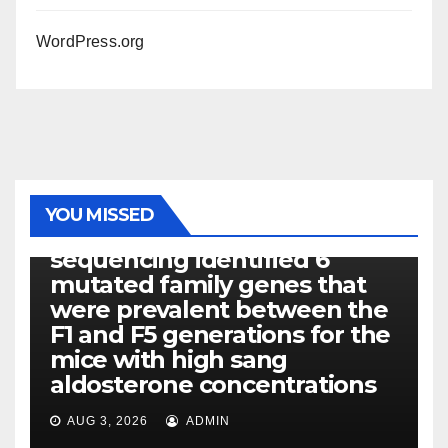
WordPress.org
PHOTOLYSIS
YOU MISSED
Exome next-generation
sequencing identified 6
mutated family genes that
were prevalent between the
F1 and F5 generations for the
mice with high sang
aldosterone concentrations
AUG 3, 2026
ADMIN