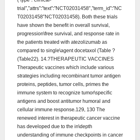
trial”,”attrs”:”text”:”NCT02031458″,”term_id”:”NC
T02031458″NCT02031458). Both these trials
have shown the benefit in overall survival,
progression\free survival, and response rate in
the patients treated with atezolizumab as
compared to single\agent docetaxol (Table ?
(Table22). 14.?THERAPEUTIC VACCINES
Therapeutic vaccines which include various
strategies including recombinant tumor antigen
proteins, peptides, tumor cells, primes the
immune system to recognize tumor\specific
antigens and boost antitumor humoral and
cellular immune response.129, 130 The
renewed interest in therapeutic cancer vaccine
has developed due to the in\depth
understanding of immune checkpoints in cancer