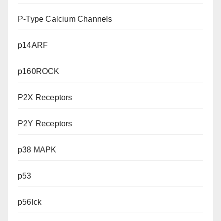
P-Type Calcium Channels
p14ARF
p160ROCK
P2X Receptors
P2Y Receptors
p38 MAPK
p53
p56lck