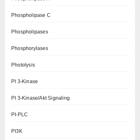
Phospholipase C
Phospholipases
Phosphorylases
Photolysis
PI 3-Kinase
PI 3-Kinase/Akt Signaling
PI-PLC
PI3K