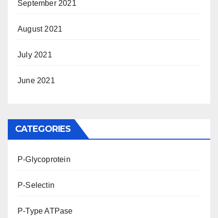
September 2021
August 2021
July 2021
June 2021
CATEGORIES
P-Glycoprotein
P-Selectin
P-Type ATPase