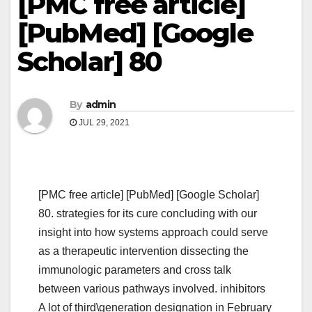
[PMC free article]
[PubMed] [Google
Scholar] 80
By
admin
JUL 29, 2021
[PMC free article] [PubMed] [Google Scholar]
80. strategies for its cure concluding with our
insight into how systems approach could serve
as a therapeutic intervention dissecting the
immunologic parameters and cross talk
between various pathways involved. inhibitors
A lot of third\generation designation in February