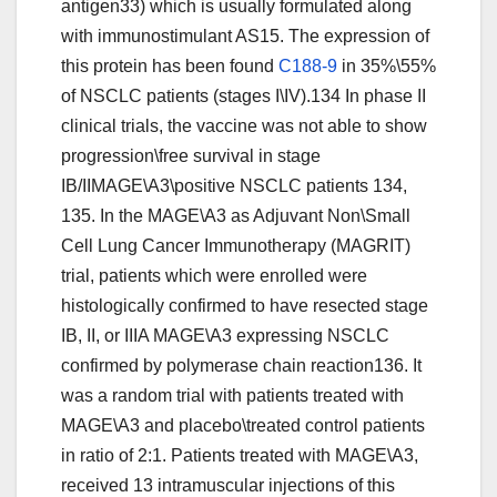
antigen33) which is usually formulated along
with immunostimulant AS15. The expression of
this protein has been found
C188-9
in 35%\55%
of NSCLC patients (stages I\IV).134 In phase II
clinical trials, the vaccine was not able to show
progression\free survival in stage
IB/IIMAGE\A3\positive NSCLC patients 134,
135. In the MAGE\A3 as Adjuvant Non\Small
Cell Lung Cancer Immunotherapy (MAGRIT)
trial, patients which were enrolled were
histologically confirmed to have resected stage
IB, II, or IIIA MAGE\A3 expressing NSCLC
confirmed by polymerase chain reaction136. It
was a random trial with patients treated with
MAGE\A3 and placebo\treated control patients
in ratio of 2:1. Patients treated with MAGE\A3,
received 13 intramuscular injections of this