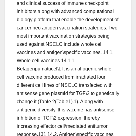
and clinical success of immune checkpoint
inhibitors along with advanced computational
biology platform that enable the development of
cancer neo antigen vaccination strategies. Two
most important vaccination strategies being
used against NSCLC include whole cell
vaccines and antigen\specific vaccines. 14.1.
Whole cell vaccines 14.1.1.
Belagenpumatucel\L It is an allogenic whole
cell vaccine produced from irradiated four
different cell lines of NSCLC transfected with
antisense gene plasmid for TGF\2 to genetically
change it (Table ?(Table1).1). Along with
antigenic diversity, this vaccine has antisense
inhibition of TGF\2 expression, thereby
increasing effector cell\mediated antitumor
response.131 14.2. Antigen\specific vaccines