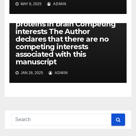
Fox
MAY 8, 2025
ADMIN
FoundationPDParkinson’s
diseaseRABRas-related
proteins in brain Competing
interests The Author
declares that there are no
competing interests
associated with this
manuscript
JAN 26, 2025
ADMIN