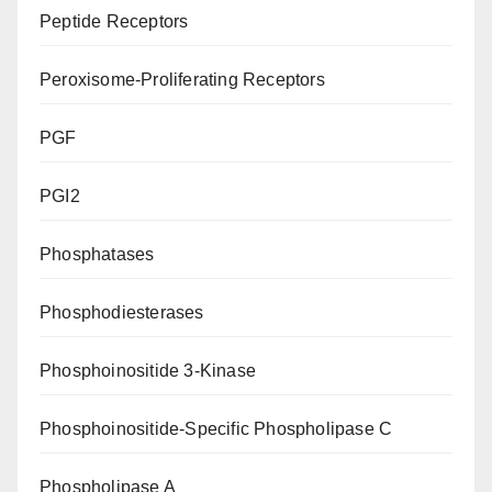
Peptide Receptors
Peroxisome-Proliferating Receptors
PGF
PGI2
Phosphatases
Phosphodiesterases
Phosphoinositide 3-Kinase
Phosphoinositide-Specific Phospholipase C
Phospholipase A