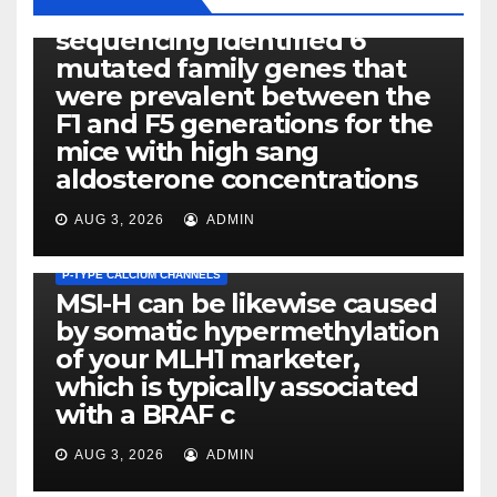
Exome next-generation
sequencing identified 6
mutated family genes that
were prevalent between the
F1 and F5 generations for the
mice with high sang
aldosterone concentrations
AUG 3, 2026
ADMIN
P-TYPE CALCIUM CHANNELS
MSI-H can be likewise caused
by somatic hypermethylation
of your MLH1 marketer,
which is typically associated
PLATELET-ACTIVATING FACTOR (PAF) RECEPTORS
with a BRAF c
Eight of thirty six patients
(19%) without before or
AUG 3, 2026
ADMIN
concomitant dysplasia who