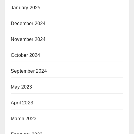
January 2025
December 2024
November 2024
October 2024
September 2024
May 2023
April 2023
March 2023