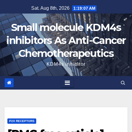
Skip
Sat. Aug 8th, 2026
1:19:08 AM
to
content
Small molecule KDM4s
inhibitors As Anti-Cancer
Chemotherapeutics
KDM4s inhibitor
P2X RECEPTORS