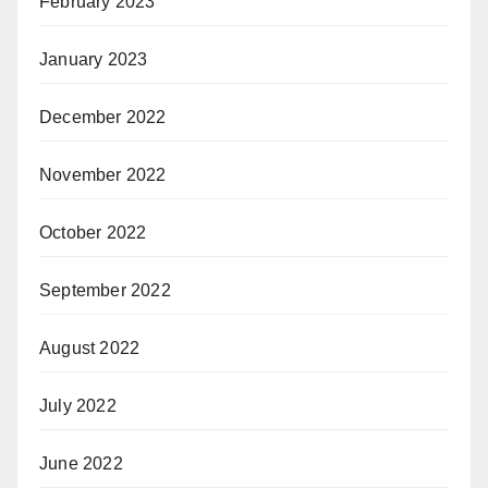
February 2023
January 2023
December 2022
November 2022
October 2022
September 2022
August 2022
July 2022
June 2022