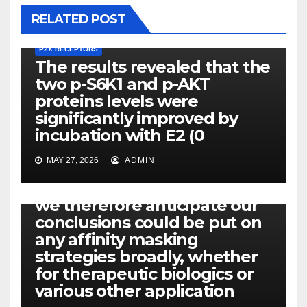
RELATED POST
P2X RECEPTORS
The results revealed that the
two p-S6K1 and p-AKT
proteins levels were
significantly improved by
incubation with E2 (0
MAY 27, 2026
ADMIN
P2X RECEPTORS
We believe they might, and
we therefore anticipate our
conclusions could be put on
any affinity masking
strategies broadly, whether
for therapeutic biologics or
various other application
P2X RECEPTORS