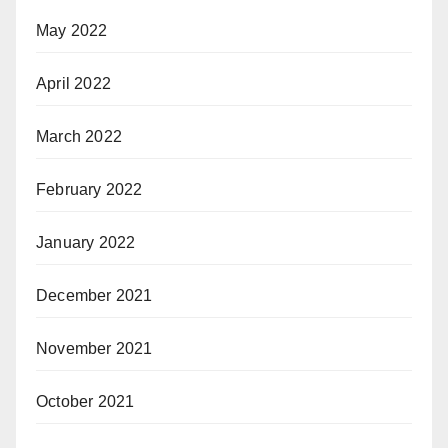
May 2022
April 2022
March 2022
February 2022
January 2022
December 2021
November 2021
October 2021