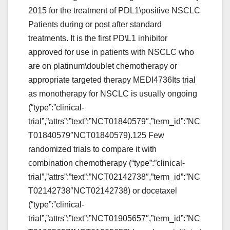
2015 for the treatment of PDL1\positive NSCLC
Patients during or post after standard
treatments. It is the first PD\L1 inhibitor
approved for use in patients with NSCLC who
are on platinum\doublet chemotherapy or
appropriate targeted therapy MEDI4736Its trial
as monotherapy for NSCLC is usually ongoing
(“type”:”clinical-
trial”,”attrs”:”text”:”NCT01840579″,”term_id”:”NC
T01840579″NCT01840579).125 Few
randomized trials to compare it with
combination chemotherapy (“type”:”clinical-
trial”,”attrs”:”text”:”NCT02142738″,”term_id”:”NC
T02142738″NCT02142738) or docetaxel
(“type”:”clinical-
trial”,”attrs”:”text”:”NCT01905657″,”term_id”:”NC