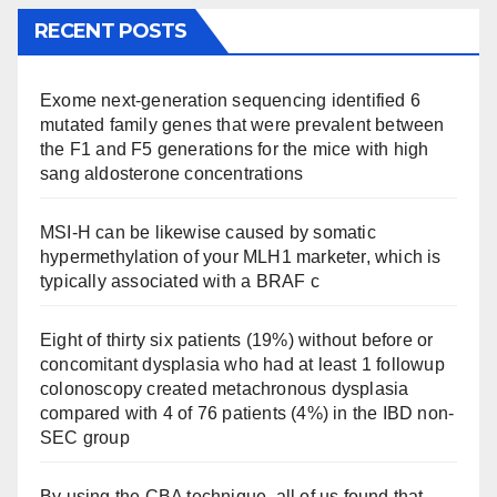
RECENT POSTS
Exome next-generation sequencing identified 6
mutated family genes that were prevalent between
the F1 and F5 generations for the mice with high
sang aldosterone concentrations
MSI-H can be likewise caused by somatic
hypermethylation of your MLH1 marketer, which is
typically associated with a BRAF c
Eight of thirty six patients (19%) without before or
concomitant dysplasia who had at least 1 followup
colonoscopy created metachronous dysplasia
compared with 4 of 76 patients (4%) in the IBD non-
SEC group
By using the CBA technique, all of us found that