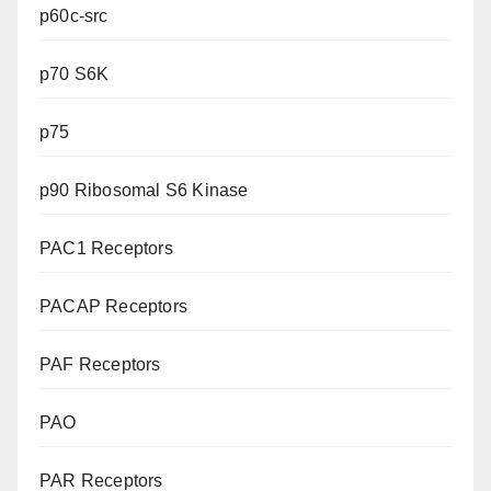
p60c-src
p70 S6K
p75
p90 Ribosomal S6 Kinase
PAC1 Receptors
PACAP Receptors
PAF Receptors
PAO
PAR Receptors