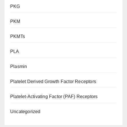
PKG
PKM
PKMTs
PLA
Plasmin
Platelet Derived Growth Factor Receptors
Platelet-Activating Factor (PAF) Receptors
Uncategorized