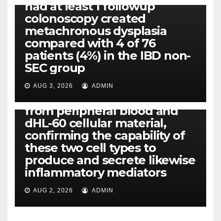
had at least 1 followup
colonoscopy created
PI-PLC
metachronous dysplasia
By using the CBA technique,
compared with 4 of 76
all of us found that TNF-, IL-1,
patients (4%) in the IBD non-
IL-1, IL-6, IL-12b, CCL2, CCL3,
SEC group
CCL4, CCL5 and IL-8 will be
released simply by human
AUG 3, 2026
ADMIN
neutrophils, highly filtered
from peripheral blood and
dHL-60 cellular material,
confirming the capability of
these two cell types to
produce and secrete likewise
inflammatory mediators
AUG 2, 2026
ADMIN