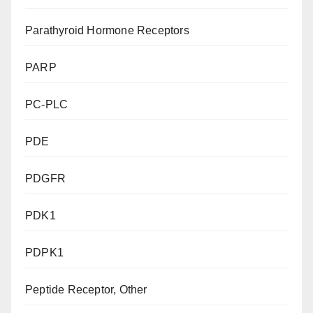
Parathyroid Hormone Receptors
PARP
PC-PLC
PDE
PDGFR
PDK1
PDPK1
Peptide Receptor, Other