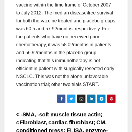
vaccine within the time frame of October 2007
to July 2012. The median disease\free survival
for both the vaccine treated and placebo groups
was 60.5 and 57.9?months, respectively. For
the patients who have not received prior
chemotherapy, it was 58.0?months in patients
and 56.9?months in the placebo group
indicating that this immunotherapy is not
efficient in patient with surgically resected early
NSCLC. This was not the alone unfavorable
vaccination trial; other two trials START.
Post
-SMA, -soft muscle tissue actin;
cFibroblast, cardiac fibroblast; CM,
navigation
conditioned press; ELISA, enzyme-