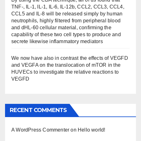
TNF-, IL-1, IL-1, IL-6, IL-12b, CCL2, CCL3, CCL4,
CCL5 and IL-8 will be released simply by human
neutrophils, highly filtered from peripheral blood
and dHL-60 cellular material, confirming the
capability of these two cell types to produce and
secrete likewise inflammatory mediators
We now have also in contrast the effects of VEGFD
and VEGFA on the translocation of mTOR in the
HUVECs to investigate the relative reactions to
VEGFD
RECENT COMMENTS
A WordPress Commenter
on
Hello world!