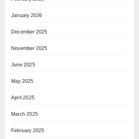
January 2026
December 2025
November 2025
June 2025
May 2025
April 2025
March 2025
February 2025