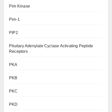
Pim Kinase
Pim-1
PIP2
Pituitary Adenylate Cyclase Activating Peptide
Receptors
PKA
PKB
PKC
PKD