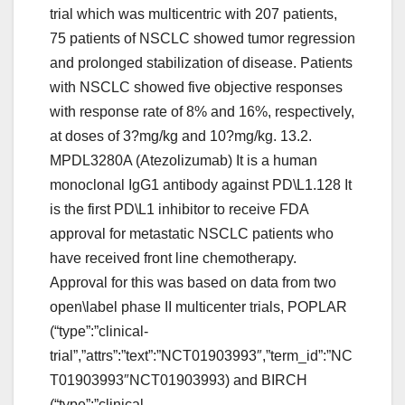
trial which was multicentric with 207 patients,
75 patients of NSCLC showed tumor regression
and prolonged stabilization of disease. Patients
with NSCLC showed five objective responses
with response rate of 8% and 16%, respectively,
at doses of 3?mg/kg and 10?mg/kg. 13.2.
MPDL3280A (Atezolizumab) It is a human
monoclonal IgG1 antibody against PD\L1.128 It
is the first PD\L1 inhibitor to receive FDA
approval for metastatic NSCLC patients who
have received front line chemotherapy.
Approval for this was based on data from two
open\label phase II multicenter trials, POPLAR
(“type”:”clinical-
trial”,”attrs”:”text”:”NCT01903993″,”term_id”:”NC
T01903993″NCT01903993) and BIRCH
(“type”:”clinical-