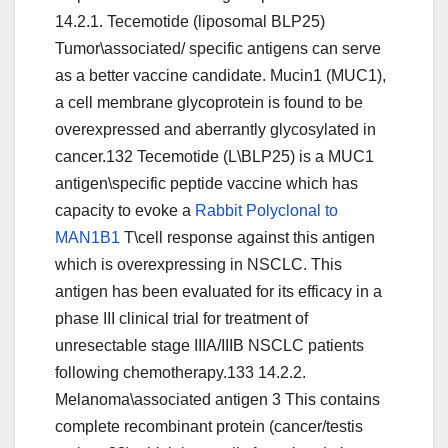
14.2.1. Tecemotide (liposomal BLP25)
Tumor\associated/ specific antigens can serve
as a better vaccine candidate. Mucin1 (MUC1),
a cell membrane glycoprotein is found to be
overexpressed and aberrantly glycosylated in
cancer.132 Tecemotide (L\BLP25) is a MUC1
antigen\specific peptide vaccine which has
capacity to evoke a
Rabbit Polyclonal to
MAN1B1
T\cell response against this antigen
which is overexpressing in NSCLC. This
antigen has been evaluated for its efficacy in a
phase III clinical trial for treatment of
unresectable stage IIIA/IIIB NSCLC patients
following chemotherapy.133 14.2.2.
Melanoma\associated antigen 3 This contains
complete recombinant protein (cancer/testis