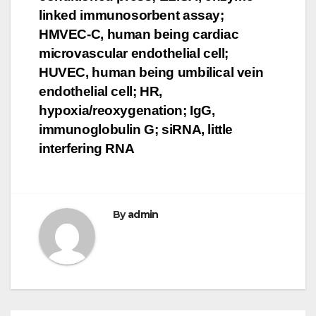
linked immunosorbent assay;
HMVEC-C, human being cardiac
microvascular endothelial cell;
HUVEC, human being umbilical vein
endothelial cell; HR,
hypoxia/reoxygenation; IgG,
immunoglobulin G; siRNA, little
interfering RNA
By
admin