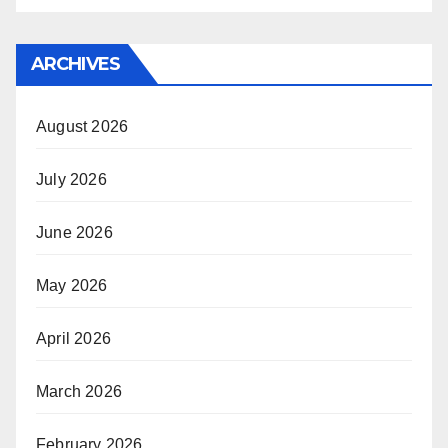
ARCHIVES
August 2026
July 2026
June 2026
May 2026
April 2026
March 2026
February 2026