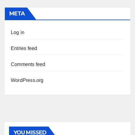
META
Log in
Entries feed
Comments feed
WordPress.org
PHOTOLYSIS
YOU MISSED