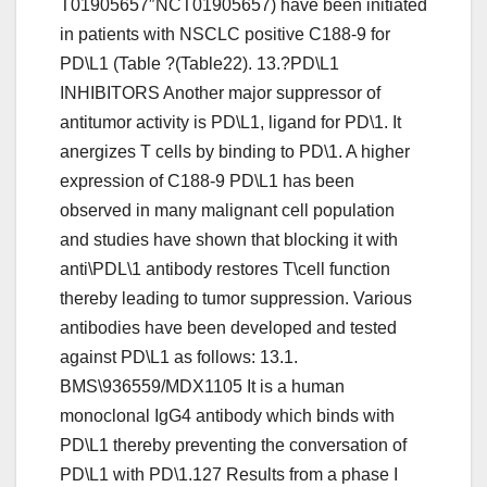
T01905657″NCT01905657) have been initiated
in patients with NSCLC positive C188-9 for
PD\L1 (Table ?(Table22). 13.?PD\L1
INHIBITORS Another major suppressor of
antitumor activity is PD\L1, ligand for PD\1. It
anergizes T cells by binding to PD\1. A higher
expression of C188-9 PD\L1 has been
observed in many malignant cell population
and studies have shown that blocking it with
anti\PDL\1 antibody restores T\cell function
thereby leading to tumor suppression. Various
antibodies have been developed and tested
against PD\L1 as follows: 13.1.
BMS\936559/MDX1105 It is a human
monoclonal IgG4 antibody which binds with
PD\L1 thereby preventing the conversation of
PD\L1 with PD\1.127 Results from a phase I