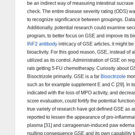
be an indirect way of measuring intestinal sucras
check. The entire disease severity rating (ODS) w
to recognize significance between groupings. Data w
Additionally, potential research could examine sec
program, to better focus on GSE and improve its bioa
INF2 antibody
intricacy of GSE articles, it might b
bioactivity. For this good reason, GSE, instead of
utilized as its control. Administration of GSE on 
rats getting 5-FU chemotherapy. Curiosity about GS
Bisoctrizole primarily. GSE is a far
Bisoctrizole
more
such as for example supplement E and C [29]. In tod
indicated with the loss of MPO activity, and decrea
score evaluation, could fortify the potential functi
true variety of research have got defined GSE as a
reported to lessen the appearance of pro-inflammat
plasma [31] and carrageenan-induced paw edema in
rsulting consequence GSE and its own capability to