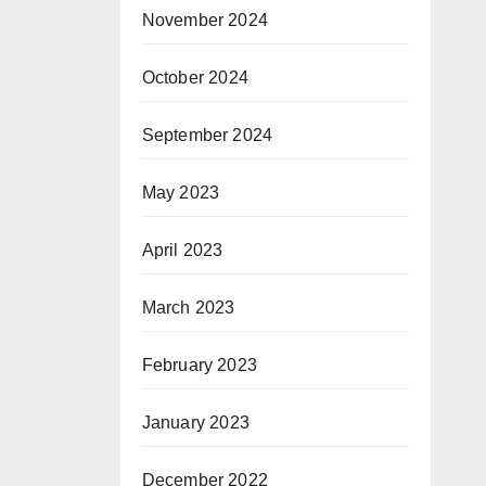
t
November 2024
October 2024
Co
September 2024
May 2023
April 2023
March 2023
February 2023
January 2023
December 2022