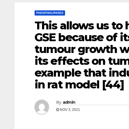
PHOSPHOLIPASES
This allows us to
GSE because of it
tumour growth wi
its effects on tu
example that in
in rat model [44]
By
admin
NOV 3, 2021