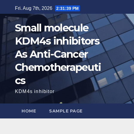
Skip
Fri. Aug 7th, 2026
2:31:40 PM
to
content
Small molecule
KDM4s inhibitors
As Anti-Cancer
Chemotherapeuti
cs
KDM4s inhibitor
HOME
SAMPLE PAGE