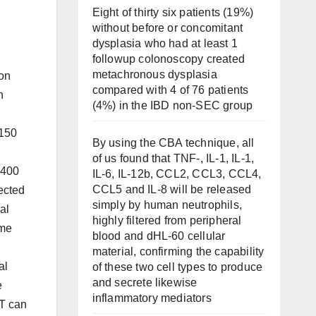
Eight of thirty six patients (19%)
without before or concomitant
dysplasia who had at least 1
followup colonoscopy created
metachronous dysplasia
lon
compared with 4 of 76 patients
h
(4%) in the IBD non-SEC group
 150
By using the CBA technique, all
of us found that TNF-, IL-1, IL-1,
(400
IL-6, IL-12b, CCL2, CCL3, CCL4,
CCL5 and IL-8 will be released
jected
simply by human neutrophils,
al
highly filtered from peripheral
ime
blood and dHL-60 cellular
material, confirming the capability
al
of these two cell types to produce
and secrete likewise
e
inflammatory mediators
BT can