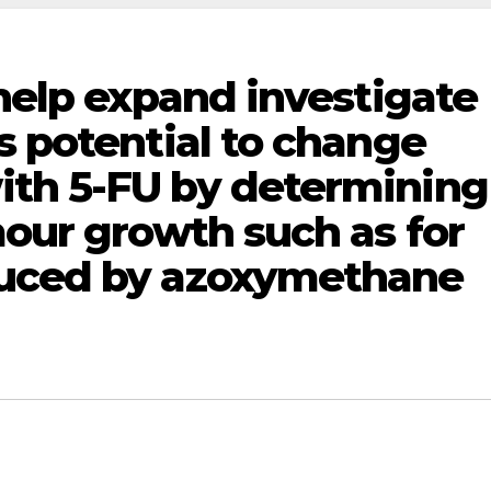
 help expand investigate
s potential to change
th 5-FU by determining
mour growth such as for
duced by azoxymethane