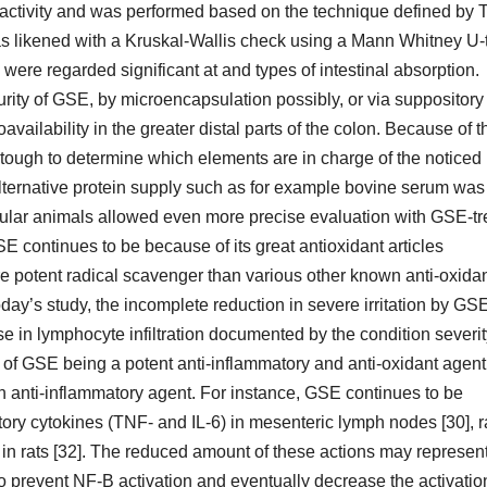
e activity and was performed based on the technique defined by 
as likened with a Kruskal-Wallis check using a Mann Whitney U-
ere regarded significant at and types of intestinal absorption.
urity of GSE, by microencapsulation possibly, or via suppository
vailability in the greater distal parts of the colon. Because of t
e tough to determine which elements are in charge of the noticed
 alternative protein supply such as for example bovine serum was
regular animals allowed even more precise evaluation with GSE-t
E continues to be because of its great antioxidant articles
 potent radical scavenger than various other known anti-oxida
ay’s study, the incomplete reduction in severe irritation by GSE
se in lymphocyte infiltration documented by the condition severi
on of GSE being a potent anti-inflammatory and anti-oxidant agent
n anti-inflammatory agent. For instance, GSE continues to be
ory cytokines (TNF- and IL-6) in mesenteric lymph nodes [30], r
 rats [32]. The reduced amount of these actions may represen
 prevent NF-B activation and eventually decrease the activatio