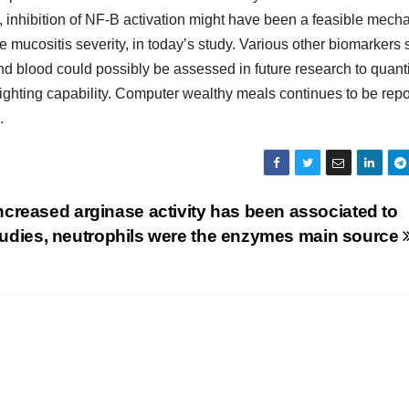
, inhibition of NF-B activation might have been a feasible mec
mucositis severity, in today’s study. Various other biomarkers
nd blood could possibly be assessed in future research to quanti
ighting capability. Computer wealthy meals continues to be rep
.
creased arginase activity has been associated to
 studies, neutrophils were the enzymes main source