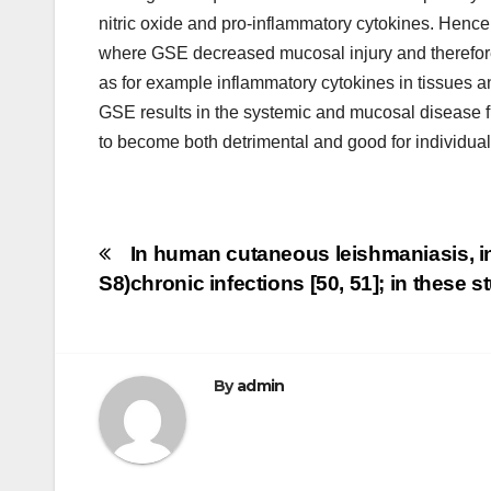
nitric oxide and pro-inflammatory cytokines. Hence
where GSE decreased mucosal injury and therefore 
as for example inflammatory cytokines in tissues a
GSE results in the systemic and mucosal disease f
to become both detrimental and good for individual
Post
In human cutaneous leishmaniasis, in
S8)
chronic infections [50, 51]; in these
navigation
By
admin