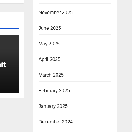
November 2025
June 2025
May 2025
April 2025
it
March 2025
ter
February 2025
rom
ds
January 2025
he
December 2024
IgM