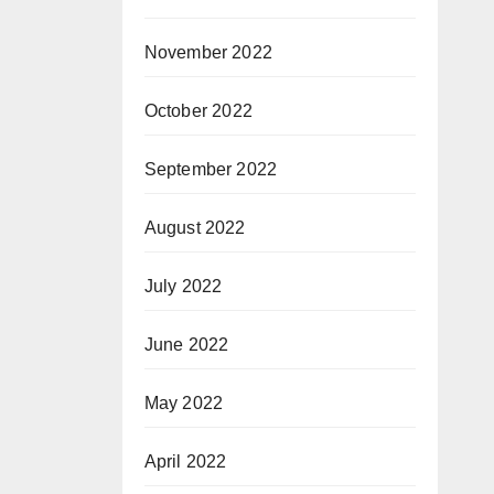
November 2022
October 2022
September 2022
August 2022
July 2022
June 2022
May 2022
April 2022