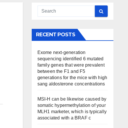
RECENT POSTS
Exome next-generation
sequencing identified 6 mutated
family genes that were prevalent
between the F1 and F5
generations for the mice with high
sang aldosterone concentrations
MSI-H can be likewise caused by
somatic hypermethylation of your
MLH1 marketer, which is typically
associated with a BRAF c