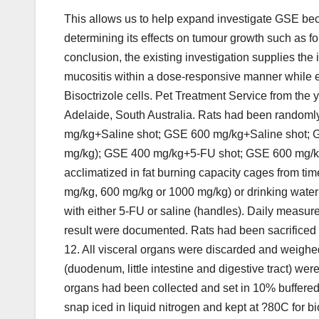
This allows us to help expand investigate GSE bec
determining its effects on tumour growth such as f
conclusion, the existing investigation supplies the 
mucositis within a dose-responsive manner while 
Bisoctrizole cells. Pet Treatment Service from th
Adelaide, South Australia. Rats had been randoml
mg/kg+Saline shot; GSE 600 mg/kg+Saline shot; G
mg/kg); GSE 400 mg/kg+5-FU shot; GSE 600 mg/k
acclimatized in fat burning capacity cages from t
mg/kg, 600 mg/kg or 1000 mg/kg) or drinking water f
with either 5-FU or saline (handles). Daily measur
result were documented. Rats had been sacrificed
12. All visceral organs were discarded and weighe
(duodenum, little intestine and digestive tract) w
organs had been collected and set in 10% buffered 
snap iced in liquid nitrogen and kept at ?80C for