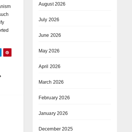
August 2026
hanism
 such
July 2026
fy
orted
June 2026
May 2026
April 2026
March 2026
February 2026
January 2026
December 2025