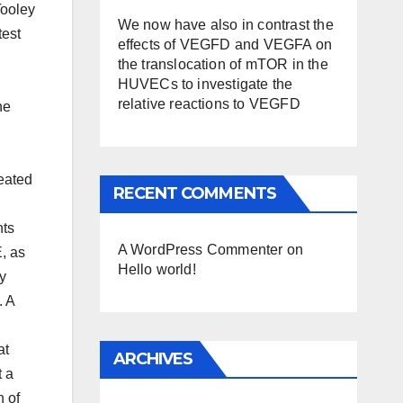
Tooley
We now have also in contrast the
test
effects of VEGFD and VEGFA on
the translocation of mTOR in the
HUVECs to investigate the
relative reactions to VEGFD
he
reated
RECENT COMMENTS
nts
A WordPress Commenter
on
, as
Hello world!
ty
. A
at
ARCHIVES
t a
n of