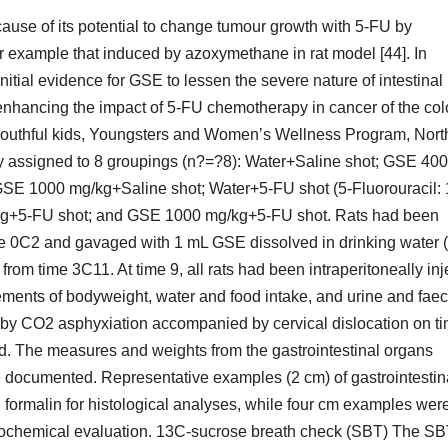
ause of its potential to change tumour growth with 5-FU by
or example that induced by azoxymethane in rat model [44]. In
initial evidence for GSE to lessen the severe nature of intestinal
enhancing the impact of 5-FU chemotherapy in cancer of the co
e youthful kids, Youngsters and Women’s Wellness Program, Nort
y assigned to 8 groupings (n?=?8): Water+Saline shot; GSE 400
SE 1000 mg/kg+Saline shot; Water+5-FU shot (5-Fluorouracil:
g+5-FU shot; and GSE 1000 mg/kg+5-FU shot. Rats had been
ime 0C2 and gavaged with 1 mL GSE dissolved in drinking water 
rom time 3C11. At time 9, all rats had been intraperitoneally in
ements of bodyweight, water and food intake, and urine and faec
 by CO2 asphyxiation accompanied by cervical dislocation on t
d. The measures and weights from the gastrointestinal organs
ere documented. Representative examples (2 cm) of gastrointestin
formalin for histological analyses, while four cm examples wer
 biochemical evaluation. 13C-sucrose breath check (SBT) The S