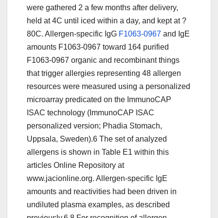
were gathered 2 a few months after delivery,
held at 4C until iced within a day, and kept at ?
80C. Allergen-specific IgG
F1063-0967
and IgE
amounts F1063-0967 toward 164 purified
F1063-0967 organic and recombinant things
that trigger allergies representing 48 allergen
resources were measured using a personalized
microarray predicated on the ImmunoCAP
ISAC technology (ImmunoCAP ISAC
personalized version; Phadia Stomach,
Uppsala, Sweden).6 The set of analyzed
allergens is shown in Table E1 within this
articles Online Repository at
www.jacionline.org. Allergen-specific IgE
amounts and reactivities had been driven in
undiluted plasma examples, as described
previously.6,8 For recognition of allergen-