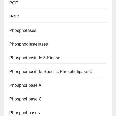
PGF
PGI2
Phosphatases
Phosphodiesterases
Phosphoinositide 3-Kinase
Phosphoinositide-Specific Phospholipase C
Phospholipase A
Phospholipase C
Phospholipases