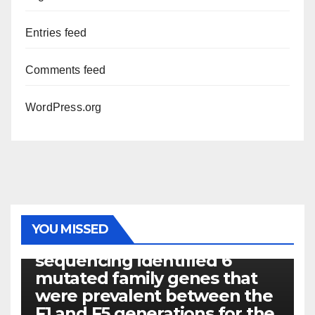
Entries feed
Comments feed
WordPress.org
PHOTOLYSIS
YOU MISSED
Exome next-generation
sequencing identified 6
mutated family genes that
were prevalent between the
F1 and F5 generations for the