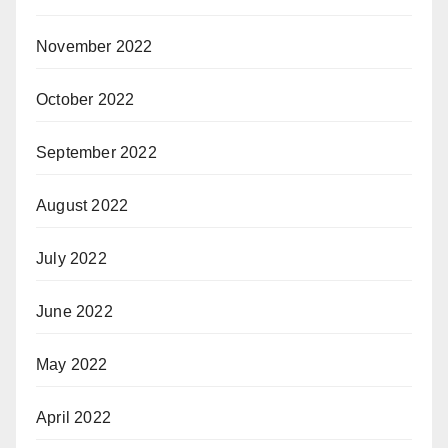
November 2022
October 2022
September 2022
August 2022
July 2022
June 2022
May 2022
April 2022