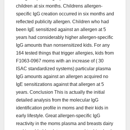
children at six months. Childrens allergen-
specific IgG creation occurred in six months and
reflected publicity allergen. Children who had
been IgE sensitized against an allergen at 5
years had considerably higher allergen-specific
IgG amounts than nonsensitized kids. For any
164 tested things that trigger allergies, kids from
F1063-0967 moms with an increase of ( 30
ISAC standardized systems) particular plasma
IgG amounts against an allergen acquired no
IgE sensitizations against that allergen at 5
years. Conclusion This is actually the initial
detailed analysis from the molecular IgG
identification profile in moms and their kids in
early lifestyle. Great allergen-specific IgG
reactivity in the moms plasma and breasts dairy