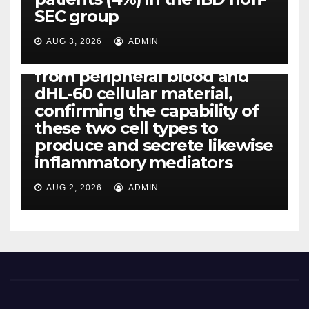
IL-1, IL-6, IL-12b, CCL2, CCL3,
SEC group
CCL4, CCL5 and IL-8 will be
released simply by human
AUG 3, 2026
ADMIN
neutrophils, highly filtered
from peripheral blood and
dHL-60 cellular material,
confirming the capability of
these two cell types to
produce and secrete likewise
inflammatory mediators
AUG 2, 2026
ADMIN