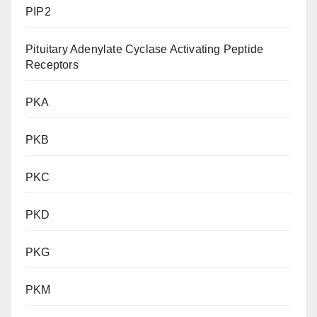
PIP2
Pituitary Adenylate Cyclase Activating Peptide
Receptors
PKA
PKB
PKC
PKD
PKG
PKM