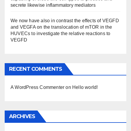
secrete likewise inflammatory mediators
We now have also in contrast the effects of VEGFD
and VEGFA on the translocation of mTOR in the
HUVECs to investigate the relative reactions to
VEGFD
RECENT COMMENTS
A WordPress Commenter
on
Hello world!
ARCHIVES