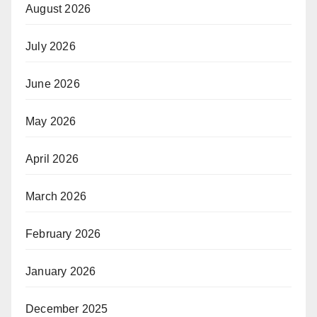
August 2026
July 2026
June 2026
May 2026
April 2026
March 2026
February 2026
January 2026
December 2025