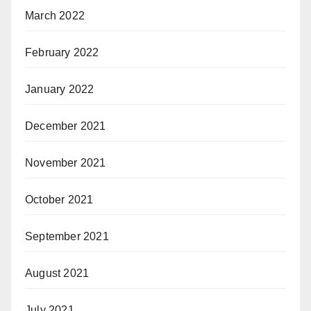
March 2022
February 2022
January 2022
December 2021
November 2021
October 2021
September 2021
August 2021
July 2021