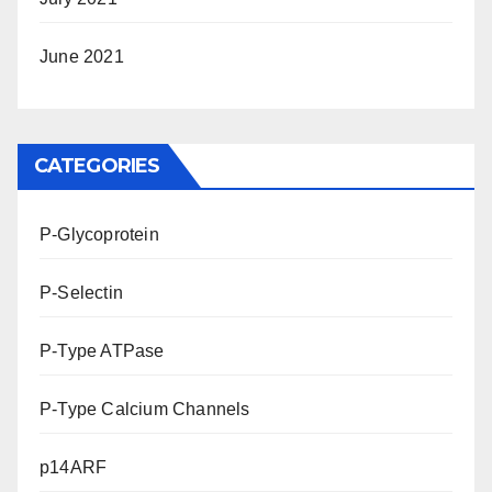
June 2021
CATEGORIES
P-Glycoprotein
P-Selectin
P-Type ATPase
P-Type Calcium Channels
p14ARF