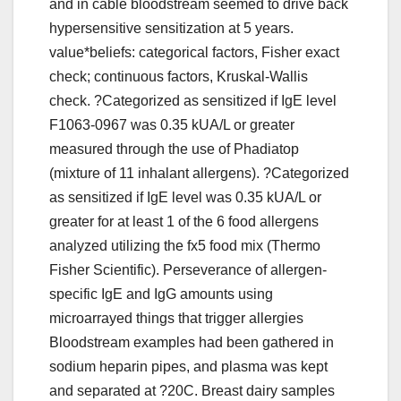
and in cable bloodstream seemed to drive back
hypersensitive sensitization at 5 years.
value*beliefs: categorical factors, Fisher exact
check; continuous factors, Kruskal-Wallis
check. ?Categorized as sensitized if IgE level
F1063-0967 was 0.35 kUA/L or greater
measured through the use of Phadiatop
(mixture of 11 inhalant allergens). ?Categorized
as sensitized if IgE level was 0.35 kUA/L or
greater for at least 1 of the 6 food allergens
analyzed utilizing the fx5 food mix (Thermo
Fisher Scientific). Perseverance of allergen-
specific IgE and IgG amounts using
microarrayed things that trigger allergies
Bloodstream examples had been gathered in
sodium heparin pipes, and plasma was kept
and separated at ?20C. Breast dairy samples