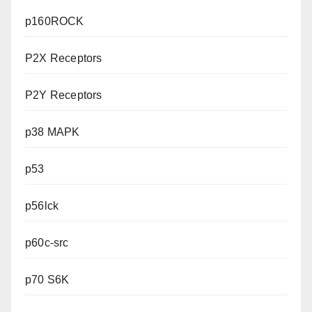
p160ROCK
P2X Receptors
P2Y Receptors
p38 MAPK
p53
p56lck
p60c-src
p70 S6K