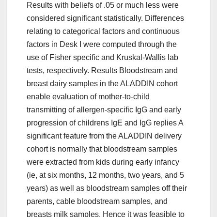
Results with beliefs of .05 or much less were
considered significant statistically. Differences
relating to categorical factors and continuous
factors in Desk I were computed through the
use of Fisher specific and Kruskal-Wallis lab
tests, respectively. Results Bloodstream and
breast dairy samples in the ALADDIN cohort
enable evaluation of mother-to-child
transmitting of allergen-specific IgG and early
progression of childrens IgE and IgG replies A
significant feature from the ALADDIN delivery
cohort is normally that bloodstream samples
were extracted from kids during early infancy
(ie, at six months, 12 months, two years, and 5
years) as well as bloodstream samples off their
parents, cable bloodstream samples, and
breasts milk samples. Hence it was feasible to