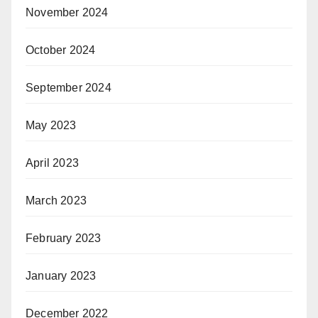
November 2024
October 2024
September 2024
May 2023
April 2023
March 2023
February 2023
January 2023
December 2022