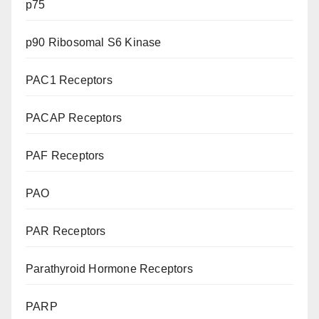
p75
p90 Ribosomal S6 Kinase
PAC1 Receptors
PACAP Receptors
PAF Receptors
PAO
PAR Receptors
Parathyroid Hormone Receptors
PARP