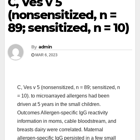
C, Ves v 5
(nonsensitized, n =
89; sensitized, n = 10)
By
admin
MAR 6, 2023
C, Ves v 5 (nonsensitized, n = 89; sensitized, n
= 10). to microarrayed allergens had been
driven at 5 years in the small children.
Outcomes Allergen-specific IgG reactivity
information in moms, cable bloodstream, and
breasts dairy were correlated. Maternal
allergen-specific IgG persisted in a few small