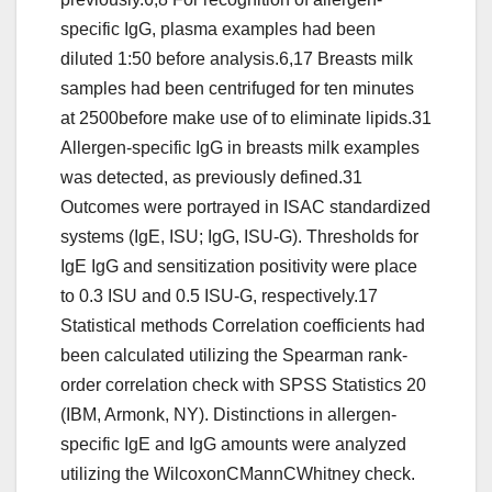
specific IgG, plasma examples had been
diluted 1:50 before analysis.6,17 Breasts milk
samples had been centrifuged for ten minutes
at 2500before make use of to eliminate lipids.31
Allergen-specific IgG in breasts milk examples
was detected, as previously defined.31
Outcomes were portrayed in ISAC standardized
systems (IgE, ISU; IgG, ISU-G). Thresholds for
IgE IgG and sensitization positivity were place
to 0.3 ISU and 0.5 ISU-G, respectively.17
Statistical methods Correlation coefficients had
been calculated utilizing the Spearman rank-
order correlation check with SPSS Statistics 20
(IBM, Armonk, NY). Distinctions in allergen-
specific IgE and IgG amounts were analyzed
utilizing the WilcoxonCMannCWhitney check.