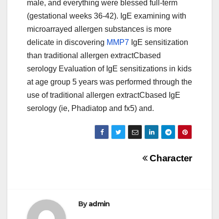
male, and everything were blessed full-term
(gestational weeks 36-42). IgE examining with
microarrayed allergen substances is more
delicate in discovering
MMP7
IgE sensitization
than traditional allergen extractCbased
serology Evaluation of IgE sensitizations in kids
at age group 5 years was performed through the
use of traditional allergen extractCbased IgE
serology (ie, Phadiatop and fx5) and.
Post
Character
navigation
By
admin