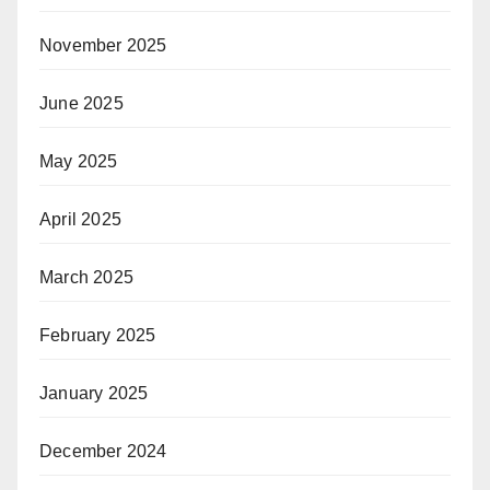
November 2025
June 2025
May 2025
April 2025
March 2025
February 2025
January 2025
December 2024