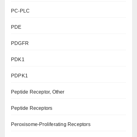
PC-PLC
PDE
PDGFR
PDK1
PDPK1
Peptide Receptor, Other
Peptide Receptors
Peroxisome-Proliferating Receptors