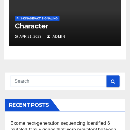
PI 3-KINASE/AKT SIGNALING
Character
APR 21, 2023
ADMIN
RECENT POSTS
Exome next-generation sequencing identified 6
mutated family genes that were prevalent between