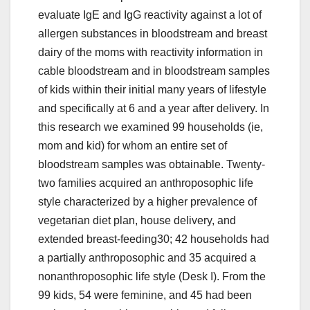
evaluate IgE and IgG reactivity against a lot of
allergen substances in bloodstream and breast
dairy of the moms with reactivity information in
cable bloodstream and in bloodstream samples
of kids within their initial many years of lifestyle
and specifically at 6 and a year after delivery. In
this research we examined 99 households (ie,
mom and kid) for whom an entire set of
bloodstream samples was obtainable. Twenty-
two families acquired an anthroposophic life
style characterized by a higher prevalence of
vegetarian diet plan, house delivery, and
extended breast-feeding30; 42 households had
a partially anthroposophic and 35 acquired a
nonanthroposophic life style (Desk I). From the
99 kids, 54 were feminine, and 45 had been