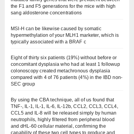
the F1 and F5 generations for the mice with high
sang aldosterone concentrations
MSI-H can be likewise caused by somatic
hypermethylation of your MLH1 marketer, which is
typically associated with a BRAF c
Eight of thirty six patients (19%) without before or
concomitant dysplasia who had at least 1 followup
colonoscopy created metachronous dysplasia
compared with 4 of 76 patients (4%) in the IBD non-
SEC group
By using the CBA technique, all of us found that
TNF-, IL-1, IL-1, IL-6, IL-12b, CCL2, CCL3, CCL4,
CCL5 and IL-8 will be released simply by human
neutrophils, highly filtered from peripheral blood
and dHL-60 cellular material, confirming the
capability of these two cell types to produce and