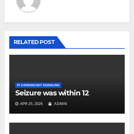
RELATED POST
PI 3-KINASE/AKT SIGNALING
Seizure was within 12
APR 25, 2026
ADMIN