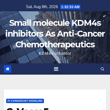
Skip
Sat. Aug 8th, 2026
1:32:54 AM
to
content
Small molecule KDM4s
inhibitors As Anti-Cancer
Chemotherapeutics
KDM4s inhibitor
PI 3-KINASE/AKT SIGNALING