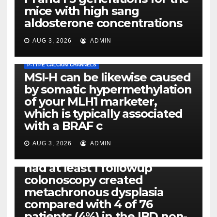
mice with high sang
aldosterone concentrations
AUG 3, 2026
ADMIN
P-TYPE CALCIUM CHANNELS
MSI-H can be likewise caused
by somatic hypermethylation
of your MLH1 marketer,
which is typically associated
PLATELET-ACTIVATING FACTOR (PAF) RECEPTORS
with a BRAF c
Eight of thirty six patients
(19%) without before or
AUG 3, 2026
ADMIN
concomitant dysplasia who
had at least 1 followup
colonoscopy created
PI-PLC
metachronous dysplasia
By using the CBA technique,
compared with 4 of 76
all of us found that TNF-, IL-1,
patients (4%) in the IBD non-