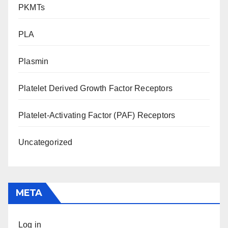
PKMTs
PLA
Plasmin
Platelet Derived Growth Factor Receptors
Platelet-Activating Factor (PAF) Receptors
Uncategorized
META
Log in