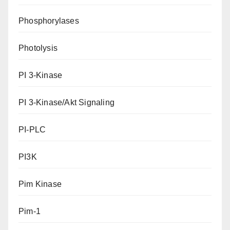
Phosphorylases
Photolysis
PI 3-Kinase
PI 3-Kinase/Akt Signaling
PI-PLC
PI3K
Pim Kinase
Pim-1