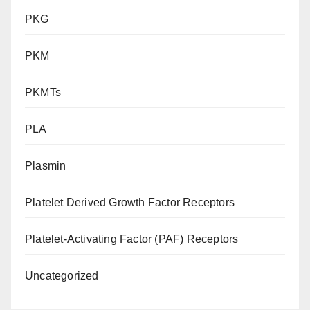
PKG
PKM
PKMTs
PLA
Plasmin
Platelet Derived Growth Factor Receptors
Platelet-Activating Factor (PAF) Receptors
Uncategorized