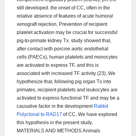
still developed. the onset of CC, often in the
relative absence of features of acute humoral
xenograft rejection. Prevention of recipient
platelet activation may be crucial for successful
pig-to-primate kidney Tx. study showed that,
after contact with porcine aortic endothelial
cells (PAECs), human platelets and monocytes
are activated to express TF, and this is
associated with increased TF activity (23). We
hypothesize that, following pig organ Tx into
primates, recipient platelets and leukocytes are
activated to express functional TF and may be a
causative factor in the development
Rabbit
Polyclonal to RAD17
of CC. We have explored
this hypothesis in the present study.
MATERIALS AND METHODS Animals