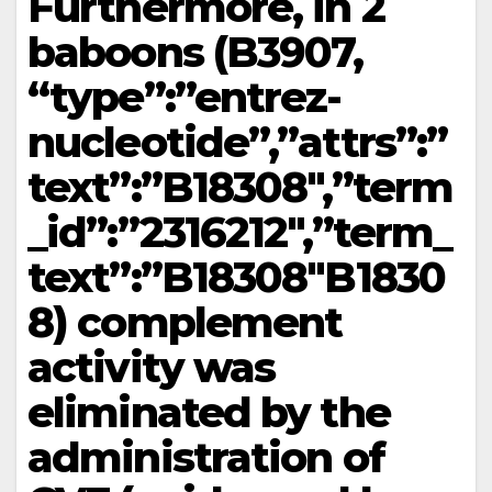
Furthermore, in 2
baboons (B3907,
“type”:”entrez-
nucleotide”,”attrs”:”
text”:”B18308″,”term
_id”:”2316212″,”term_
text”:”B18308″B1830
8) complement
activity was
eliminated by the
administration of