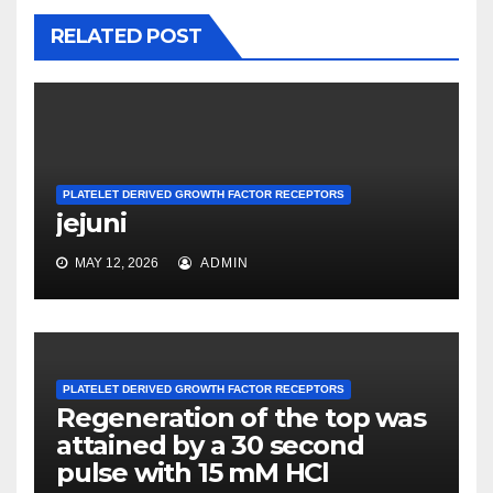
RELATED POST
PLATELET DERIVED GROWTH FACTOR RECEPTORS
jejuni
MAY 12, 2026
ADMIN
PLATELET DERIVED GROWTH FACTOR RECEPTORS
Regeneration of the top was
attained by a 30 second
pulse with 15 mM HCl