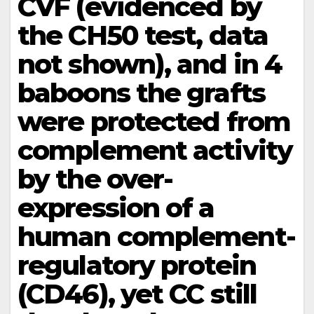
CVF (evidenced by
the CH50 test, data
not shown), and in 4
baboons the grafts
were protected from
complement activity
by the over-
expression of a
human complement-
regulatory protein
(CD46), yet CC still