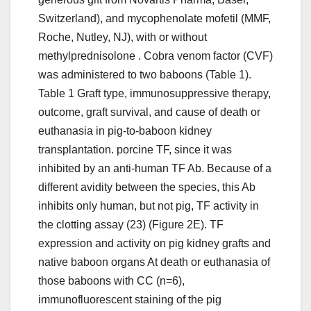
Switzerland), and mycophenolate mofetil (MMF,
Roche, Nutley, NJ), with or without
methylprednisolone . Cobra venom factor (CVF)
was administered to two baboons (Table 1).
Table 1 Graft type, immunosuppressive therapy,
outcome, graft survival, and cause of death or
euthanasia in pig-to-baboon kidney
transplantation. porcine TF, since it was
inhibited by an anti-human TF Ab. Because of a
different avidity between the species, this Ab
inhibits only human, but not pig, TF activity in
the clotting assay (23) (Figure 2E). TF
expression and activity on pig kidney grafts and
native baboon organs At death or euthanasia of
those baboons with CC (n=6),
immunofluorescent staining of the pig