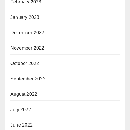
February 2023
January 2023
December 2022
November 2022
October 2022
September 2022
August 2022
July 2022
June 2022