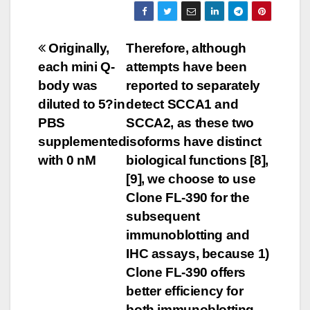
Post
Originally,
Therefore, although
each mini Q-
attempts have been
navigation
body was
reported to separately
diluted to 5?in
detect SCCA1 and
PBS
SCCA2, as these two
supplemented
isoforms have distinct
with 0 nM
biological functions [8],
[9], we choose to use
Clone FL-390 for the
subsequent
immunoblotting and
IHC assays, because 1)
Clone FL-390 offers
better efficiency for
both immunoblotting