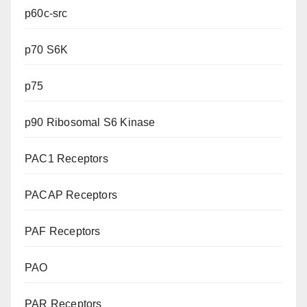
p60c-src
p70 S6K
p75
p90 Ribosomal S6 Kinase
PAC1 Receptors
PACAP Receptors
PAF Receptors
PAO
PAR Receptors