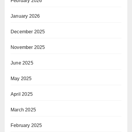
February 2026
January 2026
December 2025
November 2025
June 2025
May 2025
April 2025
March 2025
February 2025