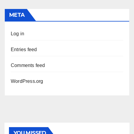
META
Log in
Entries feed
Comments feed
WordPress.org
PHOTOLYSIS
YOU MISSED