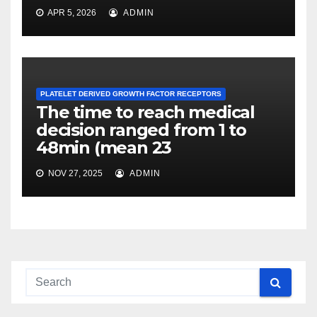
APR 5, 2026
ADMIN
PLATELET DERIVED GROWTH FACTOR RECEPTORS
The time to reach medical
decision ranged from 1 to
48min (mean 23
NOV 27, 2025
ADMIN