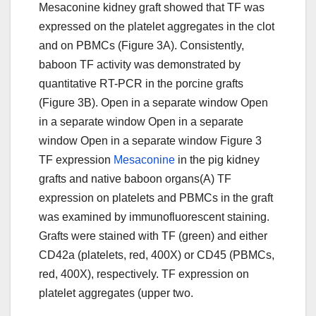
Mesaconine kidney graft showed that TF was
expressed on the platelet aggregates in the clot
and on PBMCs (Figure 3A). Consistently,
baboon TF activity was demonstrated by
quantitative RT-PCR in the porcine grafts
(Figure 3B). Open in a separate window Open
in a separate window Open in a separate
window Open in a separate window Figure 3
TF expression
Mesaconine
in the pig kidney
grafts and native baboon organs(A) TF
expression on platelets and PBMCs in the graft
was examined by immunofluorescent staining.
Grafts were stained with TF (green) and either
CD42a (platelets, red, 400X) or CD45 (PBMCs,
red, 400X), respectively. TF expression on
platelet aggregates (upper two.