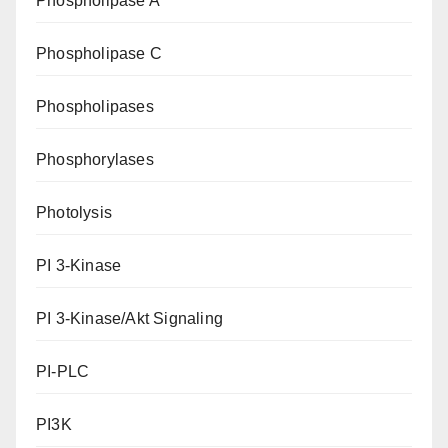
Phospholipase A
Phospholipase C
Phospholipases
Phosphorylases
Photolysis
PI 3-Kinase
PI 3-Kinase/Akt Signaling
PI-PLC
PI3K