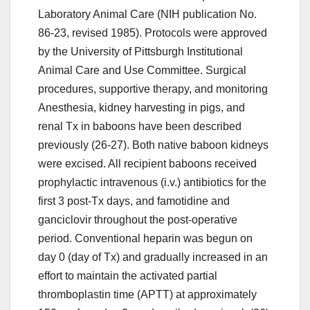
Laboratory Animal Care (NIH publication No.
86-23, revised 1985). Protocols were approved
by the University of Pittsburgh Institutional
Animal Care and Use Committee. Surgical
procedures, supportive therapy, and monitoring
Anesthesia, kidney harvesting in pigs, and
renal Tx in baboons have been described
previously (26-27). Both native baboon kidneys
were excised. All recipient baboons received
prophylactic intravenous (i.v.) antibiotics for the
first 3 post-Tx days, and famotidine and
ganciclovir throughout the post-operative
period. Conventional heparin was begun on
day 0 (day of Tx) and gradually increased in an
effort to maintain the activated partial
thromboplastin time (APTT) at approximately