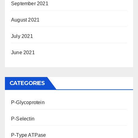
September 2021
August 2021
July 2021
June 2021
CATEGORIES
P-Glycoprotein
P-Selectin
P-Type ATPase