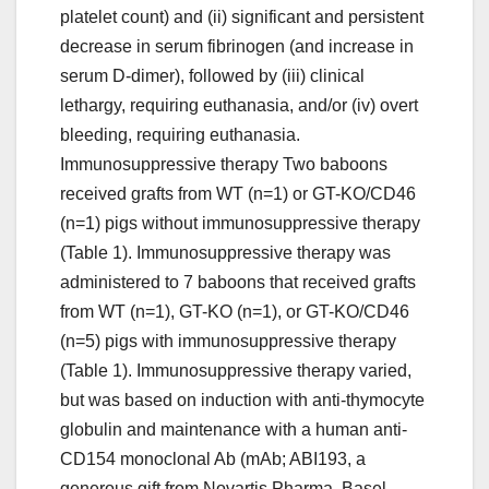
platelet count) and (ii) significant and persistent
decrease in serum fibrinogen (and increase in
serum D-dimer), followed by (iii) clinical
lethargy, requiring euthanasia, and/or (iv) overt
bleeding, requiring euthanasia.
Immunosuppressive therapy Two baboons
received grafts from WT (n=1) or GT-KO/CD46
(n=1) pigs without immunosuppressive therapy
(Table 1). Immunosuppressive therapy was
administered to 7 baboons that received grafts
from WT (n=1), GT-KO (n=1), or GT-KO/CD46
(n=5) pigs with immunosuppressive therapy
(Table 1). Immunosuppressive therapy varied,
but was based on induction with anti-thymocyte
globulin and maintenance with a human anti-
CD154 monoclonal Ab (mAb; ABI193, a
generous gift from Novartis Pharma, Basel,