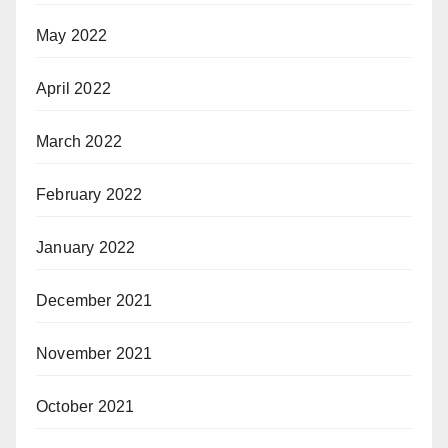
May 2022
April 2022
March 2022
February 2022
January 2022
December 2021
November 2021
October 2021