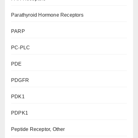
Parathyroid Hormone Receptors
PARP
PC-PLC
PDE
PDGFR
PDK1
PDPK1
Peptide Receptor, Other