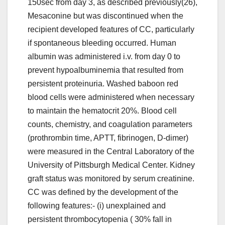
150sec from day 3, as described previously(26),
Mesaconine but was discontinued when the
recipient developed features of CC, particularly
if spontaneous bleeding occurred. Human
albumin was administered i.v. from day 0 to
prevent hypoalbuminemia that resulted from
persistent proteinuria. Washed baboon red
blood cells were administered when necessary
to maintain the hematocrit 20%. Blood cell
counts, chemistry, and coagulation parameters
(prothrombin time, APTT, fibrinogen, D-dimer)
were measured in the Central Laboratory of the
University of Pittsburgh Medical Center. Kidney
graft status was monitored by serum creatinine.
CC was defined by the development of the
following features:- (i) unexplained and
persistent thrombocytopenia ( 30% fall in