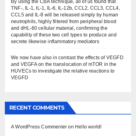
By using the CBA technique, all of us found that
TNF-, IL-1, IL-1, IL-6, IL-12b, CCL2, CCL3, CCL4,
CCL5 and IL-8 will be released simply by human
neutrophils, highly filtered from peripheral blood
and dHL-60 cellular material, confirming the
capability of these two cell types to produce and
secrete likewise inflammatory mediators
We now have also in contrast the effects of VEGFD
and VEGFA on the translocation of mTOR in the
HUVECs to investigate the relative reactions to
VEGFD
RECENT COMMENTS
A WordPress Commenter
on
Hello world!