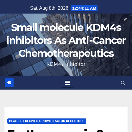
Skip
Sat. Aug 8th, 2026
12:44:11 AM
to
content
Small molecule KDM4s
inhibitors As Anti-Cancer
Chemotherapeutics
KDM4s inhibitor
PLATELET DERIVED GROWTH FACTOR RECEPTORS