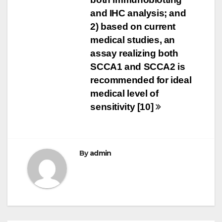
and IHC analysis; and
2) based on current
medical studies, an
assay realizing both
SCCA1 and SCCA2 is
recommended for ideal
medical level of
sensitivity [10]
By
admin