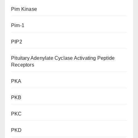
Pim Kinase
Pim-1
PIP2
Pituitary Adenylate Cyclase Activating Peptide
Receptors
PKA
PKB
PKC
PKD