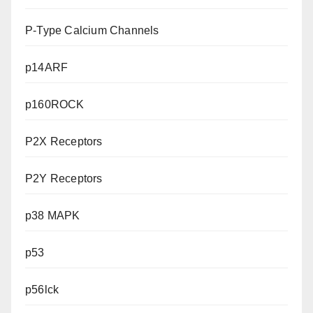
P-Type Calcium Channels
p14ARF
p160ROCK
P2X Receptors
P2Y Receptors
p38 MAPK
p53
p56lck