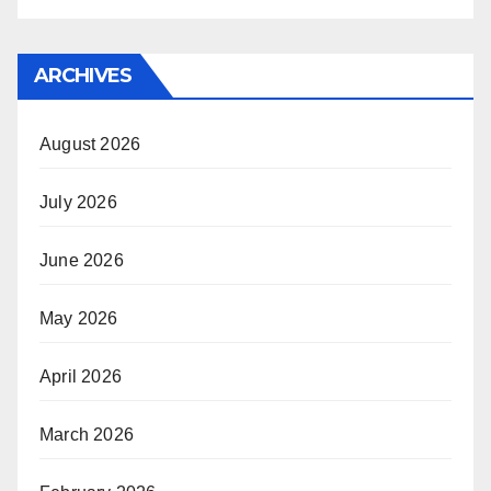
ARCHIVES
August 2026
July 2026
June 2026
May 2026
April 2026
March 2026