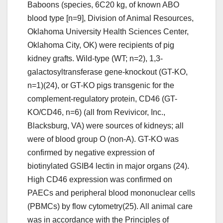
Baboons (species, 6C20 kg, of known ABO
blood type [n=9], Division of Animal Resources,
Oklahoma University Health Sciences Center,
Oklahoma City, OK) were recipients of pig
kidney grafts. Wild-type (WT; n=2), 1,3-
galactosyltransferase gene-knockout (GT-KO,
n=1)(24), or GT-KO pigs transgenic for the
complement-regulatory protein, CD46 (GT-
KO/CD46, n=6) (all from Revivicor, Inc.,
Blacksburg, VA) were sources of kidneys; all
were of blood group O (non-A). GT-KO was
confirmed by negative expression of
biotinylated GSIB4 lectin in major organs (24).
High CD46 expression was confirmed on
PAECs and peripheral blood mononuclear cells
(PBMCs) by flow cytometry(25). All animal care
was in accordance with the Principles of