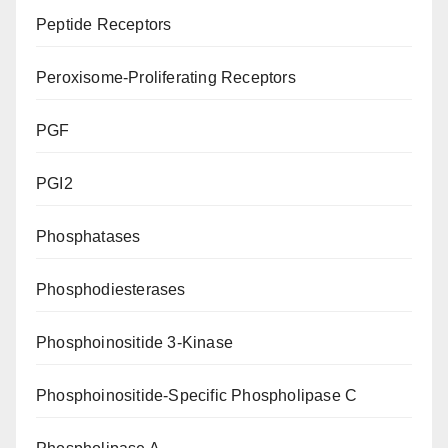
Peptide Receptors
Peroxisome-Proliferating Receptors
PGF
PGI2
Phosphatases
Phosphodiesterases
Phosphoinositide 3-Kinase
Phosphoinositide-Specific Phospholipase C