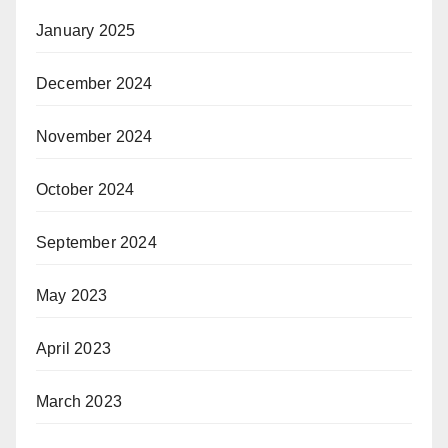
January 2025
December 2024
November 2024
October 2024
September 2024
May 2023
April 2023
March 2023