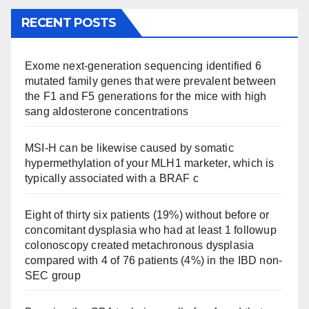
RECENT POSTS
Exome next-generation sequencing identified 6
mutated family genes that were prevalent between
the F1 and F5 generations for the mice with high
sang aldosterone concentrations
MSI-H can be likewise caused by somatic
hypermethylation of your MLH1 marketer, which is
typically associated with a BRAF c
Eight of thirty six patients (19%) without before or
concomitant dysplasia who had at least 1 followup
colonoscopy created metachronous dysplasia
compared with 4 of 76 patients (4%) in the IBD non-
SEC group