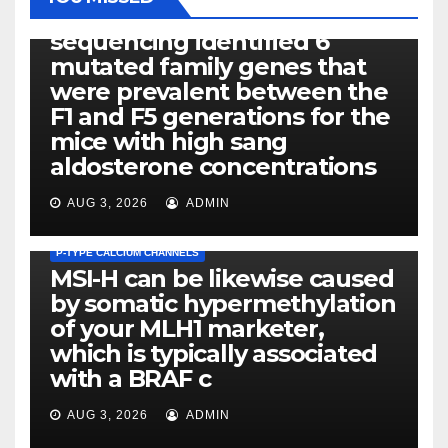
Exome next-generation
sequencing identified 6
mutated family genes that
were prevalent between the
F1 and F5 generations for the
mice with high sang
aldosterone concentrations
AUG 3, 2026
ADMIN
P-TYPE CALCIUM CHANNELS
MSI-H can be likewise caused
by somatic hypermethylation
of your MLH1 marketer,
which is typically associated
PLATELET-ACTIVATING FACTOR (PAF) RECEPTORS
with a BRAF c
Eight of thirty six patients
(19%) without before or
AUG 3, 2026
ADMIN
concomitant dysplasia who