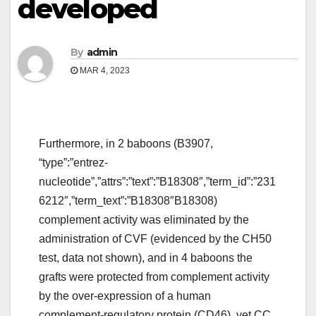
developed
By
admin
MAR 4, 2023
Furthermore, in 2 baboons (B3907,
“type”:”entrez-
nucleotide”,”attrs”:”text”:”B18308″,”term_id”:”231
6212″,”term_text”:”B18308″B18308)
complement activity was eliminated by the
administration of CVF (evidenced by the CH50
test, data not shown), and in 4 baboons the
grafts were protected from complement activity
by the over-expression of a human
complement-regulatory protein (CD46), yet CC