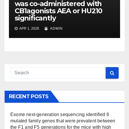
was co-administered with
CB1agonists AEA or HU210
significantly
APR 1, 2026
ADMIN
RECENT POSTS
Exome next-generation sequencing identified 6
mutated family genes that were prevalent between
the F1 and F5 generations for the mice with high