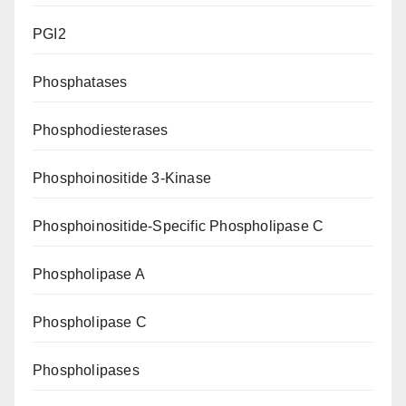
PGI2
Phosphatases
Phosphodiesterases
Phosphoinositide 3-Kinase
Phosphoinositide-Specific Phospholipase C
Phospholipase A
Phospholipase C
Phospholipases