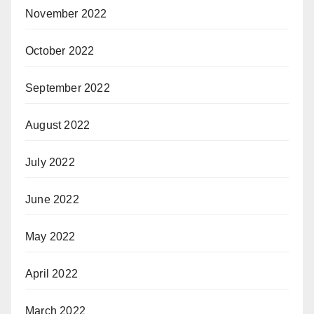
November 2022
October 2022
September 2022
August 2022
July 2022
June 2022
May 2022
April 2022
March 2022