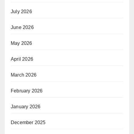
July 2026
June 2026
May 2026
April 2026
March 2026
February 2026
January 2026
December 2025