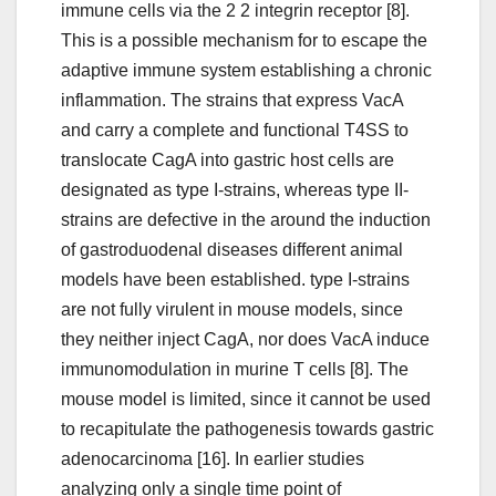
immune cells via the 2 2 integrin receptor [8].
This is a possible mechanism for to escape the
adaptive immune system establishing a chronic
inflammation. The strains that express VacA
and carry a complete and functional T4SS to
translocate CagA into gastric host cells are
designated as type I-strains, whereas type II-
strains are defective in the around the induction
of gastroduodenal diseases different animal
models have been established. type I-strains
are not fully virulent in mouse models, since
they neither inject CagA, nor does VacA induce
immunomodulation in murine T cells [8]. The
mouse model is limited, since it cannot be used
to recapitulate the pathogenesis towards gastric
adenocarcinoma [16]. In earlier studies
analyzing only a single time point of