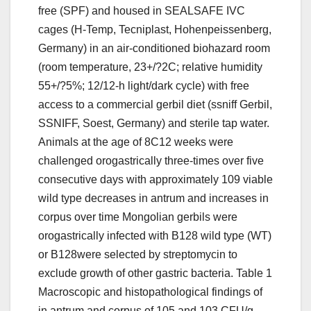
free (SPF) and housed in SEALSAFE IVC
cages (H-Temp, Tecniplast, Hohenpeissenberg,
Germany) in an air-conditioned biohazard room
(room temperature, 23+/?2C; relative humidity
55+/?5%; 12/12-h light/dark cycle) with free
access to a commercial gerbil diet (ssniff Gerbil,
SSNIFF, Soest, Germany) and sterile tap water.
Animals at the age of 8C12 weeks were
challenged orogastrically three-times over five
consecutive days with approximately 109 viable
wild type decreases in antrum and increases in
corpus over time Mongolian gerbils were
orogastrically infected with B128 wild type (WT)
or B128were selected by streptomycin to
exclude growth of other gastric bacteria. Table 1
Macroscopic and histopathological findings of
in antrum and corpus of 105 and 103 CFU/g