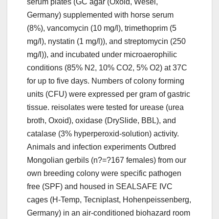
serum plates (GC agar (Oxoid, Wesel,
Germany) supplemented with horse serum
(8%), vancomycin (10 mg/l), trimethoprim (5
mg/l), nystatin (1 mg/l)), and streptomycin (250
mg/l)), and incubated under microaerophilic
conditions (85% N2, 10% CO2, 5% O2) at 37C
for up to five days. Numbers of colony forming
units (CFU) were expressed per gram of gastric
tissue. reisolates were tested for urease (urea
broth, Oxoid), oxidase (DrySlide, BBL), and
catalase (3% hyperperoxid-solution) activity.
Animals and infection experiments Outbred
Mongolian gerbils (n?=?167 females) from our
own breeding colony were specific pathogen
free (SPF) and housed in SEALSAFE IVC
cages (H-Temp, Tecniplast, Hohenpeissenberg,
Germany) in an air-conditioned biohazard room