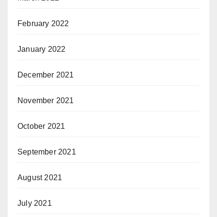
February 2022
January 2022
December 2021
November 2021
October 2021
September 2021
August 2021
July 2021