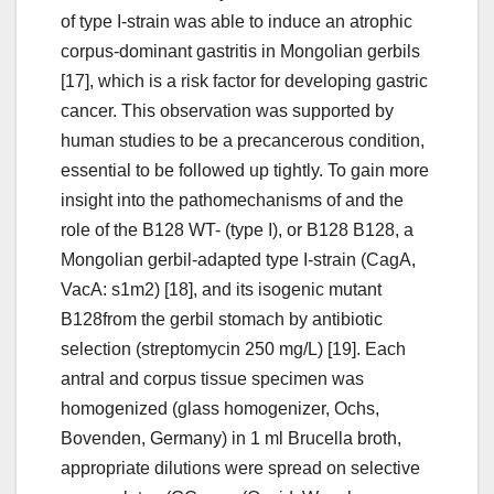
of type I-strain was able to induce an atrophic
corpus-dominant gastritis in Mongolian gerbils
[17], which is a risk factor for developing gastric
cancer. This observation was supported by
human studies to be a precancerous condition,
essential to be followed up tightly. To gain more
insight into the pathomechanisms of and the
role of the B128 WT- (type I), or B128 B128, a
Mongolian gerbil-adapted type I-strain (CagA,
VacA: s1m2) [18], and its isogenic mutant
B128from the gerbil stomach by antibiotic
selection (streptomycin 250 mg/L) [19]. Each
antral and corpus tissue specimen was
homogenized (glass homogenizer, Ochs,
Bovenden, Germany) in 1 ml Brucella broth,
appropriate dilutions were spread on selective