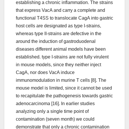
establishing a chronic inflammation. The strains
that express VacA and carry a complete and
functional T4SS to translocate CagA into gastric
host cells are designated as type I-strains,
whereas type II-strains are defective in the
around the induction of gastroduodenal
diseases different animal models have been
established. type I-strains are not fully virulent
in mouse models, since they neither inject
CagA, nor does VacA induce
immunomodulation in murine T cells [8]. The
mouse model is limited, since it cannot be used
to recapitulate the pathogenesis towards gastric
adenocarcinoma [16]. In earlier studies
analyzing only a single time point of
contamination (seven month) we could
demonstrate that only a chronic contamination