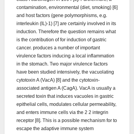
contamination, environmental (diet, smoking) [6]
and host factors (gene polymorphisms, e.g.
interleukin (IL)-1) [7] are certainly involved in its
induction. Therefore the question remains what
is the contribution of for induction of gastric
cancer. produces a number of important
virulence factors inducing a local inflammation
in the stomach. Two major virulence factors
have been studied intensively, the vacuolating
cytotoxin A (VacA) [8] and the cytotoxin-
associated antigen A (CagA). VacA is usually a
secreted toxin that induces vacuoles in gastric
epithelial cells, modulates cellular permeability,
and enters immune cells via the 2 2 integrin
receptor [8]. This is a possible mechanism for to
escape the adaptive immune system