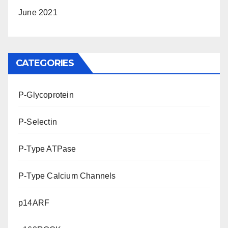
June 2021
CATEGORIES
P-Glycoprotein
P-Selectin
P-Type ATPase
P-Type Calcium Channels
p14ARF