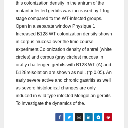
this colonization density in the antrum of the
mutant-infected gerbils was increased by 1 log
stage compared to the WT-infected groups.
Open in a separate window Physique 1
Increased B128 WT colonization density shown
in corpus mucosa over the time course
experiment.Colonization density of antral (white
circles) and corpus (gray circles) mucosa in
orally challenged gerbils with B128 WT (A) and
B128reisolation are shown as null. (*p 0.05). An
early severe active and chronic gastritis as well
as severe histological changes are only
induced in wild type infected Mongolian gerbils
To investigate the dynamics of the.