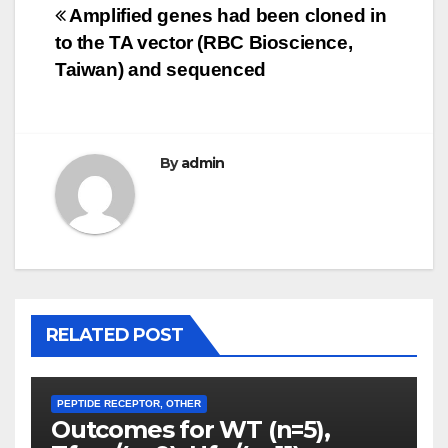
Post
Amplified genes had been cloned in
to the TA vector (RBC Bioscience,
navigation
Taiwan) and sequenced
By
admin
RELATED POST
PEPTIDE RECEPTOR, OTHER
Outcomes for WT (n=5),