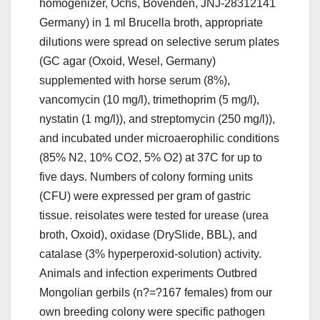
homogenizer, Ochs, Bovenden, JNJ-28312141
Germany) in 1 ml Brucella broth, appropriate
dilutions were spread on selective serum plates
(GC agar (Oxoid, Wesel, Germany)
supplemented with horse serum (8%),
vancomycin (10 mg/l), trimethoprim (5 mg/l),
nystatin (1 mg/l)), and streptomycin (250 mg/l)),
and incubated under microaerophilic conditions
(85% N2, 10% CO2, 5% O2) at 37C for up to
five days. Numbers of colony forming units
(CFU) were expressed per gram of gastric
tissue. reisolates were tested for urease (urea
broth, Oxoid), oxidase (DrySlide, BBL), and
catalase (3% hyperperoxid-solution) activity.
Animals and infection experiments Outbred
Mongolian gerbils (n?=?167 females) from our
own breeding colony were specific pathogen