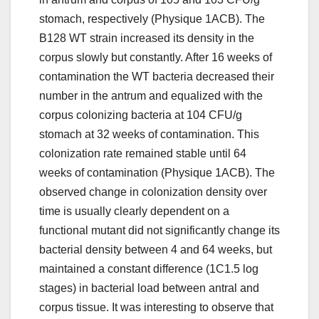
stomach, respectively (Physique 1ACB). The
B128 WT strain increased its density in the
corpus slowly but constantly. After 16 weeks of
contamination the WT bacteria decreased their
number in the antrum and equalized with the
corpus colonizing bacteria at 104 CFU/g
stomach at 32 weeks of contamination. This
colonization rate remained stable until 64
weeks of contamination (Physique 1ACB). The
observed change in colonization density over
time is usually clearly dependent on a
functional mutant did not significantly change its
bacterial density between 4 and 64 weeks, but
maintained a constant difference (1C1.5 log
stages) in bacterial load between antral and
corpus tissue. It was interesting to observe that