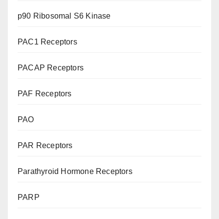
p90 Ribosomal S6 Kinase
PAC1 Receptors
PACAP Receptors
PAF Receptors
PAO
PAR Receptors
Parathyroid Hormone Receptors
PARP