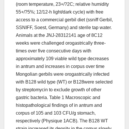
(room temperature, 23+/?2C; relative humidity
55+/?5%; 12/12-h light/dark cycle) with free
access to a commercial gerbil diet (ssniff Gerbil,
SSNIFF, Soest, Germany) and sterile tap water.
Animals at the JNJ-28312141 age of 8C12
weeks were challenged orogastrically three-
times over five consecutive days with
approximately 109 viable wild type decreases
in antrum and increases in corpus over time
Mongolian gerbils were orogastrically infected
with B128 wild type (WT) or B128were selected
by streptomycin to exclude growth of other
gastric bacteria. Table 1 Macroscopic and
histopathological findings of in antrum and
corpus of 105 and 103 CFU/g stomach,
respectively (Physique 1ACB). The B128 WT
strain increased its density in the corpus slowly