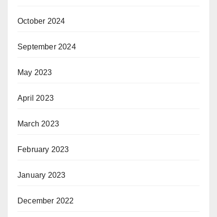
October 2024
September 2024
May 2023
April 2023
March 2023
February 2023
January 2023
December 2022