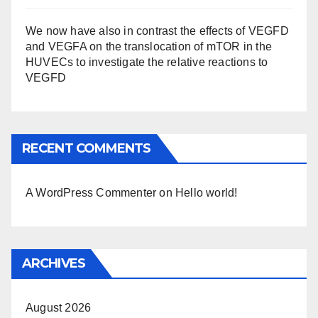
We now have also in contrast the effects of VEGFD
and VEGFA on the translocation of mTOR in the
HUVECs to investigate the relative reactions to
VEGFD
RECENT COMMENTS
A WordPress Commenter
on
Hello world!
ARCHIVES
August 2026