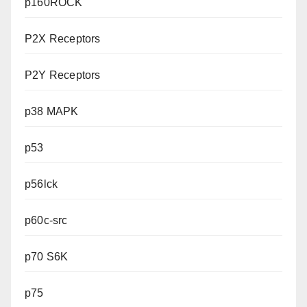
p160ROCK
P2X Receptors
P2Y Receptors
p38 MAPK
p53
p56lck
p60c-src
p70 S6K
p75