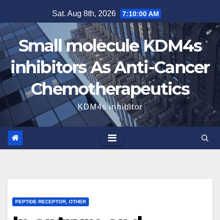
Skip
Sat. Aug 8th, 2026
7:10:01 AM
to
content
Small molecule KDM4s
inhibitors As Anti-Cancer
Chemotherapeutics
KDM4s inhibitor
PEPTIDE RECEPTOR, OTHER