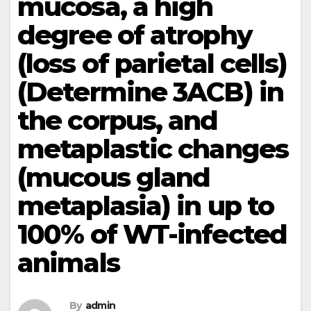
mucosa, a high
degree of atrophy
(loss of parietal cells)
(Determine 3ACB) in
the corpus, and
metaplastic changes
(mucous gland
metaplasia) in up to
100% of WT-infected
animals
By
admin