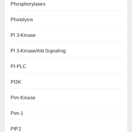
Phosphorylases
Photolysis
PI 3-Kinase
PI 3-Kinase/Akt Signaling
PI-PLC
PI3K
Pim Kinase
Pim-1
PIP2