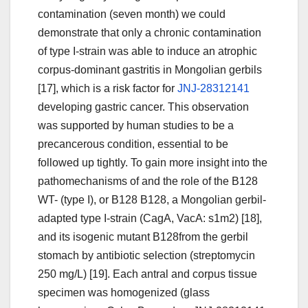
contamination (seven month) we could
demonstrate that only a chronic contamination
of type I-strain was able to induce an atrophic
corpus-dominant gastritis in Mongolian gerbils
[17], which is a risk factor for
JNJ-28312141
developing gastric cancer. This observation
was supported by human studies to be a
precancerous condition, essential to be
followed up tightly. To gain more insight into the
pathomechanisms of and the role of the B128
WT- (type I), or B128 B128, a Mongolian gerbil-
adapted type I-strain (CagA, VacA: s1m2) [18],
and its isogenic mutant B128from the gerbil
stomach by antibiotic selection (streptomycin
250 mg/L) [19]. Each antral and corpus tissue
specimen was homogenized (glass