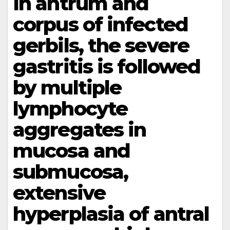
In antrum and
corpus of infected
gerbils, the severe
gastritis is followed
by multiple
lymphocyte
aggregates in
mucosa and
submucosa,
extensive
hyperplasia of antral