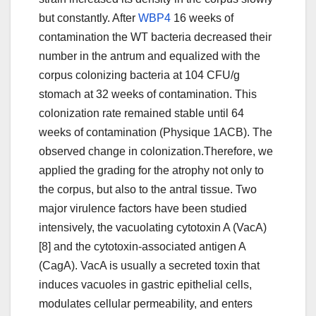
but constantly. After
WBP4
16 weeks of
contamination the WT bacteria decreased their
number in the antrum and equalized with the
corpus colonizing bacteria at 104 CFU/g
stomach at 32 weeks of contamination. This
colonization rate remained stable until 64
weeks of contamination (Physique 1ACB). The
observed change in colonization.Therefore, we
applied the grading for the atrophy not only to
the corpus, but also to the antral tissue. Two
major virulence factors have been studied
intensively, the vacuolating cytotoxin A (VacA)
[8] and the cytotoxin-associated antigen A
(CagA). VacA is usually a secreted toxin that
induces vacuoles in gastric epithelial cells,
modulates cellular permeability, and enters