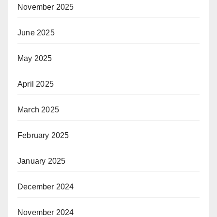
November 2025
June 2025
May 2025
April 2025
March 2025
February 2025
January 2025
December 2024
November 2024