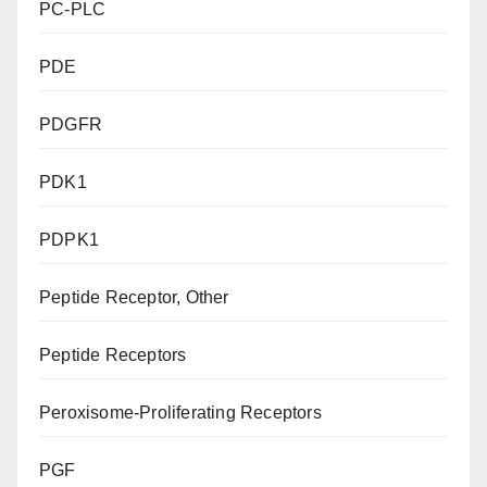
PC-PLC
PDE
PDGFR
PDK1
PDPK1
Peptide Receptor, Other
Peptide Receptors
Peroxisome-Proliferating Receptors
PGF