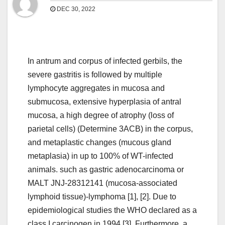
DEC 30, 2022
In antrum and corpus of infected gerbils, the
severe gastritis is followed by multiple
lymphocyte aggregates in mucosa and
submucosa, extensive hyperplasia of antral
mucosa, a high degree of atrophy (loss of
parietal cells) (Determine 3ACB) in the corpus,
and metaplastic changes (mucous gland
metaplasia) in up to 100% of WT-infected
animals. such as gastric adenocarcinoma or
MALT JNJ-28312141 (mucosa-associated
lymphoid tissue)-lymphoma [1], [2]. Due to
epidemiological studies the WHO declared as a
class I carcinogen in 1994 [3]. Furthermore, a