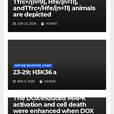
Tfrc+/(n=9), Hfe/(n=11),
andTfrc+/Hfe/(n=11) animals
are depicted
JUN 13, 2026
ADMIN
PEPTIDE RECEPTOR, OTHER
23-29; H3K36 a
MAY 9, 2026
ADMIN
PEPTIDE RECEPTOR, OTHER
The DOX-induced MAPK
activation and cell death
were enhanced when DOX