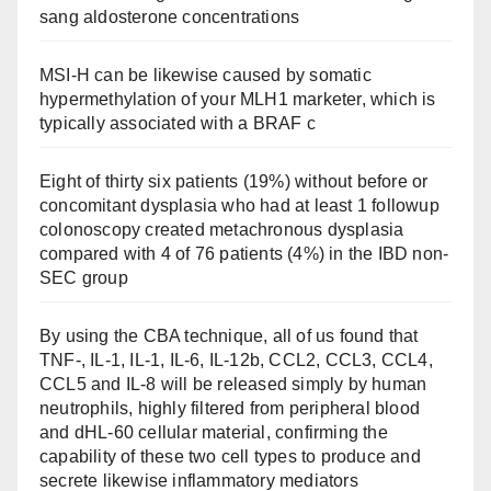
sang aldosterone concentrations
MSI-H can be likewise caused by somatic
hypermethylation of your MLH1 marketer, which is
typically associated with a BRAF c
Eight of thirty six patients (19%) without before or
concomitant dysplasia who had at least 1 followup
colonoscopy created metachronous dysplasia
compared with 4 of 76 patients (4%) in the IBD non-
SEC group
By using the CBA technique, all of us found that
TNF-, IL-1, IL-1, IL-6, IL-12b, CCL2, CCL3, CCL4,
CCL5 and IL-8 will be released simply by human
neutrophils, highly filtered from peripheral blood
and dHL-60 cellular material, confirming the
capability of these two cell types to produce and
secrete likewise inflammatory mediators