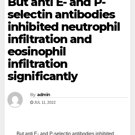
But anti E- and P-
selectin antibodies
inhibited neutrophil
infiltration and
eosinophil
infiltration
significantly
By
admin
JUL 11, 2022
But anti E- and P-selectin antibodies inhibited