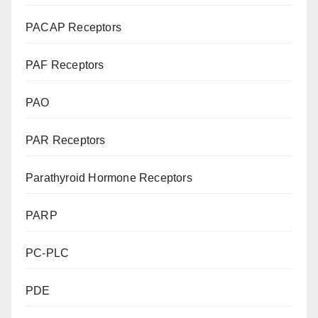
PACAP Receptors
PAF Receptors
PAO
PAR Receptors
Parathyroid Hormone Receptors
PARP
PC-PLC
PDE