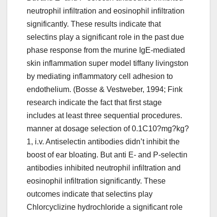
neutrophil infiltration and eosinophil infiltration
significantly. These results indicate that
selectins play a significant role in the past due
phase response from the murine IgE-mediated
skin inflammation super model tiffany livingston
by mediating inflammatory cell adhesion to
endothelium. (Bosse & Vestweber, 1994; Fink
research indicate the fact that first stage
includes at least three sequential procedures.
manner at dosage selection of 0.1C10?mg?kg?
1, i.v. Antiselectin antibodies didn’t inhibit the
boost of ear bloating. But anti E- and P-selectin
antibodies inhibited neutrophil infiltration and
eosinophil infiltration significantly. These
outcomes indicate that selectins play
Chlorcyclizine hydrochloride a significant role