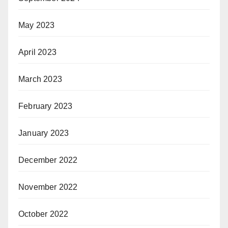
May 2023
April 2023
March 2023
February 2023
January 2023
December 2022
November 2022
October 2022