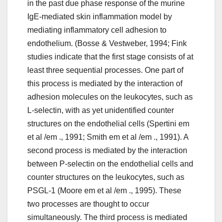
in the past due phase response of the murine
IgE-mediated skin inflammation model by
mediating inflammatory cell adhesion to
endothelium. (Bosse & Vestweber, 1994; Fink
studies indicate that the first stage consists of at
least three sequential processes. One part of
this process is mediated by the interaction of
adhesion molecules on the leukocytes, such as
L-selectin, with as yet unidentified counter
structures on the endothelial cells (Spertini em
et al /em ., 1991; Smith em et al /em ., 1991). A
second process is mediated by the interaction
between P-selectin on the endothelial cells and
counter structures on the leukocytes, such as
PSGL-1 (Moore em et al /em ., 1995). These
two processes are thought to occur
simultaneously. The third process is mediated