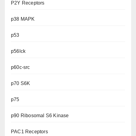
P2Y Receptors
p38 MAPK
p53
p56lck
p60c-src
p70 S6K
p75
p90 Ribosomal S6 Kinase
PAC1 Receptors