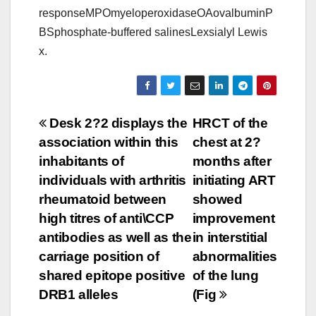
responseMPOmyeloperoxidaseOAovalbuminP
BSphosphate-buffered salinesLexsialyl Lewis
x.
Post
Desk 2?2 displays the
HRCT of the
association within this
chest at 2?
navigation
inhabitants of
months after
individuals with arthritis
initiating ART
rheumatoid between
showed
high titres of anti\CCP
improvement
antibodies as well as the
in interstitial
carriage position of
abnormalities
shared epitope positive
of the lung
DRB1 alleles
(Fig