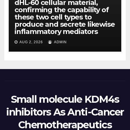
dHL-60 cellular material,
confirming the capability of
these two cell types to
produce and secrete likewise
inflammatory mediators
AUG 2, 2026
ADMIN
Small molecule KDM4s
inhibitors As Anti-Cancer
Chemotherapeutics