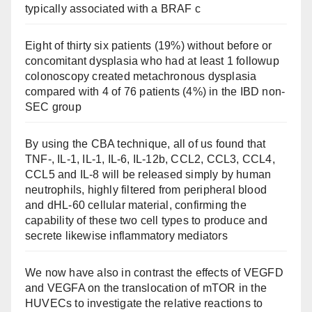
typically associated with a BRAF c
Eight of thirty six patients (19%) without before or
concomitant dysplasia who had at least 1 followup
colonoscopy created metachronous dysplasia
compared with 4 of 76 patients (4%) in the IBD non-
SEC group
By using the CBA technique, all of us found that
TNF-, IL-1, IL-1, IL-6, IL-12b, CCL2, CCL3, CCL4,
CCL5 and IL-8 will be released simply by human
neutrophils, highly filtered from peripheral blood
and dHL-60 cellular material, confirming the
capability of these two cell types to produce and
secrete likewise inflammatory mediators
We now have also in contrast the effects of VEGFD
and VEGFA on the translocation of mTOR in the
HUVECs to investigate the relative reactions to