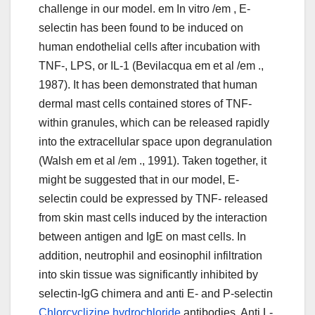
challenge in our model. em In vitro /em , E-
selectin has been found to be induced on
human endothelial cells after incubation with
TNF-, LPS, or IL-1 (Bevilacqua em et al /em .,
1987). It has been demonstrated that human
dermal mast cells contained stores of TNF-
within granules, which can be released rapidly
into the extracellular space upon degranulation
(Walsh em et al /em ., 1991). Taken together, it
might be suggested that in our model, E-
selectin could be expressed by TNF- released
from skin mast cells induced by the interaction
between antigen and IgE on mast cells. In
addition, neutrophil and eosinophil infiltration
into skin tissue was significantly inhibited by
selectin-IgG chimera and anti E- and P-selectin
Chlorcyclizine hydrochloride
antibodies. Anti L-