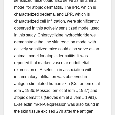
sensitized mice could also serve as an animal
model for atopic dermatitis. The IPR, which is
characterized oedema, and LPR, which is
characterized cell infiltration, were significantly
observed in this actively sensitized model used.
In this study, Chlorcyclizine hydrochloride we
demonstrate that the skin reaction model with
actively sensitized mice could also serve as an
animal model for atopic dermatitis. It was
reported that marked vascular endothelial
expression of E-selectin in association with
inflammatory infiltration was observed in
antigen-stimulated human skin (Cotran em et al
/em ., 1986; Messadi em et al /em ., 1987) and
atopic dematitis (Groves em et al /em ., 1991).
E-selectin mRNA expression was also found in
the skin tissue excised 2?h after the antigen