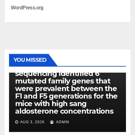
WordPress.org
PHOTOLYSIS
YOU MISSED
Exome next-generation
sequencing identified 6
mutated family genes that
were prevalent between the
F1 and F5 generations for the
mice with high sang
aldosterone concentrations
AUG 3, 2026
ADMIN