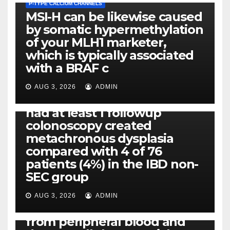
P-TYPE CALCIUM CHANNELS
MSI-H can be likewise caused
by somatic hypermethylation
of your MLH1 marketer,
which is typically associated
PLATELET-ACTIVATING FACTOR (PAF) RECEPTORS
with a BRAF c
Eight of thirty six patients
(19%) without before or
AUG 3, 2026
ADMIN
concomitant dysplasia who
had at least 1 followup
colonoscopy created
PI-PLC
metachronous dysplasia
By using the CBA technique,
compared with 4 of 76
all of us found that TNF-, IL-1,
patients (4%) in the IBD non-
IL-1, IL-6, IL-12b, CCL2, CCL3,
SEC group
CCL4, CCL5 and IL-8 will be
released simply by human
AUG 3, 2026
ADMIN
neutrophils, highly filtered
from peripheral blood and