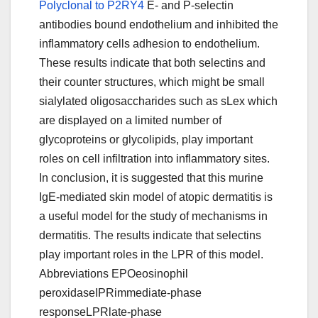
Polyclonal to P2RY4
E- and P-selectin
antibodies bound endothelium and inhibited the
inflammatory cells adhesion to endothelium.
These results indicate that both selectins and
their counter structures, which might be small
sialylated oligosaccharides such as sLex which
are displayed on a limited number of
glycoproteins or glycolipids, play important
roles on cell infiltration into inflammatory sites.
In conclusion, it is suggested that this murine
IgE-mediated skin model of atopic dermatitis is
a useful model for the study of mechanisms in
dermatitis. The results indicate that selectins
play important roles in the LPR of this model.
Abbreviations EPOeosinophil
peroxidaseIPRimmediate-phase
responseLPRlate-phase