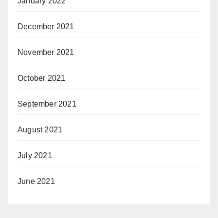
January 2022
December 2021
November 2021
October 2021
September 2021
August 2021
July 2021
June 2021