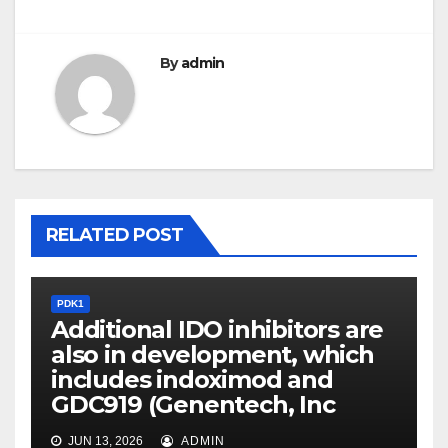
By
admin
RELATED POST
PDK1
Additional IDO inhibitors are
also in development, which
includes indoximod and
GDC919 (Genentech, Inc
JUN 13, 2026
ADMIN