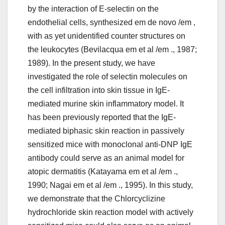
by the interaction of E-selectin on the
endothelial cells, synthesized em de novo /em ,
with as yet unidentified counter structures on
the leukocytes (Bevilacqua em et al /em ., 1987;
1989). In the present study, we have
investigated the role of selectin molecules on
the cell infiltration into skin tissue in IgE-
mediated murine skin inflammatory model. It
has been previously reported that the IgE-
mediated biphasic skin reaction in passively
sensitized mice with monoclonal anti-DNP IgE
antibody could serve as an animal model for
atopic dermatitis (Katayama em et al /em .,
1990; Nagai em et al /em ., 1995). In this study,
we demonstrate that the Chlorcyclizine
hydrochloride skin reaction model with actively