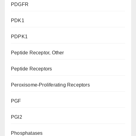
PDGFR
PDK1
PDPK1
Peptide Receptor, Other
Peptide Receptors
Peroxisome-Proliferating Receptors
PGF
PGI2
Phosphatases