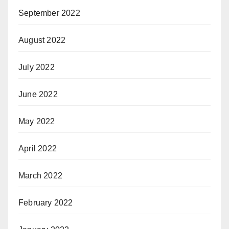
September 2022
August 2022
July 2022
June 2022
May 2022
April 2022
March 2022
February 2022