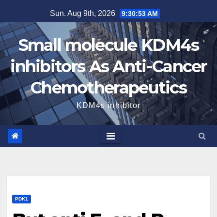
Skip
Sun. Aug 9th, 2026
9:30:54 AM
to
content
Small molecule KDM4s
inhibitors As Anti-Cancer
Chemotherapeutics
KDM4s inhibitor
PDK1