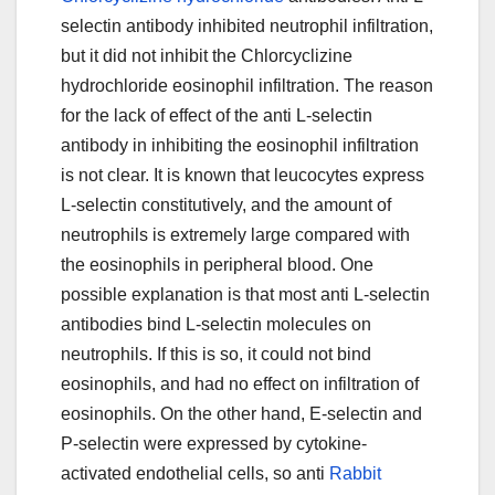
selectin antibody inhibited neutrophil infiltration,
but it did not inhibit the Chlorcyclizine
hydrochloride eosinophil infiltration. The reason
for the lack of effect of the anti L-selectin
antibody in inhibiting the eosinophil infiltration
is not clear. It is known that leucocytes express
L-selectin constitutively, and the amount of
neutrophils is extremely large compared with
the eosinophils in peripheral blood. One
possible explanation is that most anti L-selectin
antibodies bind L-selectin molecules on
neutrophils. If this is so, it could not bind
eosinophils, and had no effect on infiltration of
eosinophils. On the other hand, E-selectin and
P-selectin were expressed by cytokine-
activated endothelial cells, so anti
Rabbit