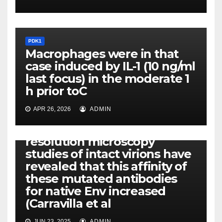
PDK1
Macrophages were in that
case induced by IL-1 (10 ng/ml
last focus) in the moderate 1
h prior toC
APR 26, 2026
ADMIN
PDK1
Furthermore, super-
resolution microscopy
studies of intact virions have
revealed that this affinity of
these mutated antibodies
for native Env increased
(Carravilla et al
JUN 23, 2025
ADMIN