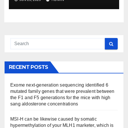
RECENT POSTS
Exome next-generation sequencing identified 6
mutated family genes that were prevalent between
the F1 and F5 generations for the mice with high
sang aldosterone concentrations
MSI-H can be likewise caused by somatic
hypermethylation of your MLH1 marketer, which is