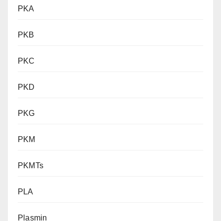
PKA
PKB
PKC
PKD
PKG
PKM
PKMTs
PLA
Plasmin