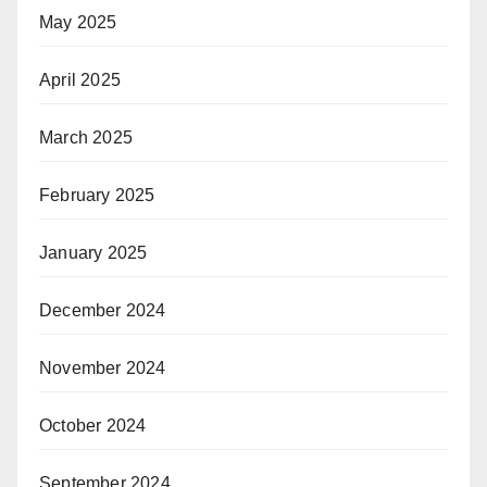
May 2025
April 2025
March 2025
February 2025
January 2025
December 2024
November 2024
October 2024
September 2024