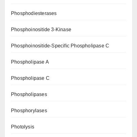
Phosphodiesterases
Phosphoinositide 3-Kinase
Phosphoinositide-Specific Phospholipase C
Phospholipase A
Phospholipase C
Phospholipases
Phosphorylases
Photolysis