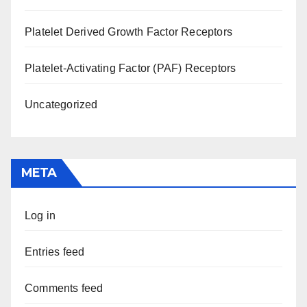
Platelet Derived Growth Factor Receptors
Platelet-Activating Factor (PAF) Receptors
Uncategorized
META
Log in
Entries feed
Comments feed