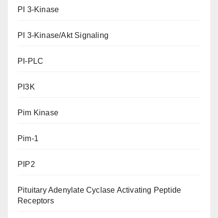
PI 3-Kinase
PI 3-Kinase/Akt Signaling
PI-PLC
PI3K
Pim Kinase
Pim-1
PIP2
Pituitary Adenylate Cyclase Activating Peptide
Receptors