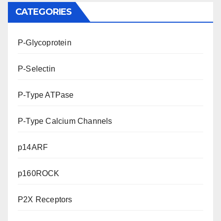
CATEGORIES
P-Glycoprotein
P-Selectin
P-Type ATPase
P-Type Calcium Channels
p14ARF
p160ROCK
P2X Receptors