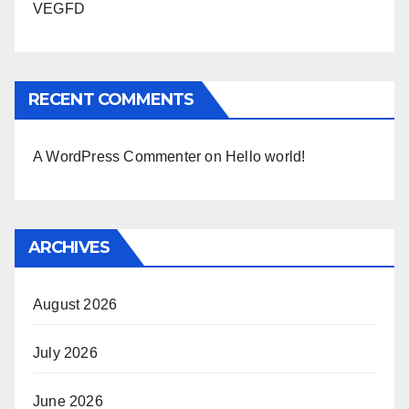
VEGFD
RECENT COMMENTS
A WordPress Commenter
on
Hello world!
ARCHIVES
August 2026
July 2026
June 2026