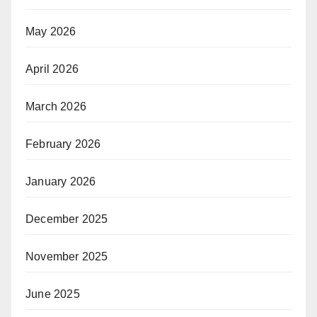
May 2026
April 2026
March 2026
February 2026
January 2026
December 2025
November 2025
June 2025