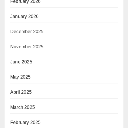
February 2026
January 2026
December 2025
November 2025
June 2025
May 2025
April 2025
March 2025
February 2025