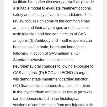
facilitate biomarker discovery as well as provide
a suitable model to evaluate treatment options,
safety and efficacy of vaccine candidates. This
review focuses on some of the common small
animals and their advantages and limitations.
toxin injection and booster injection of GAS
antigens. (B) Antibody and T cell response can
be assessed in brain, heart and knee joints
following injection of GAS antigens. (C)
Standard behavioral tests to assess
neurobehavioral changes following exposure to
GAS antigens. (D) ECG and ECHO changes
will demonstrate impairment cardiac function.
(E) Characteristic mononuclear cell infiltration
in the myocardium and valvular tissue (arrows)
can be demonstrated in the histological
sections of cardiac tissue from rats injected with