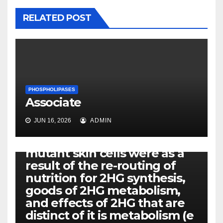
RELATED POST
PHOSPHOLIPASES
Associate
PHOSPHOLIPASES
JUN 16, 2026
ADMIN
We all hypothesized that
your altered features in IDH1
mutant skin cells were as a
result of the re-routing of
nutrition for 2HG synthesis,
goods of 2HG metabolism,
and effects of 2HG that are
distinct of it is metabolism (e
PHOSPHOLIPASES