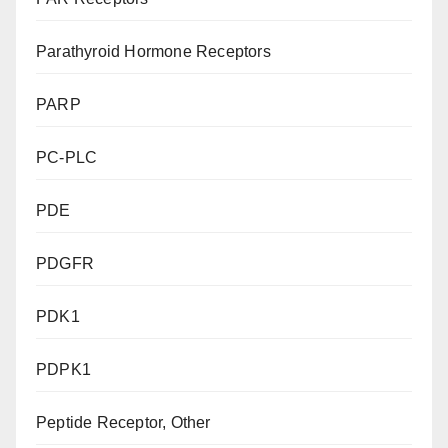
Parathyroid Hormone Receptors
PARP
PC-PLC
PDE
PDGFR
PDK1
PDPK1
Peptide Receptor, Other