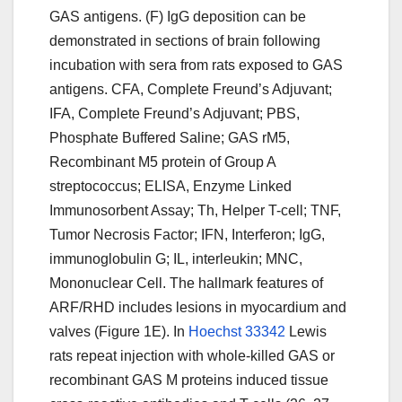
GAS antigens. (F) IgG deposition can be
demonstrated in sections of brain following
incubation with sera from rats exposed to GAS
antigens. CFA, Complete Freund’s Adjuvant;
IFA, Complete Freund’s Adjuvant; PBS,
Phosphate Buffered Saline; GAS rM5,
Recombinant M5 protein of Group A
streptococcus; ELISA, Enzyme Linked
Immunosorbent Assay; Th, Helper T-cell; TNF,
Tumor Necrosis Factor; IFN, Interferon; IgG,
immunoglobulin G; IL, interleukin; MNC,
Mononuclear Cell. The hallmark features of
ARF/RHD includes lesions in myocardium and
valves (Figure 1E). In
Hoechst 33342
Lewis
rats repeat injection with whole-killed GAS or
recombinant GAS M proteins induced tissue