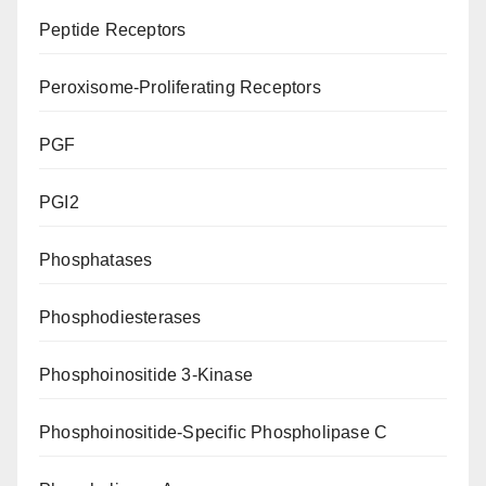
Peptide Receptors
Peroxisome-Proliferating Receptors
PGF
PGI2
Phosphatases
Phosphodiesterases
Phosphoinositide 3-Kinase
Phosphoinositide-Specific Phospholipase C