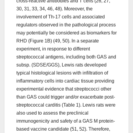
cross-reactive antibodies and T cells (26, 27,
30, 31, 33, 34, 46, 48). Moreover, the
involvement of Th-17 cells and associated
regulators observed in the pathological process
may potentially be considered as biomarkers for
RHD (Figure 1B) (49, 50). In a separate
experiment, in response to different
streptococcal antigens, including both GAS and
subsp. (SDSE/GGS), Lewis rats developed
typical histological lesions with infiltration of
inflammatory cells into cardiac tissue providing
experimental evidence that streptococci other
than GAS could trigger and/or exacerbate post-
streptococcal carditis (Table 1). Lewis rats were
also used to assess the preclinical
immunogenicity and safety of a GAS M protein-
based vaccine candidate (51, 52). Therefore,