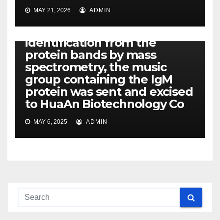
Creation of Rabbit Anti-
MAY 21, 2026
ADMIN
Turtle IgM Polyclonal
Antibodies == After
identification from the
protein bands by mass
spectrometry, the music
group containing the IgM
protein was sent and excised
to HuaAn Biotechnology Co
MAY 6, 2025
ADMIN