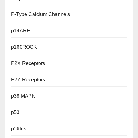
P-Type Calcium Channels
p14ARF
p160ROCK
P2X Receptors
P2Y Receptors
p38 MAPK
p53
p56lck