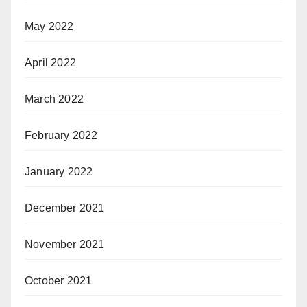
May 2022
April 2022
March 2022
February 2022
January 2022
December 2021
November 2021
October 2021