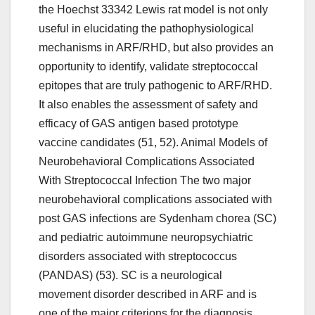
the Hoechst 33342 Lewis rat model is not only
useful in elucidating the pathophysiological
mechanisms in ARF/RHD, but also provides an
opportunity to identify, validate streptococcal
epitopes that are truly pathogenic to ARF/RHD.
It also enables the assessment of safety and
efficacy of GAS antigen based prototype
vaccine candidates (51, 52). Animal Models of
Neurobehavioral Complications Associated
With Streptococcal Infection The two major
neurobehavioral complications associated with
post GAS infections are Sydenham chorea (SC)
and pediatric autoimmune neuropsychiatric
disorders associated with streptococcus
(PANDAS) (53). SC is a neurological
movement disorder described in ARF and is
one of the major criterions for the diagnosis