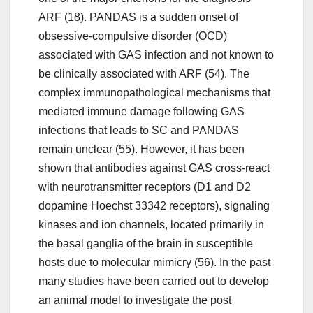
ARF (18). PANDAS is a sudden onset of
obsessive-compulsive disorder (OCD)
associated with GAS infection and not known to
be clinically associated with ARF (54). The
complex immunopathological mechanisms that
mediated immune damage following GAS
infections that leads to SC and PANDAS
remain unclear (55). However, it has been
shown that antibodies against GAS cross-react
with neurotransmitter receptors (D1 and D2
dopamine Hoechst 33342 receptors), signaling
kinases and ion channels, located primarily in
the basal ganglia of the brain in susceptible
hosts due to molecular mimicry (56). In the past
many studies have been carried out to develop
an animal model to investigate the post