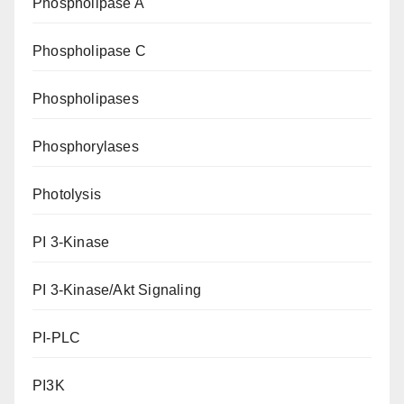
Phospholipase A
Phospholipase C
Phospholipases
Phosphorylases
Photolysis
PI 3-Kinase
PI 3-Kinase/Akt Signaling
PI-PLC
PI3K