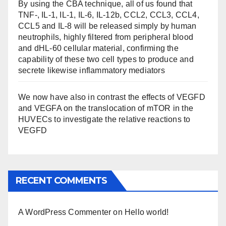
By using the CBA technique, all of us found that
TNF-, IL-1, IL-1, IL-6, IL-12b, CCL2, CCL3, CCL4,
CCL5 and IL-8 will be released simply by human
neutrophils, highly filtered from peripheral blood
and dHL-60 cellular material, confirming the
capability of these two cell types to produce and
secrete likewise inflammatory mediators
We now have also in contrast the effects of VEGFD
and VEGFA on the translocation of mTOR in the
HUVECs to investigate the relative reactions to
VEGFD
RECENT COMMENTS
A WordPress Commenter
on
Hello world!