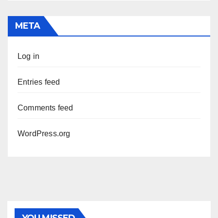
META
Log in
Entries feed
Comments feed
WordPress.org
PHOTOLYSIS