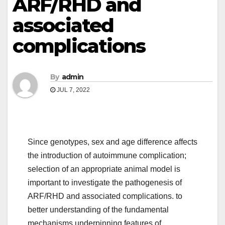
ARF/RHD and
associated
complications
By
admin
JUL 7, 2022
Since genotypes, sex and age difference affects
the introduction of autoimmune complication;
selection of an appropriate animal model is
important to investigate the pathogenesis of
ARF/RHD and associated complications. to
better understanding of the fundamental
mechanisms underpinning features of