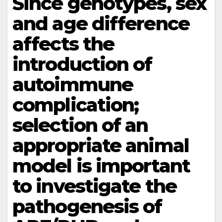
Since genotypes, sex
and age difference
affects the
introduction of
autoimmune
complication;
selection of an
appropriate animal
model is important
to investigate the
pathogenesis of